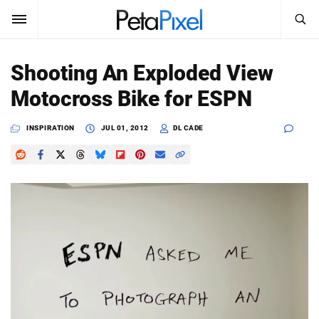
SEARCH
Sign In
Shooting An Exploded View
SUBSCRIBE
Motocross Bike for ESPN
Search
PetaPixel
INSPIRATION
JUL 01, 2012
DL CADE
SEARCH
News
Reviews
Learn
Media
Shop
About