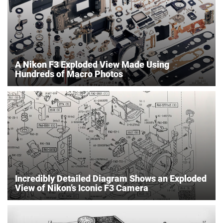
A Nikon F3 Exploded View Made Using
Hundreds of Macro Photos
Incredibly Detailed Diagram Shows an Exploded
View of Nikon’s Iconic F3 Camera