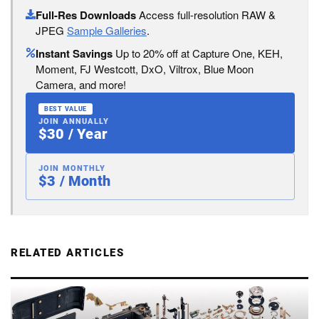
Full-Res Downloads
Access full-resolution RAW &
JPEG
Sample Galleries
.
Instant Savings
Up to 20% off at Capture One, KEH,
Moment, FJ Westcott, DxO, Viltrox, Blue Moon
Camera, and more!
BEST VALUE
JOIN ANNUALLY
$30 / Year
JOIN MONTHLY
$3 / Month
RELATED ARTICLES