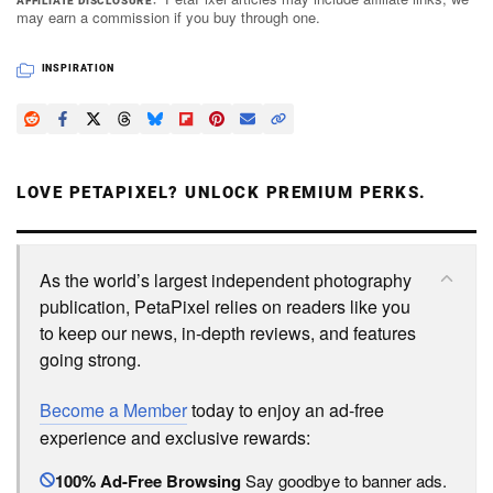
AFFILIATE DISCLOSURE
may earn a commission if you buy through one.
INSPIRATION
LOVE PETAPIXEL? UNLOCK PREMIUM PERKS.
As the world’s largest independent photography
publication, PetaPixel relies on readers like you
to keep our news, in-depth reviews, and features
going strong.
Become a Member
today to enjoy an ad-free
experience and exclusive rewards:
100% Ad-Free Browsing
Say goodbye to banner ads.