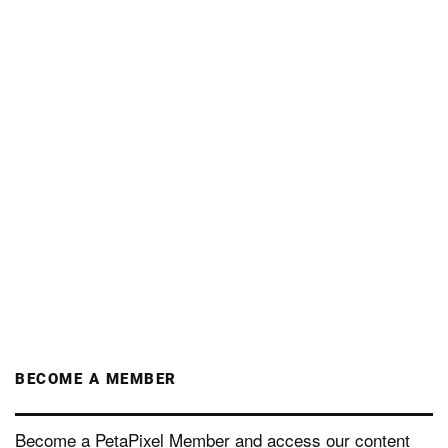
BECOME A MEMBER
Become a PetaPixel Member and access our content