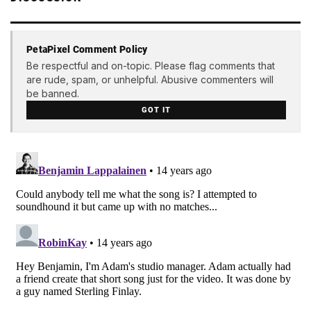
PetaPixel Comment Policy
Be respectful and on-topic. Please flag comments that
are rude, spam, or unhelpful. Abusive commenters will
be banned.
GOT IT