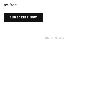
ad-free.
SUBSCRIBE NOW