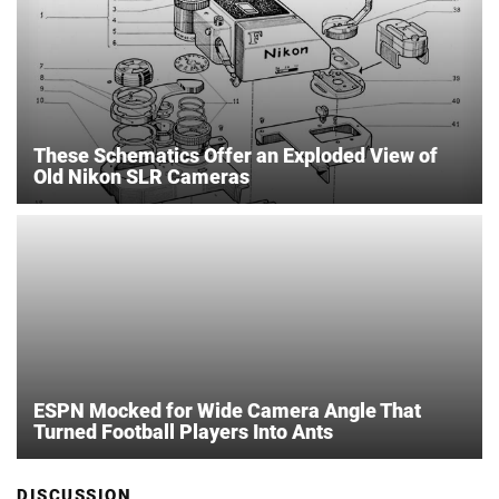
These Schematics Offer an Exploded View of
Old Nikon SLR Cameras
ESPN Mocked for Wide Camera Angle That
Turned Football Players Into Ants
DISCUSSION