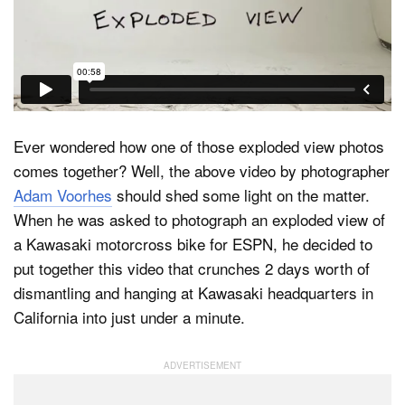
Dark Mode
Ever wondered how one of those exploded view photos
comes together? Well, the above video by photographer
Adam Voorhes
should shed some light on the matter.
When he was asked to photograph an exploded view of
a Kawasaki motorcross bike for ESPN, he decided to
put together this video that crunches 2 days worth of
dismantling and hanging at Kawasaki headquarters in
California into just under a minute.