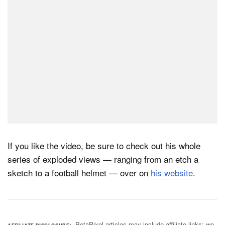
If you like the video, be sure to check out his whole
series of exploded views — ranging from an etch a
sketch to a football helmet — over on
his website
.
PetaPixel articles may include affiliate links; we