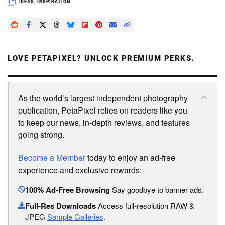
IDEAS
,
INSPIRATION
LOVE PETAPIXEL? UNLOCK PREMIUM PERKS.
As the world’s largest independent photography
publication, PetaPixel relies on readers like you
to keep our news, in-depth reviews, and features
going strong.
Become a Member
today to enjoy an ad-free
experience and exclusive rewards:
100% Ad-Free Browsing
Say goodbye to banner ads.
Full-Res Downloads
Access full-resolution RAW &
JPEG
Sample Galleries
.