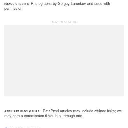
Photographs by Sergey Larenkov and used with
IMAGE CREDITS
permission
PetaPixel articles may include affiliate links; we
AFFILIATE DISCLOSURE
may earn a commission if you buy through one.