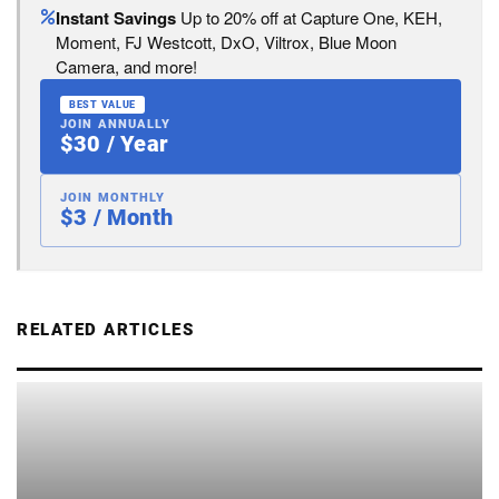
Instant Savings
Up to 20% off at Capture One, KEH,
Moment, FJ Westcott, DxO, Viltrox, Blue Moon
Camera, and more!
BEST VALUE
JOIN ANNUALLY
$30 / Year
JOIN MONTHLY
$3 / Month
RELATED ARTICLES