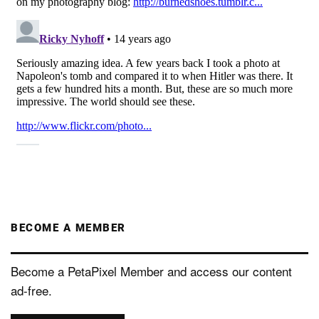
BECOME A MEMBER
Become a PetaPixel Member and access our content
ad-free.