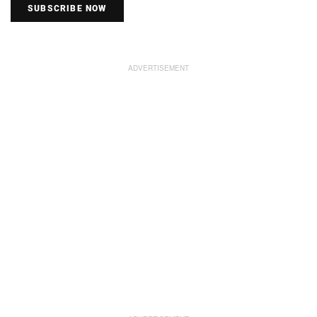
SUBSCRIBE NOW