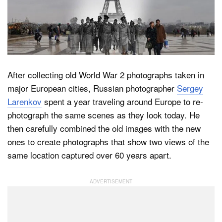
Dark Mode
After collecting old World War 2 photographs taken in
major European cities, Russian photographer
Sergey
Larenkov
spent a year traveling around Europe to re-
photograph the same scenes as they look today. He
then carefully combined the old images with the new
ones to create photographs that show two views of the
same location captured over 60 years apart.