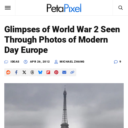
SEARCH
Sign In
Glimpses of World War 2 Seen
SUBSCRIBE
Through Photos of Modern
Search
PetaPixel
Day Europe
SEARCH
News
IDEAS
APR 26, 2012
MICHAEL ZHANG
9
Reviews
Learn
Media
Shop
About