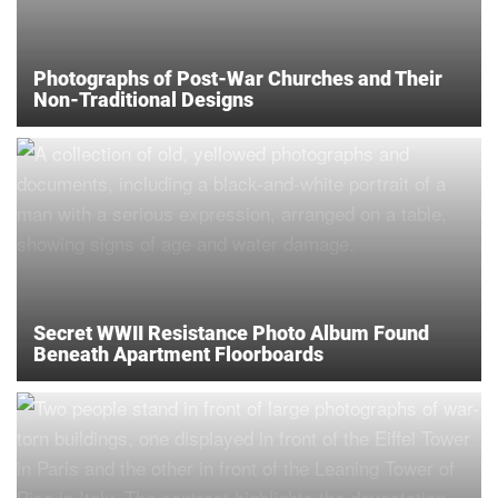
Photographs of Post-War Churches and Their
Non-Traditional Designs
Secret WWII Resistance Photo Album Found
Beneath Apartment Floorboards