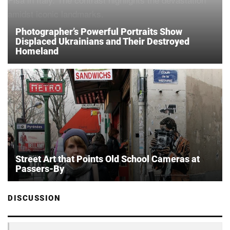
Photographer’s Powerful Portraits Show
Displaced Ukrainians and Their Destroyed
Homeland
Street Art that Points Old School Cameras at
Passers-By
DISCUSSION