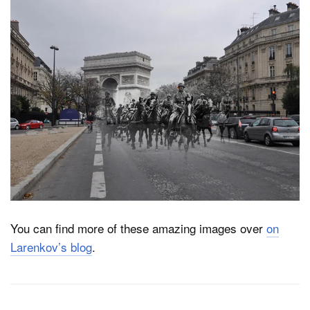
You can find more of these amazing images over
on
Larenkov’s blog
.