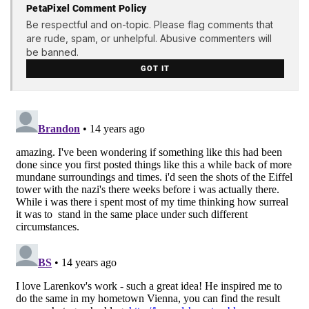
PetaPixel Comment Policy
Be respectful and on-topic. Please flag comments that
are rude, spam, or unhelpful. Abusive commenters will
be banned.
GOT IT