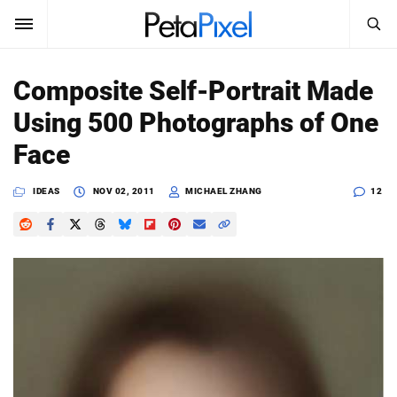
SEARCH
Sign In
Composite Self-Portrait Made
SUBSCRIBE
Using 500 Photographs of One
Search
PetaPixel
Face
SEARCH
News
IDEAS
NOV 02, 2011
MICHAEL ZHANG
12
Reviews
Learn
Media
Shop
About