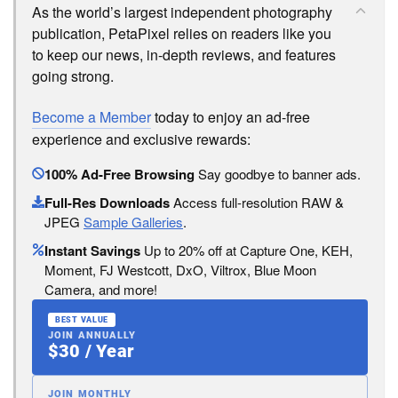
As the world’s largest independent photography
publication, PetaPixel relies on readers like you
to keep our news, in-depth reviews, and features
going strong.
Become a Member
today to enjoy an ad-free
experience and exclusive rewards:
100% Ad-Free Browsing
Say goodbye to banner ads.
Full-Res Downloads
Access full-resolution RAW &
JPEG
Sample Galleries
.
Instant Savings
Up to 20% off at Capture One, KEH,
Moment, FJ Westcott, DxO, Viltrox, Blue Moon
Camera, and more!
BEST VALUE
JOIN ANNUALLY
$30 / Year
JOIN MONTHLY