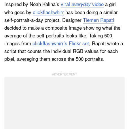
Inspired by Noah Kalina’s
viral
video
a girl
everyday
who goes by
clickflashwhirr
has been doing a similar
self-portrait-a-day project. Designer
Tiemen Rapati
decided to make a composite image showing what the
average of the self-portraits looks like. Taking 500
images from
clickflashwhirr’s Flickr set
, Rapati wrote a
script that counts the individual RGB values for each
pixel, averaging them across the 500 portraits.