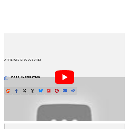
PetaPixel articles may include affiliate links; we
AFFILIATE DISCLOSURE
may earn a commission if you buy through one.
IDEAS
,
INSPIRATION
LOVE PETAPIXEL? UNLOCK PREMIUM PERKS.