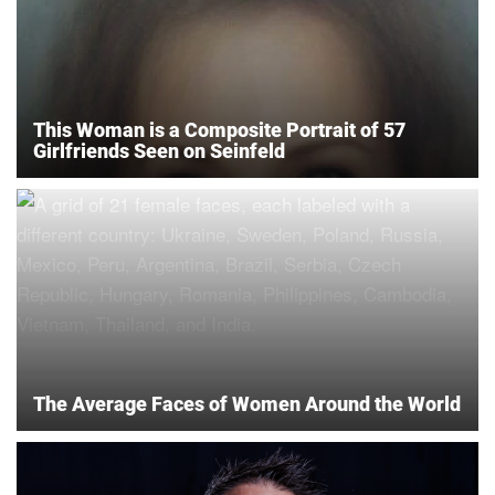
This Woman is a Composite Portrait of 57
Girlfriends Seen on Seinfeld
The Average Faces of Women Around the World