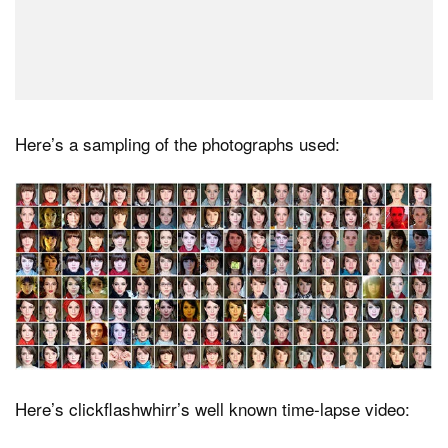
Here’s a sampling of the photographs used:
Here’s clickflashwhirr’s well known time-lapse video: