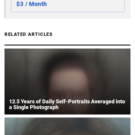
$3 / Month
RELATED ARTICLES
12.5 Years of Daily Self-Portraits Averaged into
a Single Photograph