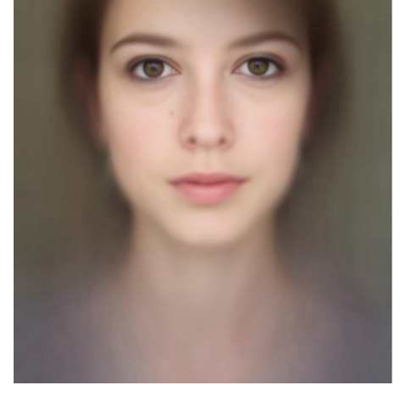
Dark Mode