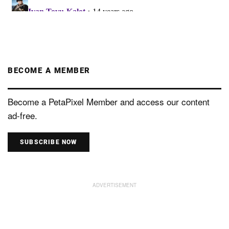
BECOME A MEMBER
Become a PetaPixel Member and access our content
ad-free.
SUBSCRIBE NOW