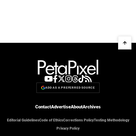
ADD AS A PREFERRED SOURCE
Contact
Advertise
About
Archives
Editorial Guidelines
Code of Ethics
Corrections Policy
Testing Methodology
Privacy Policy