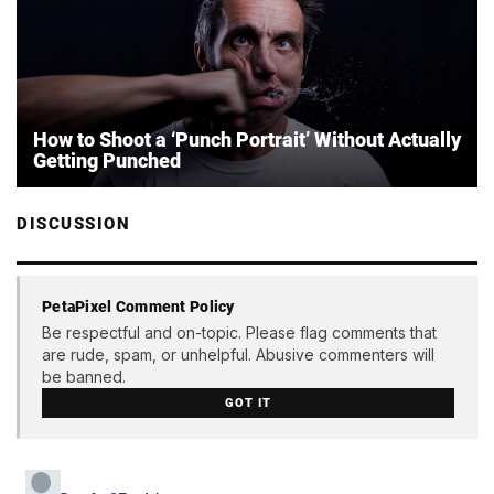
How to Shoot a ‘Punch Portrait’ Without Actually
Getting Punched
DISCUSSION
PetaPixel Comment Policy
Be respectful and on-topic. Please flag comments that
are rude, spam, or unhelpful. Abusive commenters will
be banned.
GOT IT