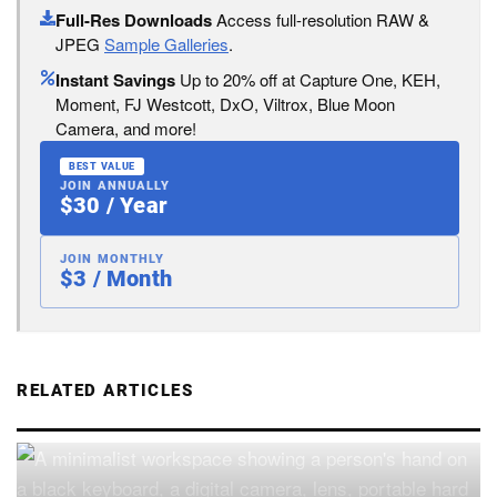
Full-Res Downloads
Access full-resolution RAW &
JPEG
Sample Galleries
.
Instant Savings
Up to 20% off at Capture One, KEH,
Moment, FJ Westcott, DxO, Viltrox, Blue Moon
Camera, and more!
BEST VALUE
JOIN ANNUALLY
$30 / Year
JOIN MONTHLY
$3 / Month
RELATED ARTICLES