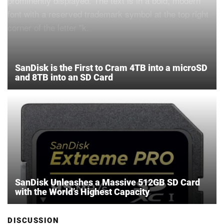
SanDisk is the First to Cram 4TB into a microSD
and 8TB into an SD Card
SanDisk Unleashes a Massive 512GB SD Card
with the World’s Highest Capacity
DISCUSSION