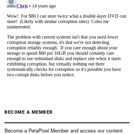
BECOME A MEMBER
Become a PetaPixel Member and access our content