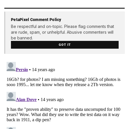
PetaPixel Comment Policy
Be respectful and on-topic. Please flag comments that
are rude, spam, or unhelpful. Abusive commenters will
be banned.
GOT IT