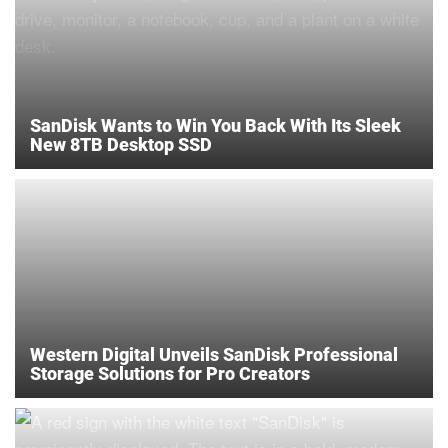
SanDisk Wants to Win You Back With Its Sleek
New 8TB Desktop SSD
Western Digital Unveils SanDisk Professional
Storage Solutions for Pro Creators