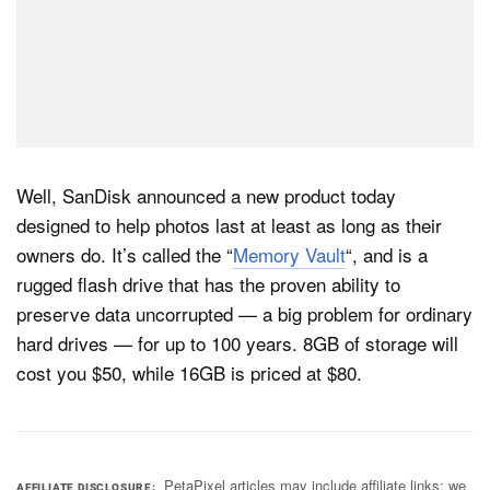
Well, SanDisk announced a new product today
designed to help photos last at least as long as their
owners do. It’s called the “
Memory Vault
“, and is a
rugged flash drive that has the proven ability to
preserve data uncorrupted — a big problem for ordinary
hard drives — for up to 100 years. 8GB of storage will
cost you $50, while 16GB is priced at $80.
PetaPixel articles may include affiliate links; we
AFFILIATE DISCLOSURE