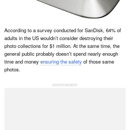
Dark Mode
According to a survey conducted for SanDisk, 64% of
adults in the US wouldn’t consider destroying their
photo collections for $1 million. At the same time, the
general public probably doesn’t spend nearly enough
time and money
ensuring the safety
of those same
photos.