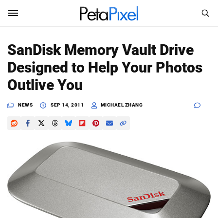
SEARCH
Sign In
SanDisk Memory Vault Drive
SUBSCRIBE
Designed to Help Your Photos
Search
PetaPixel
Outlive You
SEARCH
News
NEWS
SEP 14, 2011
MICHAEL ZHANG
Reviews
Learn
Media
Shop
About