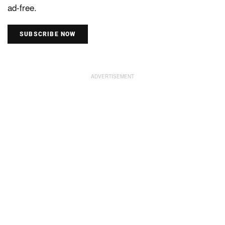
ad-free.
SUBSCRIBE NOW