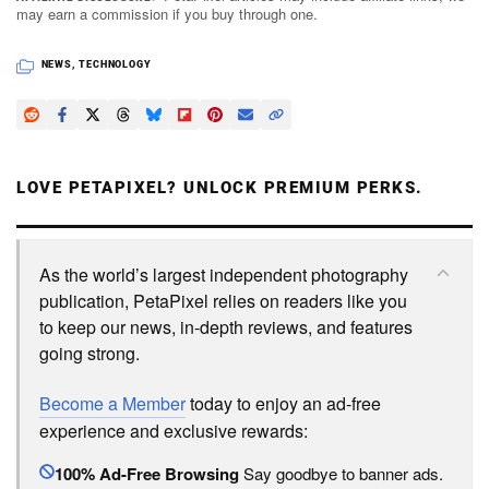
may earn a commission if you buy through one.
NEWS
,
TECHNOLOGY
LOVE PETAPIXEL? UNLOCK PREMIUM PERKS.
As the world’s largest independent photography
publication, PetaPixel relies on readers like you
to keep our news, in-depth reviews, and features
going strong.
Become a Member
today to enjoy an ad-free
experience and exclusive rewards:
100% Ad-Free Browsing
Say goodbye to banner ads.