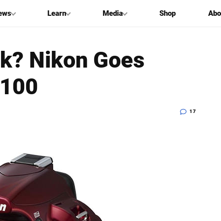
ews
Learn
Media
Shop
Abo
ck? Nikon Goes
3100
17