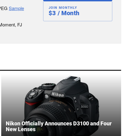
JPEG
Sample
JOIN MONTHLY
$3 / Month
 Moment, FJ
Nikon Officially Announces D3100 and Four
New Lenses