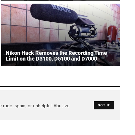
Nikon Hack Removes the Recording Time
Limit on the D3100, D5100 and D7000
e rude, spam, or unhelpful. Abusive
GOT IT