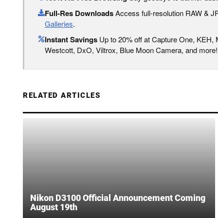
Full-Res Downloads
Access full-resolution RAW & 
Galleries
.
Instant Savings
Up to 20% off at Capture One, KEH,
Westcott, DxO, Viltrox, Blue Moon Camera, and more!
RELATED ARTICLES
Nikon D3100 Official Announcement Coming
August 19th