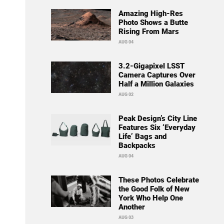
Amazing High-Res
Photo Shows a Butte
Rising From Mars
AUG 04
3.2-Gigapixel LSST
Camera Captures Over
Half a Million Galaxies
AUG 02
Peak Design’s City Line
Features Six ‘Everyday
Life’ Bags and
Backpacks
AUG 04
These Photos Celebrate
the Good Folk of New
York Who Help One
Another
AUG 03