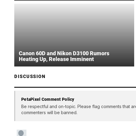
Canon 60D and Nikon D3100 Rumors
Heating Up, Release Imminent
DISCUSSION
PetaPixel Comment Policy
Be respectful and on-topic. Please flag comments that ar
commenters will be banned.