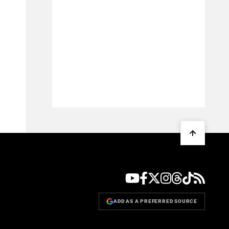
ADD AS A PREFERRED SOURCE