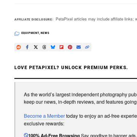
PetaPixel articles may include affiliate link
AFFILIATE DISCLOSURE
EQUIPMENT
,
NEWS
LOVE PETAPIXEL? UNLOCK PREMIUM PERKS.
As the world’s largest independent photography publi
keep our news, in-depth reviews, and features going
Become a Member
today to enjoy an ad-free experi
exclusive rewards:
100% Ad-Free Browsing
Say goodbye to banner ads.