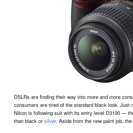
DSLRs are finding their way into more and more con
consumers are tired of the standard black look. Jus
Nikon is following suit with its entry level D3100 — th
than black or
silver
. Aside from the new paint job, the