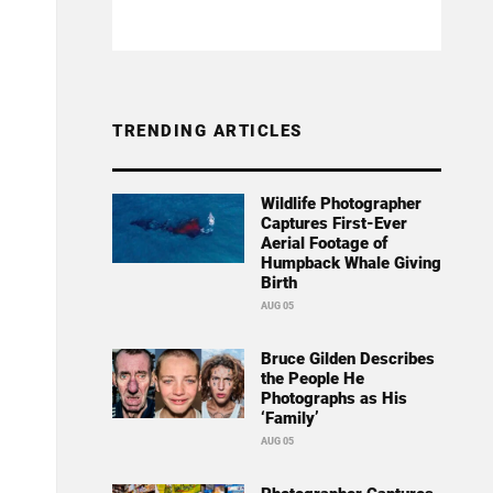
TRENDING ARTICLES
Wildlife Photographer
Captures First-Ever
Aerial Footage of
Humpback Whale Giving
Birth
AUG 05
Bruce Gilden Describes
the People He
Photographs as His
‘Family’
AUG 05