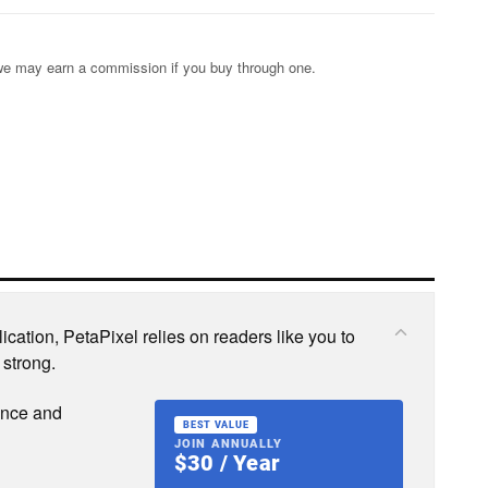
s; we may earn a commission if you buy through one.
cation, PetaPixel relies on readers like you to
 strong.
ence and
BEST VALUE
JOIN ANNUALLY
$30 / Year