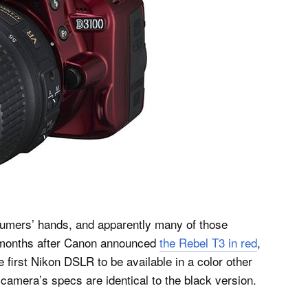
sumers’ hands, and apparently many of those
t months after Canon announced
the Rebel T3 in red
,
e first Nikon DSLR to be available in a color other
 camera’s specs are identical to the black version.