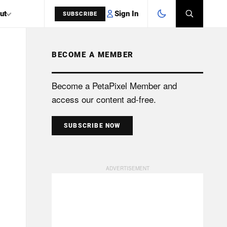
Sign In
ut
SUBSCRIBE
BECOME A MEMBER
SEARCH
Become a PetaPixel Member and
access our content ad-free.
SUBSCRIBE NOW