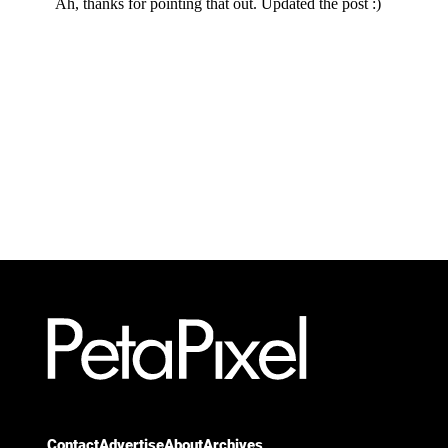
Contact
Advertise
About
Archives