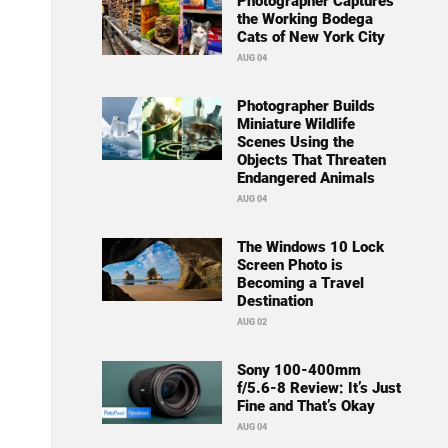
Photographer Captures
the Working Bodega
Cats of New York City
AUG 04
Photographer Builds
Miniature Wildlife
Scenes Using the
Objects That Threaten
Endangered Animals
AUG 04
The Windows 10 Lock
Screen Photo is
Becoming a Travel
Destination
AUG 02
Sony 100-400mm
f/5.6-8 Review: It’s Just
Fine and That’s Okay
AUG 04