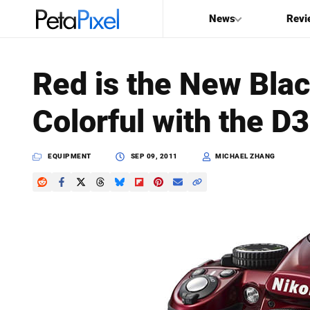
News
Revi
SEARCH
Red is the New Bla
Search
Colorful with the D
PetaPixel
EQUIPMENT
SEP 09, 2011
MICHAEL ZHANG