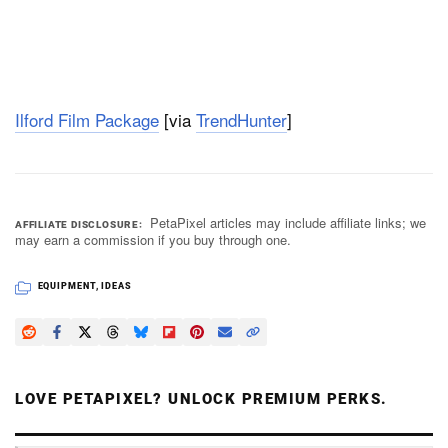
Ilford Film Package
[via
TrendHunter
]
PetaPixel articles may include affiliate links; we
AFFILIATE DISCLOSURE
may earn a commission if you buy through one.
EQUIPMENT
,
IDEAS
LOVE PETAPIXEL? UNLOCK PREMIUM PERKS.