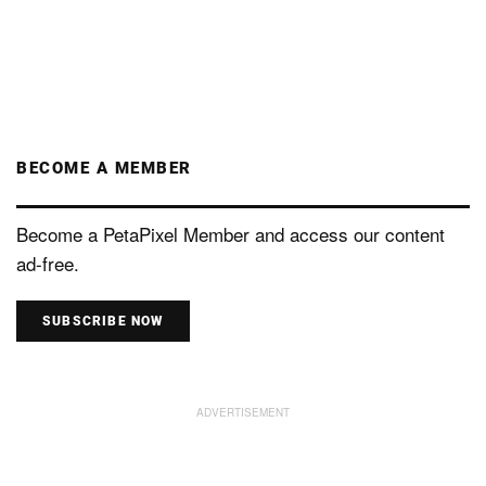
BECOME A MEMBER
Become a PetaPixel Member and access our content
ad-free.
SUBSCRIBE NOW