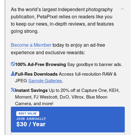
As the world’s largest independent photography
publication, PetaPixel relies on readers like you
to keep our news, in-depth reviews, and features
going strong.
Become a Member
today to enjoy an ad-free
experience and exclusive rewards:
100% Ad-Free Browsing
Say goodbye to banner ads.
Full-Res Downloads
Access full-resolution RAW &
JPEG
Sample Galleries
.
Instant Savings
Up to 20% off at Capture One, KEH,
Moment, FJ Westcott, DxO, Viltrox, Blue Moon
Camera, and more!
BEST VALUE
JOIN ANNUALLY
$30 / Year