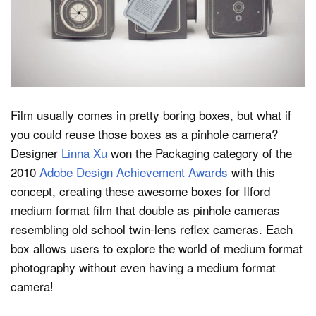
Dark Mode
Film usually comes in pretty boring boxes, but what if
you could reuse those boxes as a pinhole camera?
Designer
Linna Xu
won the Packaging category of the
2010
Adobe Design Achievement Awards
with this
concept, creating these awesome boxes for Ilford
medium format film that double as pinhole cameras
resembling old school twin-lens reflex cameras. Each
box allows users to explore the world of medium format
photography without even having a medium format
camera!