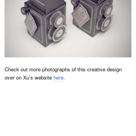
Check out more photographs of this creative design
over on Xu’s website
here
.