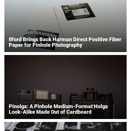
Ilford Brings Back Harman Direct Positive Fiber
Paper for Pinhole Photography
Pinolga: A Pinhole Medium-Format Holga
Look-Alike Made Out of Cardboard