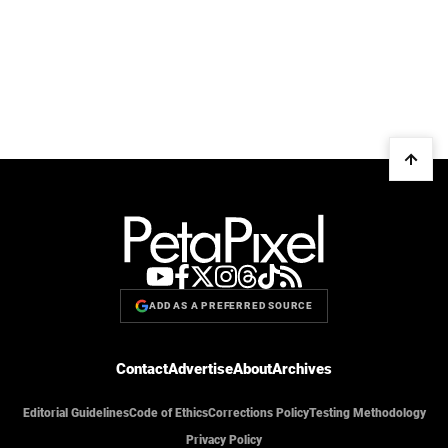
ADD AS A PREFERRED SOURCE
Contact
Advertise
About
Archives
Editorial Guidelines
Code of Ethics
Corrections Policy
Testing Methodology
Privacy Policy