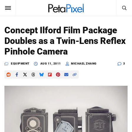
SEARCH
Sign In
Concept Ilford Film Package
SUBSCRIBE
Doubles as a Twin-Lens Reflex
Search
PetaPixel
Pinhole Camera
SEARCH
News
EQUIPMENT
AUG 11, 2011
MICHAEL ZHANG
3
Reviews
Learn
Media
Shop
About