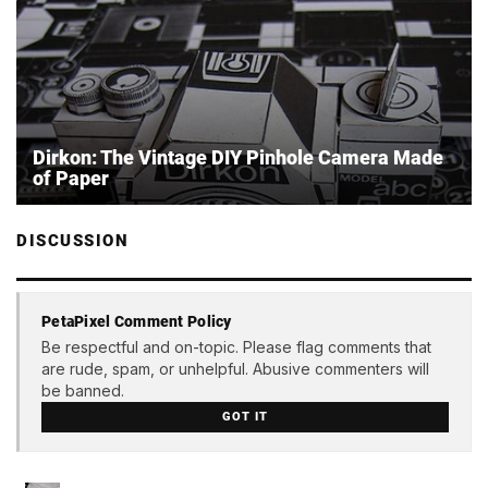
Dirkon: The Vintage DIY Pinhole Camera Made
of Paper
DISCUSSION
PetaPixel Comment Policy
Be respectful and on-topic. Please flag comments that
are rude, spam, or unhelpful. Abusive commenters will
be banned.
GOT IT