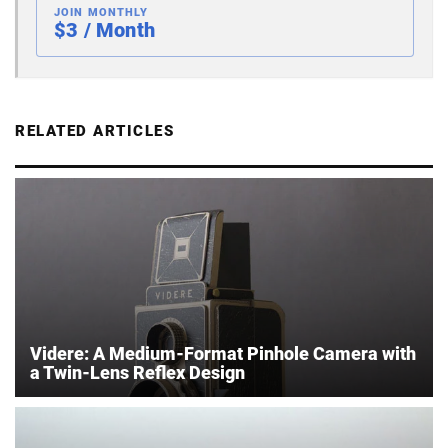
JOIN MONTHLY
$3 / Month
RELATED ARTICLES
Videre: A Medium-Format Pinhole Camera with
a Twin-Lens Reflex Design