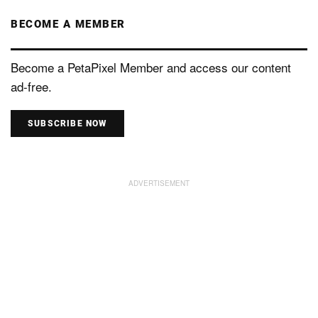
BECOME A MEMBER
Become a PetaPixel Member and access our content
ad-free.
SUBSCRIBE NOW