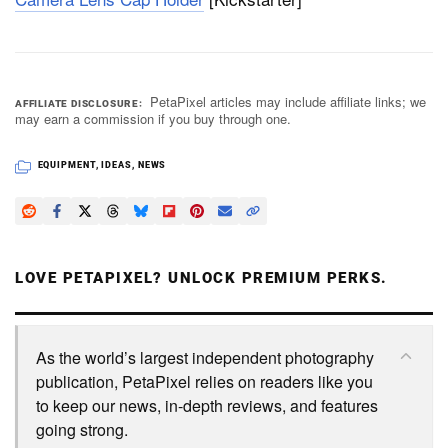
PetaPixel articles may include affiliate links; we
AFFILIATE DISCLOSURE
may earn a commission if you buy through one.
EQUIPMENT
,
IDEAS
,
NEWS
LOVE PETAPIXEL? UNLOCK PREMIUM PERKS.
As the world’s largest independent photography
publication, PetaPixel relies on readers like you
to keep our news, in-depth reviews, and features
going strong.