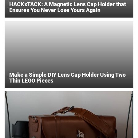
HACKxTACK: A Magnetic Lens Cap Holder that
Ensures You Never Lose Yours Again
Make a Simple DIY Lens Cap Holder Using Two
Thin LEGO Pieces