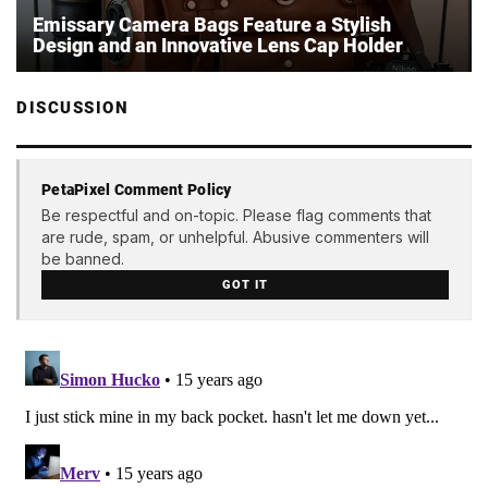
Emissary Camera Bags Feature a Stylish
Design and an Innovative Lens Cap Holder
DISCUSSION
PetaPixel Comment Policy
Be respectful and on-topic. Please flag comments that
are rude, spam, or unhelpful. Abusive commenters will
be banned.
GOT IT