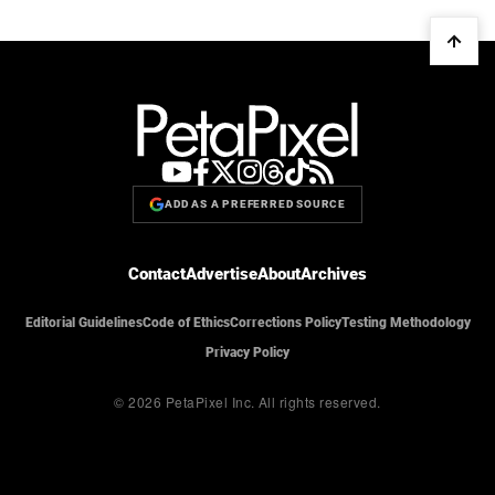
ADD AS A PREFERRED SOURCE
Contact
Advertise
About
Archives
Editorial Guidelines
Code of Ethics
Corrections Policy
Testing Methodology
Privacy Policy
© 2026 PetaPixel Inc.
All rights reserved.