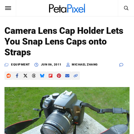
SEARCH
Sign In
Camera Lens Cap Holder Lets
SUBSCRIBE
You Snap Lens Caps onto
Search
PetaPixel
Straps
SEARCH
News
EQUIPMENT
JUN 06, 2011
MICHAEL ZHANG
Reviews
Learn
Media
Shop
About