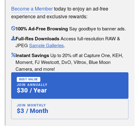
Become a Member
today to enjoy an ad-free
experience and exclusive rewards:
100% Ad-Free Browsing
Say goodbye to banner ads.
Full-Res Downloads
Access full-resolution RAW &
JPEG
Sample Galleries
.
Instant Savings
Up to 20% off at Capture One, KEH,
Moment, FJ Westcott, DxO, Viltrox, Blue Moon
Camera, and more!
BEST VALUE
JOIN ANNUALLY
$30 / Year
JOIN MONTHLY
$3 / Month