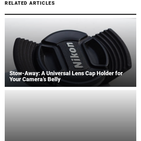
RELATED ARTICLES
Stow-Away: A Universal Lens Cap Holder for
Your Camera’s Belly