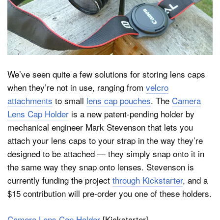
Dark Mode
We’ve seen quite a few solutions for storing lens caps
when they’re not in use, ranging from
velcro
attachments
to small
lens cap pouches
. The
Camera
Lens Cap Holder
is a new patent-pending holder by
mechanical engineer Mark Stevenson that lets you
attach your lens caps to your strap in the way they’re
designed to be attached — they simply snap onto it in
the same way they snap onto lenses. Stevenson is
currently funding the project
through Kickstarter
, and a
$15 contribution will pre-order you one of these holders.
Camera Lens Cap Holder
[Kickstarter]