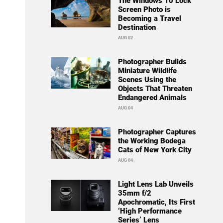
The Windows 10 Lock
Screen Photo is
Becoming a Travel
Destination
AUG 02
Photographer Builds
Miniature Wildlife
Scenes Using the
Objects That Threaten
Endangered Animals
AUG 04
Photographer Captures
the Working Bodega
Cats of New York City
AUG 04
Light Lens Lab Unveils
35mm f/2
Apochromatic, Its First
‘High Performance
Series’ Lens