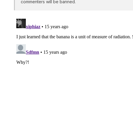
commenters will be banned.