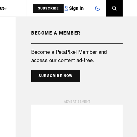
Sign In
ut
SUBSCRIBE
BECOME A MEMBER
SEARCH
Become a PetaPixel Member and
access our content ad-free.
SUBSCRIBE NOW