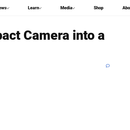
ews
Learn
Media
Shop
Abo
act Camera into a