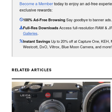
Become a Member
today to enjoy an ad-free experi
exclusive rewards:
100% Ad-Free Browsing
Say goodbye to banner ads.
Full-Res Downloads
Access full-resolution RAW & 
Galleries
.
Instant Savings
Up to 20% off at Capture One, KEH,
Westcott, DxO, Viltrox, Blue Moon Camera, and more!
RELATED ARTICLES