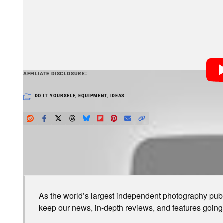
a science lab. Lathrop sent his idea to newspapers in
decided to publish it.
PetaPixel articles may include affiliate link
AFFILIATE DISCLOSURE
DO IT YOURSELF
,
EQUIPMENT
,
IDEAS
LOVE PETAPIXEL? UNLOCK PREMIUM PERKS.
As the world’s largest independent photography publi
keep our news, in-depth reviews, and features going