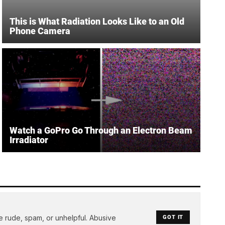
This is What Radiation Looks Like to an Old
Phone Camera
Watch a GoPro Go Through an Electron Beam
Irradiator
e rude, spam, or unhelpful. Abusive
GOT IT