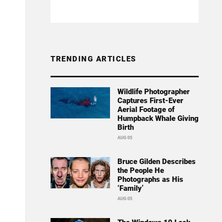
TRENDING ARTICLES
Wildlife Photographer
Captures First-Ever
Aerial Footage of
Humpback Whale Giving
Birth
AUG 05
Bruce Gilden Describes
the People He
Photographs as His
‘Family’
AUG 05