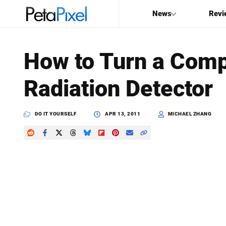
News
Revi
SEARCH
How to Turn a Comp
Search
Radiation Detector
PetaPixel
DO IT YOURSELF
APR 13, 2011
MICHAEL ZHANG