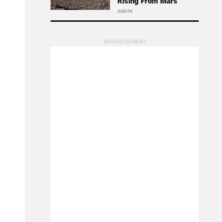
Rising From Mars
AUG 04