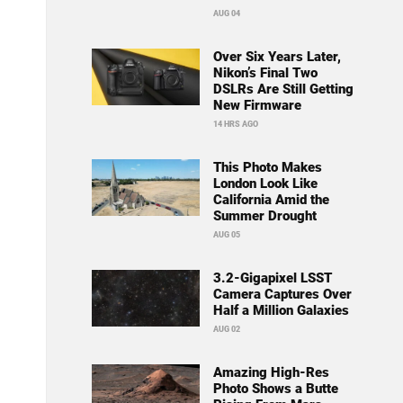
AUG 04
Over Six Years Later,
Nikon’s Final Two
DSLRs Are Still Getting
New Firmware
14 HRS AGO
This Photo Makes
London Look Like
California Amid the
Summer Drought
AUG 05
3.2-Gigapixel LSST
Camera Captures Over
Half a Million Galaxies
AUG 02
Amazing High-Res
Photo Shows a Butte