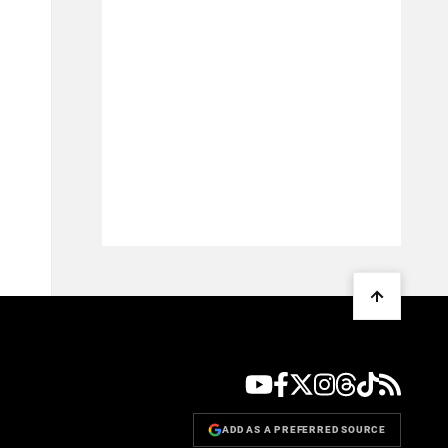
ADD AS A PREFERRED SOURCE