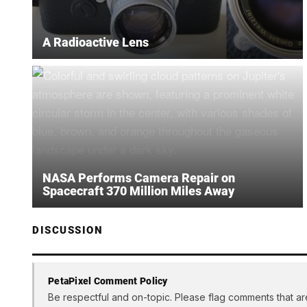
A Radioactive Lens
NASA Performs Camera Repair on
Spacecraft 370 Million Miles Away
DISCUSSION
PetaPixel Comment Policy
Be respectful and on-topic. Please flag comments that ar