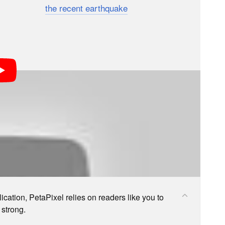
 Japan after
the recent earthquake
, but none of them
s; we may earn a commission if you buy through one.
cation, PetaPixel relies on readers like you to
 strong.