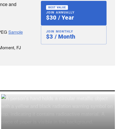
ence and
BEST VALUE
JOIN ANNUALLY
$30 / Year
JPEG
Sample
JOIN MONTHLY
$3 / Month
 Moment, FJ