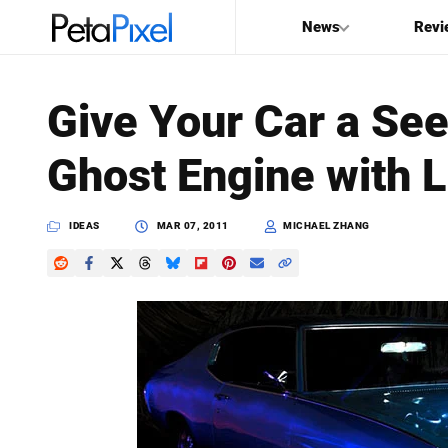
News
Revi
SEARCH
Give Your Car a Se
Search
Ghost Engine with L
PetaPixel
IDEAS
MAR 07, 2011
MICHAEL ZHANG