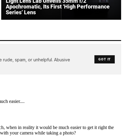
Light Lens Lab Unveils 35mm f/2
Apochromatic, Its First ‘High Performance
Series’ Lens
e rude, spam, or unhelpful. Abusive
GOT IT