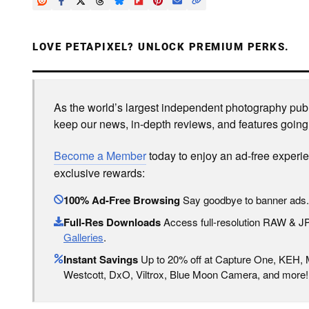
LOVE PETAPIXEL? UNLOCK PREMIUM PERKS.
As the world’s largest independent photography publi
keep our news, in-depth reviews, and features going
Become a Member
today to enjoy an ad-free experi
exclusive rewards:
100% Ad-Free Browsing
Say goodbye to banner ads.
Full-Res Downloads
Access full-resolution RAW & 
Galleries
.
Instant Savings
Up to 20% off at Capture One, KEH,
Westcott, DxO, Viltrox, Blue Moon Camera, and more!