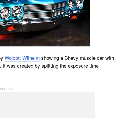
by
Wolcott Wilhelm
showing a Chevy muscle car with
It was created by splitting the exposure time