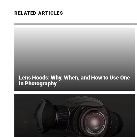
RELATED ARTICLES
Lens Hoods: Why, When, and How to Use One
in Photography