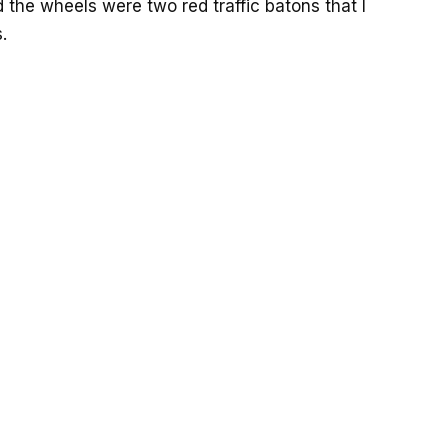
 the wheels were two red traffic batons that I
.