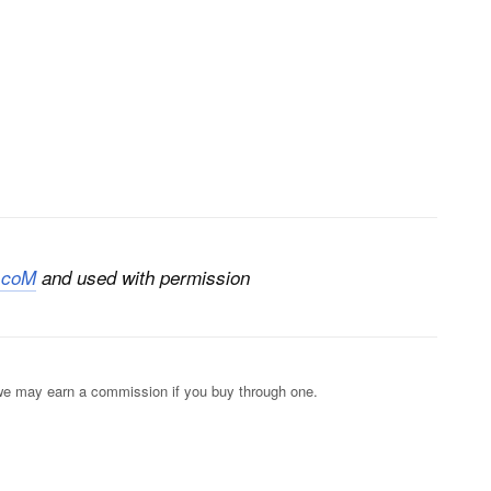
.coM
and used with permission
s; we may earn a commission if you buy through one.