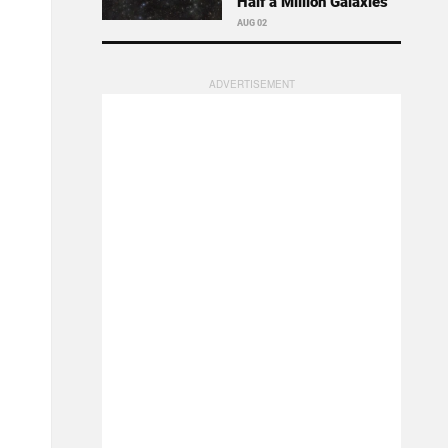
Half a Million Galaxies
AUG 02