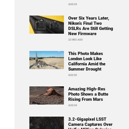
AUG 04
Over Six Years Later,
Nikon’s Final Two
DSLRs Are Still Getting
New Firmware
22 HRS AGO
This Photo Makes
London Look Like
California Amid the
Summer Drought
AUG 05
Amazing High-Res
Photo Shows a Butte
Rising From Mars
AUG 04
3.2-Gigapixel LSST
Camera Captures Over