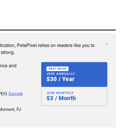
cation, PetaPixel relies on readers like you to
 strong.
ence and
BEST VALUE
JOIN ANNUALLY
$30 / Year
JPEG
Sample
JOIN MONTHLY
$3 / Month
 Moment, FJ