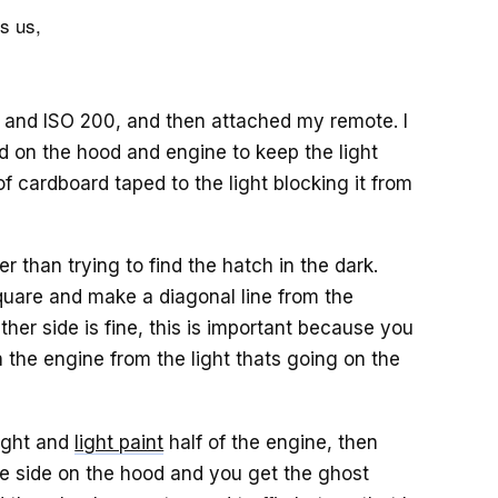
ls us,
, and ISO 200, and then attached my remote. I
ed on the hood and engine to keep the light
f cardboard taped to the light blocking it from
er than trying to find the hatch in the dark.
quare and make a diagonal line from the
ther side is fine, this is important because you
n the engine from the light thats going on the
light and
light paint
half of the engine, then
te side on the hood and you get the ghost