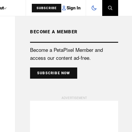
Sign In
ut
SUBSCRIBE
BECOME A MEMBER
SEARCH
Become a PetaPixel Member and
access our content ad-free.
SUBSCRIBE NOW