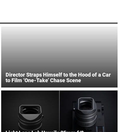
Director Straps Himself to the Hood of a Car
to Film ‘One-Take’ Chase Scene