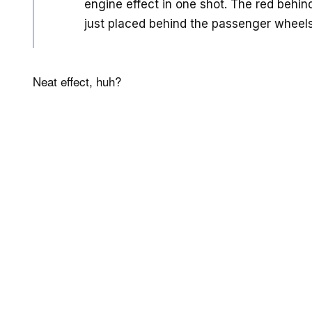
engine effect in one shot. The red behind
just placed behind the passenger wheels
Neat effect, huh?