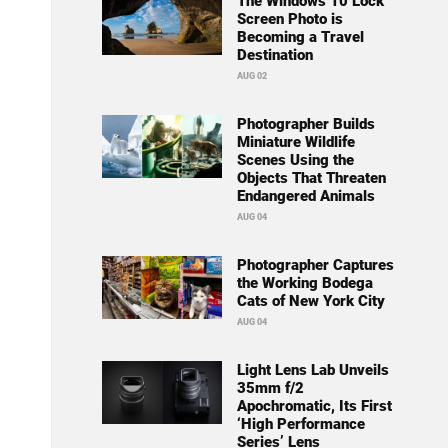
The Windows 10 Lock
Screen Photo is
Becoming a Travel
Destination
AUG 02
Photographer Builds
Miniature Wildlife
Scenes Using the
Objects That Threaten
Endangered Animals
AUG 04
Photographer Captures
the Working Bodega
Cats of New York City
AUG 04
Light Lens Lab Unveils
35mm f/2
Apochromatic, Its First
‘High Performance
Series’ Lens