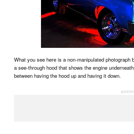
What you see here is a non-manipulated photograph 
a see-through hood that shows the engine underneath. 
between having the hood up and having it down.