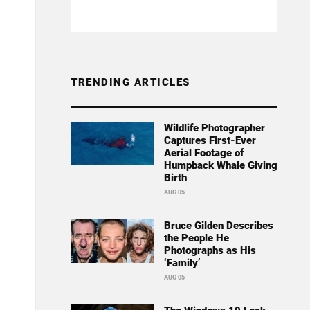
TRENDING ARTICLES
Wildlife Photographer
Captures First-Ever
Aerial Footage of
Humpback Whale Giving
Birth
AUG 05
Bruce Gilden Describes
the People He
Photographs as His
‘Family’
AUG 05