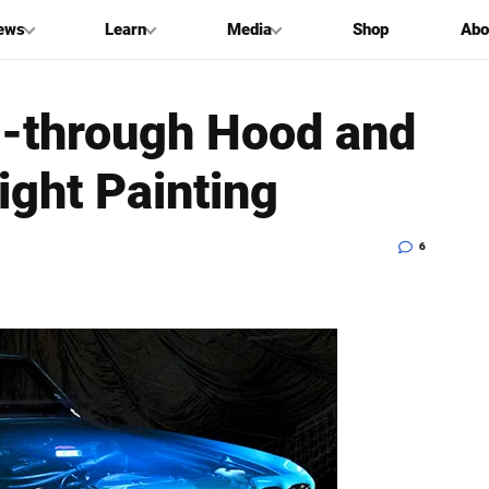
ews
Learn
Media
Shop
Abo
e-through Hood and
ight Painting
6