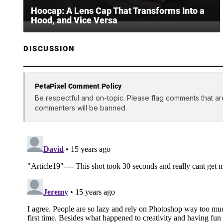
Hoocap: A Lens Cap That Transforms Into a
Hood, and Vice Versa
DISCUSSION
PetaPixel Comment Policy
Be respectful and on-topic. Please flag comments that ar
commenters will be banned.