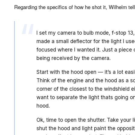
Regarding the specifics of how he shot it, Wilhelm tel
I set my camera to bulb mode, f-stop 13
made a small deflector for the light I us
focused where I wanted it. Just a piece o
being received by the camera.
Start with the hood open — it’s a lot easi
Think of the engine and the hood as a s
corner of the closest to the windshield ei
want to separate the light thats going o
hood.
Ok, time to open the shutter. Take your 
shut the hood and light paint the opposi