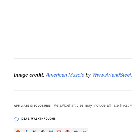
Image credit
:
American Muscle
by
Www.ArtandSteel
PetaPixel articles may include affiliate link
AFFILIATE DISCLOSURE
IDEAS
,
WALKTHROUGHS