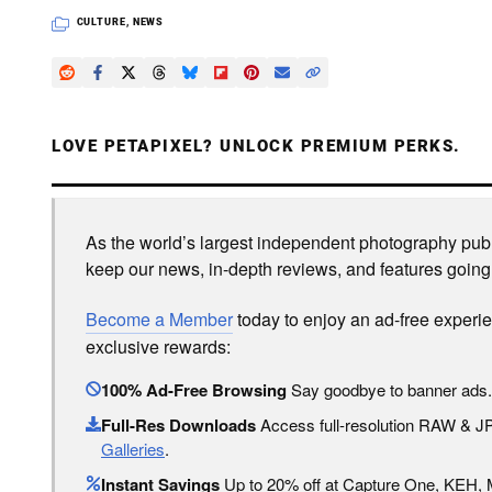
CULTURE
,
NEWS
LOVE PETAPIXEL? UNLOCK PREMIUM PERKS.
As the world’s largest independent photography publi
keep our news, in-depth reviews, and features going
Become a Member
today to enjoy an ad-free experi
exclusive rewards:
100% Ad-Free Browsing
Say goodbye to banner ads.
Full-Res Downloads
Access full-resolution RAW & 
Galleries
.
Instant Savings
Up to 20% off at Capture One, KEH,