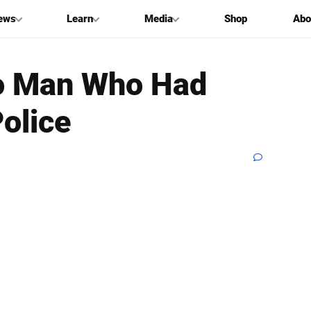
ews
Learn
Media
Shop
Abo
o Man Who Had
olice