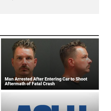
Man Arrested After Entering Car to Shoot
Aftermath of Fatal Crash