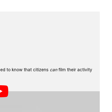
 after having his cell phone confiscated and photos
cation. The man was filming for Copwatch, an
nt wrongdoing by filming their activities, and was
m. An interesting quote from the CNN segment above is
rtments,
eed to know that citizens
can
film their activity
eleted, huh?