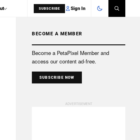
Sign In
ut
SUBSCRIBE
BECOME A MEMBER
SEARCH
Become a PetaPixel Member and
access our content ad-free.
SUBSCRIBE NOW