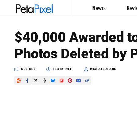
News
Revi
SEARCH
$40,000 Awarded t
Search
Photos Deleted by P
PetaPixel
CULTURE
FEB 15, 2011
MICHAEL ZHANG