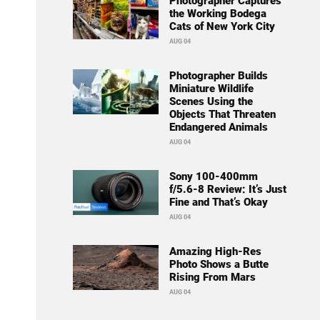
Photographer Captures
the Working Bodega
Cats of New York City
AUG 04
Photographer Builds
Miniature Wildlife
Scenes Using the
Objects That Threaten
Endangered Animals
AUG 04
Sony 100-400mm
f/5.6-8 Review: It’s Just
Fine and That’s Okay
AUG 04
Amazing High-Res
Photo Shows a Butte
Rising From Mars
AUG 04