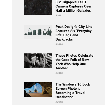
3.2-Gigapixel LSST
Camera Captures Over
Half a Million Galaxies
AUG 02
Peak Design’s City Line
Features Six ‘Everyday
Life’ Bags and
Backpacks
AUG 04
These Photos Celebrate
the Good Folk of New
York Who Help One
Another
AUG 03
The Windows 10 Lock
Screen Photo is
Becoming a Travel
Destination
AUG 02