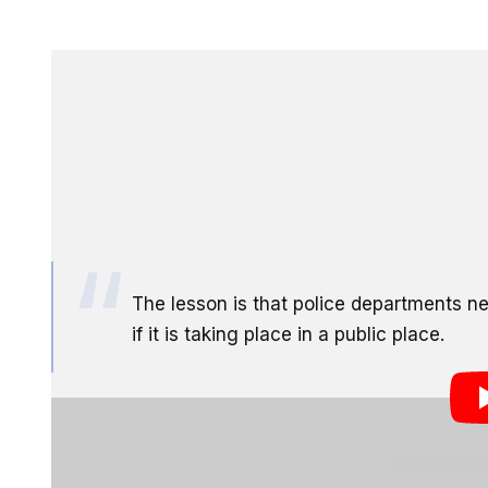
A man in Atlanta was just awarded $40,000 in damages
deleted while filming police activity from a public lo
organization that aims to crack down on law enforceme
told by the police that he had no right to record the
the lesson this case should send to other police depa
The lesson is that police departments n
if it is taking place in a public place.
Not a bad result for having some cell phone photos d