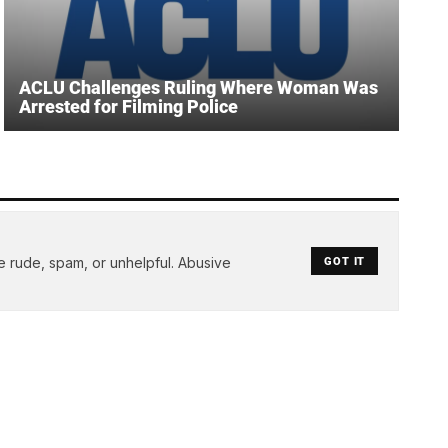
ACLU Challenges Ruling Where Woman Was
Arrested for Filming Police
e rude, spam, or unhelpful. Abusive
GOT IT