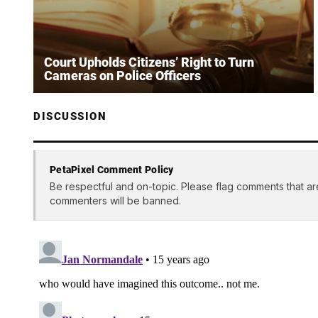
Court Upholds Citizens’ Right to Turn
Cameras on Police Officers
DISCUSSION
PetaPixel Comment Policy
Be respectful and on-topic. Please flag comments that ar
commenters will be banned.