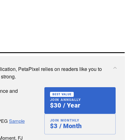
cation, PetaPixel relies on readers like you to
 strong.
ence and
BEST VALUE
JOIN ANNUALLY
$30 / Year
JPEG
Sample
JOIN MONTHLY
$3 / Month
 Moment, FJ