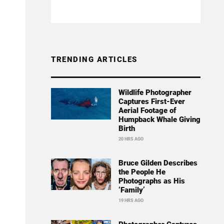
TRENDING ARTICLES
Wildlife Photographer
Captures First-Ever
Aerial Footage of
Humpback Whale Giving
Birth
20 HRS AGO
Bruce Gilden Describes
the People He
Photographs as His
‘Family’
19 HRS AGO