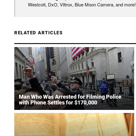
Westcott, DxO, Viltrox, Blue Moon Camera, and more!
RELATED ARTICLES
Man Who Was Arrested for Filming Police
with Phone Settles for $170,000