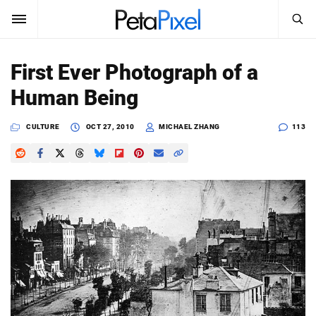
SEARCH
Sign In
First Ever Photograph of a
SUBSCRIBE
Human Being
Search
PetaPixel
CULTURE
OCT 27, 2010
MICHAEL ZHANG
113
SEARCH
News
Reviews
Learn
Media
Shop
About