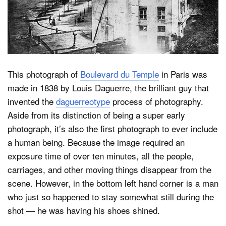
Dark Mode
This photograph of
Boulevard du Temple
in Paris was
made in 1838 by Louis Daguerre, the brilliant guy that
invented the
daguerreotype
process of photography.
Aside from its distinction of being a super early
photograph, it’s also the first photograph to ever include
a human being. Because the image required an
exposure time of over ten minutes, all the people,
carriages, and other moving things disappear from the
scene. However, in the bottom left hand corner is a man
who just so happened to stay somewhat still during the
shot — he was having his shoes shined.