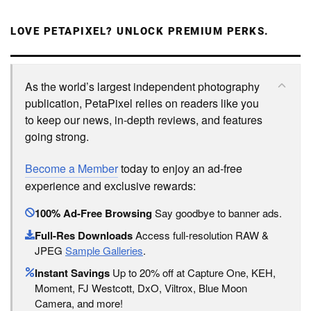
LOVE PETAPIXEL? UNLOCK PREMIUM PERKS.
As the world’s largest independent photography
publication, PetaPixel relies on readers like you
to keep our news, in-depth reviews, and features
going strong.
Become a Member
today to enjoy an ad-free
experience and exclusive rewards:
100% Ad-Free Browsing
Say goodbye to banner ads.
Full-Res Downloads
Access full-resolution RAW &
JPEG
Sample Galleries
.
Instant Savings
Up to 20% off at Capture One, KEH,
Moment, FJ Westcott, DxO, Viltrox, Blue Moon
Camera, and more!