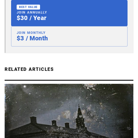
BEST VALUE
JOIN ANNUALLY
$30 / Year
JOIN MONTHLY
$3 / Month
RELATED ARTICLES