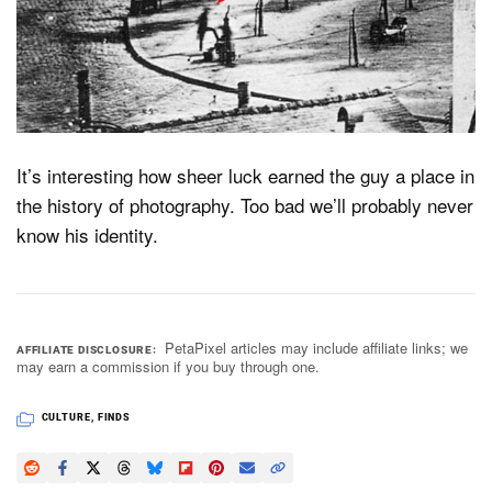
It’s interesting how sheer luck earned the guy a place in
the history of photography. Too bad we’ll probably never
know his identity.
PetaPixel articles may include affiliate links; we
AFFILIATE DISCLOSURE
may earn a commission if you buy through one.
CULTURE
,
FINDS