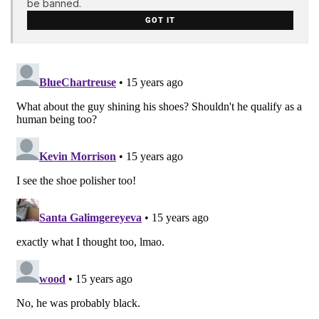
be banned.
GOT IT