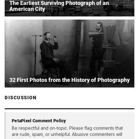
The Earliest Surviving Photograph of an
American City
32 First Photos from the History of Photography
DISCUSSION
PetaPixel Comment Policy
Be respectful and on-topic. Please flag comments that
are rude, spam, or unhelpful. Abusive commenters will