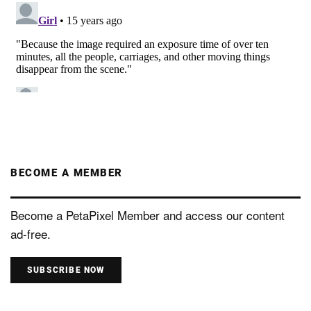
BECOME A MEMBER
Become a PetaPixel Member and access our content
ad-free.
SUBSCRIBE NOW