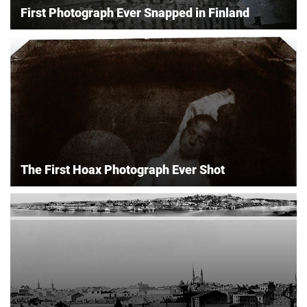
First Photograph Ever Snapped in Finland
The First Hoax Photograph Ever Shot