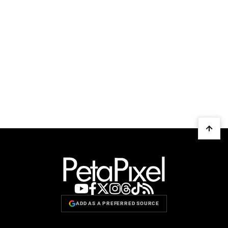
ADD AS A PREFERRED SOURCE