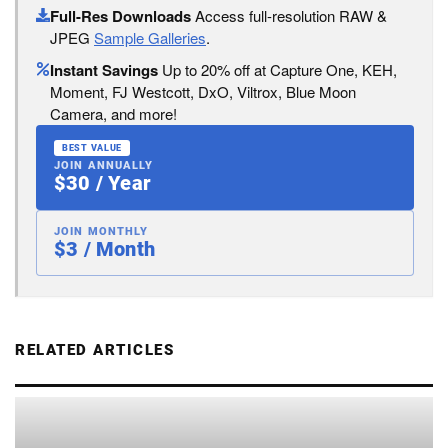
Full-Res Downloads
Access full-resolution RAW &
JPEG
Sample Galleries
.
Instant Savings
Up to 20% off at Capture One, KEH,
Moment, FJ Westcott, DxO, Viltrox, Blue Moon
Camera, and more!
BEST VALUE
JOIN ANNUALLY
$30 / Year
JOIN MONTHLY
$3 / Month
RELATED ARTICLES