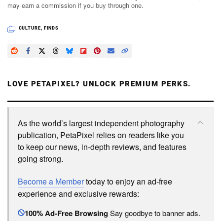
may earn a commission if you buy through one.
CULTURE
,
FINDS
LOVE PETAPIXEL? UNLOCK PREMIUM PERKS.
As the world’s largest independent photography
publication, PetaPixel relies on readers like you
to keep our news, in-depth reviews, and features
going strong.
Become a Member
today to enjoy an ad-free
experience and exclusive rewards:
100% Ad-Free Browsing
Say goodbye to banner ads.