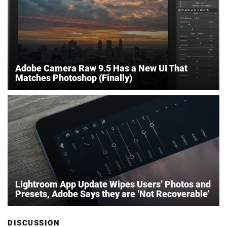
Adobe Camera Raw 9.5 Has a New UI That
Matches Photoshop (Finally)
Lightroom App Update Wipes Users’ Photos and
Presets, Adobe Says they are ‘Not Recoverable’
DISCUSSION