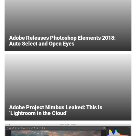
Adobe Releases Photoshop Elements 2018:
Auto Select and Open Eyes
Adobe Project Nimbus Leaked: This is
‘Lightroom in the Cloud’