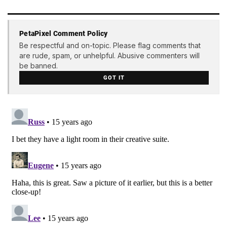
PetaPixel Comment Policy
Be respectful and on-topic. Please flag comments that
are rude, spam, or unhelpful. Abusive commenters will
be banned.
GOT IT