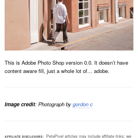
Dark Mode
This is Adobe Photo Shop version 0.0. It doesn’t have
content aware fill, just a whole lot of… adobe.
Image credit
: Photograph
by
gordon c
PetaPixel articles may include affiliate links; we
AFFILIATE DISCLOSURE