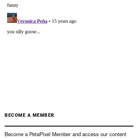
BECOME A MEMBER
Become a PetaPixel Member and access our content