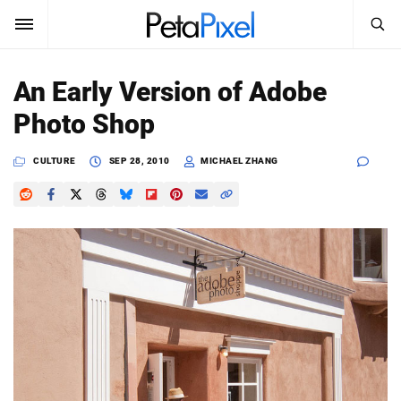
SEARCH
Sign In
An Early Version of Adobe
SUBSCRIBE
Photo Shop
Search
PetaPixel
CULTURE
SEP 28, 2010
MICHAEL ZHANG
SEARCH
News
Reviews
Learn
Media
Shop
About