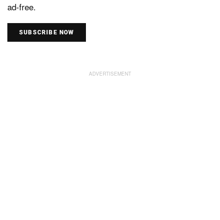
ad-free.
SUBSCRIBE NOW