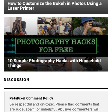
How to Customize the Bokeh in Photos Using a
Laser Printer
10 Simple Photography Hacks with Household
Things
DISCUSSION
PetaPixel Comment Policy
Be respectful and on-topic. Please flag comments that
are rude, spam, or unhelpful. Abusive commenters will