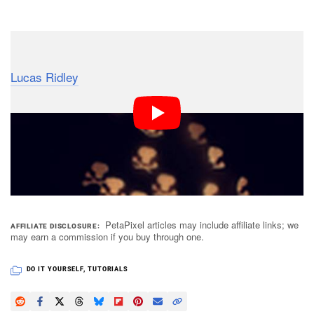
Dark Mode
Here’s an easy to follow video tutorial by photographer
Lucas Ridley
teaching you how to create custom bokeh
shapes using a construction paper cap placed over
your lens. Ridley’s design is flexible, allowing you to
swap shapes easily by sliding them in and out of the
cap.
PetaPixel articles may include affiliate links; we
AFFILIATE DISCLOSURE
may earn a commission if you buy through one.
DO IT YOURSELF
,
TUTORIALS