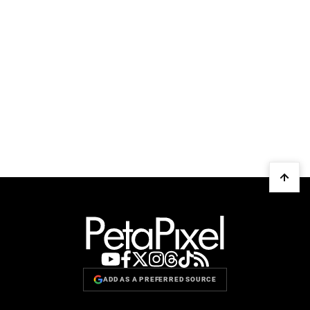
ADD AS A PREFERRED SOURCE