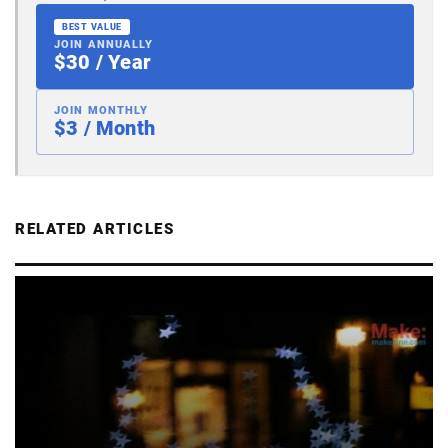
BEST VALUE
JOIN ANNUALLY
$30 / Year
JOIN MONTHLY
$3 / Month
RELATED ARTICLES