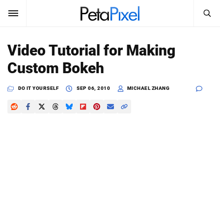
SEARCH
Sign In
Video Tutorial for Making
SUBSCRIBE
Custom Bokeh
Search
PetaPixel
DO IT YOURSELF
SEP 06, 2010
MICHAEL ZHANG
SEARCH
News
Reviews
Learn
Media
Shop
About