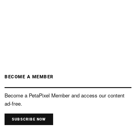
BECOME A MEMBER
Become a PetaPixel Member and access our content
ad-free.
SUBSCRIBE NOW