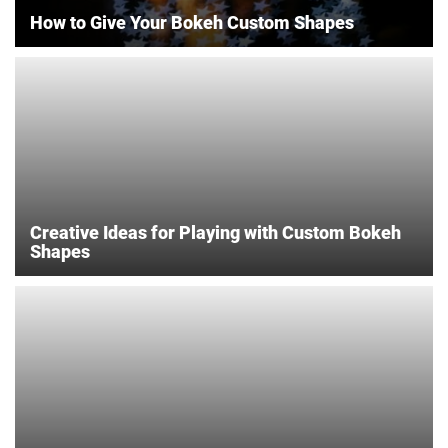
How to Give Your Bokeh Custom Shapes
Creative Ideas for Playing with Custom Bokeh
Shapes