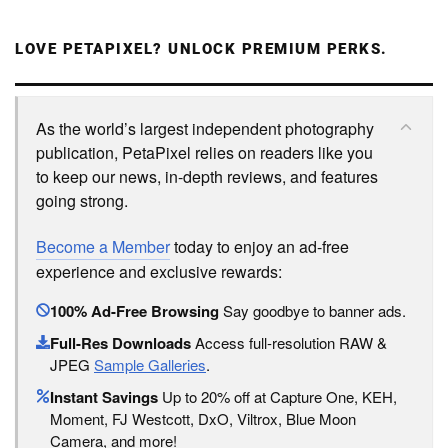
LOVE PETAPIXEL? UNLOCK PREMIUM PERKS.
As the world’s largest independent photography
publication, PetaPixel relies on readers like you
to keep our news, in-depth reviews, and features
going strong.
Become a Member
today to enjoy an ad-free
experience and exclusive rewards:
100% Ad-Free Browsing
Say goodbye to banner ads.
Full-Res Downloads
Access full-resolution RAW &
JPEG
Sample Galleries
.
Instant Savings
Up to 20% off at Capture One, KEH,
Moment, FJ Westcott, DxO, Viltrox, Blue Moon
Camera, and more!