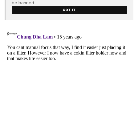
be banned.
GOT IT