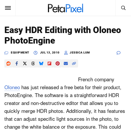
SEARCH
Sign In
Easy HDR Editing with Oloneo
SUBSCRIBE
PhotoEngine
Search
PetaPixel
EQUIPMENT
JUL 13, 2010
JESSICA LUM
SEARCH
News
Reviews
French company
Oloneo
has just released a free beta for their product,
Learn
PhotoEngine. The software is a straightforward HDR
creator and non-destructive editor that allows you to
Media
quickly merge HDR photos. Additionally, it has features
Shop
that can adjust specific light sources in the photo, to
change the white balance or the exposure. This could
About