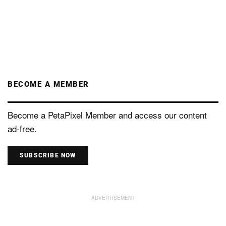
BECOME A MEMBER
Become a PetaPixel Member and access our content
ad-free.
SUBSCRIBE NOW