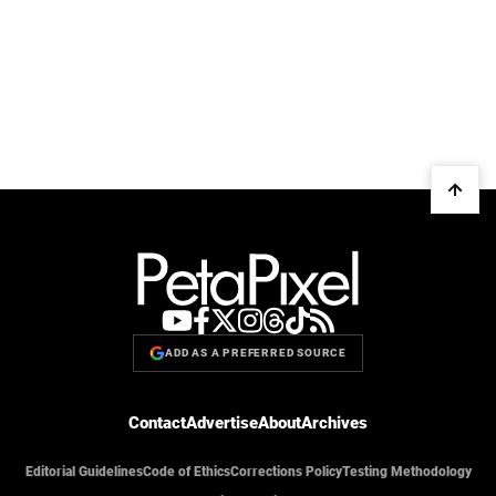
ADD AS A PREFERRED SOURCE
Contact
Advertise
About
Archives
Editorial Guidelines
Code of Ethics
Corrections Policy
Testing Methodology