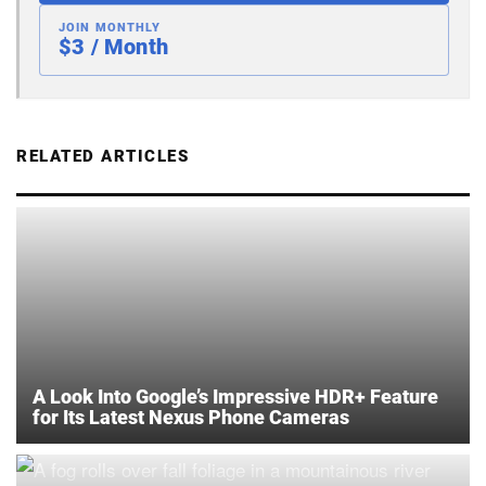
JOIN MONTHLY
$3 / Month
RELATED ARTICLES
A Look Into Google’s Impressive HDR+ Feature
for Its Latest Nexus Phone Cameras