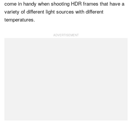
come in handy when shooting HDR frames that have a
variety of different light sources with different
temperatures.
Dark Mode