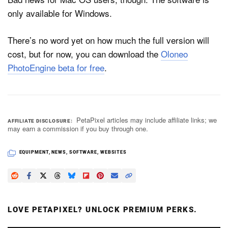
only available for Windows.
There’s no word yet on how much the full version will
cost, but for now, you can download the
Oloneo
PhotoEngine beta for free
.
PetaPixel articles may include affiliate links; we
AFFILIATE DISCLOSURE
may earn a commission if you buy through one.
EQUIPMENT
,
NEWS
,
SOFTWARE
,
WEBSITES
LOVE PETAPIXEL? UNLOCK PREMIUM PERKS.