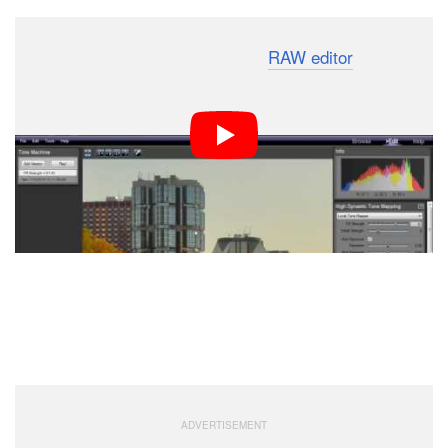
Finally, the PhotoEngine is also a
RAW editor
that is
pretty intuitive to use, since it’s similar to most RAW
editors.