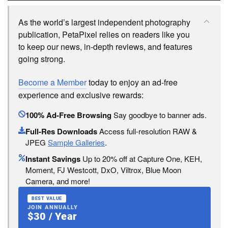
As the world’s largest independent photography
publication, PetaPixel relies on readers like you
to keep our news, in-depth reviews, and features
going strong.
Become a Member
today to enjoy an ad-free
experience and exclusive rewards:
100% Ad-Free Browsing
Say goodbye to banner ads.
Full-Res Downloads
Access full-resolution RAW &
JPEG
Sample Galleries
.
Instant Savings
Up to 20% off at Capture One, KEH,
Moment, FJ Westcott, DxO, Viltrox, Blue Moon
Camera, and more!
BEST VALUE
JOIN ANNUALLY
$30 / Year