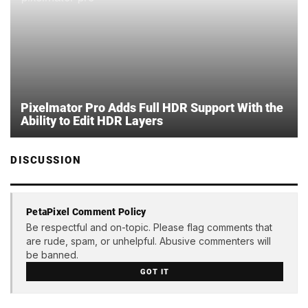
Pixelmator Pro Adds Full HDR Support With the
Ability to Edit HDR Layers
DISCUSSION
PetaPixel Comment Policy
Be respectful and on-topic. Please flag comments that
are rude, spam, or unhelpful. Abusive commenters will
be banned.
GOT IT