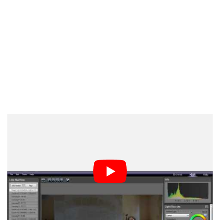
Oloneo PhotoEngine has other specific functions for
HDR photos, including the high dynamic re-exposure
for fixing tones and readjusting exposure within photos.
The program also has HDR noise processing and
reduction.