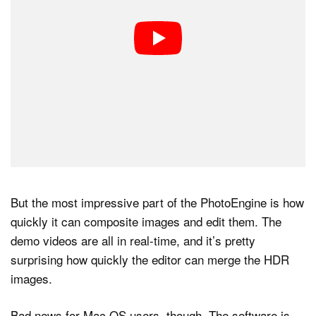
But the most impressive part of the PhotoEngine is how
quickly it can composite images and edit them. The
demo videos are all in real-time, and it’s pretty
surprising how quickly the editor can merge the HDR
images.
Bad news for Mac OS users, though. The software is