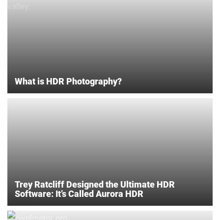
What is HDR Photography?
Trey Ratcliff Designed the Ultimate HDR
Software: It’s Called Aurora HDR