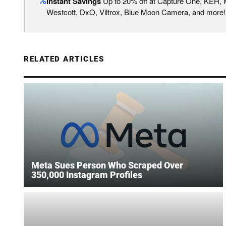
Instant Savings
Up to 20% off at Capture One, KEH,
Westcott, DxO, Viltrox, Blue Moon Camera, and more!
RELATED ARTICLES
Meta Sues Person Who Scraped Over
350,000 Instagram Profiles