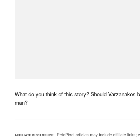
What do you think of this story? Should Varzanakos 
man?
PetaPixel articles may include affiliate link
AFFILIATE DISCLOSURE