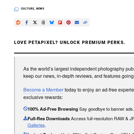
CULTURE
,
NEWS
LOVE PETAPIXEL? UNLOCK PREMIUM PERKS.
As the world’s largest independent photography publi
keep our news, in-depth reviews, and features going
Become a Member
today to enjoy an ad-free experi
exclusive rewards:
100% Ad-Free Browsing
Say goodbye to banner ads.
Full-Res Downloads
Access full-resolution RAW & 
Galleries
.