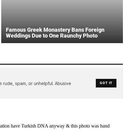
Famous Greek Monastery Bans Foreign
Weddings Due to One Raunchy Photo
e rude, spam, or unhelpful. Abusive
GOT IT