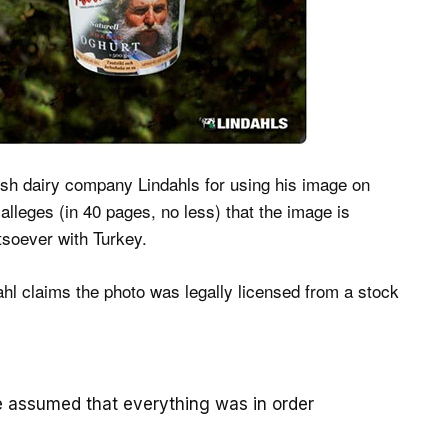
sh dairy company Lindahls for using his image on
alleges (in 40 pages, no less) that the image is
soever with Turkey.
ahl claims the photo was legally licensed from a stock
 assumed that everything was in order