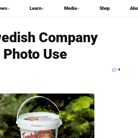
ews
Learn
Media
Shop
Abo
wedish Company
t Photo Use
8