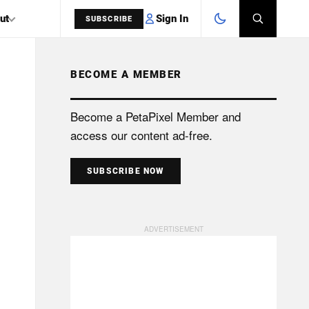
Sign In
ut
SUBSCRIBE
BECOME A MEMBER
SEARCH
Become a PetaPixel Member and
access our content ad-free.
SUBSCRIBE NOW