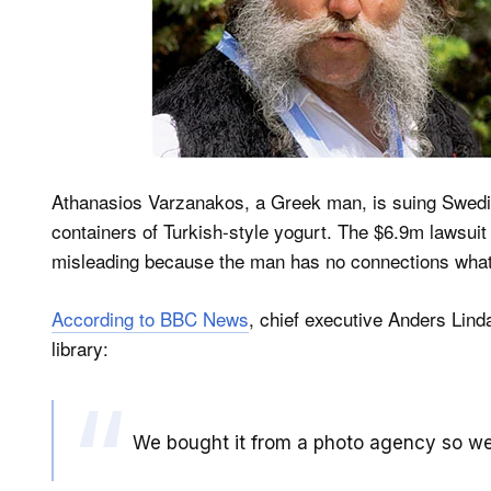
Athanasios Varzanakos, a Greek man, is suing Swedi
containers of Turkish-style yogurt. The $6.9m lawsuit 
misleading because the man has no connections what
According to BBC News
, chief executive Anders Lind
library:
We bought it from a photo agency so we