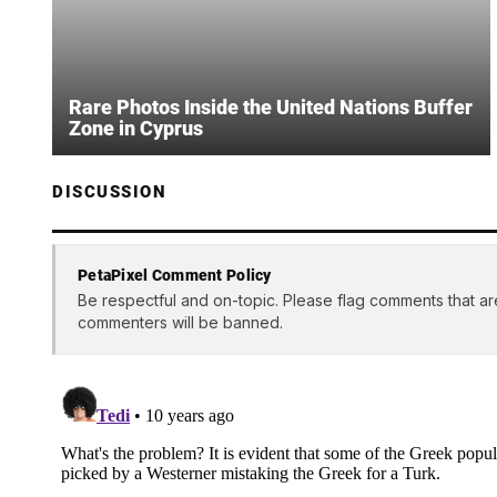
Rare Photos Inside the United Nations Buffer
Zone in Cyprus
DISCUSSION
PetaPixel Comment Policy
Be respectful and on-topic. Please flag comments that ar
commenters will be banned.