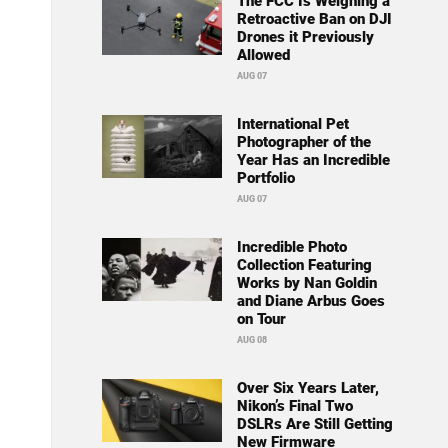
The FCC Is Weighing a
Retroactive Ban on DJI
Drones it Previously
Allowed
AUG 07
International Pet
Photographer of the
Year Has an Incredible
Portfolio
AUG 07
Incredible Photo
Collection Featuring
Works by Nan Goldin
and Diane Arbus Goes
on Tour
AUG 08
Over Six Years Later,
Nikon’s Final Two
DSLRs Are Still Getting
New Firmware