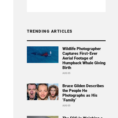
TRENDING ARTICLES
Wildlife Photographer
Captures First-Ever
Aerial Footage of
Humpback Whale Giving
Birth
AUG 05
Bruce Gilden Describes
the People He
Photographs as His
‘Family’
AUG 05