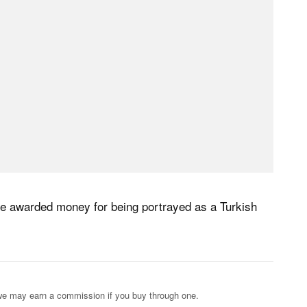
be awarded money for being portrayed as a Turkish
s; we may earn a commission if you buy through one.