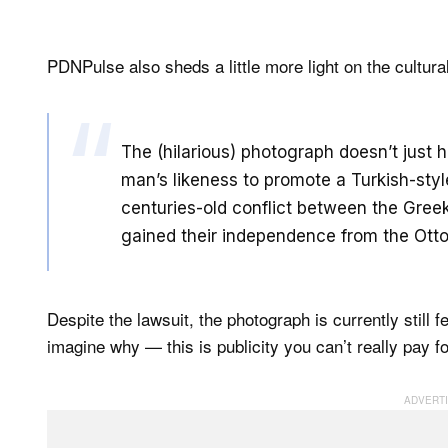
PDNPulse also sheds a little more light on the cultura
The (hilarious) photograph doesn’t just 
man’s likeness to promote a Turkish-styl
centuries-old conflict between the Gre
gained their independence from the Ott
Despite the lawsuit, the photograph is currently still 
imagine why — this is publicity you can’t really pay fo