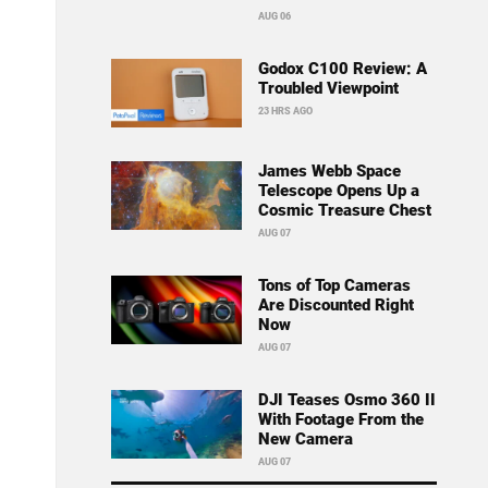
AUG 06
Godox C100 Review: A
Troubled Viewpoint
23 HRS AGO
James Webb Space
Telescope Opens Up a
Cosmic Treasure Chest
AUG 07
Tons of Top Cameras
Are Discounted Right
Now
AUG 07
DJI Teases Osmo 360 II
With Footage From the
New Camera
AUG 07