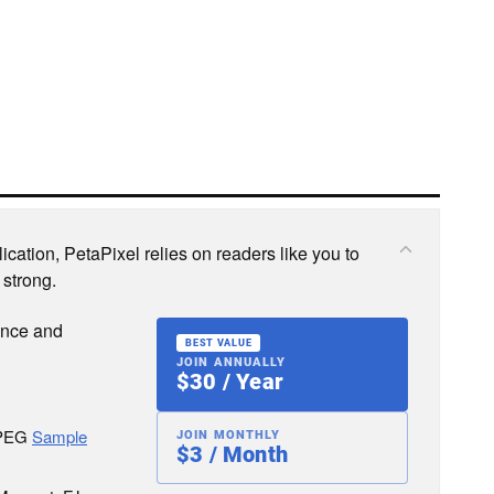
cation, PetaPixel relies on readers like you to
 strong.
ence and
BEST VALUE
JOIN ANNUALLY
$30 / Year
JPEG
Sample
JOIN MONTHLY
$3 / Month