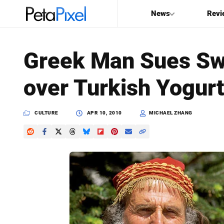
News
Revi
SEARCH
Greek Man Sues S
Search
over Turkish Yogur
PetaPixel
CULTURE
APR 10, 2010
MICHAEL ZHANG