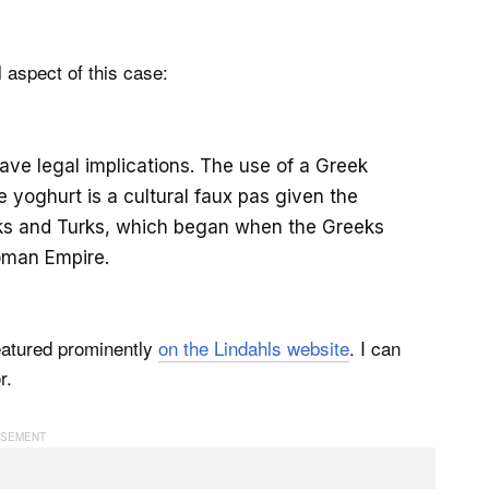
l aspect of this case:
have legal implications. The use of a Greek
e yoghurt is a cultural faux pas given the
eks and Turks, which began when the Greeks
oman Empire.
featured prominently
on the Lindahls website
. I can
r.