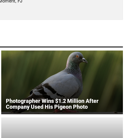
 Moment, FJ
Photographer Wins $1.2 Million After
Company Used His Pigeon Photo