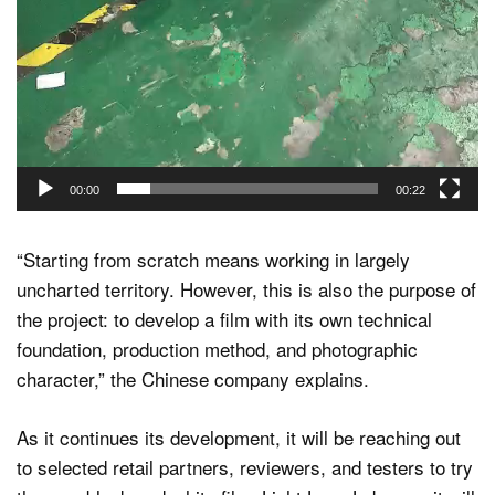
00:00
00:22
“Starting from scratch means working in largely
uncharted territory. However, this is also the purpose of
the project: to develop a film with its own technical
foundation, production method, and photographic
character,” the Chinese company explains.
As it continues its development, it will be reaching out
to selected retail partners, reviewers, and testers to try