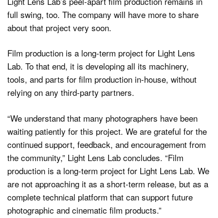
Light Lens Lab’s peel-apart film production remains in
full swing, too. The company will have more to share
about that project very soon.
Film production is a long-term project for Light Lens
Lab. To that end, it is developing all its machinery,
tools, and parts for film production in-house, without
relying on any third-party partners.
“We understand that many photographers have been
waiting patiently for this project. We are grateful for the
continued support, feedback, and encouragement from
the community,” Light Lens Lab concludes. “Film
production is a long-term project for Light Lens Lab. We
are not approaching it as a short-term release, but as a
complete technical platform that can support future
photographic and cinematic film products.”