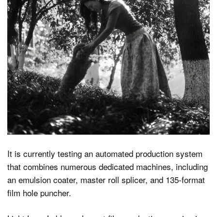
It is currently testing an automated production system
that combines numerous dedicated machines, including
an emulsion coater, master roll splicer, and 135-format
film hole puncher.