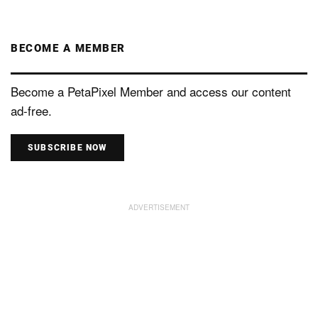
BECOME A MEMBER
Become a PetaPixel Member and access our content
ad-free.
SUBSCRIBE NOW