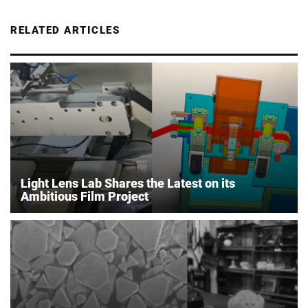
RELATED ARTICLES
Light Lens Lab Shares the Latest on its
Ambitious Film Project