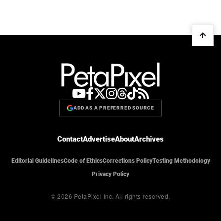
ADD AS A PREFERRED SOURCE
Contact
Advertise
About
Archives
Editorial Guidelines
Code of Ethics
Corrections Policy
Testing Methodology
Privacy Policy
© 2026 PetaPixel Inc.
All rights reserved.