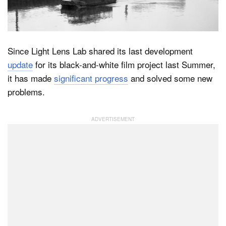
Dark Mode
Since Light Lens Lab shared its last development
update
for its black-and-white film project last Summer,
it has made
significant progress
and solved some new
problems.