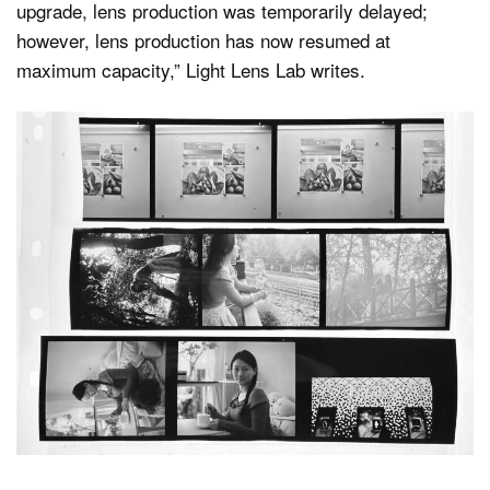
upgrade, lens production was temporarily delayed;
however, lens production has now resumed at
maximum capacity,” Light Lens Lab writes.