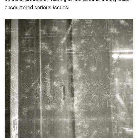
encountered serious issues.