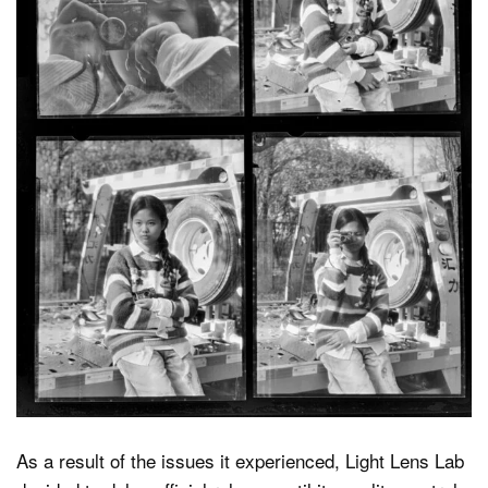
As a result of the issues it experienced, Light Lens Lab