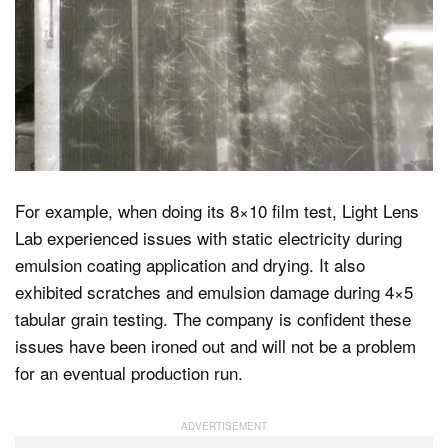
For example, when doing its 8×10 film test, Light Lens
Lab experienced issues with static electricity during
emulsion coating application and drying. It also
exhibited scratches and emulsion damage during 4×5
tabular grain testing. The company is confident these
issues have been ironed out and will not be a problem
for an eventual production run.