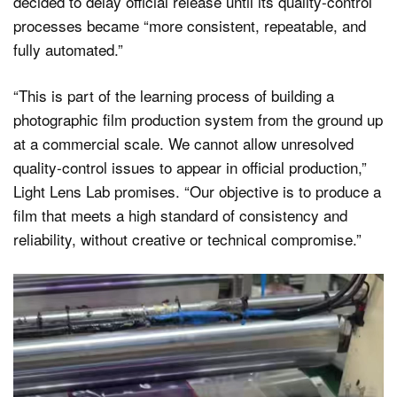
decided to delay official release until its quality-control
processes became “more consistent, repeatable, and
fully automated.”
“This is part of the learning process of building a
photographic film production system from the ground up
at a commercial scale. We cannot allow unresolved
quality-control issues to appear in official production,”
Light Lens Lab promises. “Our objective is to produce a
film that meets a high standard of consistency and
reliability, without creative or technical compromise.”
Video
Player