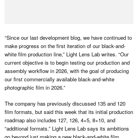
“Since our last development blog, we have continued to
make progress on the first iteration of our black-and-
white film production line,” Light Lens Lab writes. “Our
current objective is to begin testing our production and
assembly workflow in 2026, with the goal of producing
our first commercially available black-and-white
photographic film in 2026.”
The company has previously discussed 135 and 120
film formats, but said this week that its initial production
roadmap also includes 127, 126, 4×5, 8×10, and
“additional formats.” Light Lens Lab says its ambitions
go beyond just making a new black-and-white film,