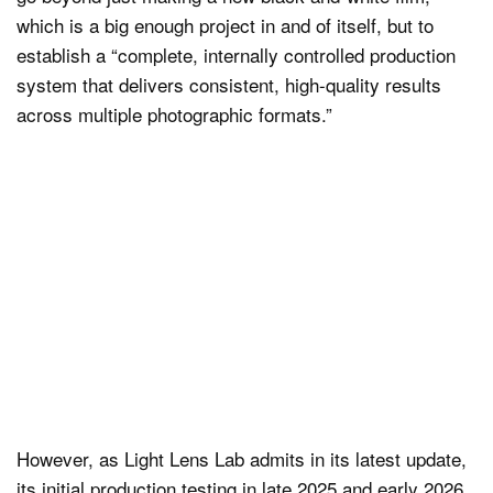
which is a big enough project in and of itself, but to
establish a “complete, internally controlled production
system that delivers consistent, high-quality results
across multiple photographic formats.”
However, as Light Lens Lab admits in its latest update,
its initial production testing in late 2025 and early 2026