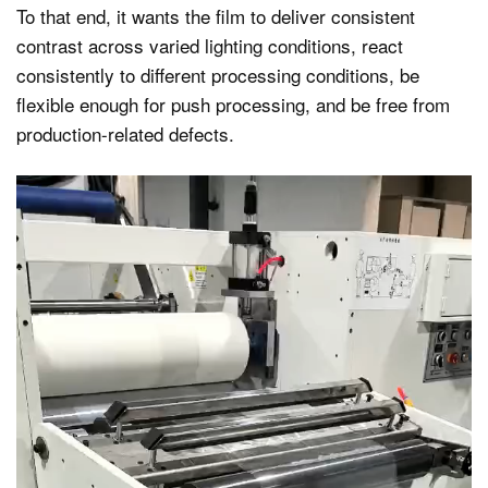
To that end, it wants the film to deliver consistent
contrast across varied lighting conditions, react
consistently to different processing conditions, be
flexible enough for push processing, and be free from
production-related defects.
Video
Player