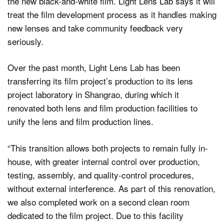
the new black-and-white film. Light Lens Lab says it will
treat the film development process as it handles making
new lenses and take community feedback very
seriously.
Over the past month, Light Lens Lab has been
transferring its film project’s production to its lens
project laboratory in Shangrao, during which it
renovated both lens and film production facilities to
unify the lens and film production lines.
“This transition allows both projects to remain fully in-
house, with greater internal control over production,
testing, assembly, and quality-control procedures,
without external interference. As part of this renovation,
we also completed work on a second clean room
dedicated to the film project. Due to this facility