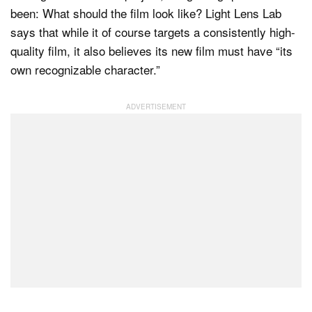
been: What should the film look like? Light Lens Lab
says that while it of course targets a consistently high-
quality film, it also believes its new film must have “its
own recognizable character.”