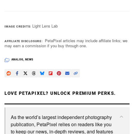
Light Lens Lab
IMAGE CREDITS
PetaPixel articles may include affiliate links; we
AFFILIATE DISCLOSURE
may earn a commission if you buy through one.
ANALOG
,
NEWS
LOVE PETAPIXEL? UNLOCK PREMIUM PERKS.
As the world’s largest independent photography
publication, PetaPixel relies on readers like you
to keep our news, in-depth reviews, and features