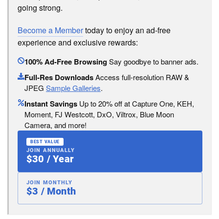
going strong.
Become a Member
today to enjoy an ad-free
experience and exclusive rewards:
100% Ad-Free Browsing
Say goodbye to banner ads.
Full-Res Downloads
Access full-resolution RAW &
JPEG
Sample Galleries
.
Instant Savings
Up to 20% off at Capture One, KEH,
Moment, FJ Westcott, DxO, Viltrox, Blue Moon
Camera, and more!
BEST VALUE
JOIN ANNUALLY
$30 / Year
JOIN MONTHLY
$3 / Month