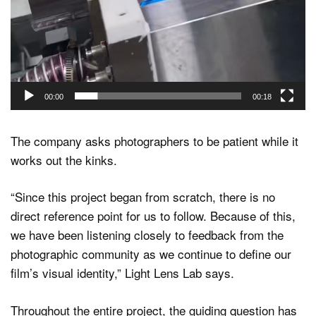
00:00
00:18
The company asks photographers to be patient while it
works out the kinks.
“Since this project began from scratch, there is no
direct reference point for us to follow. Because of this,
we have been listening closely to feedback from the
photographic community as we continue to define our
film’s visual identity,” Light Lens Lab says.
Throughout the entire project, the guiding question has