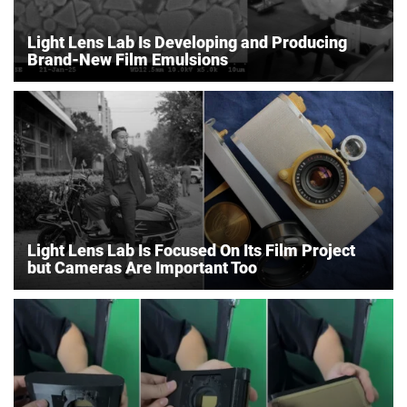
Light Lens Lab Is Developing and Producing
Brand-New Film Emulsions
Light Lens Lab Is Focused On Its Film Project
but Cameras Are Important Too