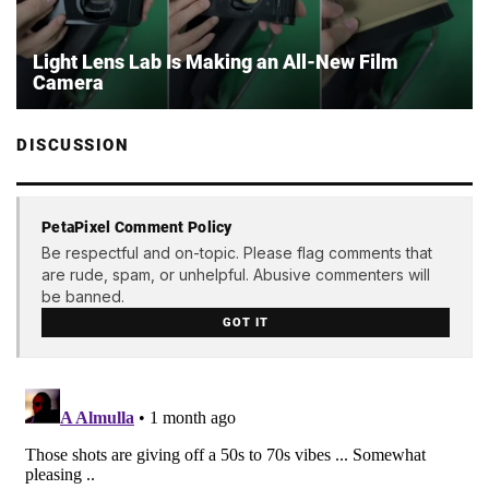
Light Lens Lab Is Making an All-New Film
Camera
DISCUSSION
PetaPixel Comment Policy
Be respectful and on-topic. Please flag comments that
are rude, spam, or unhelpful. Abusive commenters will
be banned.
GOT IT