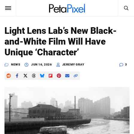
SEARCH
Sign In
Light Lens Lab’s New Black-
SUBSCRIBE
and-White Film Will Have
Search
PetaPixel
Unique ‘Character’
SEARCH
News
NEWS
JUN 16, 2026
JEREMY GRAY
3
Reviews
Learn
Media
Shop
About