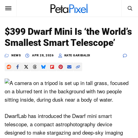
SEARCH
Sign In
$399 Dwarf Mini Is ‘the World’s
SUBSCRIBE
Smallest Smart Telescope’
Search
PetaPixel
NEWS
APR 28, 2026
KATE GARIBALDI
SEARCH
News
Reviews
Learn
Media
DwarfLab has introduced the Dwarf mini smart
Shop
telescope, a compact astrophotography device
designed to make stargazing and deep-sky imaging
About