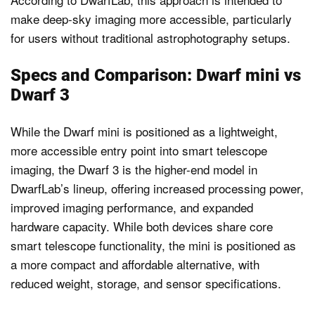
make deep-sky imaging more accessible, particularly
for users without traditional astrophotography setups.
Specs and Comparison: Dwarf mini vs
Dwarf 3
While the Dwarf mini is positioned as a lightweight,
more accessible entry point into smart telescope
imaging, the Dwarf 3 is the higher-end model in
DwarfLab’s lineup, offering increased processing power,
improved imaging performance, and expanded
hardware capacity. While both devices share core
smart telescope functionality, the mini is positioned as
a more compact and affordable alternative, with
reduced weight, storage, and sensor specifications.