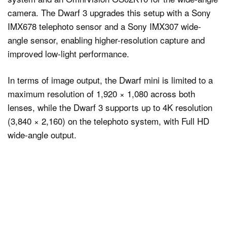
camera. The Dwarf 3 upgrades this setup with a Sony
IMX678 telephoto sensor and a Sony IMX307 wide-
angle sensor, enabling higher-resolution capture and
improved low-light performance.
In terms of image output, the Dwarf mini is limited to a
maximum resolution of 1,920 × 1,080 across both
lenses, while the Dwarf 3 supports up to 4K resolution
(3,840 × 2,160) on the telephoto system, with Full HD
wide-angle output.