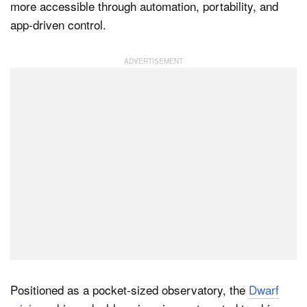
more accessible through automation, portability, and
app-driven control.
Dark Mode
Positioned as a pocket-sized observatory, the
Dwarf