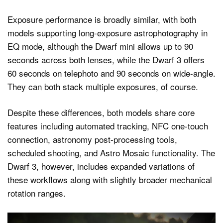
Exposure performance is broadly similar, with both
models supporting long-exposure astrophotography in
EQ mode, although the Dwarf mini allows up to 90
seconds across both lenses, while the Dwarf 3 offers
60 seconds on telephoto and 90 seconds on wide-angle.
They can both stack multiple exposures, of course.
Despite these differences, both models share core
features including automated tracking, NFC one-touch
connection, astronomy post-processing tools,
scheduled shooting, and Astro Mosaic functionality. The
Dwarf 3, however, includes expanded variations of
these workflows along with slightly broader mechanical
rotation ranges.
Video