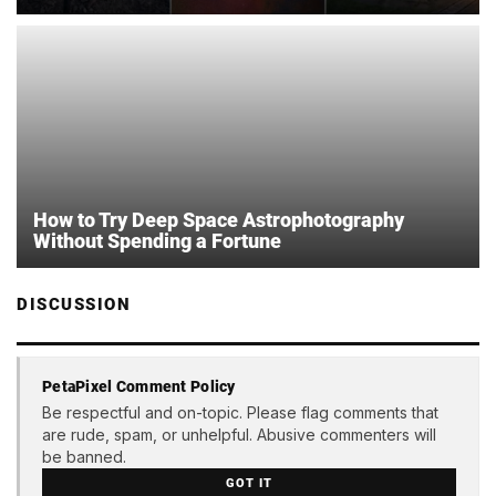
How to Try Deep Space Astrophotography
Without Spending a Fortune
DISCUSSION
PetaPixel Comment Policy
Be respectful and on-topic. Please flag comments that
are rude, spam, or unhelpful. Abusive commenters will
be banned.
GOT IT