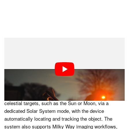
Automated Astronomy and One-Touch
Operation
A central feature of the Dwarf mini is its emphasis on
automation. Autofocus, calibration, and tracking are
handled automatically, reducing the need for manual
alignment or telescope setup. Users can select
celestial targets, such as the Sun or Moon, via a
dedicated Solar System mode, with the device
automatically locating and tracking the object. The
system also supports Milky Way imaging workflows,