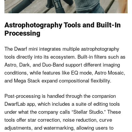
Astrophotography Tools and Built-In
Processing
The Dwarf mini integrates multiple astrophotography
tools directly into its ecosystem. Built-in filters such as
Astro, Dark, and Duo-Band support different imaging
conditions, while features like EQ mode, Astro Mosaic,
and Mega Stack expand compositional flexibility.
Post-processing is handled through the companion
DwarfLab app, which includes a suite of editing tools
under what the company calls “Stellar Studio.” These
tools offer star correction, noise reduction, curve
adjustments, and watermarking, allowing users to