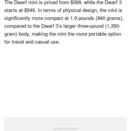
The Dwarf mini is priced from $399, while the Dwarf 3
starts at $549. In terms of physical design, the mini is
significantly more compact at 1.9 pounds (840 grams),
compared to the Dwarf 3’s larger three-pound (1,350-
gram) body, making the mini the more portable option
for travel and casual use.