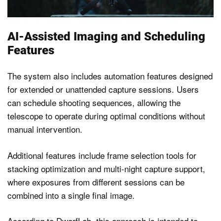
AI-Assisted Imaging and Scheduling
Features
The system also includes automation features designed
for extended or unattended capture sessions. Users
can schedule shooting sequences, allowing the
telescope to operate during optimal conditions without
manual intervention.
Additional features include frame selection tools for
stacking optimization and multi-night capture support,
where exposures from different sessions can be
combined into a single final image.
According to DwarfLab, this approach is intended to