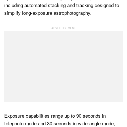
including automated stacking and tracking designed to
simplify long-exposure astrophotography.
Exposure capabilities range up to 90 seconds in
telephoto mode and 30 seconds in wide-angle mode,