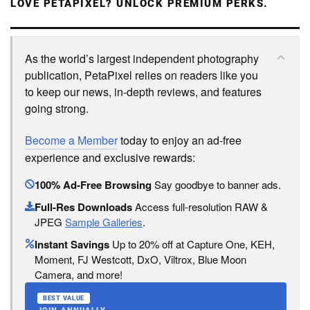
LOVE PETAPIXEL? UNLOCK PREMIUM PERKS.
As the world’s largest independent photography
publication, PetaPixel relies on readers like you
to keep our news, in-depth reviews, and features
going strong.
Become a Member
today to enjoy an ad-free
experience and exclusive rewards:
100% Ad-Free Browsing
Say goodbye to banner ads.
Full-Res Downloads
Access full-resolution RAW &
JPEG
Sample Galleries
.
Instant Savings
Up to 20% off at Capture One, KEH,
Moment, FJ Westcott, DxO, Viltrox, Blue Moon
Camera, and more!
BEST VALUE