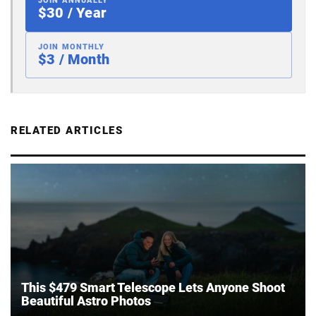
JOIN ANNUALLY
$30 / Year
JOIN MONTHLY
$3 / Month
RELATED ARTICLES
This $479 Smart Telescope Lets Anyone Shoot
Beautiful Astro Photos