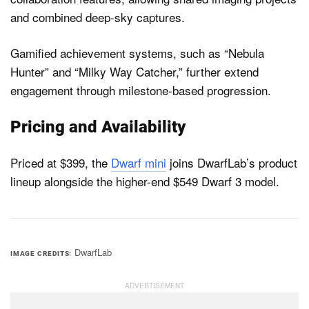
and combined deep-sky captures.
Gamified achievement systems, such as “Nebula
Hunter” and “Milky Way Catcher,” further extend
engagement through milestone-based progression.
Pricing and Availability
Priced at $399, the
Dwarf mini
joins DwarfLab’s product
lineup alongside the higher-end $549 Dwarf 3 model.
DwarfLab
IMAGE CREDITS