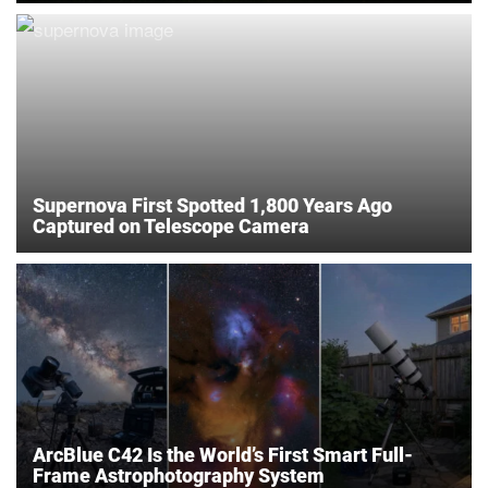
Supernova First Spotted 1,800 Years Ago
Captured on Telescope Camera
ArcBlue C42 Is the World’s First Smart Full-
Frame Astrophotography System