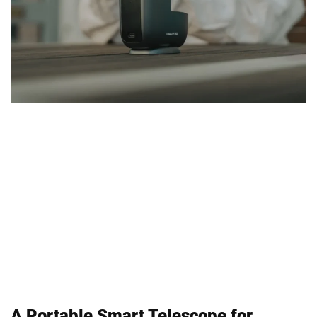
A Portable Smart Telescope for