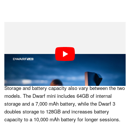
The two models also differ in equivalent focal length
performance. The Dwarf mini delivers a 1,016mm
telephoto equivalent, while the Dwarf 3 offers a shorter
737mm equivalent, alongside a shared 45mm wide-
angle equivalent. This gives the mini a slightly tighter
reach for distant subjects.
Storage and battery capacity also vary between the two
models. The Dwarf mini includes 64GB of internal
storage and a 7,000 mAh battery, while the Dwarf 3
doubles storage to 128GB and increases battery
capacity to a 10,000 mAh battery for longer sessions.