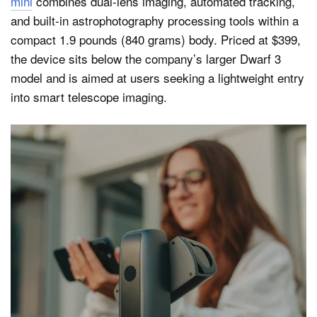
mini
combines dual-lens imaging, automated tracking,
and built-in astrophotography processing tools within a
compact 1.9 pounds (840 grams) body. Priced at $399,
the device sits below the company’s larger Dwarf 3
model and is aimed at users seeking a lightweight entry
into smart telescope imaging.