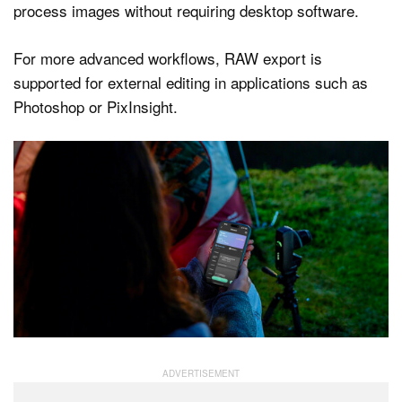
process images without requiring desktop software.
For more advanced workflows, RAW export is
supported for external editing in applications such as
Photoshop or PixInsight.