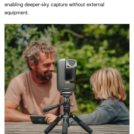
enabling deeper-sky capture without external
equipment.