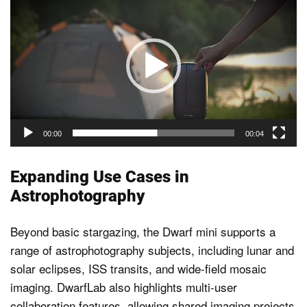
Player
00:00
00:04
Expanding Use Cases in
Astrophotography
Beyond basic stargazing, the Dwarf mini supports a
range of astrophotography subjects, including lunar and
solar eclipses, ISS transits, and wide-field mosaic
imaging. DwarfLab also highlights multi-user
collaboration features, allowing shared imaging projects