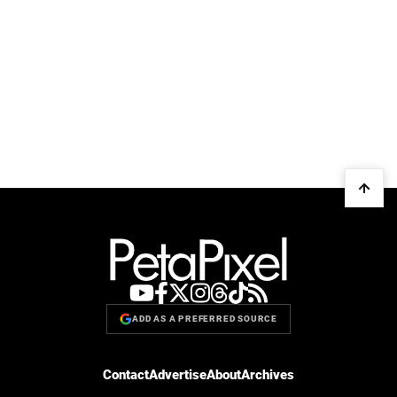
ADD AS A PREFERRED SOURCE
Contact
Advertise
About
Archives