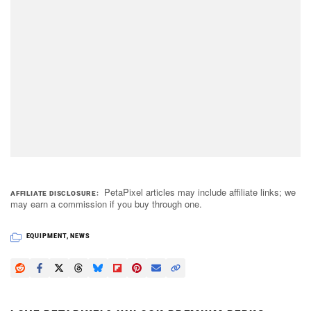
PetaPixel articles may include affiliate links; we
AFFILIATE DISCLOSURE
may earn a commission if you buy through one.
EQUIPMENT
,
NEWS