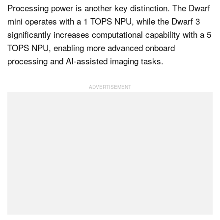
Processing power is another key distinction. The Dwarf
mini operates with a 1 TOPS NPU, while the Dwarf 3
significantly increases computational capability with a 5
TOPS NPU, enabling more advanced onboard
processing and AI-assisted imaging tasks.