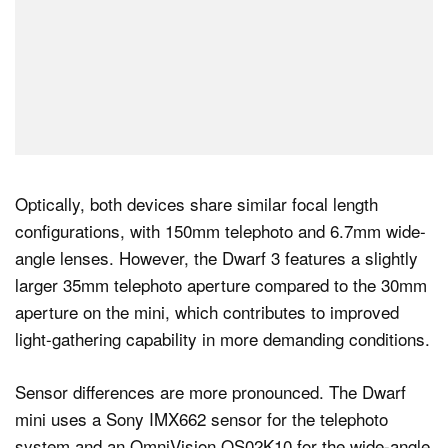
Optically, both devices share similar focal length
configurations, with 150mm telephoto and 6.7mm wide-
angle lenses. However, the Dwarf 3 features a slightly
larger 35mm telephoto aperture compared to the 30mm
aperture on the mini, which contributes to improved
light-gathering capability in more demanding conditions.
Sensor differences are more pronounced. The Dwarf
mini uses a Sony IMX662 sensor for the telephoto
system and an OmniVision OS02K10 for the wide-angle