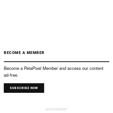
BECOME A MEMBER
Become a PetaPixel Member and access our content
ad-free.
SUBSCRIBE NOW