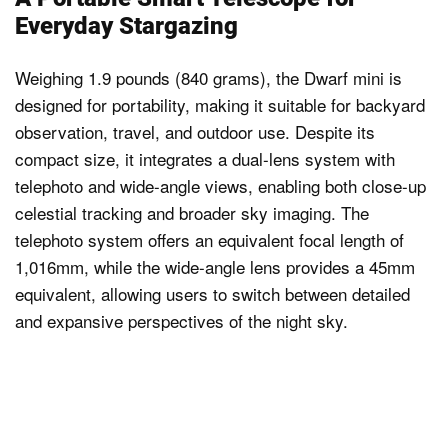
Everyday Stargazing
Weighing 1.9 pounds (840 grams), the Dwarf mini is
designed for portability, making it suitable for backyard
observation, travel, and outdoor use. Despite its
compact size, it integrates a dual-lens system with
telephoto and wide-angle views, enabling both close-up
celestial tracking and broader sky imaging. The
telephoto system offers an equivalent focal length of
1,016mm, while the wide-angle lens provides a 45mm
equivalent, allowing users to switch between detailed
and expansive perspectives of the night sky.