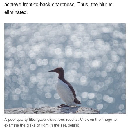
achieve front-to-back sharpness. Thus, the blur is
eliminated.
A poor-quality filter gave disastrous results. Click on the image to
examine the disks of light in the sea behind.