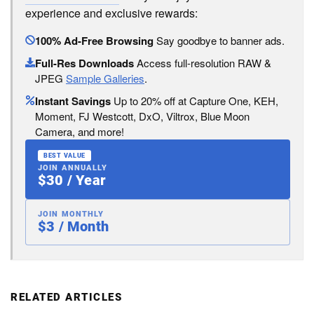
experience and exclusive rewards:
100% Ad-Free Browsing
Say goodbye to banner ads.
Full-Res Downloads
Access full-resolution RAW &
JPEG
Sample Galleries
.
Instant Savings
Up to 20% off at Capture One, KEH,
Moment, FJ Westcott, DxO, Viltrox, Blue Moon
Camera, and more!
BEST VALUE
JOIN ANNUALLY
$30 / Year
JOIN MONTHLY
$3 / Month
RELATED ARTICLES