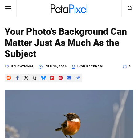
SEARCH
Sign In
Your Photo’s Background Can
SUBSCRIBE
Matter Just As Much As the
Search
PetaPixel
Subject
SEARCH
News
EDUCATIONAL
APR 26, 2026
IVOR RACKHAM
3
Reviews
Learn
Media
Shop
About