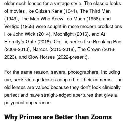
older such lenses for a vintage style. The classic looks
of movies like Citizen Kane (1941), The Third Man
(1949), The Man Who Knew Too Much (1956), and
Vertigo (1958) were sought in more modern productions
like John Wick (2014), Moonlight (2016), and At
Eternity’s Gate (2018). On TV, series like Breaking Bad
(2008-2013), Narcos (2015-2018), The Crown (2016-
2023), and Slow Horses (2022-present).
For the same reason, several photographers, including
me, seek vintage lenses adapted for their cameras. The
old lenses are valued because they don’t look clinically
perfect and have straight-edged apertures that give a
polygonal appearance.
Why Primes are Better than Zooms