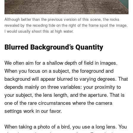
Although better than the previous version of this scene, the rocks
revealed by the receding tide on the right of the frame spoil the image.
I would usually shoot this at high water.
Blurred Background’s Quantity
We often aim for a shallow depth of field in images.
When you focus on a subject, the foreground and
background will appear blurred to varying degrees. That
depends mainly on three variables: your proximity to
your subject, the lens length, and the aperture. That is
one of the rare circumstances where the camera
settings work in our favor.
When taking a photo of a bird, you use a long lens. You