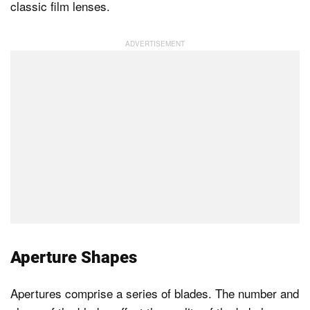
classic film lenses.
Aperture Shapes
Apertures comprise a series of blades. The number and