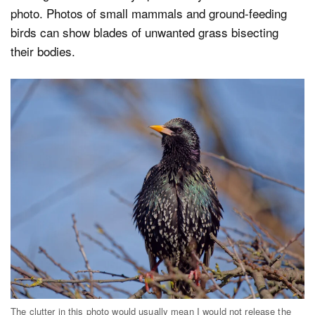
photo. Photos of small mammals and ground-feeding
birds can show blades of unwanted grass bisecting
their bodies.
The clutter in this photo would usually mean I would not release the