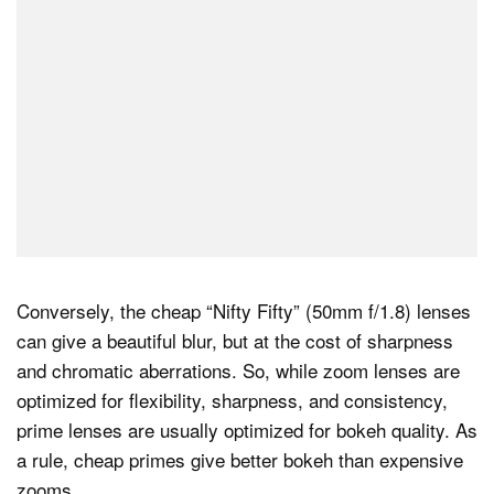
Conversely, the cheap “Nifty Fifty” (50mm f/1.8) lenses
can give a beautiful blur, but at the cost of sharpness
and chromatic aberrations. So, while zoom lenses are
optimized for flexibility, sharpness, and consistency,
prime lenses are usually optimized for bokeh quality. As
a rule, cheap primes give better bokeh than expensive
zooms.