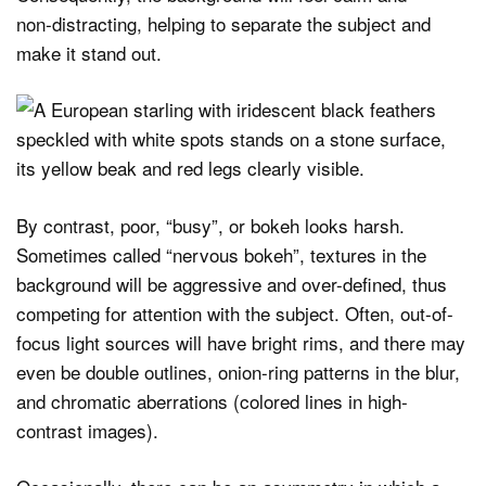
non‑distracting, helping to separate the subject and
make it stand out.
By contrast, poor, “busy”, or bokeh looks harsh.
Sometimes called “nervous bokeh”, textures in the
background will be aggressive and over-defined, thus
competing for attention with the subject. Often, out-of-
focus light sources will have bright rims, and there may
even be double outlines, onion-ring patterns in the blur,
and chromatic aberrations (colored lines in high-
contrast images).