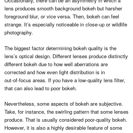
Occasionally, there can be an asymmetry in which a
lens produces smooth background bokeh but harsher
foreground blur, or vice versa. Then, bokeh can feel
strange. It’s especially noticeable in close‑up or wildlife
photography.
The biggest factor determining bokeh quality is the
lens’s optical design. Different lenses produce distinctly
different bokeh due to how well aberrations are
corrected and how even light distribution is in
out‑of‑focus areas. If you have a low-quality lens filter,
that can also lead to poor bokeh.
Nevertheless, some aspects of bokeh are subjective.
Take, for instance, the swirling pattern that some lenses
produce. That is usually considered poor-quality bokeh.
However, it is also a highly desirable feature of some