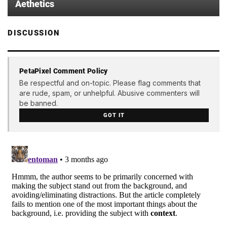
Aethetics
DISCUSSION
PetaPixel Comment Policy
Be respectful and on-topic. Please flag comments that
are rude, spam, or unhelpful. Abusive commenters will
be banned.
GOT IT