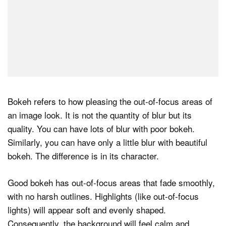
Bokeh refers to how pleasing the out‑of‑focus areas of
an image look. It is not the quantity of blur but its
quality. You can have lots of blur with poor bokeh.
Similarly, you can have only a little blur with beautiful
bokeh. The difference is in its character.
Good bokeh has out‑of‑focus areas that fade smoothly,
with no harsh outlines. Highlights (like out-of-focus
lights) will appear soft and evenly shaped.
Consequently, the background will feel calm and