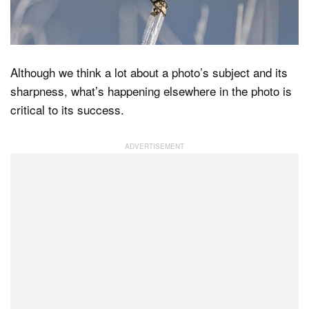
Dark Mode
Although we think a lot about a photo’s subject and its
sharpness, what’s happening elsewhere in the photo is
critical to its success.