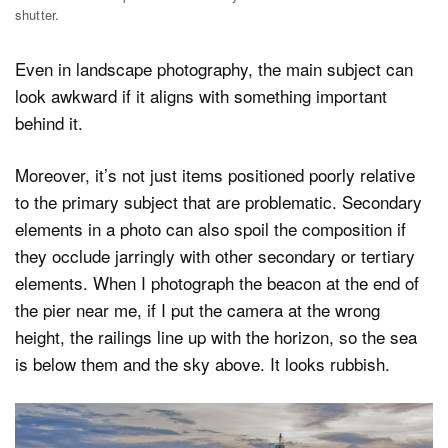
shutter.
Even in landscape photography, the main subject can
look awkward if it aligns with something important
behind it.
Moreover, it’s not just items positioned poorly relative
to the primary subject that are problematic. Secondary
elements in a photo can also spoil the composition if
they occlude jarringly with other secondary or tertiary
elements. When I photograph the beacon at the end of
the pier near me, if I put the camera at the wrong
height, the railings line up with the horizon, so the sea
is below them and the sky above. It looks rubbish.