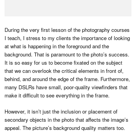
During the very first lesson of the photography courses
I teach, I stress to my clients the importance of looking
at what is happening in the foreground and the
background. That is paramount to the photo’s success.
It is so easy for us to become fixated on the subject
that we can overlook the critical elements in front of,
behind, and around the edge of the frame. Furthermore,
many DSLRs have small, poor-quality viewfinders that
make it difficult to see everything in the frame.
However, it isn’t just the inclusion or placement of
secondary objects in the photo that affects the image’s
appeal. The picture’s background quality matters too.