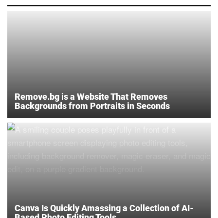
Remove.bg is a Website That Removes
Backgrounds from Portraits in Seconds
Canva Is Quickly Amassing a Collection of AI-
Based Photo Editing Tools