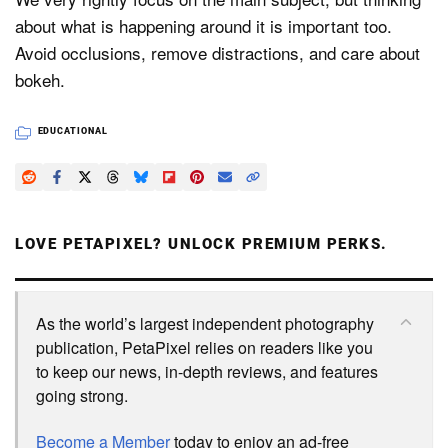
about what is happening around it is important too.
Avoid occlusions, remove distractions, and care about
bokeh.
EDUCATIONAL
LOVE PETAPIXEL? UNLOCK PREMIUM PERKS.
As the world’s largest independent photography
publication, PetaPixel relies on readers like you
to keep our news, in-depth reviews, and features
going strong.
Become a Member
today to enjoy an ad-free