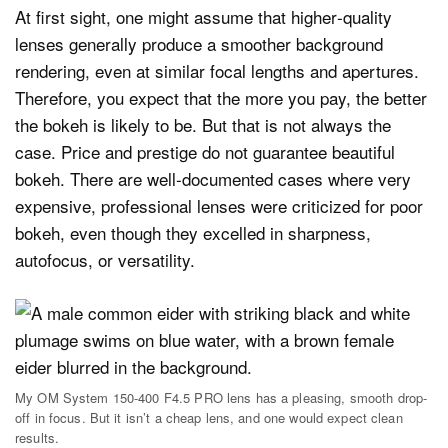
At first sight, one might assume that higher‑quality
lenses generally produce a smoother background
rendering, even at similar focal lengths and apertures.
Therefore, you expect that the more you pay, the better
the bokeh is likely to be. But that is not always the
case. Price and prestige do not guarantee beautiful
bokeh. There are well‑documented cases where very
expensive, professional lenses were criticized for poor
bokeh, even though they excelled in sharpness,
autofocus, or versatility.
My OM System 150-400 F4.5 PRO lens has a pleasing, smooth drop-
off in focus. But it isn’t a cheap lens, and one would expect clean
results.