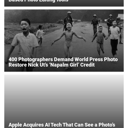
400 Photographers Demand World Press Photo
Restore Nick Ut’s ‘Napalm Girl’ Credit
Apple Acquires AI Tech That Can See a Photo’s