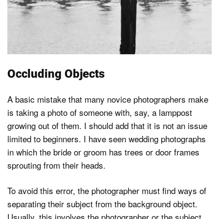
Occluding Objects
A basic mistake that many novice photographers make
is taking a photo of someone with, say, a lamppost
growing out of them. I should add that it is not an issue
limited to beginners. I have seen wedding photographs
in which the bride or groom has trees or door frames
sprouting from their heads.
To avoid this error, the photographer must find ways of
separating their subject from the background object.
Usually, this involves the photographer or the subject