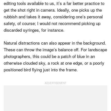
editing tools available to us, it’s a far better practice to
get the shot right in camera. Ideally, one picks up the
rubbish and takes it away, considering one’s personal
safety, of course; I would not recommend picking up
discarded syringes, for instance.
Natural distractions can also appear in the background.
These can throw the image’s balance off. For landscape
photographers, this could be a patch of blue in an
otherwise clouded sky, a rock at one edge, or a poorly
positioned bird flying just into the frame.