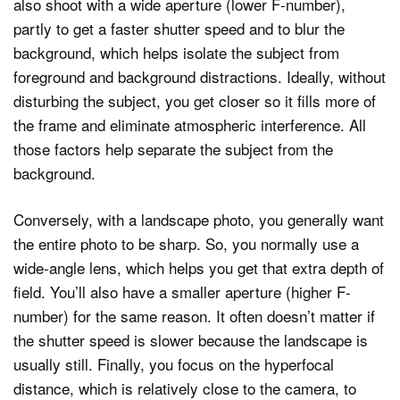
also shoot with a wide aperture (lower F-number),
partly to get a faster shutter speed and to blur the
background, which helps isolate the subject from
foreground and background distractions. Ideally, without
disturbing the subject, you get closer so it fills more of
the frame and eliminate atmospheric interference. All
those factors help separate the subject from the
background.
Conversely, with a landscape photo, you generally want
the entire photo to be sharp. So, you normally use a
wide-angle lens, which helps you get that extra depth of
field. You’ll also have a smaller aperture (higher F-
number) for the same reason. It often doesn’t matter if
the shutter speed is slower because the landscape is
usually still. Finally, you focus on the hyperfocal
distance, which is relatively close to the camera, to