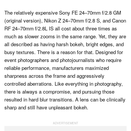
The relatively expensive Sony FE 24–70mm f/2.8 GM
(original version), Nikon Z 24–70mm f/2.8 S, and Canon
RF 24–70mm f/2.8L IS all cost about three times as
much as slower zooms in the same range. Yet, they are
all described as having harsh bokeh, bright edges, and
busy textures. There is a reason for that. Designed for
event photographers and photojournalists who require
reliable performance, manufacturers maximized
sharpness across the frame and aggressively
controlled aberrations. Like everything in photography,
there is always a compromise, and pursuing those
resulted in hard blur transitions. A lens can be clinically
sharp and still have unpleasant bokeh.