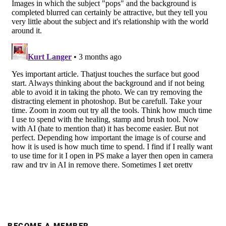
BECOME A MEMBER