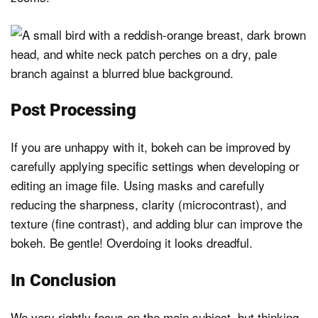
Post Processing
If you are unhappy with it, bokeh can be improved by
carefully applying specific settings when developing or
editing an image file. Using masks and carefully
reducing the sharpness, clarity (microcontrast), and
texture (fine contrast), and adding blur can improve the
bokeh. Be gentle! Overdoing it looks dreadful.
In Conclusion
We very rightly focus on the main subject, but thinking