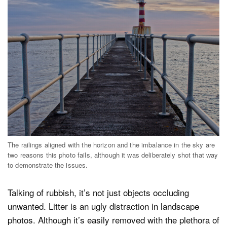
The railings aligned with the horizon and the imbalance in the sky are
two reasons this photo fails, although it was deliberately shot that way
to demonstrate the issues.
Talking of rubbish, it’s not just objects occluding
unwanted. Litter is an ugly distraction in landscape
photos. Although it’s easily removed with the plethora of