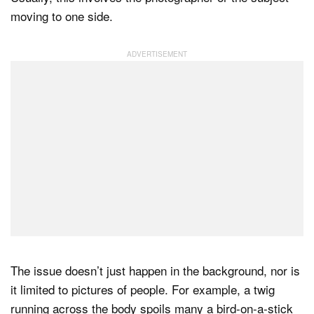
moving to one side.
The issue doesn’t just happen in the background, nor is
it limited to pictures of people. For example, a twig
running across the body spoils many a bird-on-a-stick