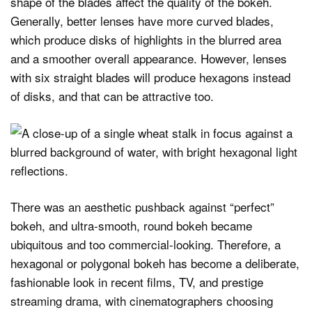
shape of the blades affect the quality of the bokeh.
Generally, better lenses have more curved blades,
which produce disks of highlights in the blurred area
and a smoother overall appearance. However, lenses
with six straight blades will produce hexagons instead
of disks, and that can be attractive too.
There was an aesthetic pushback against “perfect”
bokeh, and ultra‑smooth, round bokeh became
ubiquitous and too commercial‑looking. Therefore, a
hexagonal or polygonal bokeh has become a deliberate,
fashionable look in recent films, TV, and prestige
streaming drama, with cinematographers choosing