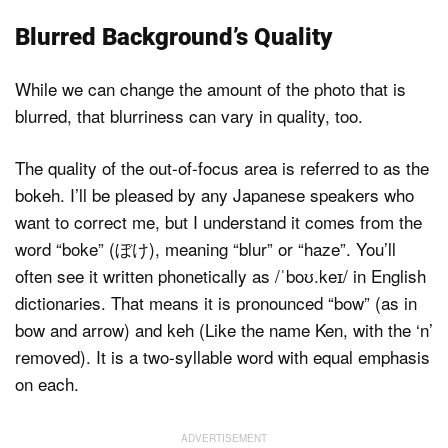
Blurred Background’s Quality
While we can change the amount of the photo that is
blurred, that blurriness can vary in quality, too.
The quality of the out-of-focus area is referred to as the
bokeh. I’ll be pleased by any Japanese speakers who
want to correct me, but I understand it comes from the
word “boke” (ぼけ), meaning “blur” or “haze”. You’ll
often see it written phonetically as /ˈboʊ.keɪ/ in English
dictionaries. That means it is pronounced “bow” (as in
bow and arrow) and keh (Like the name Ken, with the ‘n’
removed). It is a two-syllable word with equal emphasis
on each.