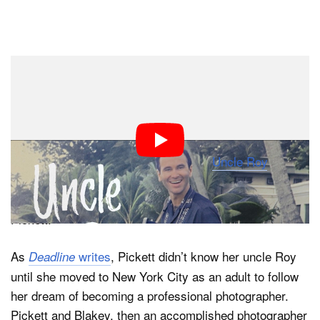
Dark Mode
The late photographer Roy Blakey (1930-2024) lived an
incredibly interesting life wholly unlike anyone else. A
world-traveling professional ice skater-turned-
pioneering photographer, Blakey’s life and legacy are
captured in a new documentary film, “
Uncle Roy
,”
directed by his mentee and niece, award-winning
director, cinematographer, and photographer Keri
Pickett.
As
writes
, Pickett didn’t know her uncle Roy
Deadline
until she moved to New York City as an adult to follow
her dream of becoming a professional photographer.
Pickett and Blakey, then an accomplished photographer