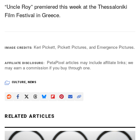
“Uncle Roy” premiered this week at the Thessaloniki
Film Festival in Greece.
Keri Pickett, Pickett Pictures, and Emergence Pictures.
IMAGE CREDITS
PetaPixel articles may include affiliate links; we
AFFILIATE DISCLOSURE
may earn a commission if you buy through one.
CULTURE
,
NEWS
RELATED ARTICLES