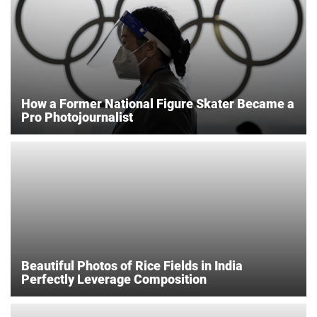
How a Former National Figure Skater Became a
Pro Photojournalist
Beautiful Photos of Rice Fields in India
Perfectly Leverage Composition