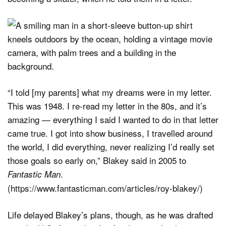
“I told [my parents] what my dreams were in my letter.
This was 1948. I re-read my letter in the 80s, and it’s
amazing — everything I said I wanted to do in that letter
came true. I got into show business, I travelled around
the world, I did everything, never realizing I’d really set
those goals so early on,” Blakey said in 2005 to
.
Fantastic Man
(https://www.fantasticman.com/articles/roy-blakey/)
Life delayed Blakey’s plans, though, as he was drafted