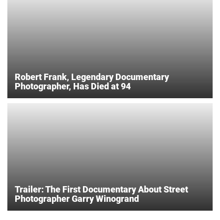
Robert Frank, Legendary Documentary
Photographer, Has Died at 94
Trailer: The First Documentary About Street
Photographer Garry Winogrand