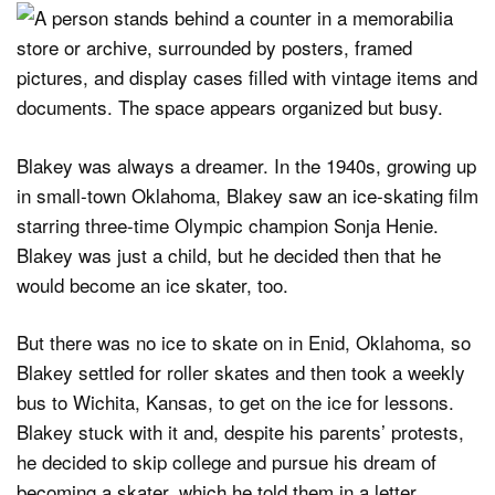
Blakey was always a dreamer. In the 1940s, growing up
in small-town Oklahoma, Blakey saw an ice-skating film
starring three-time Olympic champion Sonja Henie.
Blakey was just a child, but he decided then that he
would become an ice skater, too.
But there was no ice to skate on in Enid, Oklahoma, so
Blakey settled for roller skates and then took a weekly
bus to Wichita, Kansas, to get on the ice for lessons.
Blakey stuck with it and, despite his parents’ protests,
he decided to skip college and pursue his dream of
becoming a skater, which he told them in a letter.