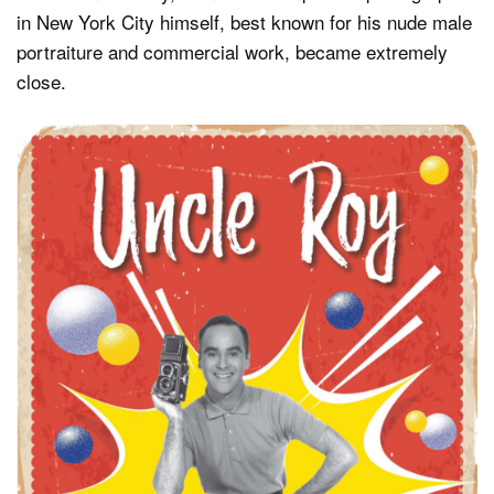
in New York City himself, best known for his nude male
portraiture and commercial work, became extremely
close.