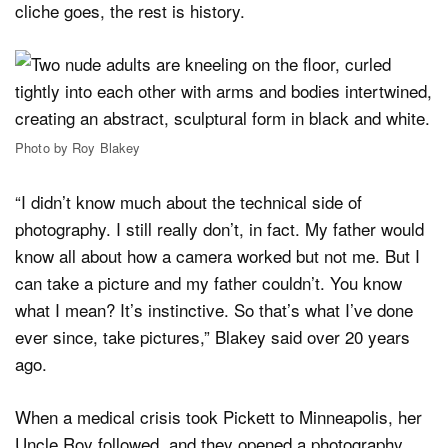
cliche goes, the rest is history.
Photo by Roy Blakey
“I didn’t know much about the technical side of
photography. I still really don’t, in fact. My father would
know all about how a camera worked but not me. But I
can take a picture and my father couldn’t. You know
what I mean? It’s instinctive. So that’s what I’ve done
ever since, take pictures,” Blakey said over 20 years
ago.
When a medical crisis took Pickett to Minneapolis, her
Uncle Roy followed, and they opened a photography