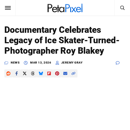
SEARCH
Sign In
Documentary Celebrates
SUBSCRIBE
Legacy of Ice Skater-Turned-
Search
PetaPixel
Photographer Roy Blakey
SEARCH
News
NEWS
MAR 13, 2026
JEREMY GRAY
Reviews
Learn
Media
Shop
About