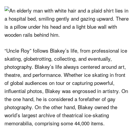
“Uncle Roy” follows Blakey’s life, from professional ice
skating, globetrotting, collecting, and eventually,
photography. Blakey’s life always centered around art,
theatre, and performance. Whether ice skating in front
of global audiences on tour or capturing powerful,
influential photos, Blakey was engrossed in artistry. On
the one hand, he is considered a forefather of gay
photography. On the other hand, Blakey owned the
world’s largest archive of theatrical ice-skating
memorabilia, comprising some 44,000 items.