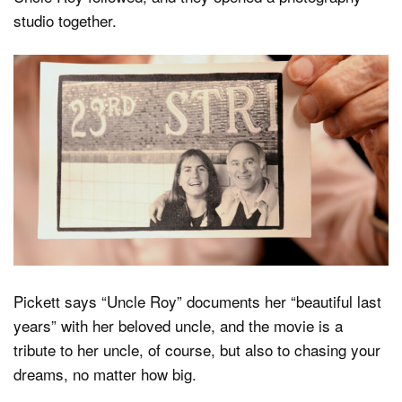
studio together.
Pickett says “Uncle Roy” documents her “beautiful last
years” with her beloved uncle, and the movie is a
tribute to her uncle, of course, but also to chasing your
dreams, no matter how big.