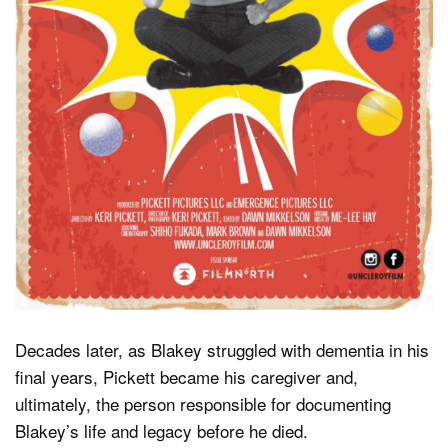
Decades later, as Blakey struggled with dementia in his
final years, Pickett became his caregiver and,
ultimately, the person responsible for documenting
Blakey’s life and legacy before he died.