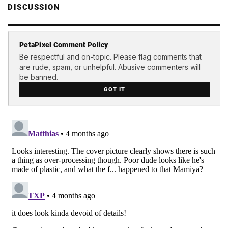
DISCUSSION
PetaPixel Comment Policy
Be respectful and on-topic. Please flag comments that
are rude, spam, or unhelpful. Abusive commenters will
be banned.
GOT IT