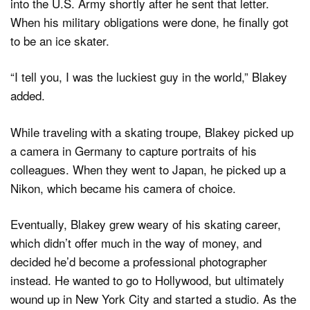
into the U.S. Army shortly after he sent that letter.
When his military obligations were done, he finally got
to be an ice skater.
“I tell you, I was the luckiest guy in the world,” Blakey
added.
While traveling with a skating troupe, Blakey picked up
a camera in Germany to capture portraits of his
colleagues. When they went to Japan, he picked up a
Nikon, which became his camera of choice.
Eventually, Blakey grew weary of his skating career,
which didn’t offer much in the way of money, and
decided he’d become a professional photographer
instead. He wanted to go to Hollywood, but ultimately
wound up in New York City and started a studio. As the