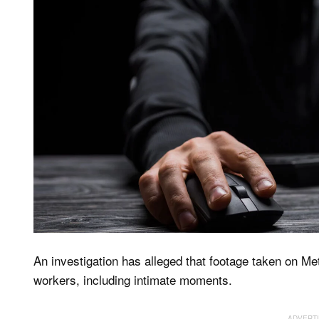
An investigation has alleged that footage taken on Me
workers, including intimate moments.