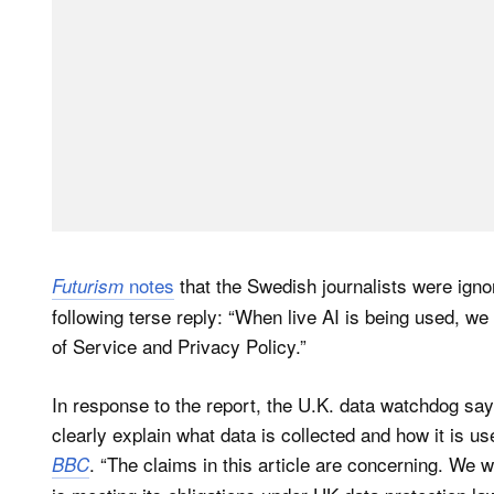
notes
that the Swedish journalists were igno
Futurism
following terse reply: “When live AI is being used, w
of Service and Privacy Policy.”
In response to the report, the U.K. data watchdog say
clearly explain what data is collected and how it is 
. “The claims in this article are concerning. We w
BBC