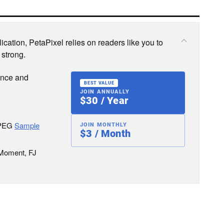
cation, PetaPixel relies on readers like you to
 strong.
ence and
BEST VALUE
JOIN ANNUALLY
$30 / Year
JPEG
Sample
JOIN MONTHLY
$3 / Month
 Moment, FJ