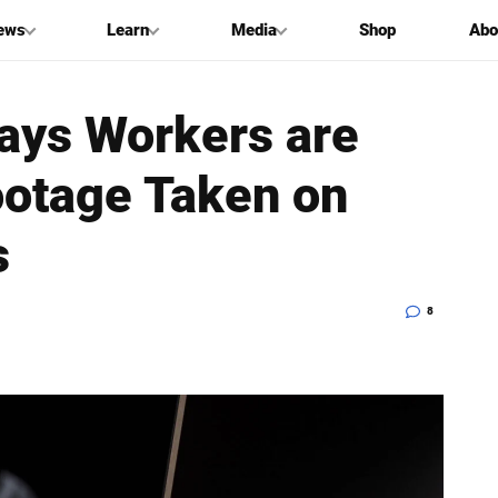
ews
Learn
Media
Shop
Abo
Says Workers are
ootage Taken on
s
8