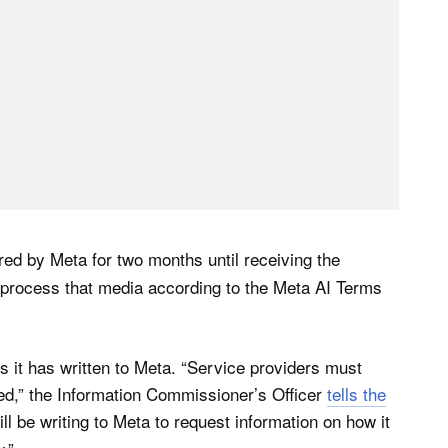
red by Meta for two months until receiving the
e process that media according to the Meta AI Terms
s it has written to Meta. “Service providers must
used,” the Information Commissioner’s Officer
tells the
ill be writing to Meta to request information on how it