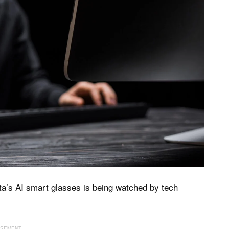
ta’s AI smart glasses is being watched by tech