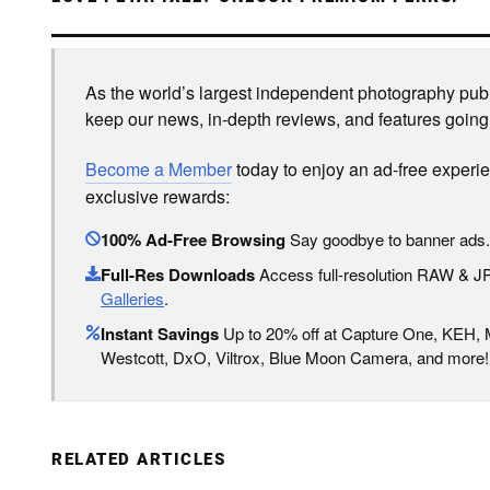
As the world’s largest independent photography publi
keep our news, in-depth reviews, and features going
Become a Member
today to enjoy an ad-free experi
exclusive rewards:
100% Ad-Free Browsing
Say goodbye to banner ads.
Full-Res Downloads
Access full-resolution RAW & 
Galleries
.
Instant Savings
Up to 20% off at Capture One, KEH,
Westcott, DxO, Viltrox, Blue Moon Camera, and more!
RELATED ARTICLES