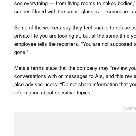
see everything — from living rooms to naked bodies,”
scenes filmed with the smart glasses — someone is 
Some of the workers say they feel unable to refuse a
private life you are looking at, but at the same time y
employee tells the reporters. “You are not supposed to
gone.”
Meta’s terms state that the company may “review your 
conversations with or messages to AIs, and this rev
also advises users: “Do not share information that yo
information about sensitive topics.”