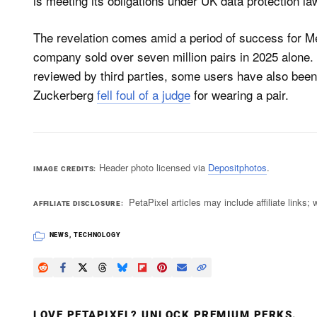
is meeting its obligations under UK data protection law
The revelation comes amid a period of success for M
company sold over seven million pairs in 2025 alone.
reviewed by third parties, some users have also bee
Zuckerberg
fell foul of a judge
for wearing a pair.
Header photo licensed via
Depositphotos
.
IMAGE CREDITS
PetaPixel articles may include affiliate link
AFFILIATE DISCLOSURE
NEWS
,
TECHNOLOGY
LOVE PETAPIXEL? UNLOCK PREMIUM PERKS.