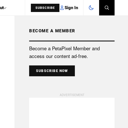
Sign In
ut
SUBSCRIBE
BECOME A MEMBER
SEARCH
Become a PetaPixel Member and
access our content ad-free.
SUBSCRIBE NOW