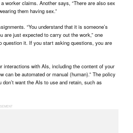
 a worker claims. Another says, “There are also sex
wearing them having sex.”
ssignments. “You understand that it is someone’s
ou are just expected to carry out the work,” one
 question it. If you start asking questions, you are
interactions with AIs, including the content of your
iew can be automated or manual (human).” The policy
u don’t want the AIs to use and retain, such as