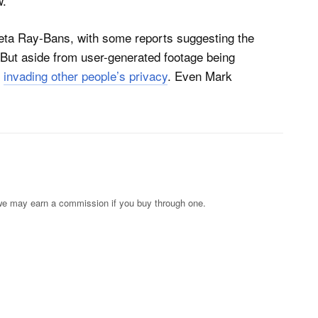
.”
eta Ray-Bans, with some reports suggesting the
 But aside from user-generated footage being
n
invading other people’s privacy
. Even Mark
s; we may earn a commission if you buy through one.