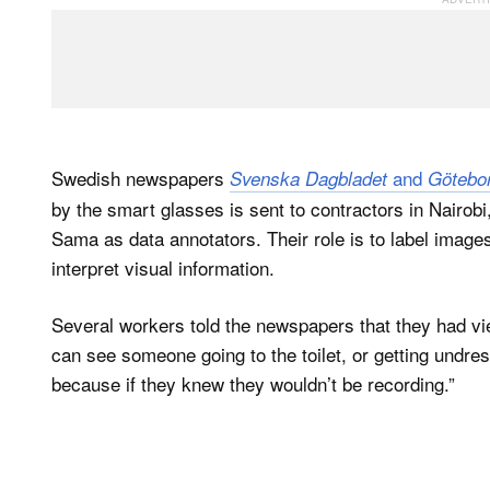
Swedish newspapers
and
Svenska Dagbladet
Götebo
by the smart glasses is sent to contractors in Nairob
Sama as data annotators. Their role is to label image
interpret visual information.
Several workers told the newspapers that they had vi
can see someone going to the toilet, or getting undres
because if they knew they wouldn’t be recording.”