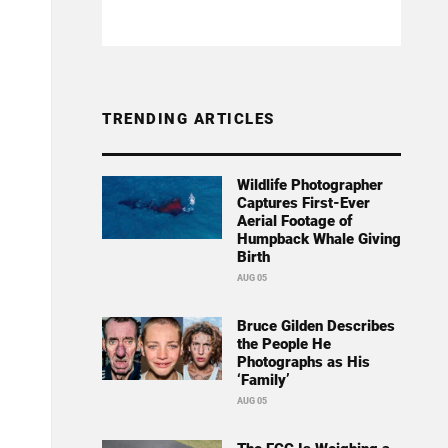
TRENDING ARTICLES
Wildlife Photographer
Captures First-Ever
Aerial Footage of
Humpback Whale Giving
Birth
AUG 05
Bruce Gilden Describes
the People He
Photographs as His
‘Family’
AUG 05