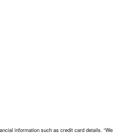
nancial information such as credit card details. “We