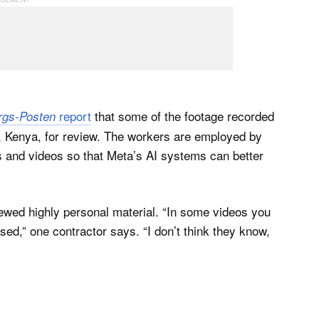
report
that some of the footage recorded
rgs-Posten
i, Kenya, for review. The workers are employed by
s and videos so that Meta’s AI systems can better
ewed highly personal material. “In some videos you
sed,” one contractor says. “I don’t think they know,