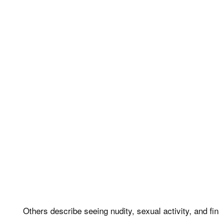
Others describe seeing nudity, sexual activity, and fi