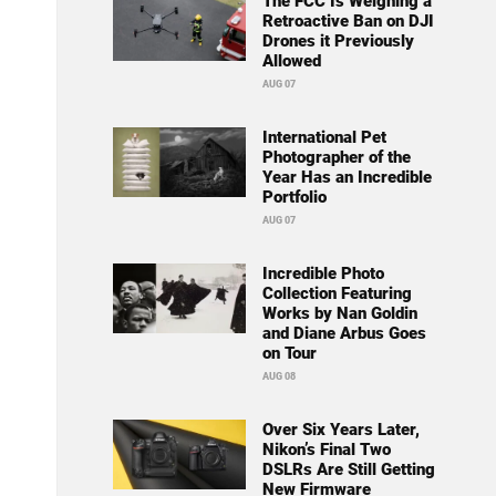
The FCC Is Weighing a
Retroactive Ban on DJI
Drones it Previously
Allowed
AUG 07
International Pet
Photographer of the
Year Has an Incredible
Portfolio
AUG 07
Incredible Photo
Collection Featuring
Works by Nan Goldin
and Diane Arbus Goes
on Tour
AUG 08
Over Six Years Later,
Nikon’s Final Two
DSLRs Are Still Getting
New Firmware