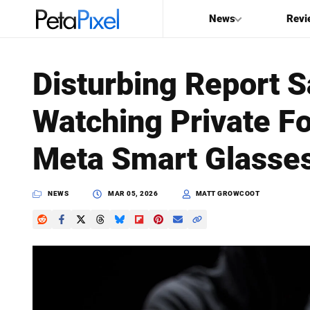
News
Revi
SEARCH
Disturbing Report 
Search
Watching Private F
PetaPixel
Meta Smart Glasse
NEWS
MAR 05, 2026
MATT GROWCOOT