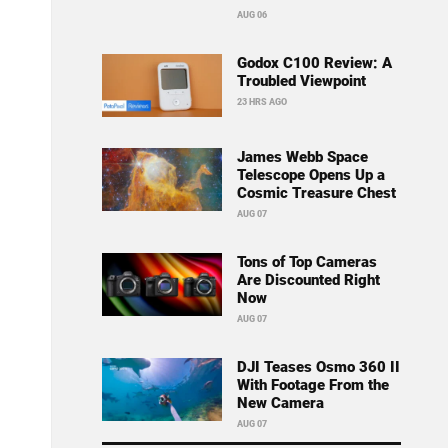
AUG 06
Godox C100 Review: A
Troubled Viewpoint
23 HRS AGO
James Webb Space
Telescope Opens Up a
Cosmic Treasure Chest
AUG 07
Tons of Top Cameras
Are Discounted Right
Now
AUG 07
DJI Teases Osmo 360 II
With Footage From the
New Camera
AUG 07