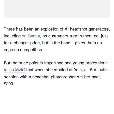
There has been an explosion of AI headshot generators,
including
on Canva
, as customers turn to them not just
for a cheaper price, but in the hope it gives them an
edge on competition.
But the price point is important; one young professional
tells
that when she studied at Yale, a 15-minute
CNBC
session with a headshot photographer set her back
$200.