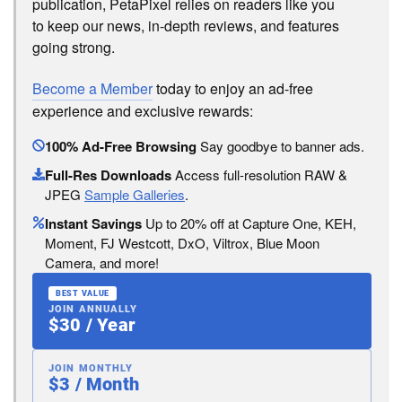
publication, PetaPixel relies on readers like you
to keep our news, in-depth reviews, and features
going strong.
Become a Member
today to enjoy an ad-free
experience and exclusive rewards:
100% Ad-Free Browsing
Say goodbye to banner ads.
Full-Res Downloads
Access full-resolution RAW &
JPEG
Sample Galleries
.
Instant Savings
Up to 20% off at Capture One, KEH,
Moment, FJ Westcott, DxO, Viltrox, Blue Moon
Camera, and more!
BEST VALUE
JOIN ANNUALLY
$30 / Year
JOIN MONTHLY
$3 / Month