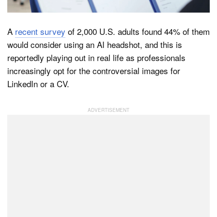
A
recent survey
of 2,000 U.S. adults found 44% of them
Dark Mode
would consider using an AI headshot, and this is
reportedly playing out in real life as professionals
increasingly opt for the controversial images for
LinkedIn or a CV.