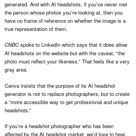
generated. And with AI headshots, if you’ve never met
the person whose photos you’re looking at, then you
have no frame of reference on whether the image is a
true representation of them.
spoke to LinkedIn which says that it does allow
CNBC
AI headshots on the website but with the caveat, “the
photo must reflect your likeness.” That feels like a very
gray area.
Canva insists that the purpose of its AI headshot
generator is not to replace photographers, but to create
a “more accessible way to get professional and unique
headshots.”
If you’re a headshot photographer who has been
affected by the AI headshot market, we’d love to hear