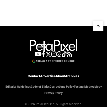
ADD AS A PREFERRED SOURCE
Contact
Advertise
About
Archives
Editorial Guidelines
Code of Ethics
Corrections Policy
Testing Methodology
Privacy Policy
© 2026 PetaPixel Inc.
All rights reserved.