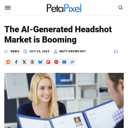
SEARCH
Sign In
The AI-Generated Headshot
SUBSCRIBE
Market is Booming
Search
PetaPixel
NEWS
OCT 23, 2025
MATT GROWCOOT
SEARCH
News
Reviews
Learn
Media
Shop
About