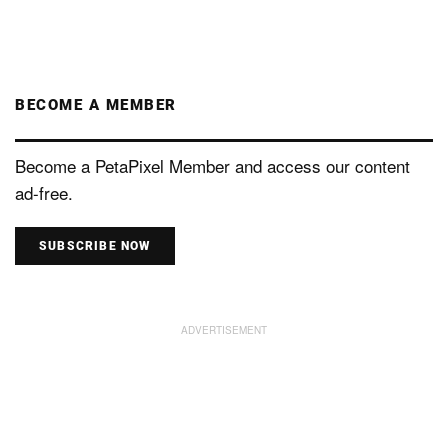
BECOME A MEMBER
Become a PetaPixel Member and access our content
ad-free.
SUBSCRIBE NOW