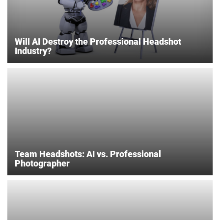
Will AI Destroy the Professional Headshot
Industry?
Team Headshots: AI vs. Professional
Photographer