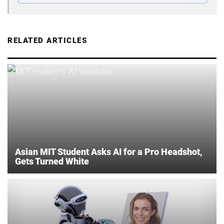
RELATED ARTICLES
Asian MIT Student Asks AI for a Pro Headshot,
Gets Turned White