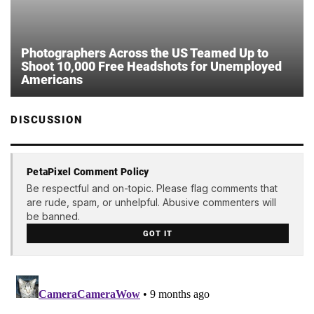
Photographers Across the US Teamed Up to
Shoot 10,000 Free Headshots for Unemployed
Americans
DISCUSSION
PetaPixel Comment Policy
Be respectful and on-topic. Please flag comments that
are rude, spam, or unhelpful. Abusive commenters will
be banned.
GOT IT