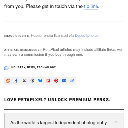
from you. Please get in touch via the
tip line
.
Header photo licensed via
Depositphotos
.
IMAGE CREDITS
PetaPixel articles may include affiliate links; we
AFFILIATE DISCLOSURE
may earn a commission if you buy through one.
INDUSTRY
,
NEWS
,
TECHNOLOGY
LOVE PETAPIXEL? UNLOCK PREMIUM PERKS.
As the world’s largest independent photography