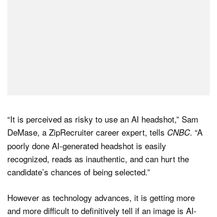
“It is perceived as risky to use an AI headshot,” Sam
DeMase, a ZipRecruiter career expert, tells
. “A
CNBC
poorly done AI-generated headshot is easily
recognized, reads as inauthentic, and can hurt the
candidate’s chances of being selected.”
However as technology advances, it is getting more
and more difficult to definitively tell if an image is AI-