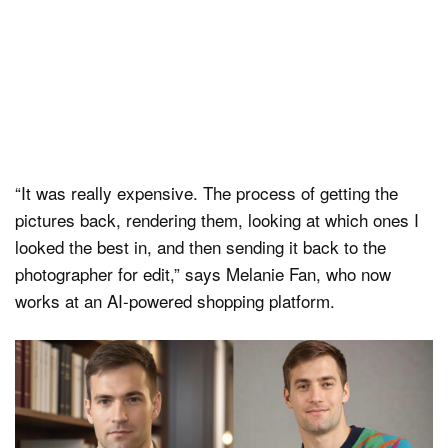
“It was really expensive. The process of getting the
pictures back, rendering them, looking at which ones I
looked the best in, and then sending it back to the
photographer for edit,” says Melanie Fan, who now
works at an AI-powered shopping platform.