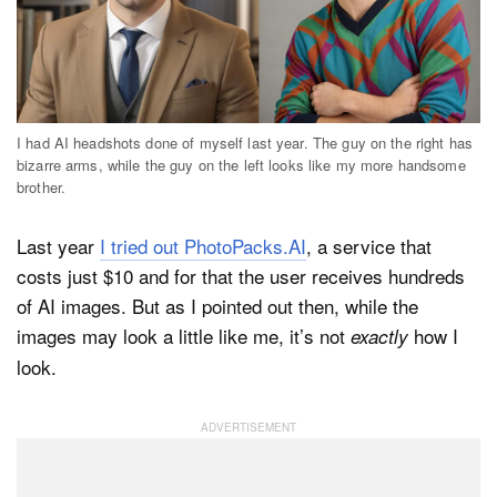
I had AI headshots done of myself last year. The guy on the right has
bizarre arms, while the guy on the left looks like my more handsome
brother.
Last year
I tried out PhotoPacks.AI
, a service that
costs just $10 and for that the user receives hundreds
of AI images. But as I pointed out then, while the
images may look a little like me, it’s not
how I
exactly
look.