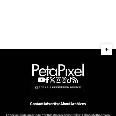
ADD AS A PREFERRED SOURCE
Contact
Advertise
About
Archives
Editorial Guidelines
Code of Ethics
Corrections Policy
Testing Methodology