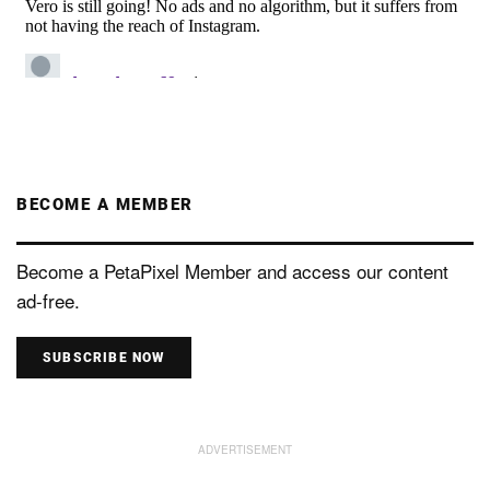
BECOME A MEMBER
Become a PetaPixel Member and access our content
ad-free.
SUBSCRIBE NOW