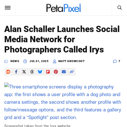
SEARCH
Sign In
Alan Schaller Launches Social
SUBSCRIBE
Media Network for
Search
PetaPixel
Photographers Called Irys
SEARCH
News
NEWS
JUL 01, 2025
MATT GROWCOOT
7
Reviews
Learn
Media
Shop
About
Screenshot taken from the Irys website.