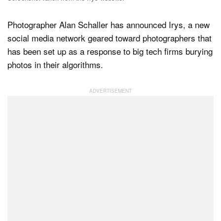
Photographer Alan Schaller has announced Irys, a new
Dark Mode
social media network geared toward photographers that
has been set up as a response to big tech firms burying
photos in their algorithms.