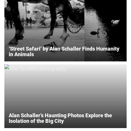
‘Street Safari’ by Alan Schaller Finds Humanity
in Animals
Alan Schaller’s Haunting Photos Explore the
Isolation of the Big City