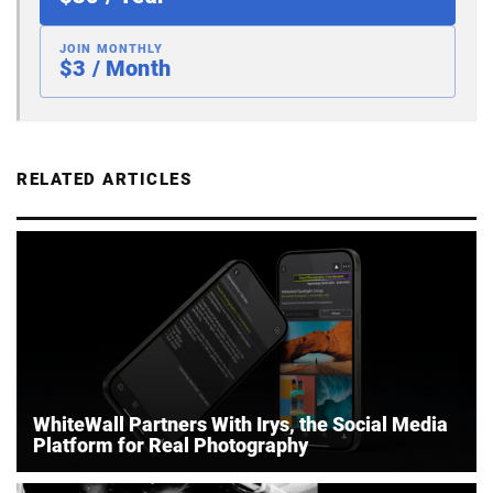
JOIN MONTHLY
$3 / Month
RELATED ARTICLES
WhiteWall Partners With Irys, the Social Media
Platform for Real Photography