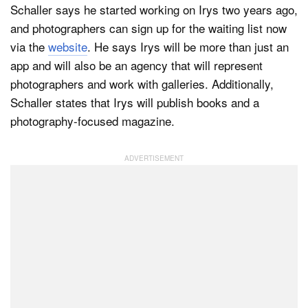
Schaller says he started working on Irys two years ago,
and photographers can sign up for the waiting list now
via the
website
. He says Irys will be more than just an
app and will also be an agency that will represent
photographers and work with galleries. Additionally,
Schaller states that Irys will publish books and a
photography-focused magazine.