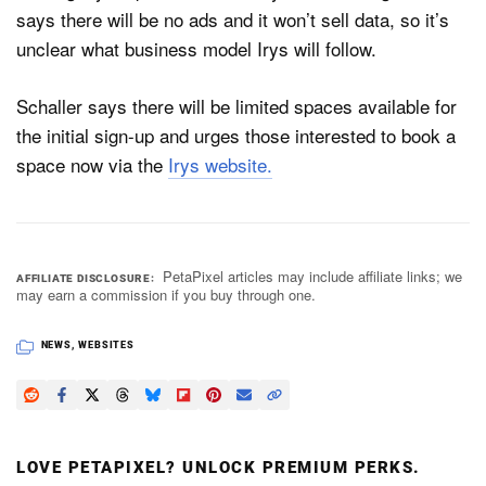
says there will be no ads and it won’t sell data, so it’s
unclear what business model Irys will follow.
Schaller says there will be limited spaces available for
the initial sign-up and urges those interested to book a
space now via the
Irys website.
PetaPixel articles may include affiliate links; we
AFFILIATE DISCLOSURE
may earn a commission if you buy through one.
NEWS
,
WEBSITES
LOVE PETAPIXEL? UNLOCK PREMIUM PERKS.