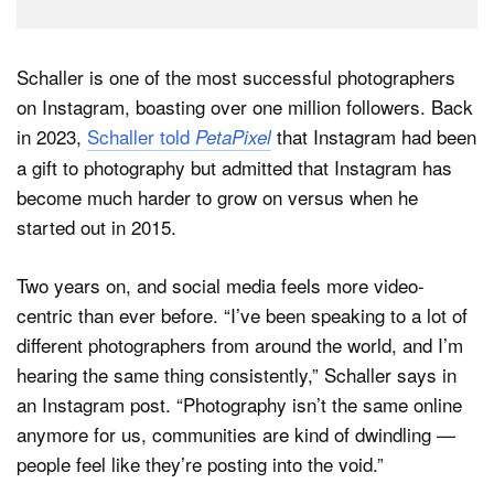
Schaller is one of the most successful photographers
on Instagram, boasting over one million followers. Back
in 2023,
Schaller told
that Instagram had been
PetaPixel
a gift to photography but admitted that Instagram has
become much harder to grow on versus when he
started out in 2015.
Two years on, and social media feels more video-
centric than ever before. “I’ve been speaking to a lot of
different photographers from around the world, and I’m
hearing the same thing consistently,” Schaller says in
an Instagram post. “Photography isn’t the same online
anymore for us, communities are kind of dwindling —
people feel like they’re posting into the void.”