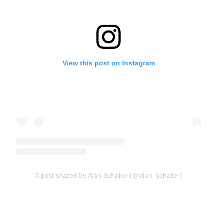
View this post on Instagram
A post shared by Alan Schaller (@alan_schaller)