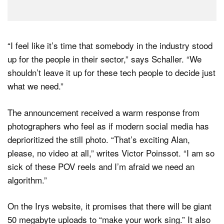
“I feel like it’s time that somebody in the industry stood
up for the people in their sector,” says Schaller. “We
shouldn’t leave it up for these tech people to decide just
what we need.”
The announcement received a warm response from
photographers who feel as if modern social media has
deprioritized the still photo. “That’s exciting Alan,
please, no video at all,” writes Victor Poinssot. “I am so
sick of these POV reels and I’m afraid we need an
algorithm.”
On the Irys website, it promises that there will be giant
50 megabyte uploads to “make your work sing.” It also