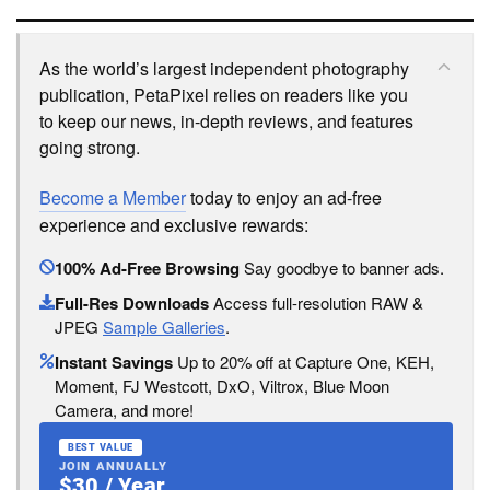
As the world’s largest independent photography
publication, PetaPixel relies on readers like you
to keep our news, in-depth reviews, and features
going strong.
Become a Member
today to enjoy an ad-free
experience and exclusive rewards:
100% Ad-Free Browsing
Say goodbye to banner ads.
Full-Res Downloads
Access full-resolution RAW &
JPEG
Sample Galleries
.
Instant Savings
Up to 20% off at Capture One, KEH,
Moment, FJ Westcott, DxO, Viltrox, Blue Moon
Camera, and more!
BEST VALUE
JOIN ANNUALLY
$30 / Year