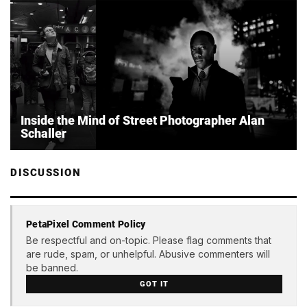
Inside the Mind of Street Photographer Alan
Schaller
DISCUSSION
PetaPixel Comment Policy
Be respectful and on-topic. Please flag comments that
are rude, spam, or unhelpful. Abusive commenters will
be banned.
GOT IT