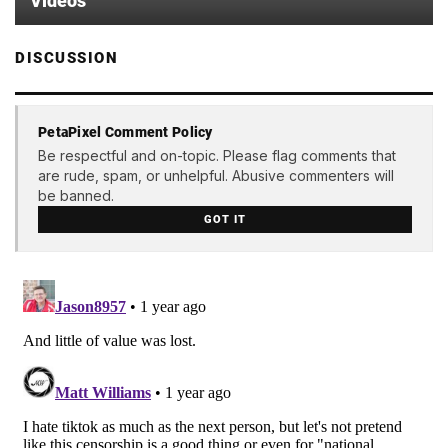
Videos
DISCUSSION
PetaPixel Comment Policy
Be respectful and on-topic. Please flag comments that
are rude, spam, or unhelpful. Abusive commenters will
be banned.
GOT IT