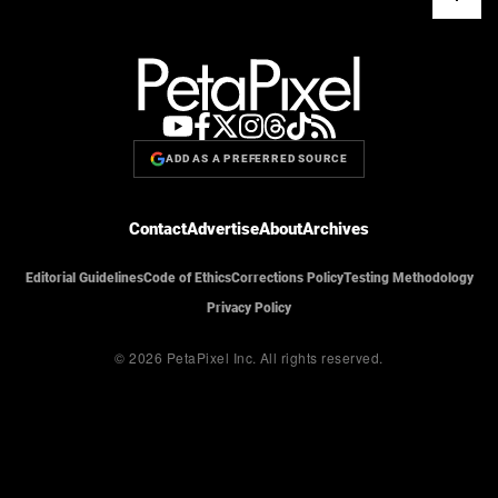
ADD AS A PREFERRED SOURCE
Contact
Advertise
About
Archives
Editorial Guidelines
Code of Ethics
Corrections Policy
Testing Methodology
Privacy Policy
© 2026 PetaPixel Inc.
All rights reserved.