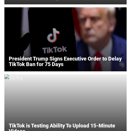
President Trump Signs Executive Order to Delay
TikTok Ban for 75 Days
TikTok is Testing Ability To Upload 15-Minute