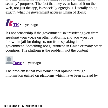
BECOME A MEMBER