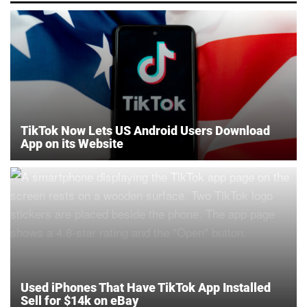
TikTok Now Lets US Android Users Download
App on its Website
Used iPhones That Have TikTok App Installed
Sell for $14k on eBay