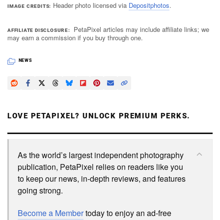
Header photo licensed via
Depositphotos
.
IMAGE CREDITS
PetaPixel articles may include affiliate links; we
AFFILIATE DISCLOSURE
may earn a commission if you buy through one.
NEWS
LOVE PETAPIXEL? UNLOCK PREMIUM PERKS.
As the world’s largest independent photography
publication, PetaPixel relies on readers like you
to keep our news, in-depth reviews, and features
going strong.
Become a Member
today to enjoy an ad-free