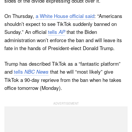
sides of the divide expressing doubt over it.
On Thursday,
a White House official said
: “Americans
shouldn’t expect to see TikTok suddenly banned on
Sunday.” An official
tells
that the Biden
AP
administration won’t enforce the ban and will leave its
fate in the hands of President-elect Donald Trump.
Trump has described TikTok as a “fantastic platform”
and
tells
that he will “most likely” give
NBC News
TikTok a 90-day reprieve from the ban when he takes
office tomorrow (Monday).