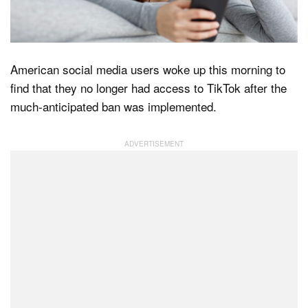
Dark Mode
American social media users woke up this morning to
find that they no longer had access to TikTok after the
much-anticipated ban was implemented.