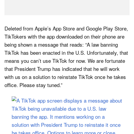
Deleted from Apple’s App Store and Google Play Store,
TikTokers with the app downloaded on their phone are
being shown a message that reads: “A law banning
TikTok has been enacted in the U.S. Unfortunately, that
means you can’t use TikTok for now. We are fortunate
that President Trump has indicated that he will work
with us on a solution to reinstate TikTok once he takes
office. Please stay tuned.”