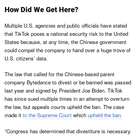
How Did We Get Here?
Multiple U.S. agencies and public officials have stated
that TikTok poses a national security risk to the United
States because, at any time, the Chinese government
could compel the company to hand over a huge trove of
U.S. citizens’ data.
The law that called for the Chinese-based parent
company Bytedance to divest or be banned was passed
last year and signed by President Joe Biden. TikTok
has since sued multiple times in an attempt to overturn
the law, but appeals courts upheld the ban. The case
made it
to the Supreme Court
which
upheld the ban.
“Congress has determined that divestiture is necessary