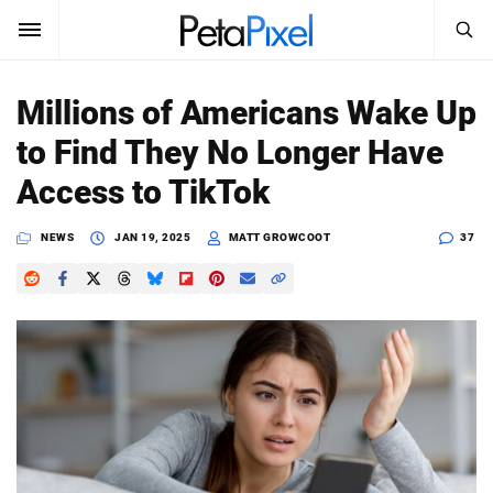
SEARCH
Sign In
Millions of Americans Wake Up
SUBSCRIBE
to Find They No Longer Have
Search
PetaPixel
Access to TikTok
SEARCH
News
NEWS
JAN 19, 2025
MATT GROWCOOT
37
Reviews
Learn
Media
Shop
About