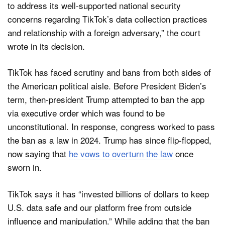
to address its well-supported national security
concerns regarding TikTok’s data collection practices
and relationship with a foreign adversary,” the court
wrote in its decision.
TikTok has faced scrutiny and bans from both sides of
the American political aisle. Before President Biden’s
term, then-president Trump attempted to ban the app
via executive order which was found to be
unconstitutional. In response, congress worked to pass
the ban as a law in 2024. Trump has since flip-flopped,
now saying that
he vows to overturn the law
once
sworn in.
TikTok says it has “invested billions of dollars to keep
U.S. data safe and our platform free from outside
influence and manipulation.” While adding that the ban