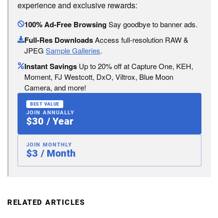
experience and exclusive rewards:
100% Ad-Free Browsing
Say goodbye to banner ads.
Full-Res Downloads
Access full-resolution RAW &
JPEG
Sample Galleries
.
Instant Savings
Up to 20% off at Capture One, KEH,
Moment, FJ Westcott, DxO, Viltrox, Blue Moon
Camera, and more!
BEST VALUE
JOIN ANNUALLY
$30 / Year
JOIN MONTHLY
$3 / Month
RELATED ARTICLES