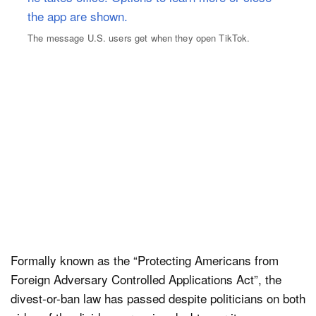
The message U.S. users get when they open TikTok.
Formally known as the “Protecting Americans from
Foreign Adversary Controlled Applications Act”, the
divest-or-ban law has passed despite politicians on both