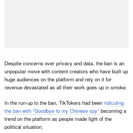
Despite concerns over privacy and data, the ban is an
unpopular move with content creators who have built up
huge audiences on the platform and rely on it for
revenue devastated as all their work goes up in smoke.
In the run-up to the ban, TikTokers had been
ridiculing
the ban with “Goodbye to my Chinese spy”
becoming a
trend on the platform as people made light of the
political situation.