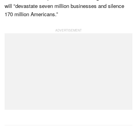
will “devastate seven million businesses and silence
170 million Americans.”