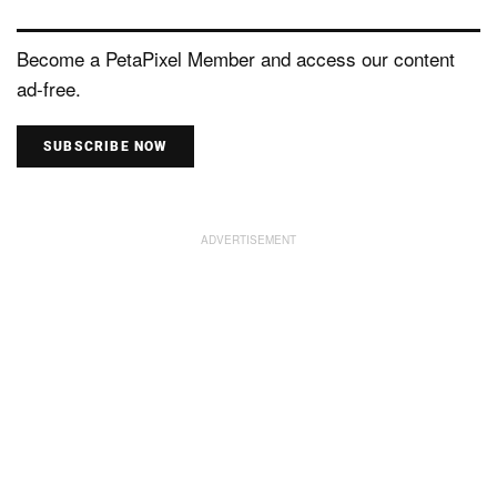
Become a PetaPixel Member and access our content
ad-free.
SUBSCRIBE NOW