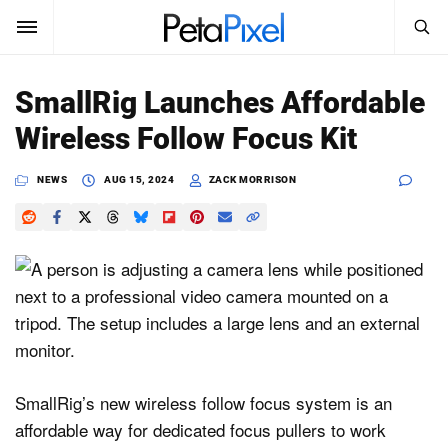
SEARCH
Sign In
SmallRig Launches Affordable
SUBSCRIBE
Wireless Follow Focus Kit
Search
PetaPixel
NEWS
AUG 15, 2024
ZACK MORRISON
SEARCH
News
Reviews
Learn
Media
Shop
SmallRig’s new wireless follow focus system is an
affordable way for dedicated focus pullers to work
About