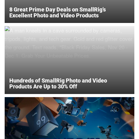
8 Great Prime Day Deals on SmallRig’s
Excellent Photo and Video Products
Hundreds of SmallRig Photo and Video
Products Are Up to 30% Off