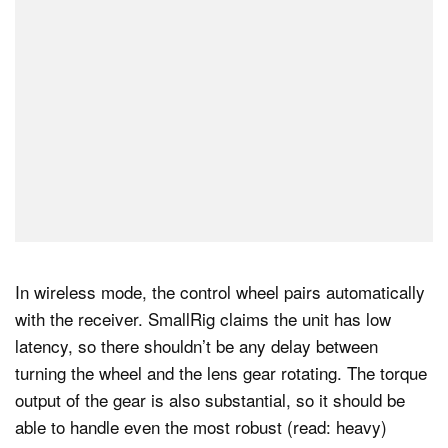
In wireless mode, the control wheel pairs automatically
with the receiver. SmallRig claims the unit has low
latency, so there shouldn’t be any delay between
turning the wheel and the lens gear rotating. The torque
output of the gear is also substantial, so it should be
able to handle even the most robust (read: heavy)