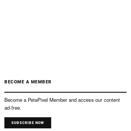
BECOME A MEMBER
Become a PetaPixel Member and access our content
ad-free.
SUBSCRIBE NOW