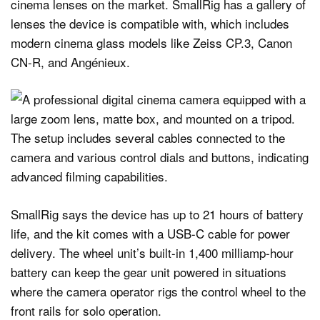
cinema lenses on the market. SmallRig has a gallery of
lenses the device is compatible with, which includes
modern cinema glass models like Zeiss CP.3, Canon
CN-R, and Angénieux.
SmallRig says the device has up to 21 hours of battery
life, and the kit comes with a USB-C cable for power
delivery. The wheel unit’s built-in 1,400 milliamp-hour
battery can keep the gear unit powered in situations
where the camera operator rigs the control wheel to the
front rails for solo operation.