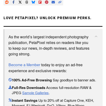
LOVE PETAPIXEL? UNLOCK PREMIUM PERKS.
As the world’s largest independent photography
publication, PetaPixel relies on readers like you
to keep our news, in-depth reviews, and features
going strong.
Become a Member
today to enjoy an ad-free
experience and exclusive rewards:
100% Ad-Free Browsing
Say goodbye to banner ads.
Full-Res Downloads
Access full-resolution RAW &
JPEG
Sample Galleries
.
Instant Savings
Up to 20% off at Capture One, KEH,
Moment, FJ Westcott, DxO, Viltrox, Blue Moon