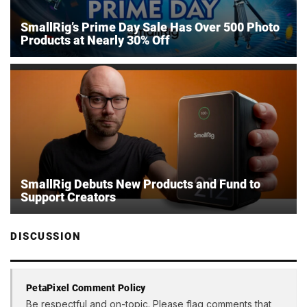
SmallRig’s Prime Day Sale Has Over 500 Photo
Products at Nearly 30% Off
SmallRig Debuts New Products and Fund to
Support Creators
DISCUSSION
PetaPixel Comment Policy
Be respectful and on-topic. Please flag comments that