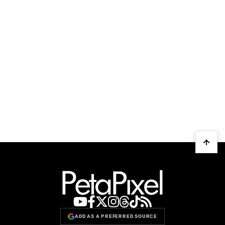
ADD AS A PREFERRED SOURCE