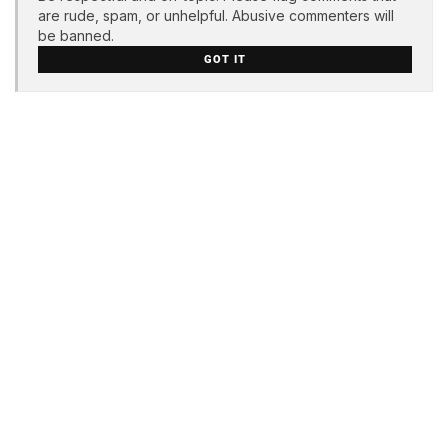
are rude, spam, or unhelpful. Abusive commenters will
be banned.
GOT IT