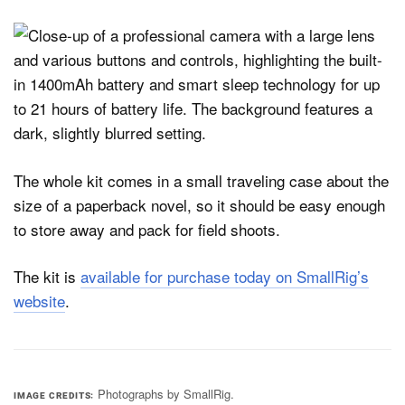
The whole kit comes in a small traveling case about the
size of a paperback novel, so it should be easy enough
to store away and pack for field shoots.
The kit is
available for purchase today on SmallRig’s
website
.
Photographs by SmallRig.
IMAGE CREDITS