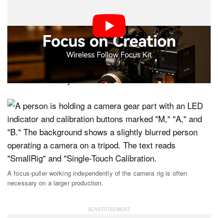
a larger camera team isn’t always necessary when
shooting on mirrorless cameras with photography
lenses. However, in true cinema setups with cinema
lenses that lack focus motors, a director of photography
will often put the first AC in charge of pulling focus.
Thanks to kits like this, that focus puller can work
several feet away.
A focus-puller working independently of the camera rig is often
necessary on a larger production.