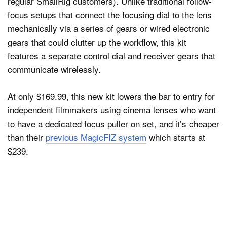
regular SmallRig customers). Unlike traditional follow-
focus setups that connect the focusing dial to the lens
mechanically via a series of gears or wired electronic
gears that could clutter up the workflow, this kit
features a separate control dial and receiver gears that
communicate wirelessly.
At only $169.99, this new kit lowers the bar to entry for
independent filmmakers using cinema lenses who want
to have a dedicated focus puller on set, and it’s cheaper
than their
previous MagicFIZ system
which starts at
$239.