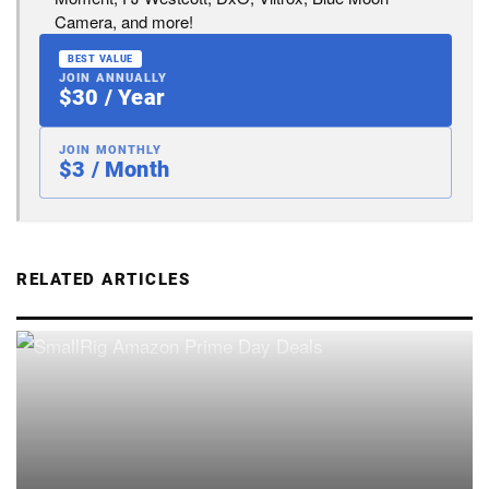
Camera, and more!
BEST VALUE
JOIN ANNUALLY
$30 / Year
JOIN MONTHLY
$3 / Month
RELATED ARTICLES