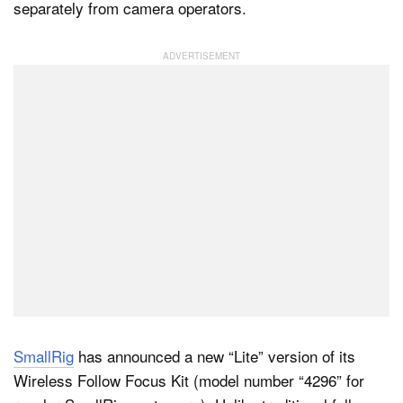
separately from camera operators.
Dark Mode
SmallRig
has announced a new “Lite” version of its
Wireless Follow Focus Kit (model number “4296” for