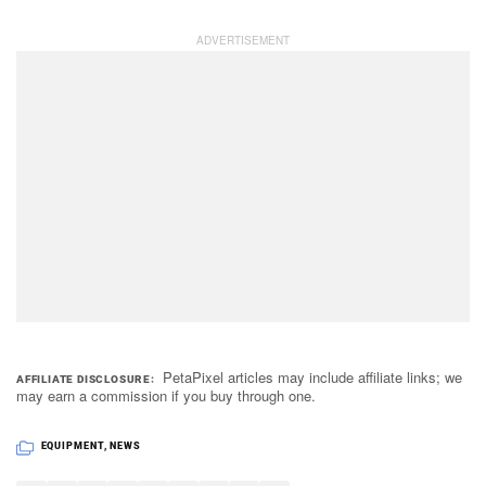
PetaPixel articles may include affiliate links; we
AFFILIATE DISCLOSURE
may earn a commission if you buy through one.
EQUIPMENT
,
NEWS