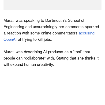
Murati was speaking to Dartmouth’s School of
Engineering and unsurprisingly her comments sparked
a reaction with some online commentators
accusing
OpenAI
of trying to kill jobs.
Murati was describing AI products as a “tool” that
people can “collaborate” with. Stating that she thinks it
will expand human creativity.