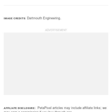
Dartmouth Engineering.
IMAGE CREDITS
PetaPixel articles may include affiliate links; we
AFFILIATE DISCLOSURE
may earn a commission if you buy through one.