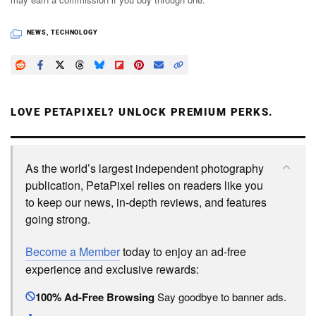
NEWS
,
TECHNOLOGY
LOVE PETAPIXEL? UNLOCK PREMIUM PERKS.
As the world’s largest independent photography
publication, PetaPixel relies on readers like you
to keep our news, in-depth reviews, and features
going strong.
Become a Member
today to enjoy an ad-free
experience and exclusive rewards:
100% Ad-Free Browsing
Say goodbye to banner ads.