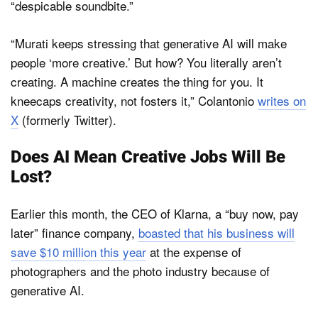
“despicable soundbite.”
“Murati keeps stressing that generative AI will make
people ‘more creative.’ But how? You literally aren’t
creating. A machine creates the thing for you. It
kneecaps creativity, not fosters it,” Colantonio
writes on
X
(formerly Twitter).
Does AI Mean Creative Jobs Will Be
Lost?
Earlier this month, the CEO of Klarna, a “buy now, pay
later” finance company,
boasted that his business will
save $10 million this year
at the expense of
photographers and the photo industry because of
generative AI.