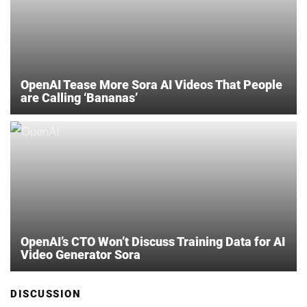
OpenAI Tease More Sora AI Videos That People
are Calling ‘Bananas’
OpenAI’s CTO Won’t Discuss Training Data for AI
Video Generator Sora
DISCUSSION