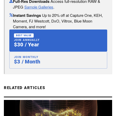
Full-Res Downloads
Access full-resolution RAW &
JPEG
Sample Galleries
.
Instant Savings
Up to 20% off at Capture One, KEH,
Moment, FJ Westcott, DxO, Viltrox, Blue Moon
Camera, and more!
BEST VALUE
JOIN ANNUALLY
$30 / Year
JOIN MONTHLY
$3 / Month
RELATED ARTICLES