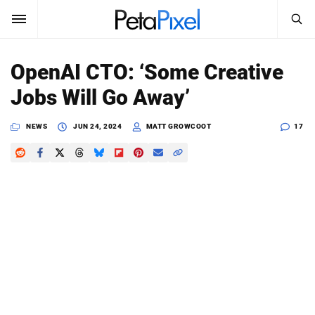
SEARCH
Sign In
OpenAI CTO: ‘Some Creative
SUBSCRIBE
Jobs Will Go Away’
Search
PetaPixel
NEWS
JUN 24, 2024
MATT GROWCOOT
17
SEARCH
News
Reviews
Learn
Media
Shop
About