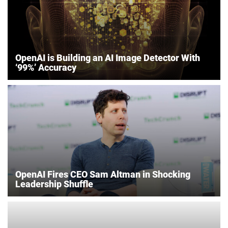
OpenAI is Building an AI Image Detector With
‘99%’ Accuracy
OpenAI Fires CEO Sam Altman in Shocking
Leadership Shuffle