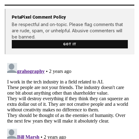
PetaPixel Comment Policy
Be respectful and on-topic. Please flag comments that
are rude, spam, or unhelpful. Abusive commenters will
be banned.
GOT IT