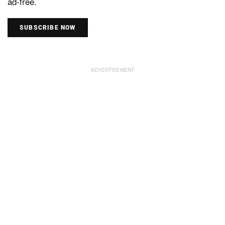
ad-free.
SUBSCRIBE NOW