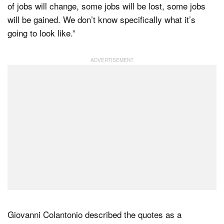
of jobs will change, some jobs will be lost, some jobs
will be gained. We don’t know specifically what it’s
going to look like.”
Giovanni Colantonio described the quotes as a