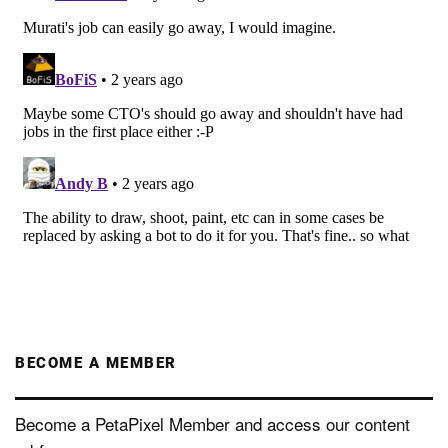
BECOME A MEMBER
Become a PetaPixel Member and access our content