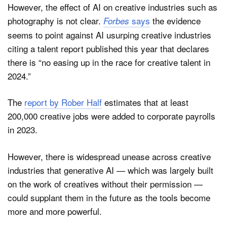
However, the effect of AI on creative industries such as
photography is not clear.
says
the evidence
Forbes
seems to point against AI usurping creative industries
citing a talent report published this year that declares
there is “no easing up in the race for creative talent in
2024.”
The
report by Rober Half
estimates that at least
200,000 creative jobs were added to corporate payrolls
in 2023.
However, there is widespread unease across creative
industries that generative AI — which was largely built
on the work of creatives without their permission —
could supplant them in the future as the tools become
more and more powerful.