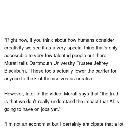
“Right now, if you think about how humans consider
creativity we see it as a very special thing that’s only
accessible to very few talented people out there,”
Murati tells Dartmouth University Trustee Jeffrey
Blackburn. “These tools actually lower the barrier for
anyone to think of themselves as creative.”
However, later in the video, Murati says that “the truth
is that we don’t really understand the impact that AI is
going to have on jobs yet.”
“I’m not an economist but I certainly anticipate that a lot