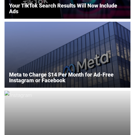
Your TikTok Search Results Will Now Include
Ads
Meta to Charge $14 Per Month for Ad-Free
Instagram or Facebook