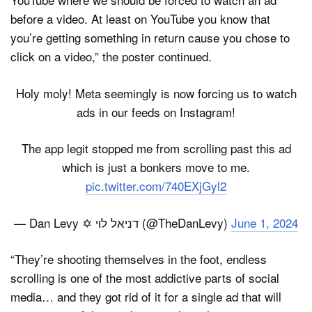
before a video. At least on YouTube you know that
you’re getting something in return cause you chose to
click on a video,” the poster continued.
Holy moly! Meta seemingly is now forcing us to watch
ads in our feeds on Instagram!
The app legit stopped me from scrolling past this ad
which is just a bonkers move to me.
pic.twitter.com/740EXjGyl2
— Dan Levy ✡ דניאל לוי (@TheDanLevy)
June 1, 2024
“They’re shooting themselves in the foot, endless
scrolling is one of the most addictive parts of social
media… and they got rid of it for a single ad that will