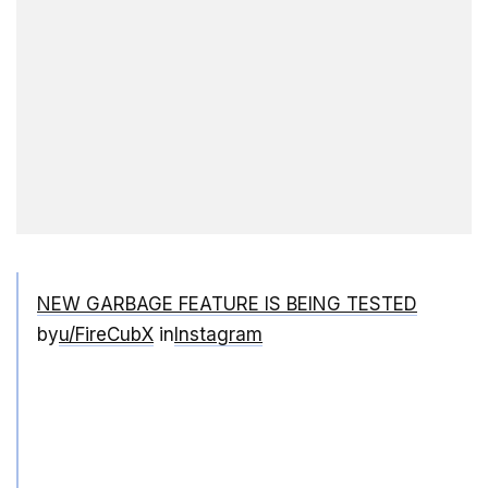
NEW GARBAGE FEATURE IS BEING TESTED
by
u/FireCubX
in
Instagram