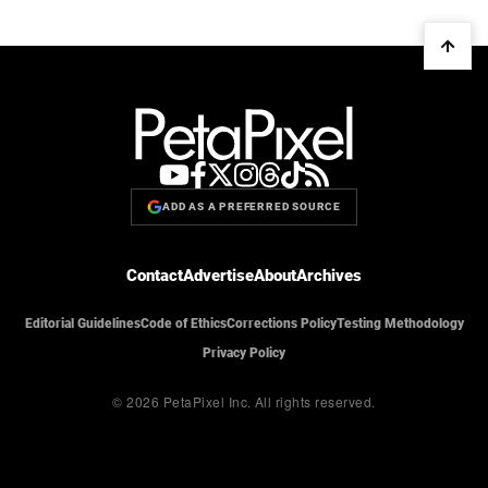
ADD AS A PREFERRED SOURCE
Contact
Advertise
About
Archives
Editorial Guidelines
Code of Ethics
Corrections Policy
Testing Methodology
Privacy Policy
© 2026 PetaPixel Inc.
All rights reserved.