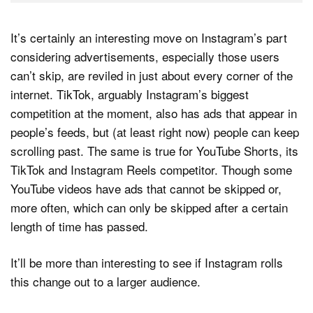
It’s certainly an interesting move on Instagram’s part
considering advertisements, especially those users
can’t skip, are reviled in just about every corner of the
internet. TikTok, arguably Instagram’s biggest
competition at the moment, also has ads that appear in
people’s feeds, but (at least right now) people can keep
scrolling past. The same is true for YouTube Shorts, its
TikTok and Instagram Reels competitor. Though some
YouTube videos have ads that cannot be skipped or,
more often, which can only be skipped after a certain
length of time has passed.
It’ll be more than interesting to see if Instagram rolls
this change out to a larger audience.