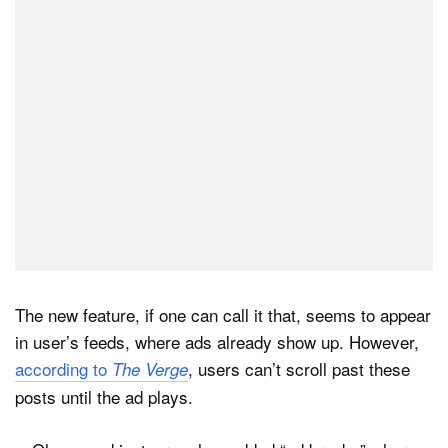
Dark Mode
The new feature, if one can call it that, seems to appear
in user’s feeds, where ads already show up. However,
according to
, users can’t scroll past these
The Verge
posts until the ad plays.