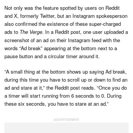
Not only was the feature spotted by users on Reddit
and X, formerly Twitter, but an Instagram spokesperson
also confirmed the existence of these super-charged
ads to
. In a Reddit post, one user uploaded a
The Verge
screenshot of an ad on their Instagram feed with the
words “Ad break” appearing at the bottom next to a
pause button and a circular timer around it.
“A small thing at the bottom shows up saying Ad break,
during this time you have to scroll up or down to find an
ad and stare at it,” the Reddit post reads. “Once you do
a timer will start running from 6 seconds to 0. During
these six seconds, you have to stare at an ad.”