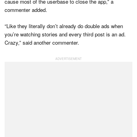
cause most of the userbase to close the app,” a
commenter added.
“Like they literally don’t already do double ads when
you’re watching stories and every third post is an ad.
Crazy,” said another commenter.