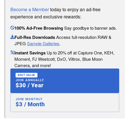
Become a Member
today to enjoy an ad-free
experience and exclusive rewards:
100% Ad-Free Browsing
Say goodbye to banner ads.
Full-Res Downloads
Access full-resolution RAW &
JPEG
Sample Galleries
.
Instant Savings
Up to 20% off at Capture One, KEH,
Moment, FJ Westcott, DxO, Viltrox, Blue Moon
Camera, and more!
BEST VALUE
JOIN ANNUALLY
$30 / Year
JOIN MONTHLY
$3 / Month