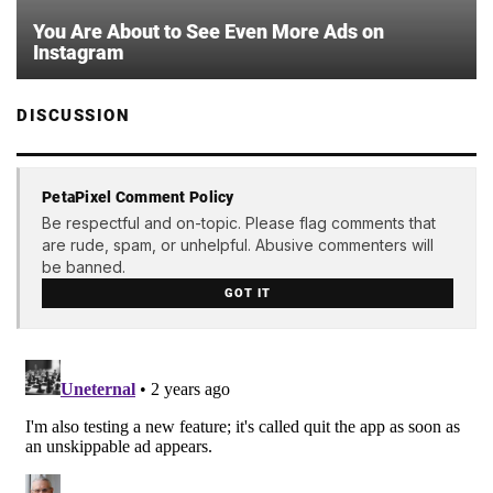
You Are About to See Even More Ads on
Instagram
DISCUSSION
PetaPixel Comment Policy
Be respectful and on-topic. Please flag comments that
are rude, spam, or unhelpful. Abusive commenters will
be banned.
GOT IT