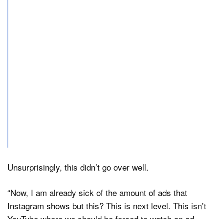
Unsurprisingly, this didn’t go over well.
“Now, I am already sick of the amount of ads that
Instagram shows but this? This is next level. This isn’t
YouTube where we should be forced to watch an ad