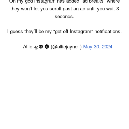
Oh my god instagram has added “ad breaks” where
they won’t let you scroll past an ad until you wait 3
seconds.
I guess they’ll be my “get off Instagram” notifications.
— Allie 🛸👽 🌚 (@alliejayne_)
May 30, 2024