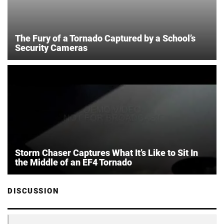
The Fury of a Tornado Captured by a School’s
Security Cameras
Storm Chaser Captures What It’s Like to Sit In
the Middle of an EF4 Tornado
DISCUSSION