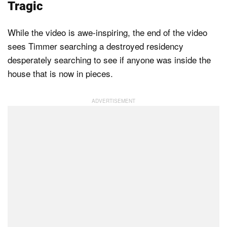
Tragic
While the video is awe-inspiring, the end of the video
sees Timmer searching a destroyed residency
desperately searching to see if anyone was inside the
house that is now in pieces.