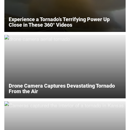
Experience a Tornado’s Terrifying Power Up
Close in These 360° Videos
Drone Camera Captures Devastating Tornado
From the Air