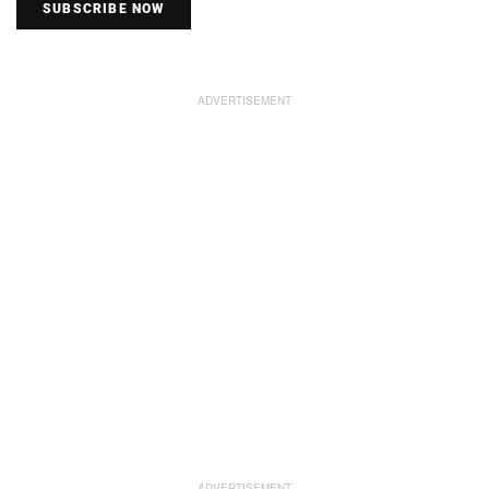
SUBSCRIBE NOW