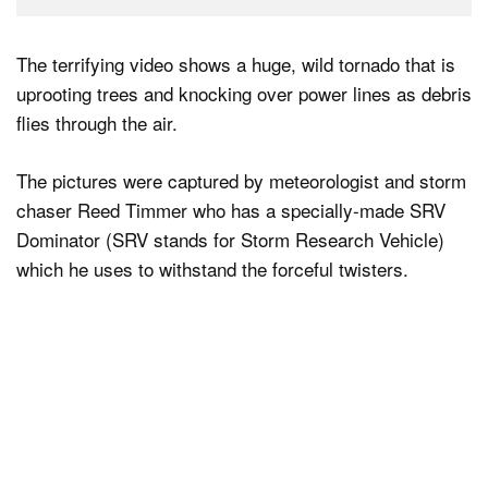
The terrifying video shows a huge, wild tornado that is
uprooting trees and knocking over power lines as debris
flies through the air.
The pictures were captured by meteorologist and storm
chaser Reed Timmer who has a specially-made SRV
Dominator (SRV stands for Storm Research Vehicle)
which he uses to withstand the forceful twisters.