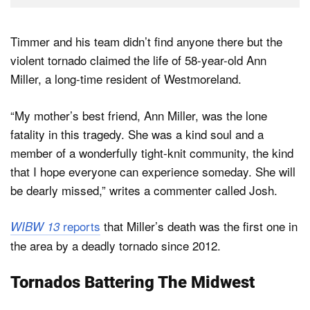
Timmer and his team didn’t find anyone there but the
violent tornado claimed the life of 58-year-old Ann
Miller, a long-time resident of Westmoreland.
“My mother’s best friend, Ann Miller, was the lone
fatality in this tragedy. She was a kind soul and a
member of a wonderfully tight-knit community, the kind
that I hope everyone can experience someday. She will
be dearly missed,” writes a commenter called Josh.
reports
that Miller’s death was the first one in
WIBW 13
the area by a deadly tornado since 2012.
Tornados Battering The Midwest