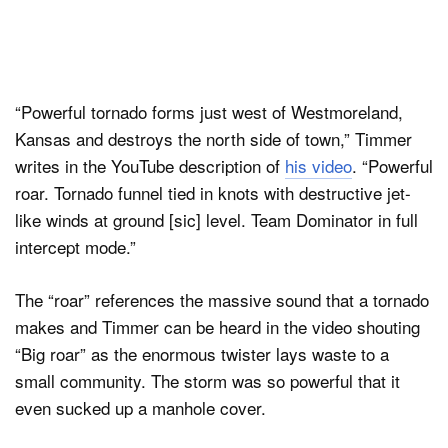
“Powerful tornado forms just west of Westmoreland,
Kansas and destroys the north side of town,” Timmer
writes in the YouTube description of
his video
. “Powerful
roar. Tornado funnel tied in knots with destructive jet-
like winds at ground [sic] level. Team Dominator in full
intercept mode.”
The “roar” references the massive sound that a tornado
makes and Timmer can be heard in the video shouting
“Big roar” as the enormous twister lays waste to a
small community. The storm was so powerful that it
even sucked up a manhole cover.