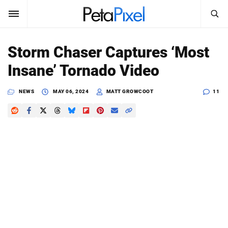
SEARCH
Sign In
Storm Chaser Captures ‘Most
SUBSCRIBE
Insane’ Tornado Video
Search
PetaPixel
NEWS
MAY 06, 2024
MATT GROWCOOT
11
SEARCH
News
Reviews
Learn
Media
Shop
About