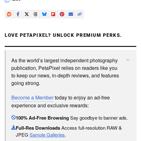
LOVE PETAPIXEL? UNLOCK PREMIUM PERKS.
As the world’s largest independent photography
publication, PetaPixel relies on readers like you
to keep our news, in-depth reviews, and features
going strong.
Become a Member
today to enjoy an ad-free
experience and exclusive rewards:
100% Ad-Free Browsing
Say goodbye to banner ads.
Full-Res Downloads
Access full-resolution RAW &
JPEG
Sample Galleries
.