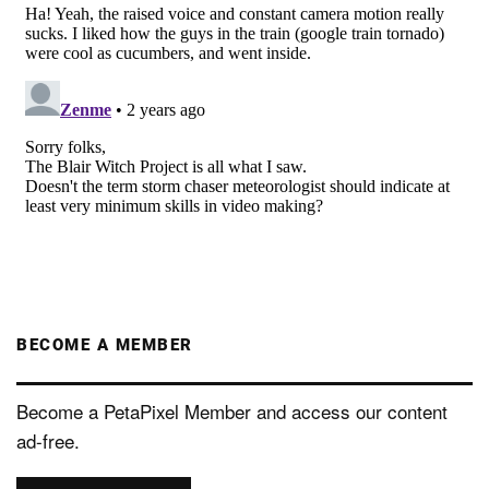
BECOME A MEMBER
Become a PetaPixel Member and access our content
ad-free.