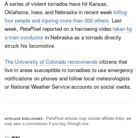
A series of violent tornados have hit Kansas,
Oklahoma, Iowa, and Nebraska in recent week
killing
four people and injuring more than 300 others
. Last
week,
reported on a harrowing video
taken by
PetaPixel
a train conductor
in Nebraska as a tornado directly
struck his locomotive.
The University of Colorado recommends
citizens that
live in areas susceptible to tornadoes to use emergency
notifications on phones and follow local meteorologists
or National Weather Service accounts on social media.
PetaPixel articles may include affiliate links; we
AFFILIATE DISCLOSURE
may earn a commission if you buy through one.
NEWS