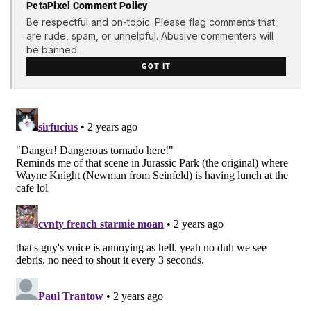
PetaPixel Comment Policy
Be respectful and on-topic. Please flag comments that
are rude, spam, or unhelpful. Abusive commenters will
be banned.
GOT IT