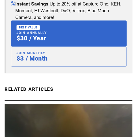
Instant Savings
Up to 20% off at Capture One, KEH,
Moment, FJ Westcott, DxO, Viltrox, Blue Moon
Camera, and more!
BEST VALUE
JOIN ANNUALLY
$30 / Year
JOIN MONTHLY
$3 / Month
RELATED ARTICLES