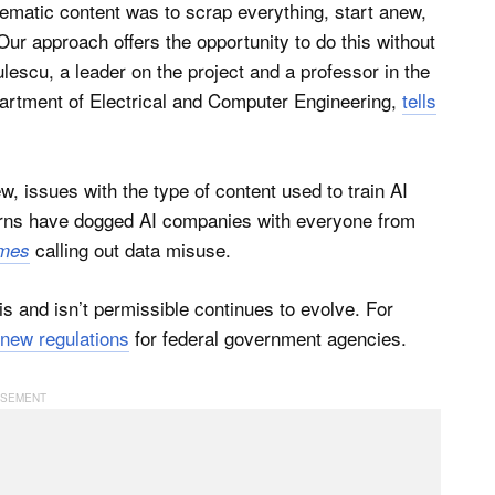
lematic content was to scrap everything, start anew,
 Our approach offers the opportunity to do this without
lescu, a leader on the project and a professor in the
artment of Electrical and Computer Engineering,
tells
ew, issues with the type of content used to train AI
rns have dogged AI companies with everyone from
calling out data misuse.
imes
s and isn’t permissible continues to evolve. For
new regulations
for federal government agencies.