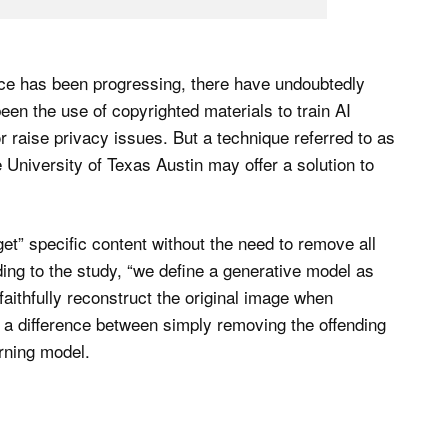
ence has been progressing, there have undoubtedly
en the use of copyrighted materials to train AI
 raise privacy issues. But a technique referred to as
University of Texas Austin may offer a solution to
et” specific content without the need to remove all
ding to the study, “we define a generative model as
faithfully reconstruct the original image when
es a difference between simply removing the offending
arning model.