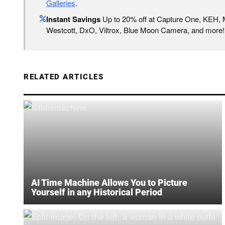
Galleries
.
Instant Savings
Up to 20% off at Capture One, KEH,
Westcott, DxO, Viltrox, Blue Moon Camera, and more!
RELATED ARTICLES
AI Time Machine Allows You to Picture
Yourself in any Historical Period