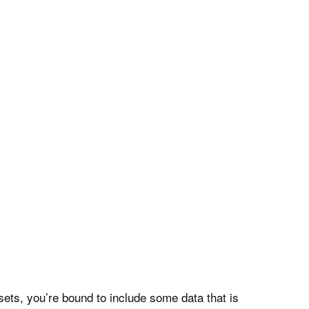
ts, you’re bound to include some data that is