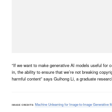
“If we want to make generative AI models useful for c
in, the ability to ensure that we’re not breaking copyr
harmful content” says Guihong Li, a graduate researc
Machine Unlearning for Image-to-Image Generative 
IMAGE CREDITS