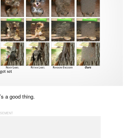
’s a good thing.