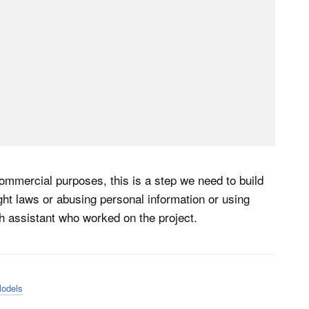
ommercial purposes, this is a step we need to build
ight laws or abusing personal information or using
h assistant who worked on the project.
Models