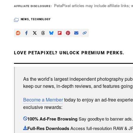
PetaPixel articles may include affiliate link
AFFILIATE DISCLOSURE
NEWS
,
TECHNOLOGY
LOVE PETAPIXEL? UNLOCK PREMIUM PERKS.
As the world’s largest independent photography publi
keep our news, in-depth reviews, and features going
Become a Member
today to enjoy an ad-free experi
exclusive rewards:
100% Ad-Free Browsing
Say goodbye to banner ads.
Full-Res Downloads
Access full-resolution RAW & 