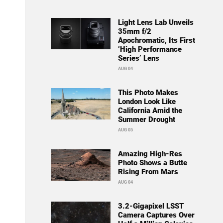
Light Lens Lab Unveils
35mm f/2
Apochromatic, Its First
‘High Performance
Series’ Lens
AUG 04
This Photo Makes
London Look Like
California Amid the
Summer Drought
AUG 05
Amazing High-Res
Photo Shows a Butte
Rising From Mars
AUG 04
3.2-Gigapixel LSST
Camera Captures Over