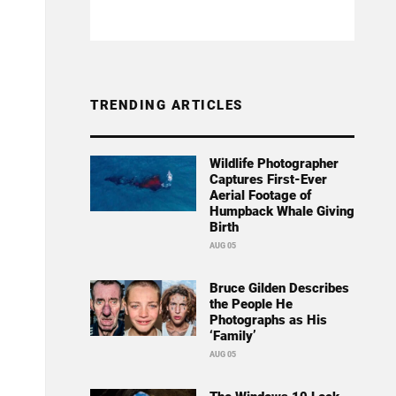
TRENDING ARTICLES
Wildlife Photographer
Captures First-Ever
Aerial Footage of
Humpback Whale Giving
Birth
AUG 05
Bruce Gilden Describes
the People He
Photographs as His
‘Family’
AUG 05