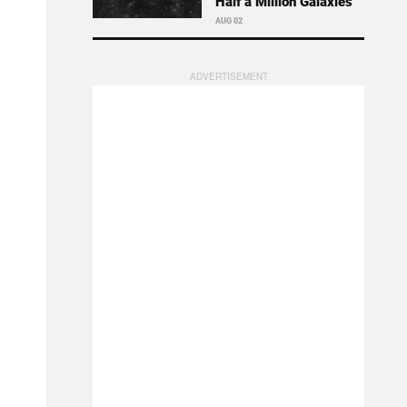
Half a Million Galaxies
AUG 02