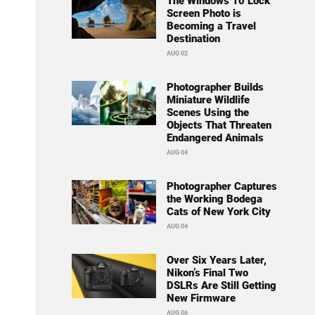
The Windows 10 Lock
Screen Photo is
Becoming a Travel
Destination
AUG 02
Photographer Builds
Miniature Wildlife
Scenes Using the
Objects That Threaten
Endangered Animals
AUG 04
Photographer Captures
the Working Bodega
Cats of New York City
AUG 04
Over Six Years Later,
Nikon’s Final Two
DSLRs Are Still Getting
New Firmware
AUG 06