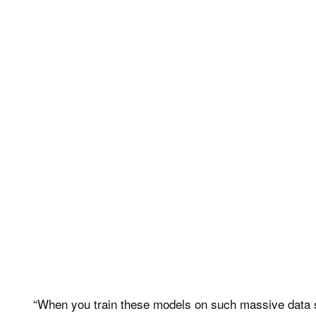
“When you train these models on such massive data se