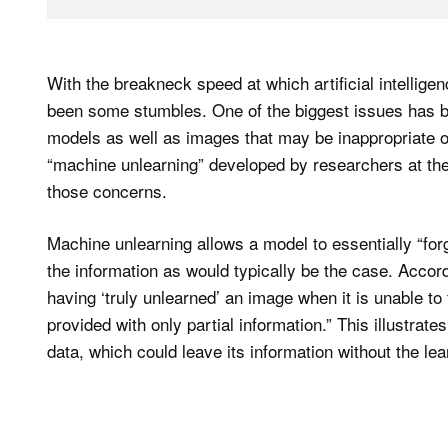
With the breakneck speed at which artificial intellig
been some stumbles. One of the biggest issues has be
models as well as images that may be inappropriate or
“machine unlearning” developed by researchers at the 
those concerns.
Machine unlearning allows a model to essentially “forg
the information as would typically be the case. Accor
having ‘truly unlearned’ an image when it is unable to 
provided with only partial information.” This illustrat
data, which could leave its information without the le