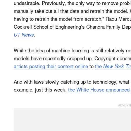
undesirable. Previously, the only way to remove prob
manually take out all that data and retrain the model.
having to retrain the model from scratch,” Radu Marcu
Cockrell School of Engineering’s Chandra Family Dep
.
UT News
While the idea of machine learning is still relatively n
models have repeatedly cropped up. Copyright conce
artists posting their content online
to
the
New York T
And with laws slowly catching up to technology, what i
example, just this week,
the White House announced 