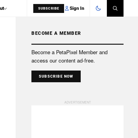
Sign In
ut
SUBSCRIBE
BECOME A MEMBER
SEARCH
Become a PetaPixel Member and
access our content ad-free.
SUBSCRIBE NOW