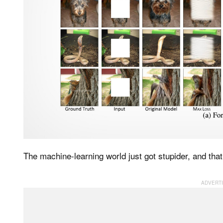
The machine-learning world just got stupider, and that