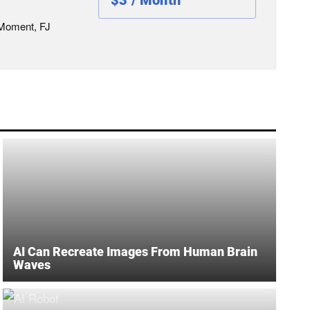
$3 / Month
 Moment, FJ
AI Can Recreate Images From Human Brain
Waves