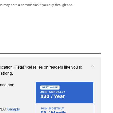
s; we may earn a commission if you buy through one.
cation, PetaPixel relies on readers like you to
 strong.
ence and
BEST VALUE
JOIN ANNUALLY
$30 / Year
JPEG
Sample
JOIN MONTHLY