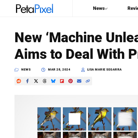
News
Revi
SEARCH
New ‘Machine Unle
Search
Aims to Deal With P
PetaPixel
NEWS
MAR 28, 2024
LISA MARIE SEGARRA