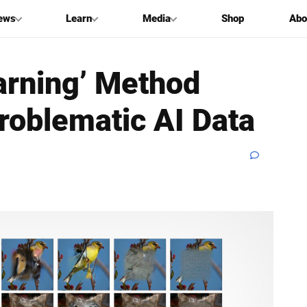
ews
Learn
Media
Shop
Abo
arning’ Method
roblematic AI Data