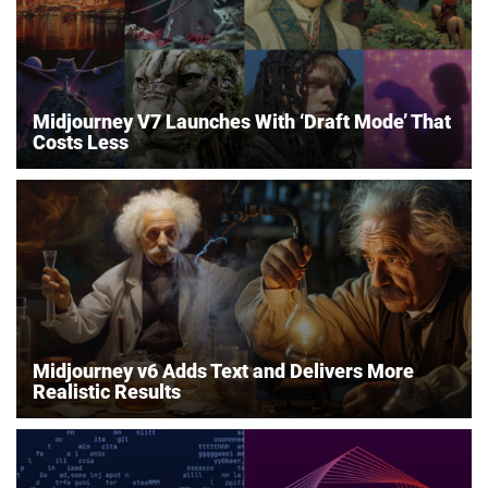
Midjourney V7 Launches With ‘Draft Mode’ That
Costs Less
Midjourney v6 Adds Text and Delivers More
Realistic Results