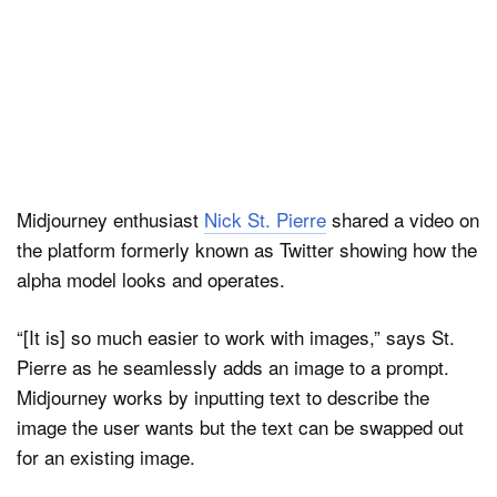
Midjourney enthusiast
Nick St. Pierre
shared a video on
the platform formerly known as Twitter showing how the
alpha model looks and operates.
“[It is] so much easier to work with images,” says St.
Pierre as he seamlessly adds an image to a prompt.
Midjourney works by inputting text to describe the
image the user wants but the text can be swapped out
for an existing image.