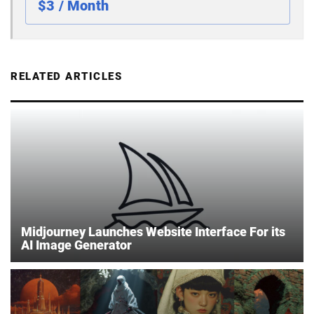
$3 / Month
RELATED ARTICLES
Midjourney Launches Website Interface For its
AI Image Generator