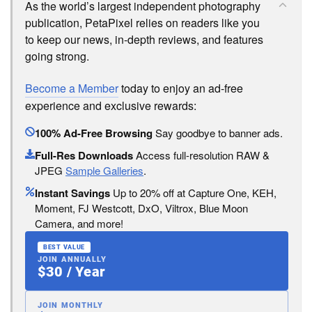
As the world’s largest independent photography
publication, PetaPixel relies on readers like you
to keep our news, in-depth reviews, and features
going strong.
Become a Member
today to enjoy an ad-free
experience and exclusive rewards:
100% Ad-Free Browsing
Say goodbye to banner ads.
Full-Res Downloads
Access full-resolution RAW &
JPEG
Sample Galleries
.
Instant Savings
Up to 20% off at Capture One, KEH,
Moment, FJ Westcott, DxO, Viltrox, Blue Moon
Camera, and more!
BEST VALUE
JOIN ANNUALLY
$30 / Year
JOIN MONTHLY