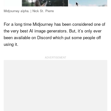
Midjourney alpha. | Nick St. Pierre
Dark Mode
For a long time Midjourney has been considered one of
the very best AI image generators. But, it’s only ever
been available on Discord which put some people off
using it.