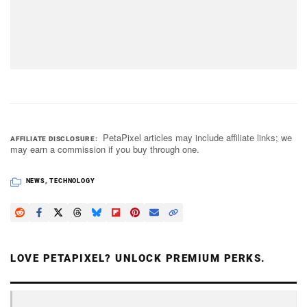
PetaPixel articles may include affiliate links; we
AFFILIATE DISCLOSURE
may earn a commission if you buy through one.
NEWS
,
TECHNOLOGY
LOVE PETAPIXEL? UNLOCK PREMIUM PERKS.