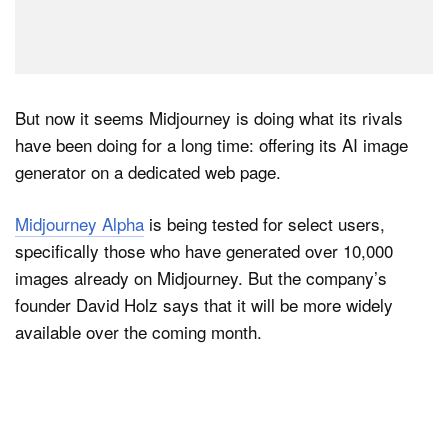
But now it seems Midjourney is doing what its rivals
have been doing for a long time: offering its AI image
generator on a dedicated web page.
Midjourney Alpha
is being tested for select users,
specifically those who have generated over 10,000
images already on Midjourney. But the company’s
founder David Holz says that it will be more widely
available over the coming month.