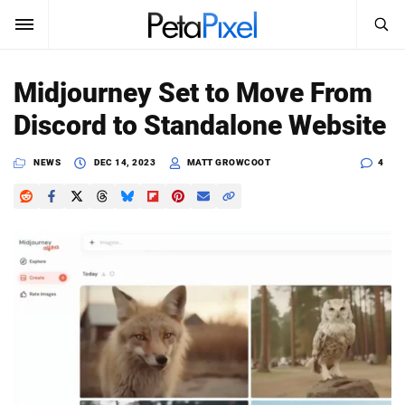
SEARCH
Sign In
Midjourney Set to Move From
SUBSCRIBE
Discord to Standalone Website
Search
PetaPixel
NEWS
DEC 14, 2023
MATT GROWCOOT
4
SEARCH
News
Reviews
Learn
Media
Shop
About