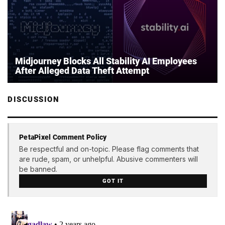
Midjourney Blocks All Stability AI Employees
After Alleged Data Theft Attempt
DISCUSSION
PetaPixel Comment Policy
Be respectful and on-topic. Please flag comments that
are rude, spam, or unhelpful. Abusive commenters will
be banned.
GOT IT