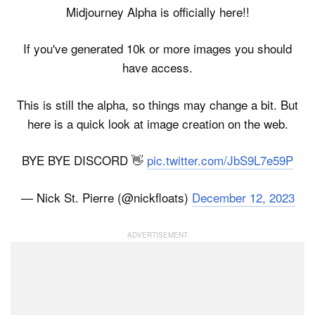
Midjourney Alpha is officially here!!
If you've generated 10k or more images you should
have access.
This is still the alpha, so things may change a bit. But
here is a quick look at image creation on the web.
BYE BYE DISCORD 👋
pic.twitter.com/JbS9L7e59P
— Nick St. Pierre (@nickfloats)
December 12, 2023