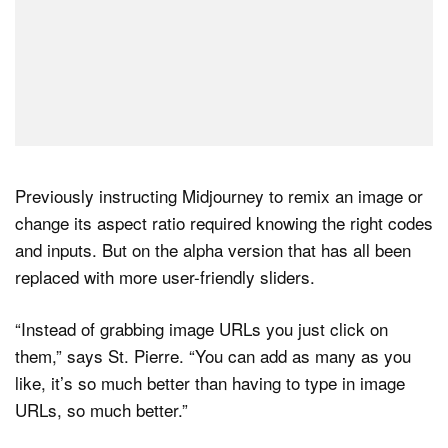
Previously instructing Midjourney to remix an image or
change its aspect ratio required knowing the right codes
and inputs. But on the alpha version that has all been
replaced with more user-friendly sliders.
“Instead of grabbing image URLs you just click on
them,” says St. Pierre. “You can add as many as you
like, it’s so much better than having to type in image
URLs, so much better.”