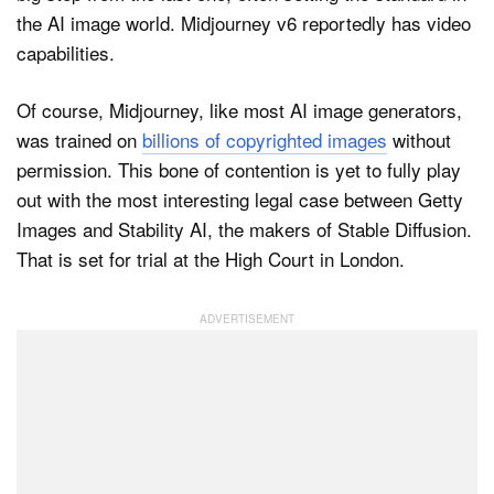
the AI image world. Midjourney v6 reportedly has video
capabilities.
Of course, Midjourney, like most AI image generators,
was trained on
billions of copyrighted images
without
permission. This bone of contention is yet to fully play
out with the most interesting legal case between Getty
Images and Stability AI, the makers of Stable Diffusion.
That is set for trial at the High Court in London.