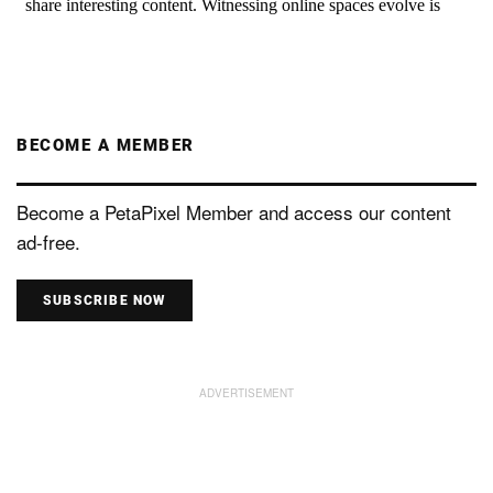
BECOME A MEMBER
Become a PetaPixel Member and access our content
ad-free.
SUBSCRIBE NOW