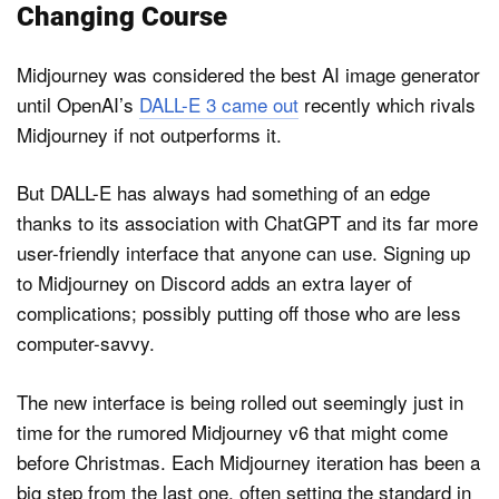
Changing Course
Midjourney was considered the best AI image generator
until OpenAI’s
DALL-E 3 came out
recently which rivals
Midjourney if not outperforms it.
But DALL-E has always had something of an edge
thanks to its association with ChatGPT and its far more
user-friendly interface that anyone can use. Signing up
to Midjourney on Discord adds an extra layer of
complications; possibly putting off those who are less
computer-savvy.
The new interface is being rolled out seemingly just in
time for the rumored Midjourney v6 that might come
before Christmas. Each Midjourney iteration has been a
big step from the last one, often setting the standard in