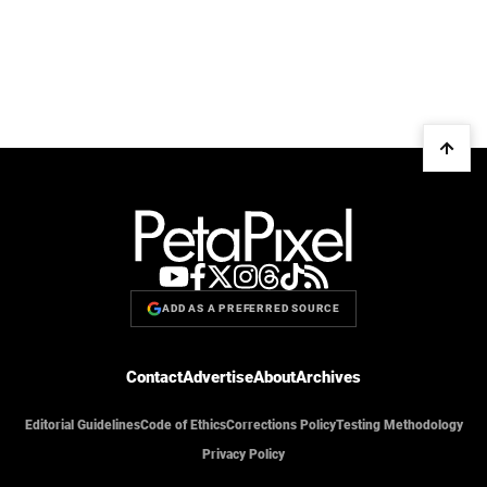
ADD AS A PREFERRED SOURCE
Contact
Advertise
About
Archives
Editorial Guidelines
Code of Ethics
Corrections Policy
Testing Methodology
Privacy Policy