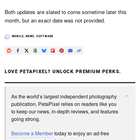
Both updates are slated to come sometime later this
month, but an exact date was not provided.
MOBILE
,
NEWS
,
SOFTWARE
LOVE PETAPIXEL? UNLOCK PREMIUM PERKS.
As the world’s largest independent photography
publication, PetaPixel relies on readers like you
to keep our news, in-depth reviews, and features
going strong.
Become a Member
today to enjoy an ad-free