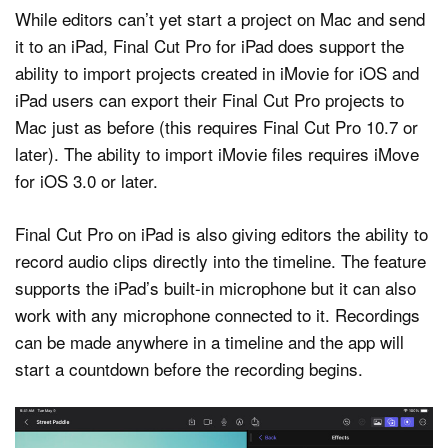
While editors can’t yet start a project on Mac and send
it to an iPad, Final Cut Pro for iPad does support the
ability to import projects created in iMovie for iOS and
iPad users can export their Final Cut Pro projects to
Mac just as before (this requires Final Cut Pro 10.7 or
later). The ability to import iMovie files requires iMove
for iOS 3.0 or later.
Final Cut Pro on iPad is also giving editors the ability to
record audio clips directly into the timeline. The feature
supports the iPad’s built-in microphone but it can also
work with any microphone connected to it. Recordings
can be made anywhere in a timeline and the app will
start a countdown before the recording begins.