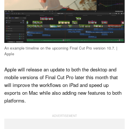
Dark Mode
An example timeline on the upcoming Final Cut Pro version 10.7. |
Apple
Apple will release an update to both the desktop and
mobile versions of Final Cut Pro later this month that
will improve the workflows on iPad and speed up
exports on Mac while also adding new features to both
platforms.