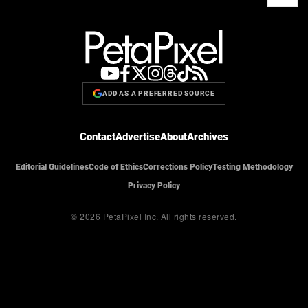
ADD AS A PREFERRED SOURCE
Contact
Advertise
About
Archives
Editorial Guidelines
Code of Ethics
Corrections Policy
Testing Methodology
Privacy Policy
© 2026 PetaPixel Inc.
All rights reserved.