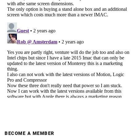
BECOME A MEMBER