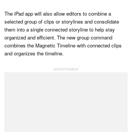
The iPad app will also allow editors to combine a
selected group of clips or storylines and consolidate
them into a single connected storyline to help stay
organized and efficient. The new group command
combines the Magnetic Timeline with connected clips
and organizes the timeline.