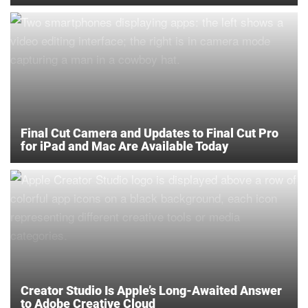
Final Cut Camera and Updates to Final Cut Pro
for iPad and Mac Are Available Today
Creator Studio Is Apple’s Long-Awaited Answer
to Adobe Creative Cloud