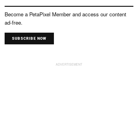
Become a PetaPixel Member and access our content
ad-free.
SUBSCRIBE NOW