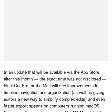
In an update that will be available via the App Store
alter this month — the exact time was not disclosed —
Final Cut Pro for the Mac will see improvements in
timeline navigation and organization (as well as giving
editors a new way to simplify complex edits) and even
faster export speeds on computers running macOS