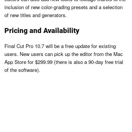
inclusion of new color-grading presets and a selection
of new titles and generators.
Pricing and Availability
Final Cut Pro 10.7 will be a free update for existing
users. New users can pick up the editor from the Mac
App Store for $299.99 (there is also a 90-day free trial
of the software).