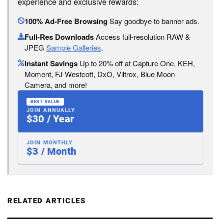
experience and exclusive rewards:
100% Ad-Free Browsing
Say goodbye to banner ads.
Full-Res Downloads
Access full-resolution RAW &
JPEG
Sample Galleries
.
Instant Savings
Up to 20% off at Capture One, KEH,
Moment, FJ Westcott, DxO, Viltrox, Blue Moon
Camera, and more!
BEST VALUE
JOIN ANNUALLY
$30 / Year
JOIN MONTHLY
$3 / Month
RELATED ARTICLES