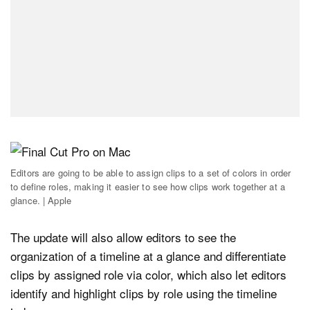
Editors are going to be able to assign clips to a set of colors in order
to define roles, making it easier to see how clips work together at a
glance. | Apple
The update will also allow editors to see the
organization of a timeline at a glance and differentiate
clips by assigned role via color, which also let editors
identify and highlight clips by role using the timeline