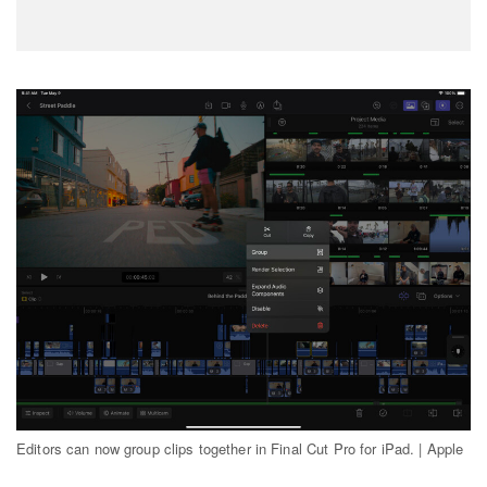
Editors can now group clips together in Final Cut Pro for iPad. | Apple