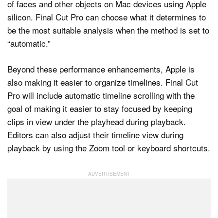
of faces and other objects on Mac devices using Apple
silicon. Final Cut Pro can choose what it determines to
be the most suitable analysis when the method is set to
“automatic.”
Beyond these performance enhancements, Apple is
also making it easier to organize timelines. Final Cut
Pro will include automatic timeline scrolling with the
goal of making it easier to stay focused by keeping
clips in view under the playhead during playback.
Editors can also adjust their timeline view during
playback by using the Zoom tool or keyboard shortcuts.