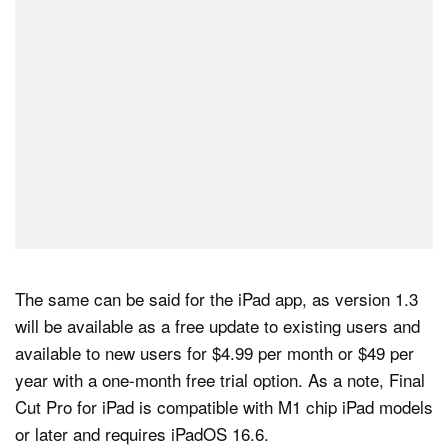
The same can be said for the iPad app, as version 1.3
will be available as a free update to existing users and
available to new users for $4.99 per month or $49 per
year with a one-month free trial option. As a note, Final
Cut Pro for iPad is compatible with M1 chip iPad models
or later and requires iPadOS 16.6.