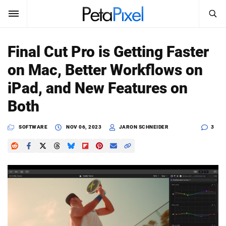
SEARCH
Sign In
Final Cut Pro is Getting Faster
SUBSCRIBE
on Mac, Better Workflows on
Search
PetaPixel
iPad, and New Features on
SEARCH
Both
News
SOFTWARE
NOV 06, 2023
JARON SCHNEIDER
3
Reviews
Learn
Media
Shop
About