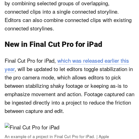
by combining selected groups of overlapping,
connected clips into a single connected storyline.
Editors can also combine connected clips with existing
connected storylines.
New in Final Cut Pro for iPad
Final Cut Pro for iPad,
which was released earlier this
year
, will be updated to let editors toggle stabilization in
the pro camera mode, which allows editors to pick
between stabilizing shaky footage or keeping as-is to
emphasize movement and action. Footage captured can
be ingested directly into a project to reduce the friction
between capture and edit.
An example of a project in Final Cut Pro for iPad. | Apple