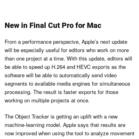
New in Final Cut Pro for Mac
From a performance perspecive, Apple’s next update
will be especially useful for editors who work on more
than one project at a time. With this update, editors will
be able to speed up H.264 and HEVC exports as the
software will be able to automatically send video
segments to available media engines for simultaneous
processing. The result is faster exports for those
working on multiple projects at once.
The Object Tracker is getting an uplift with a new
machine-learning model. Apple says that results are
now improved when using the tool to analyze movement