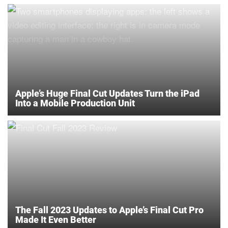
Apple’s Huge Final Cut Updates Turn the iPad
Into a Mobile Production Unit
The Fall 2023 Updates to Apple’s Final Cut Pro
Made It Even Better