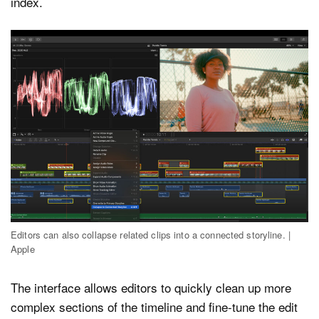
index.
Editors can also collapse related clips into a connected storyline. |
Apple
The interface allows editors to quickly clean up more
complex sections of the timeline and fine-tune the edit