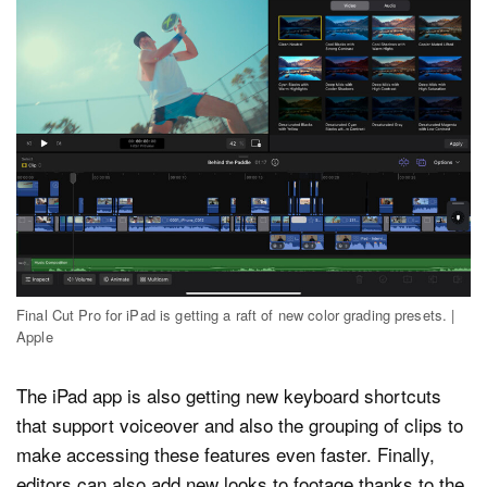
Final Cut Pro for iPad is getting a raft of new color grading presets. |
Apple
The iPad app is also getting new keyboard shortcuts
that support voiceover and also the grouping of clips to
make accessing these features even faster. Finally,
editors can also add new looks to footage thanks to the