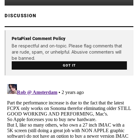
DISCUSSION
PetaPixel Comment Policy
Be respectful and on-topic. Please flag comments that
are rude, spam, or unhelpful. Abusive commenters will
be banned.
GOT IT