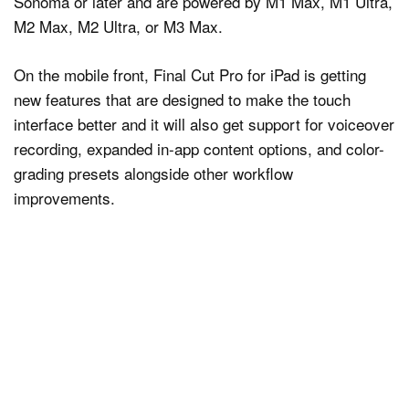
Sonoma or later and are powered by M1 Max, M1 Ultra,
M2 Max, M2 Ultra, or M3 Max.
On the mobile front, Final Cut Pro for iPad is getting
new features that are designed to make the touch
interface better and it will also get support for voiceover
recording, expanded in-app content options, and color-
grading presets alongside other workflow
improvements.