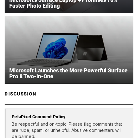
Faster Photo Editing
Microsoft Launches the More Powerful Surface
Pro 8 Two-in-One
DISCUSSION
PetaPixel Comment Policy
Be respectful and on-topic. Please flag comments that
are rude, spam, or unhelpful. Abusive commenters will
be banned.