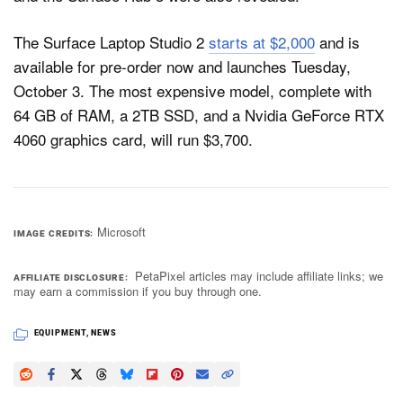
The Surface Laptop Studio 2
starts at $2,000
and is
available for pre-order now and launches Tuesday,
October 3. The most expensive model, complete with
64 GB of RAM, a 2TB SSD, and a Nvidia GeForce RTX
4060 graphics card, will run $3,700.
Microsoft
IMAGE CREDITS
PetaPixel articles may include affiliate links; we
AFFILIATE DISCLOSURE
may earn a commission if you buy through one.
EQUIPMENT
,
NEWS