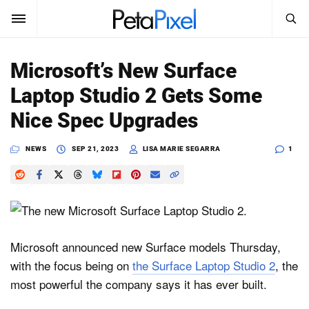
SEARCH
Sign In
Microsoft’s New Surface
SUBSCRIBE
Laptop Studio 2 Gets Some
Search
PetaPixel
Nice Spec Upgrades
SEARCH
News
NEWS
SEP 21, 2023
LISA MARIE SEGARRA
1
Reviews
Learn
Media
Microsoft announced new Surface models Thursday,
with the focus being on
the Surface Laptop Studio 2
, the
Shop
most powerful the company says it has ever built.
About