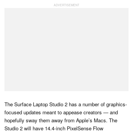
Dark Mode
The Surface Laptop Studio 2 has a number of graphics-
focused updates meant to appease creators — and
hopefully sway them away from Apple’s Macs. The
Studio 2 will have 14.4-inch PixelSense Flow