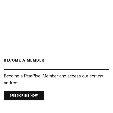
BECOME A MEMBER
Become a PetaPixel Member and access our content
ad-free.
SUBSCRIBE NOW