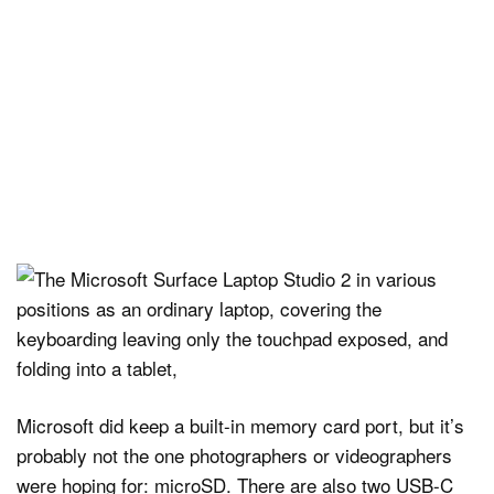
Microsoft did keep a built-in memory card port, but it’s
probably not the one photographers or videographers
were hoping for: microSD. There are also two USB-C