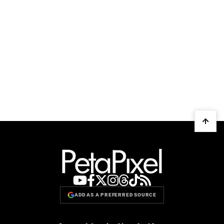
ADD AS A PREFERRED SOURCE