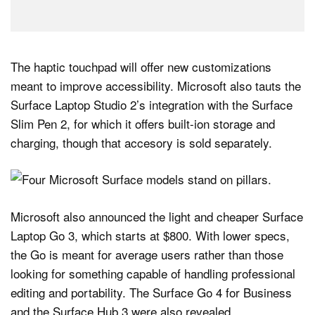
The haptic touchpad will offer new customizations
meant to improve accessibility. Microsoft also tauts the
Surface Laptop Studio 2’s integration with the Surface
Slim Pen 2, for which it offers built-ion storage and
charging, though that accesory is sold separately.
Microsoft also announced the light and cheaper Surface
Laptop Go 3, which starts at $800. With lower specs,
the Go is meant for average users rather than those
looking for something capable of handling professional
editing and portability. The Surface Go 4 for Business
and the Surface Hub 3 were also revealed.