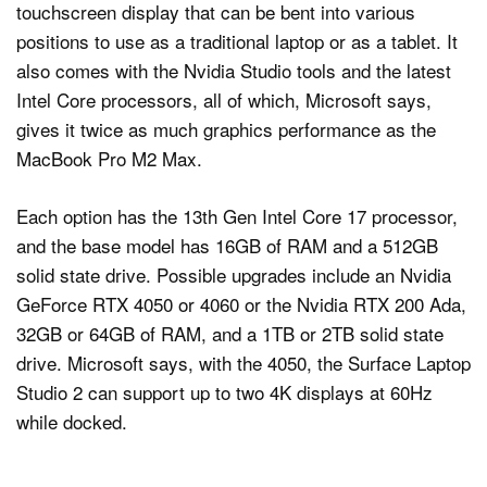
touchscreen display that can be bent into various
positions to use as a traditional laptop or as a tablet. It
also comes with the Nvidia Studio tools and the latest
Intel Core processors, all of which, Microsoft says,
gives it twice as much graphics performance as the
MacBook Pro M2 Max.
Each option has the 13th Gen Intel Core 17 processor,
and the base model has 16GB of RAM and a 512GB
solid state drive. Possible upgrades include an Nvidia
GeForce RTX 4050 or 4060 or the Nvidia RTX 200 Ada,
32GB or 64GB of RAM, and a 1TB or 2TB solid state
drive. Microsoft says, with the 4050, the Surface Laptop
Studio 2 can support up to two 4K displays at 60Hz
while docked.