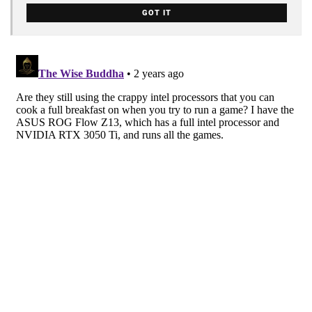
GOT IT