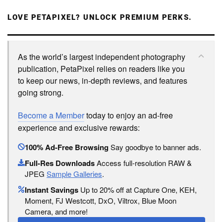
LOVE PETAPIXEL? UNLOCK PREMIUM PERKS.
As the world’s largest independent photography
publication, PetaPixel relies on readers like you
to keep our news, in-depth reviews, and features
going strong.
Become a Member
today to enjoy an ad-free
experience and exclusive rewards:
100% Ad-Free Browsing
Say goodbye to banner ads.
Full-Res Downloads
Access full-resolution RAW &
JPEG
Sample Galleries
.
Instant Savings
Up to 20% off at Capture One, KEH,
Moment, FJ Westcott, DxO, Viltrox, Blue Moon
Camera, and more!