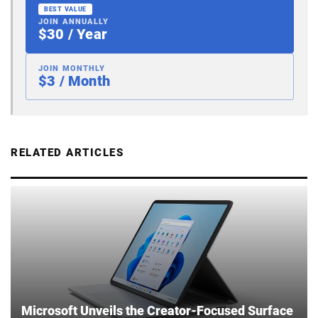
BEST VALUE
JOIN ANNUALLY
$30 / Year
JOIN MONTHLY
$3 / Month
RELATED ARTICLES
Microsoft Unveils the Creator-Focused Surface