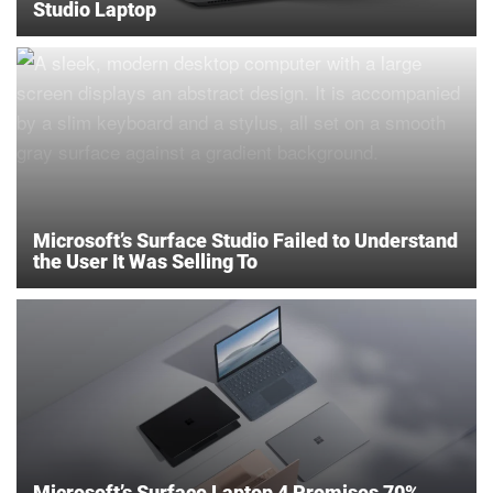
Studio Laptop
Microsoft’s Surface Studio Failed to Understand
the User It Was Selling To
Microsoft’s Surface Laptop 4 Promises 70%