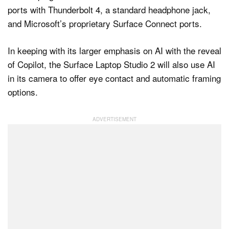
ports with Thunderbolt 4, a standard headphone jack,
and Microsoft’s proprietary Surface Connect ports.
In keeping with its larger emphasis on AI with the reveal
of Copilot, the Surface Laptop Studio 2 will also use AI
in its camera to offer eye contact and automatic framing
options.