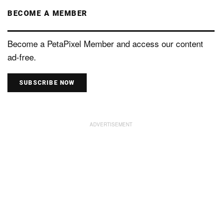
BECOME A MEMBER
Become a PetaPixel Member and access our content
ad-free.
SUBSCRIBE NOW