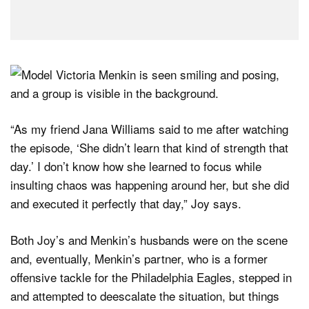
“As my friend Jana Williams said to me after watching
the episode, ‘She didn’t learn that kind of strength that
day.’ I don’t know how she learned to focus while
insulting chaos was happening around her, but she did
and executed it perfectly that day,” Joy says.
Both Joy’s and Menkin’s husbands were on the scene
and, eventually, Menkin’s partner, who is a former
offensive tackle for the Philadelphia Eagles, stepped in
and attempted to deescalate the situation, but things