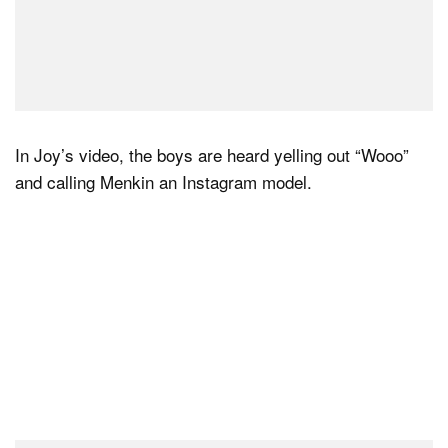
In Joy’s video, the boys are heard yelling out “Wooo”
and calling Menkin an Instagram model.