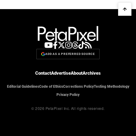
ADD AS A PREFERRED SOURCE
Contact
Advertise
About
Archives
Editorial Guidelines
Code of Ethics
Corrections Policy
Testing Methodology
Privacy Policy
© 2026 PetaPixel Inc.
All rights reserved.