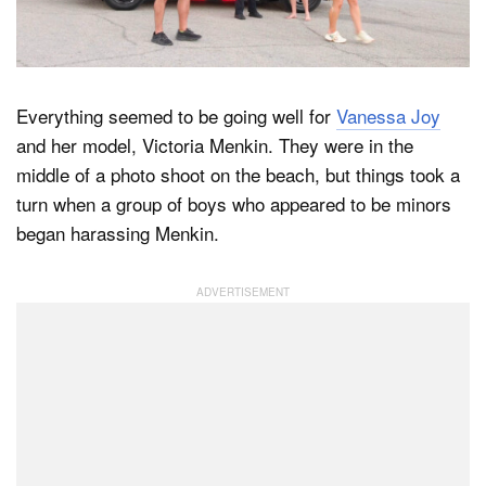
Dark Mode
Everything seemed to be going well for
Vanessa Joy
and her model, Victoria Menkin. They were in the
middle of a photo shoot on the beach, but things took a
turn when a group of boys who appeared to be minors
began harassing Menkin.