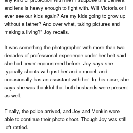
and lens is heavy enough to fight with. Will Victoria or I
ever see our kids again? Are my kids going to grow up
without a father? And over what, taking pictures and
making a living?” Joy recalls.
It was something the photographer with more than two
decades of professional experience under her belt said
she had never encountered before. Joy says she
typically shoots with just her and a model, and
occasionally has an assistant with her. In this case, she
says she was thankful that both husbands were present
as well.
Finally, the police arrived, and Joy and Menkin were
able to continue their photo shoot. Though Joy was still
left rattled.