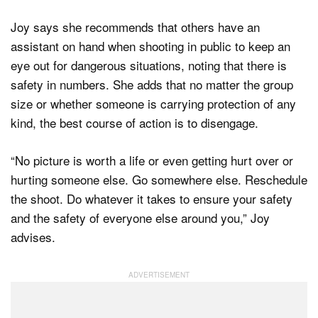
Joy says she recommends that others have an
assistant on hand when shooting in public to keep an
eye out for dangerous situations, noting that there is
safety in numbers. She adds that no matter the group
size or whether someone is carrying protection of any
kind, the best course of action is to disengage.
“No picture is worth a life or even getting hurt over or
hurting someone else. Go somewhere else. Reschedule
the shoot. Do whatever it takes to ensure your safety
and the safety of everyone else around you,” Joy
advises.