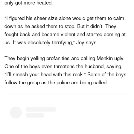
only got more heated.
“I figured his sheer size alone would get them to calm
down as he asked them to stop. But it didn’t. They
fought back and became violent and started coming at
us. It was absolutely terrifying,” Joy says.
They begin yelling profanities and calling Menkin ugly.
One of the boys even threatens the husband, saying,
“I’ll smash your head with this rock.” Some of the boys
follow the group as the police are being called.