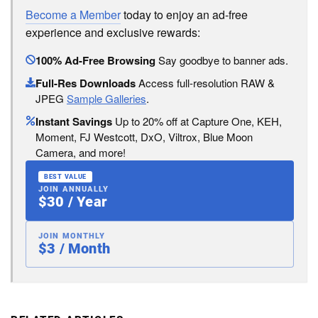
Become a Member
today to enjoy an ad-free
experience and exclusive rewards:
100% Ad-Free Browsing
Say goodbye to banner ads.
Full-Res Downloads
Access full-resolution RAW &
JPEG
Sample Galleries
.
Instant Savings
Up to 20% off at Capture One, KEH,
Moment, FJ Westcott, DxO, Viltrox, Blue Moon
Camera, and more!
BEST VALUE
JOIN ANNUALLY
$30 / Year
JOIN MONTHLY
$3 / Month