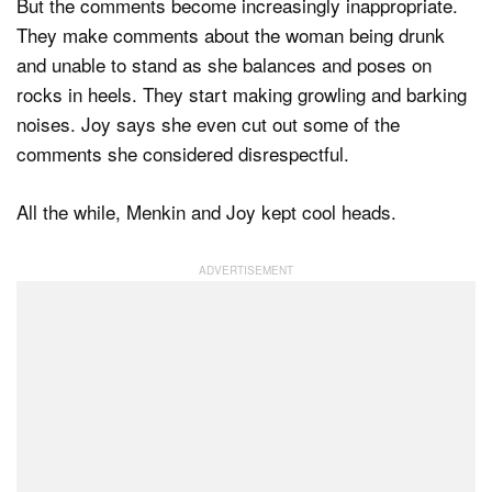
But the comments become increasingly inappropriate.
They make comments about the woman being drunk
and unable to stand as she balances and poses on
rocks in heels. They start making growling and barking
noises. Joy says she even cut out some of the
comments she considered disrespectful.
All the while, Menkin and Joy kept cool heads.