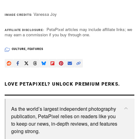
Vanessa Joy
IMAGE CREDITS
PetaPixel articles may include affiliate links; we
AFFILIATE DISCLOSURE
may earn a commission if you buy through one.
CULTURE
,
FEATURES
LOVE PETAPIXEL? UNLOCK PREMIUM PERKS.
As the world’s largest independent photography
publication, PetaPixel relies on readers like you
to keep our news, in-depth reviews, and features
going strong.