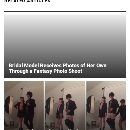
RELATED ARTICLES
Bridal Model Receives Photos of Her Own
Through a Fantasy Photo Shoot