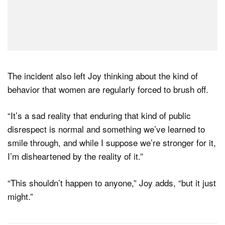
The incident also left Joy thinking about the kind of
behavior that women are regularly forced to brush off.
“It’s a sad reality that enduring that kind of public
disrespect is normal and something we’ve learned to
smile through, and while I suppose we’re stronger for it,
I’m disheartened by the reality of it.”
“This shouldn’t happen to anyone,” Joy adds, “but it just
might.”