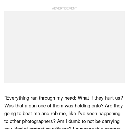
“Everything ran through my head: What if they hurt us?
Was that a gun one of them was holding onto? Are they
going to beat me and rob me, like I’ve seen happening
to other photographers? Am I dumb to not be carrying
any kind of protection with me? I suppose this camera