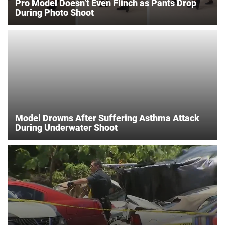
Pro Model Doesn’t Even Flinch as Pants Drop
During Photo Shoot
Model Drowns After Suffering Asthma Attack
During Underwater Shoot