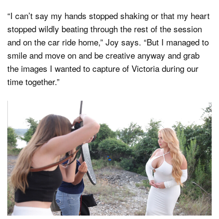
“I can’t say my hands stopped shaking or that my heart
stopped wildly beating through the rest of the session
and on the car ride home,” Joy says. “But I managed to
smile and move on and be creative anyway and grab
the images I wanted to capture of Victoria during our
time together.”