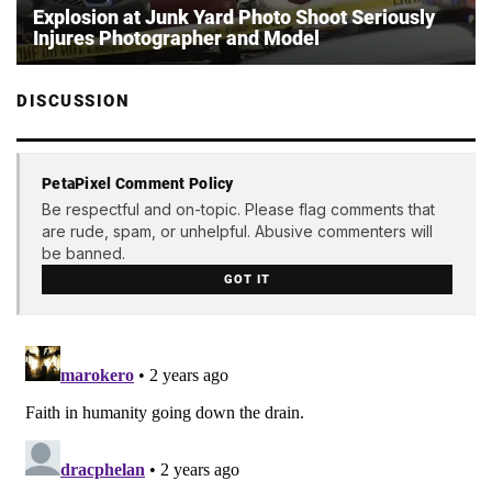
Explosion at Junk Yard Photo Shoot Seriously
Injures Photographer and Model
DISCUSSION
PetaPixel Comment Policy
Be respectful and on-topic. Please flag comments that
are rude, spam, or unhelpful. Abusive commenters will
be banned.
GOT IT