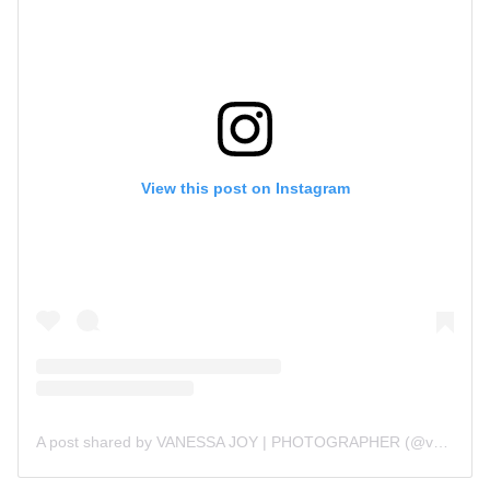
View this post on Instagram
A post shared by VANESSA JOY | PHOTOGRAPHER (@vanessajoy)