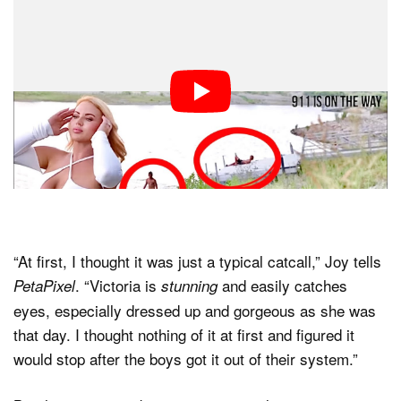
“At first, I thought it was just a typical catcall,” Joy tells
. “Victoria is
and easily catches
PetaPixel
stunning
eyes, especially dressed up and gorgeous as she was
that day. I thought nothing of it at first and figured it
would stop after the boys got it out of their system.”