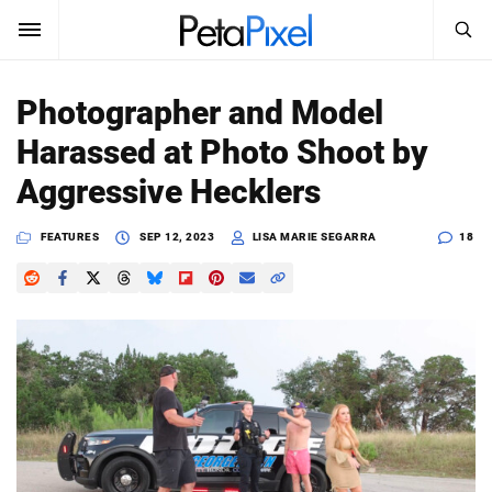
SEARCH
Sign In
Photographer and Model
SUBSCRIBE
Harassed at Photo Shoot by
Search
PetaPixel
Aggressive Hecklers
SEARCH
News
FEATURES
SEP 12, 2023
LISA MARIE SEGARRA
18
Reviews
Learn
Media
Shop
About