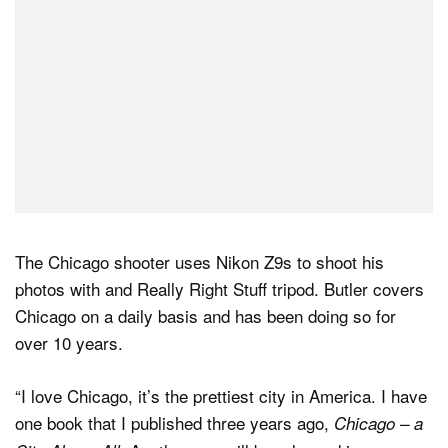
The Chicago shooter uses Nikon Z9s to shoot his
photos with and Really Right Stuff tripod. Butler covers
Chicago on a daily basis and has been doing so for
over 10 years.
“I love Chicago, it’s the prettiest city in America. I have
one book that I published three years ago,
Chicago – a