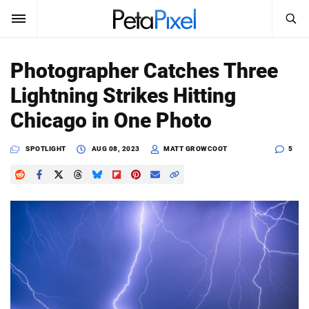
SEARCH
Sign In
Photographer Catches Three
SUBSCRIBE
Lightning Strikes Hitting
Search
PetaPixel
Chicago in One Photo
SEARCH
News
SPOTLIGHT
AUG 08, 2023
MATT GROWCOOT
5
Reviews
Learn
Media
Shop
About