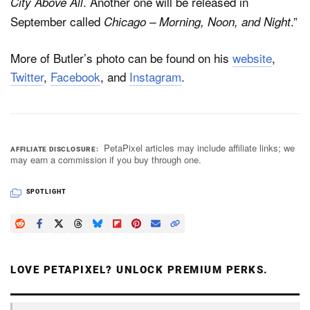
. Another one will be released in
City Above All
September called
.”
Chicago – Morning, Noon, and Night
More of Butler’s photo can be found on his
website
,
Twitter
,
Facebook
, and
Instagram
.
PetaPixel articles may include affiliate links; we
AFFILIATE DISCLOSURE
may earn a commission if you buy through one.
SPOTLIGHT
LOVE PETAPIXEL? UNLOCK PREMIUM PERKS.