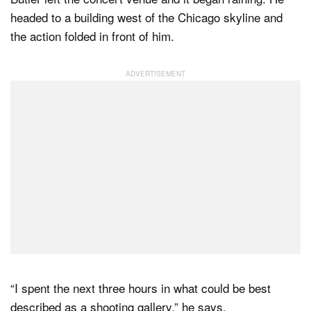
headed to a building west of the Chicago skyline and
the action folded in front of him.
“I spent the next three hours in what could be best
described as a shooting gallery,” he says.