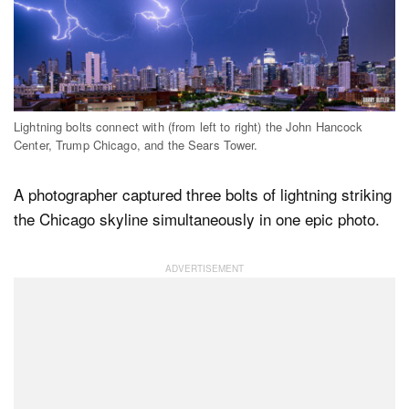
Dark Mode
Lightning bolts connect with (from left to right) the John Hancock
Center, Trump Chicago, and the Sears Tower.
A photographer captured three bolts of lightning striking
the Chicago skyline simultaneously in one epic photo.