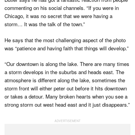
commenting on his social channels. “If you were in
Chicago, it was no secret that we were having a
storm… It was the talk of the town.”
He says that the most challenging aspect of the photo
was “patience and having faith that things will develop.”
“Our downtown is along the lake. There are many times
a storm develops in the suburbs and heads east. The
atmosphere is different along the lake, sometimes the
storm front will either peter out before it hits downtown
or takes a detour. Many broken hearts when you see a
strong storm out west head east and it just disappears.”