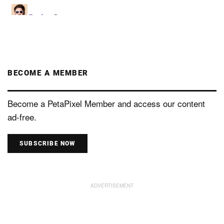
BECOME A MEMBER
Become a PetaPixel Member and access our content
ad-free.
SUBSCRIBE NOW