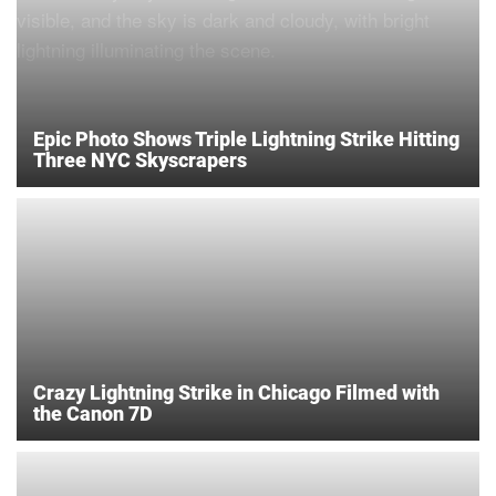
Epic Photo Shows Triple Lightning Strike Hitting
Three NYC Skyscrapers
Crazy Lightning Strike in Chicago Filmed with
the Canon 7D