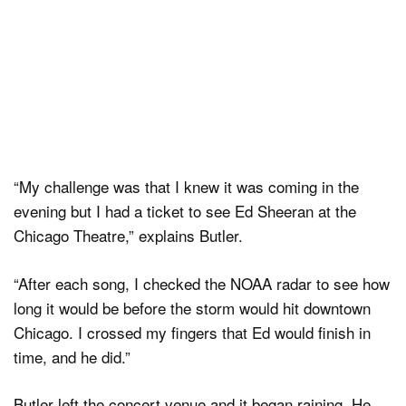
“My challenge was that I knew it was coming in the
evening but I had a ticket to see Ed Sheeran at the
Chicago Theatre,” explains Butler.
“After each song, I checked the NOAA radar to see how
long it would be before the storm would hit downtown
Chicago. I crossed my fingers that Ed would finish in
time, and he did.”
Butler left the concert venue and it began raining. He