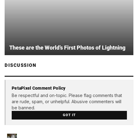
These are the World’s First Photos of Lightning
DISCUSSION
PetaPixel Comment Policy
Be respectful and on-topic. Please flag comments that
are rude, spam, or unhelpful. Abusive commenters will
be banned.
GOT IT