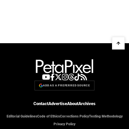
ADD AS A PREFERRED SOURCE
Contact
Advertise
About
Archives
Editorial Guidelines
Code of Ethics
Corrections Policy
Testing Methodology
Privacy Policy