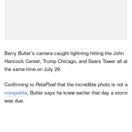
Barry Butler’s camera caught lightning hitting the John
Hancock Center, Trump Chicago, and Sears Tower all at
the same time on July 29.
Confirming to
that the incredible photo is not a
PetaPixel
composite
, Butler says he knew earlier that day a storm
was due.