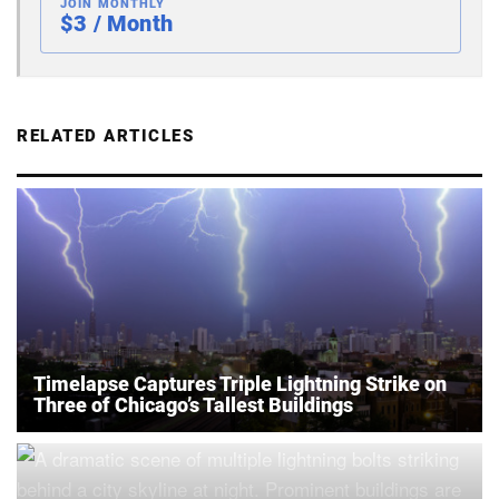
JOIN MONTHLY
$3 / Month
RELATED ARTICLES
Timelapse Captures Triple Lightning Strike on
Three of Chicago’s Tallest Buildings