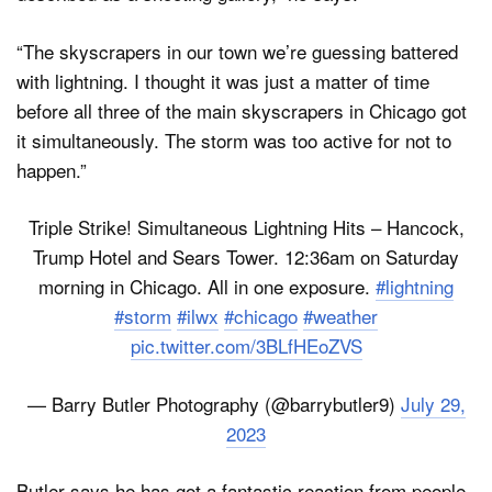
“The skyscrapers in our town we’re guessing battered
with lightning. I thought it was just a matter of time
before all three of the main skyscrapers in Chicago got
it simultaneously. The storm was too active for not to
happen.”
Triple Strike! Simultaneous Lightning Hits – Hancock,
Trump Hotel and Sears Tower. 12:36am on Saturday
morning in Chicago. All in one exposure.
#lightning
#storm
#ilwx
#chicago
#weather
pic.twitter.com/3BLfHEoZVS
— Barry Butler Photography (@barrybutler9)
July 29,
2023
Butler says he has got a fantastic reaction from people