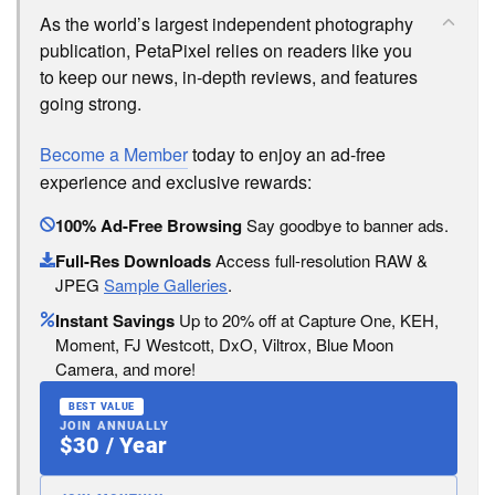
As the world’s largest independent photography
publication, PetaPixel relies on readers like you
to keep our news, in-depth reviews, and features
going strong.
Become a Member
today to enjoy an ad-free
experience and exclusive rewards:
100% Ad-Free Browsing
Say goodbye to banner ads.
Full-Res Downloads
Access full-resolution RAW &
JPEG
Sample Galleries
.
Instant Savings
Up to 20% off at Capture One, KEH,
Moment, FJ Westcott, DxO, Viltrox, Blue Moon
Camera, and more!
BEST VALUE
JOIN ANNUALLY
$30 / Year