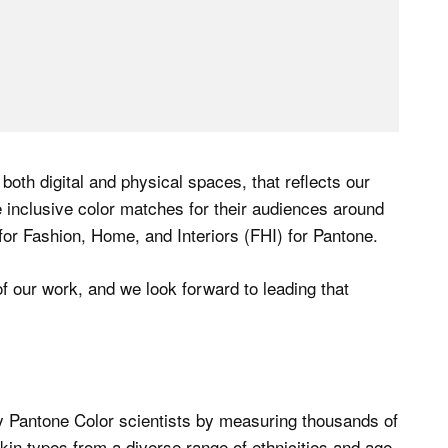
 both digital and physical spaces, that reflects our
inclusive color matches for their audiences around
or Fashion, Home, and Interiors (FHI) for Pantone.
f our work, and we look forward to leading that
 Pantone Color scientists by measuring thousands of
kin types from a diverse range of ethnicities and age