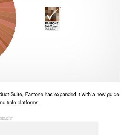
uct Suite, Pantone has expanded it with a new guide
ultiple platforms.