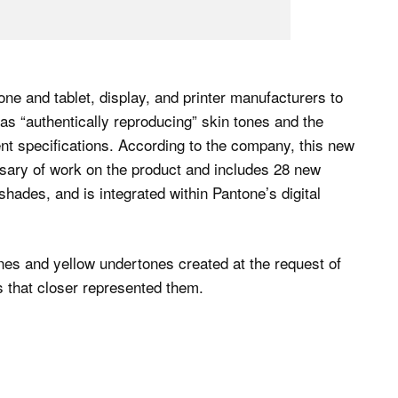
e and tablet, display, and printer manufacturers to
as “authentically reproducing” skin tones and the
nt specifications. According to the company, this new
rsary of work on the product and includes 28 new
shades, and is integrated within Pantone’s digital
nes and yellow undertones created at the request of
s that closer represented them.