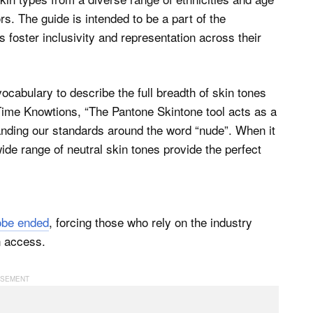
s. The guide is intended to be a part of the
 foster inclusivity and representation across their
ocabulary to describe the full breadth of skin tones
ime Knowtions, “The Pantone Skintone tool acts as a
anding our standards around the word “nude”. When it
de range of neutral skin tones provide the perfect
obe ended
, forcing those who rely on the industry
n access.