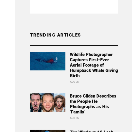
TRENDING ARTICLES
Wildlife Photographer
Captures First-Ever
Aerial Footage of
Humpback Whale Giving
Birth
AUG 05
Bruce Gilden Describes
the People He
Photographs as His
‘Family’
AUG 05