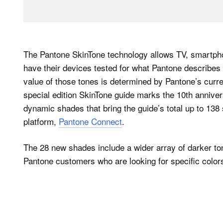
The Pantone SkinTone technology allows TV, smartphon
have their devices tested for what Pantone describes 
value of those tones is determined by Pantone’s curre
special edition SkinTone guide marks the 10th annive
dynamic shades that bring the guide’s total up to 138 
platform,
Pantone Connect
.
The 28 new shades include a wider array of darker to
Pantone customers who are looking for specific color