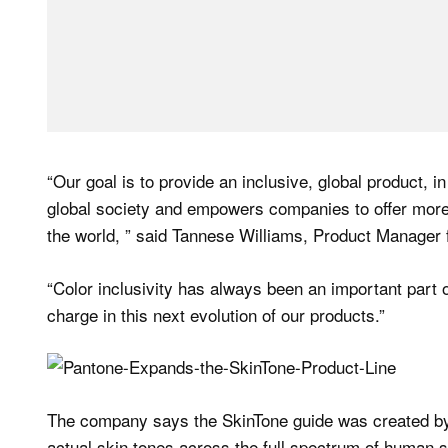
“Our goal is to provide an inclusive, global product, in
global society and empowers companies to offer more 
the world, ” said Tannese Williams, Product Manager f
“Color inclusivity has always been an important part o
charge in this next evolution of our products.”
The company says the SkinTone guide was created by
actual skin tones across the full spectrum of human s