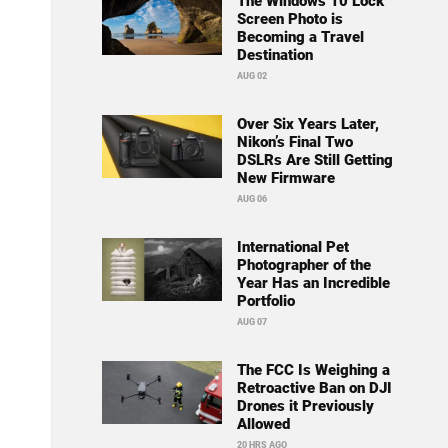
The Windows 10 Lock
Screen Photo is
Becoming a Travel
Destination
AUG 02
Over Six Years Later,
Nikon’s Final Two
DSLRs Are Still Getting
New Firmware
AUG 06
International Pet
Photographer of the
Year Has an Incredible
Portfolio
AUG 07
The FCC Is Weighing a
Retroactive Ban on DJI
Drones it Previously
Allowed
20 HRS AGO