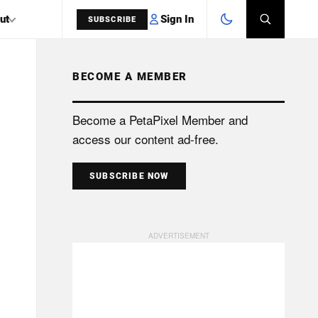
Sign In
ut
SUBSCRIBE
BECOME A MEMBER
SEARCH
Become a PetaPixel Member and
access our content ad-free.
SUBSCRIBE NOW