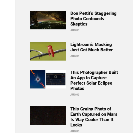
Don Pettit’s Staggering
Photo Confounds
Skeptics
AUG 06
Lightroom’s Masking
Just Got Much Better
AUG 06
This Photographer Built
An App to Capture
Perfect Solar Eclipse
Photos
AUG 06
This Grainy Photo of
Earth Captured on Mars
Is Way Cooler Than It
Looks
AUG 06