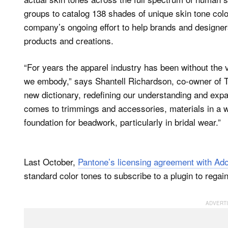
groups to catalog 138 shades of unique skin tone color
company’s ongoing effort to help brands and designers
products and creations.
“For years the apparel industry has been without the v
we embody,” says Shantell Richardson, co-owner of T
new dictionary, redefining our understanding and exp
comes to trimmings and accessories, materials in a wi
foundation for beadwork, particularly in bridal wear.”
Last October,
Pantone’s licensing agreement with Ad
standard color tones to subscribe to a plugin to regai