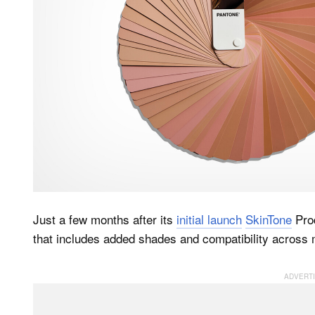
Just a few months after its
initial launch
SkinTone
Prod
that includes added shades and compatibility across m