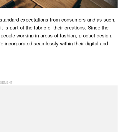
 standard expectations from consumers and as such,
 is part of the fabric of their creations. Since the
people working in areas of fashion, product design,
e incorporated seamlessly within their digital and