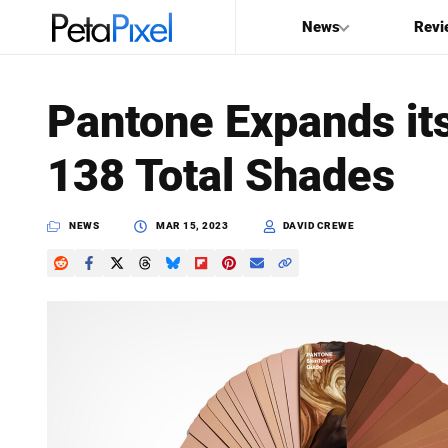
News
Revi
SEARCH
Pantone Expands it
Search
138 Total Shades
PetaPixel
NEWS
MAR 15, 2023
DAVID CREWE