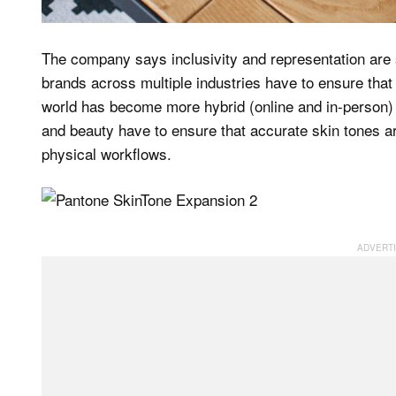
The company says inclusivity and representation are
brands across multiple industries have to ensure that it
world has become more hybrid (online and in-person) 
and beauty have to ensure that accurate skin tones ar
physical workflows.