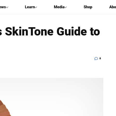
ews
Learn
Media
Shop
Abo
s SkinTone Guide to
8