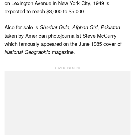
on Lexington Avenue in New York City, 1949 is
expected to reach $3,000 to $5,000.
Also for sale is
Sharbat Gula, Afghan Girl, Pakistan
taken by American photojournalist Steve McCurry
which famously appeared on the June 1985 cover of
magazine.
National Geographic