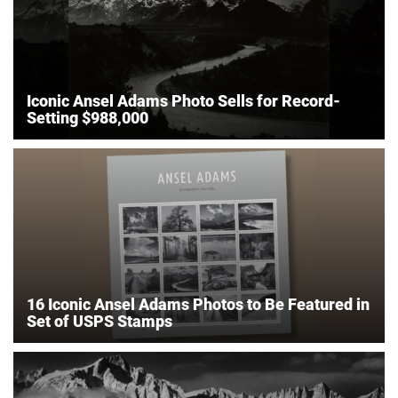
Iconic Ansel Adams Photo Sells for Record-
Setting $988,000
16 Iconic Ansel Adams Photos to Be Featured in
Set of USPS Stamps