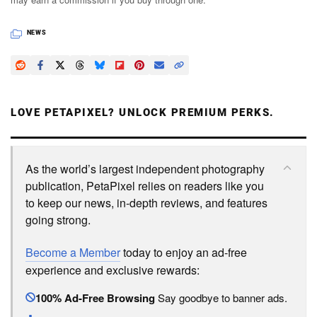
NEWS
LOVE PETAPIXEL? UNLOCK PREMIUM PERKS.
As the world’s largest independent photography
publication, PetaPixel relies on readers like you
to keep our news, in-depth reviews, and features
going strong.
Become a Member
today to enjoy an ad-free
experience and exclusive rewards:
100% Ad-Free Browsing
Say goodbye to banner ads.