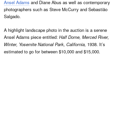
Ansel Adams
and Diane Abus as well as contemporary
photographers such as Steve McCurry and Sebastião
Salgado.
A highlight landscape photo in the auction is a serene
Ansel Adams piece entitled:
Half Dome, Merced River,
1938. It’s
Winter, Yosemite National Park, California,
estimated to go for between $10,000 and $15,000.