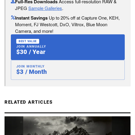
Full-Res Downloads
Access full-resolution RAW &
JPEG
Sample Galleries
.
Instant Savings
Up to 20% off at Capture One, KEH,
Moment, FJ Westcott, DxO, Viltrox, Blue Moon
Camera, and more!
BEST VALUE
JOIN ANNUALLY
$30 / Year
JOIN MONTHLY
$3 / Month
RELATED ARTICLES