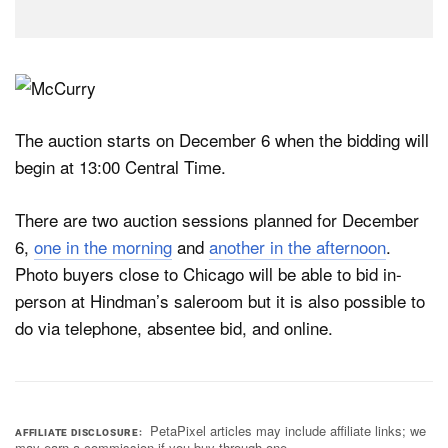
The auction starts on December 6 when the bidding will
begin at 13:00 Central Time.
There are two auction sessions planned for December
6,
one in the morning
and
another in the afternoon
.
Photo buyers close to Chicago will be able to bid in-
person at Hindman’s saleroom but it is also possible to
do via telephone, absentee bid, and online.
PetaPixel articles may include affiliate links; we
AFFILIATE DISCLOSURE
may earn a commission if you buy through one.