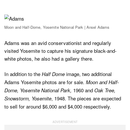
Moon and Half-Dome, Yosemite National Park | Ansel Adams
Adams was an avid conservationist and regularly
visited Yosemite to capture his signature black-and-
white photos, he also had a gallery there.
In addition to the
image, two additional
Half Dome
Adams Yosemite photos are for sale.
Moon and Half-
1960 and
Dome, Yosemite National Park,
Oak Tree,
, 1948. The pieces are expected
Snowstorm, Yosemite
to sell for around $6,000 and $4,000 respectively.