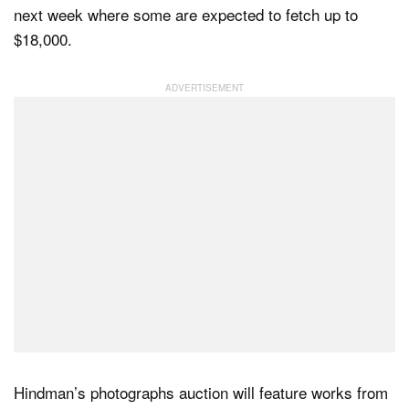
next week where some are expected to fetch up to
$18,000.
Dark Mode
Hindman’s photographs auction will feature works from