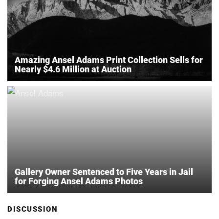
Amazing Ansel Adams Print Collection Sells for
Nearly $4.6 Million at Auction
Gallery Owner Sentenced to Five Years in Jail
for Forging Ansel Adams Photos
DISCUSSION