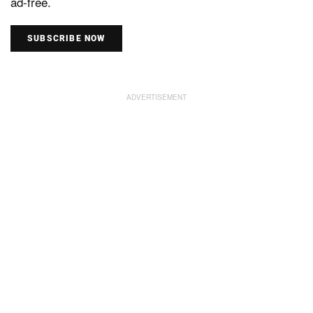
ad-free.
SUBSCRIBE NOW