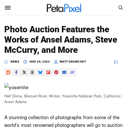
SEARCH
Sign In
Photo Auction Features the
SUBSCRIBE
Works of Ansel Adams, Steve
Search
PetaPixel
McCurry, and More
SEARCH
News
NEWS
NOV 30, 2022
MATT GROWCOOT
Reviews
Learn
Half Dome, Merced River, Winter, Yosemite National Park, California |
Media
Ansel Adams
Shop
A stunning collection of photographs from some of the
world’s most renowned photographers will go to auction
About