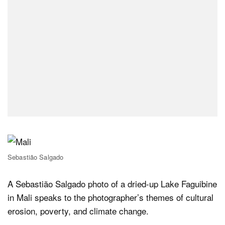
Sebastião Salgado
A Sebastião Salgado photo of a dried-up Lake Faguibine
in Mali speaks to the photographer’s themes of cultural
erosion, poverty, and climate change.