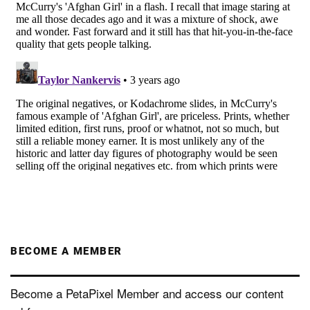
BECOME A MEMBER
Become a PetaPixel Member and access our content