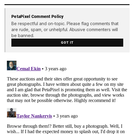
PetaPixel Comment Policy
Be respectful and on-topic. Please flag comments that
are rude, spam, or unhelpful. Abusive commenters will
be banned.
GOT IT