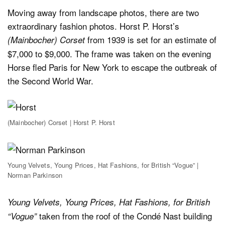
Moving away from landscape photos, there are two
extraordinary fashion photos. Horst P. Horst’s
from 1939 is set for an estimate of
(Mainbocher) Corset
$7,000 to $9,000. The frame was taken on the evening
Horse fled Paris for New York to escape the outbreak of
the Second World War.
(Mainbocher) Corset | Horst P. Horst
Young Velvets, Young Prices, Hat Fashions, for British “Vogue” |
Norman Parkinson
Young Velvets, Young Prices, Hat Fashions, for British
taken from the roof of the Condé Nast building
“Vogue”