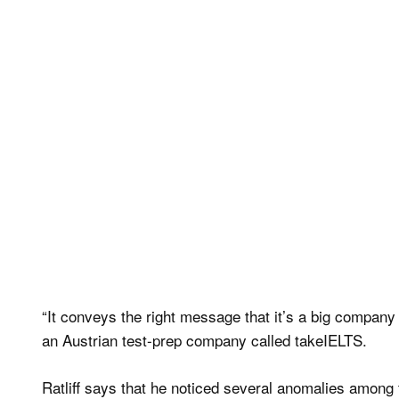
“It conveys the right message that it’s a big company
an Austrian test-prep company called takeIELTS.
Ratliff says that he noticed several anomalies amon