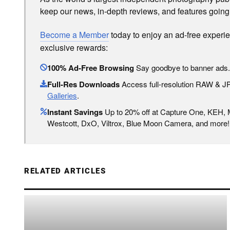
keep our news, in-depth reviews, and features going
Become a Member
today to enjoy an ad-free experi
exclusive rewards:
100% Ad-Free Browsing
Say goodbye to banner ads.
Full-Res Downloads
Access full-resolution RAW & 
Galleries
.
Instant Savings
Up to 20% off at Capture One, KEH,
Westcott, DxO, Viltrox, Blue Moon Camera, and more!
RELATED ARTICLES