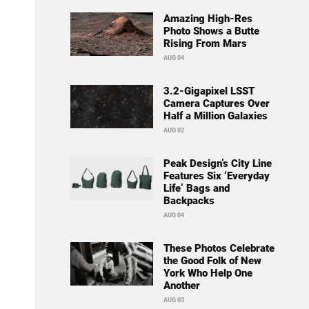
Amazing High-Res
Photo Shows a Butte
Rising From Mars
AUG 04
3.2-Gigapixel LSST
Camera Captures Over
Half a Million Galaxies
AUG 02
Peak Design’s City Line
Features Six ‘Everyday
Life’ Bags and
Backpacks
AUG 04
These Photos Celebrate
the Good Folk of New
York Who Help One
Another
AUG 03