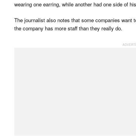
wearing one earring, while another had one side of hi
The journalist also notes that some companies want to “
the company has more staff than they really do.