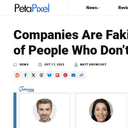
News
Revi
SEARCH
Companies Are Fakin
Search
of People Who Don’t
PetaPixel
NEWS
OCT 17, 2022
MATT GROWCOOT