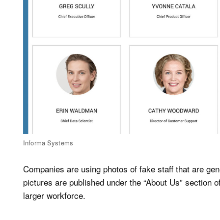
Informa Systems
Companies are using photos of fake staff that are gene
pictures are published under the “About Us” section o
larger workforce.