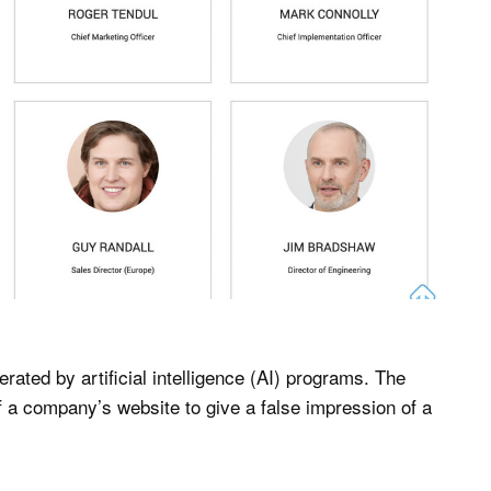
rated by artificial intelligence (AI) programs. The
f a company’s website to give a false impression of a