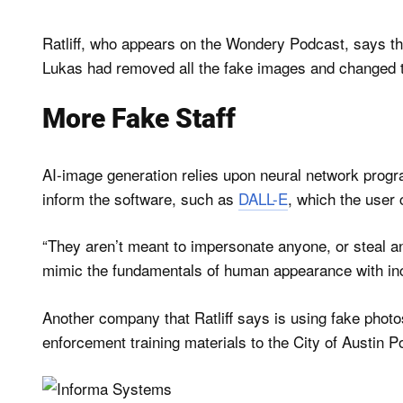
Ratliff, who appears on the Wondery Podcast, says t
Lukas had removed all the fake images and changed
More Fake Staff
AI-image generation relies upon neural network program
inform the software, such as
DALL-E
, which the user 
“They aren’t meant to impersonate anyone, or steal an
mimic the fundamentals of human appearance with increa
Another company that Ratliff says is using fake phot
enforcement training materials to the City of Austin 