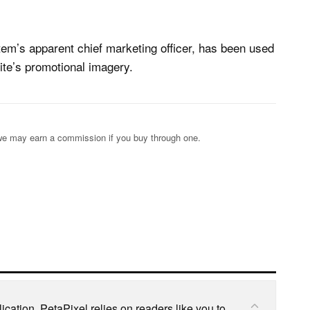
em’s apparent chief marketing officer, has been used
site’s promotional imagery.
s; we may earn a commission if you buy through one.
cation, PetaPixel relies on readers like you to