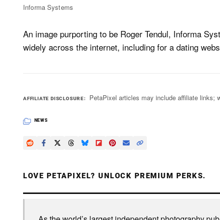
Informa Systems
An image purporting to be Roger Tendul, Informa Syst
widely across the internet, including for a dating web
PetaPixel articles may include affiliate link
AFFILIATE DISCLOSURE
NEWS
LOVE PETAPIXEL? UNLOCK PREMIUM PERKS.
As the world’s largest independent photography publi