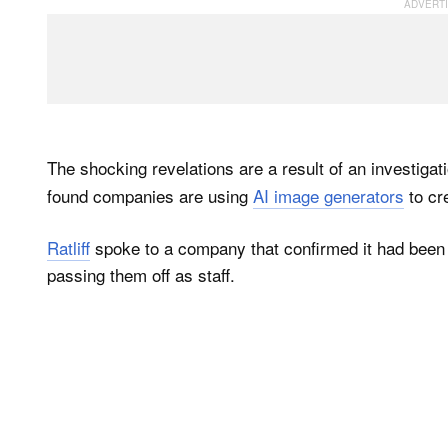
The shocking revelations are a result of an investigat
found companies are using
AI image generators
to cr
Ratliff
spoke to a company that confirmed it had been u
passing them off as staff.