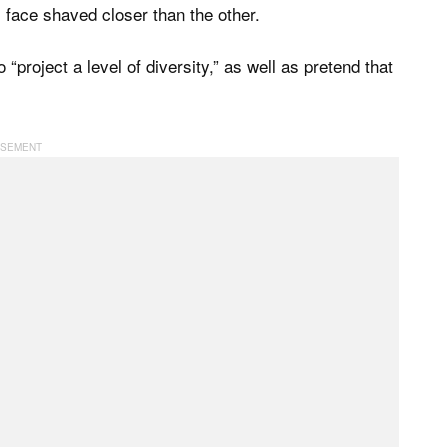
s face shaved closer than the other.
project a level of diversity,” as well as pretend that