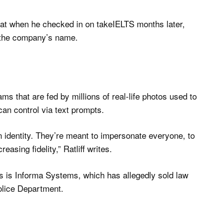
hat when he checked in on takeIELTS months later,
 the company’s name.
s that are fed by millions of real-life photos used to
can control via text prompts.
 identity. They’re meant to impersonate everyone, to
sing fidelity,” Ratliff writes.
os is Informa Systems, which has allegedly sold law
Police Department.