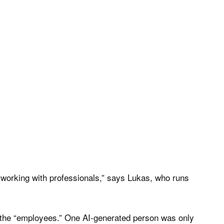
 working with professionals,” says Lukas, who runs
g the “employees.” One AI-generated person was only