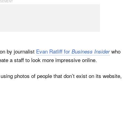
ion by journalist
Evan Ratliff for
who
Business Insider
eate a staff to look more impressive online.
sing photos of people that don’t exist on its website,