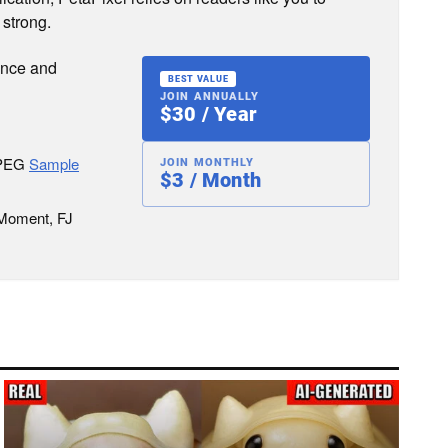
 strong.
ence and
BEST VALUE
JOIN ANNUALLY
$30 / Year
JPEG
Sample
JOIN MONTHLY
$3 / Month
 Moment, FJ