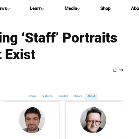
ews
Learn
Media
Shop
Abo
g ‘Staff’ Portraits
 Exist
19