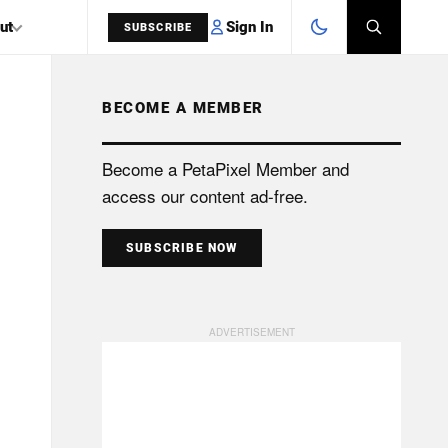
Sign In
ut
SUBSCRIBE
BECOME A MEMBER
SEARCH
Become a PetaPixel Member and
access our content ad-free.
SUBSCRIBE NOW