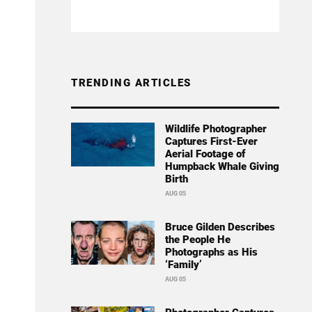
TRENDING ARTICLES
Wildlife Photographer
Captures First-Ever
Aerial Footage of
Humpback Whale Giving
Birth
AUG 05
Bruce Gilden Describes
the People He
Photographs as His
‘Family’
AUG 05