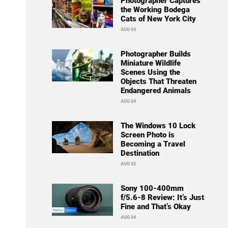
Photographer Captures
the Working Bodega
Cats of New York City
AUG 04
Photographer Builds
Miniature Wildlife
Scenes Using the
Objects That Threaten
Endangered Animals
AUG 04
The Windows 10 Lock
Screen Photo is
Becoming a Travel
Destination
AUG 02
Sony 100-400mm
f/5.6-8 Review: It’s Just
Fine and That’s Okay
AUG 04