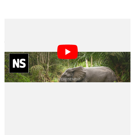
Dark Mode
AI-powered camera traps are being used for more than
just documenting and monitoring animals — they have
also been a crucial tool in protecting the local wildlife
from poachers, such is the case in Gabon in Central
Africa.