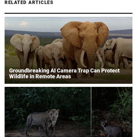
RELATED ARTICLES
Groundbreaking AI Camera Trap Can Protect
Wildlife in Remote Areas