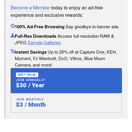
Become a Member
today to enjoy an ad-free
experience and exclusive rewards:
100% Ad-Free Browsing
Say goodbye to banner ads.
Full-Res Downloads
Access full-resolution RAW &
JPEG
Sample Galleries
.
Instant Savings
Up to 20% off at Capture One, KEH,
Moment, FJ Westcott, DxO, Viltrox, Blue Moon
Camera, and more!
BEST VALUE
JOIN ANNUALLY
$30 / Year
JOIN MONTHLY
$3 / Month