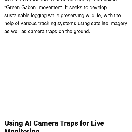
“Green Gabon” movement. It seeks to develop
sustainable logging while preserving wildlife, with the
help of various tracking systems using satellite imagery
as well as camera traps on the ground.
Using AI Camera Traps for Live
Monitoring