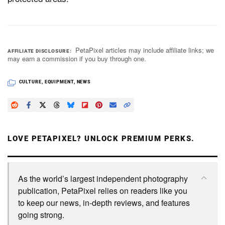
PetaPixel articles may include affiliate links; we
AFFILIATE DISCLOSURE
may earn a commission if you buy through one.
CULTURE
,
EQUIPMENT
,
NEWS
LOVE PETAPIXEL? UNLOCK PREMIUM PERKS.
As the world’s largest independent photography
publication, PetaPixel relies on readers like you
to keep our news, in-depth reviews, and features
going strong.