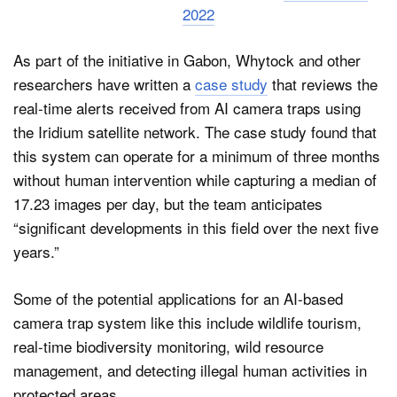
2022
As part of the initiative in Gabon, Whytock and other
researchers have written a
case study
that reviews the
real-time alerts received from AI camera traps using
the Iridium satellite network. The case study found that
this system can operate for a minimum of three months
without human intervention while capturing a median of
17.23 images per day, but the team anticipates
“significant developments in this field over the next five
years.”
Some of the potential applications for an AI-based
camera trap system like this include wildlife tourism,
real-time biodiversity monitoring, wild resource
management, and detecting illegal human activities in
protected areas.