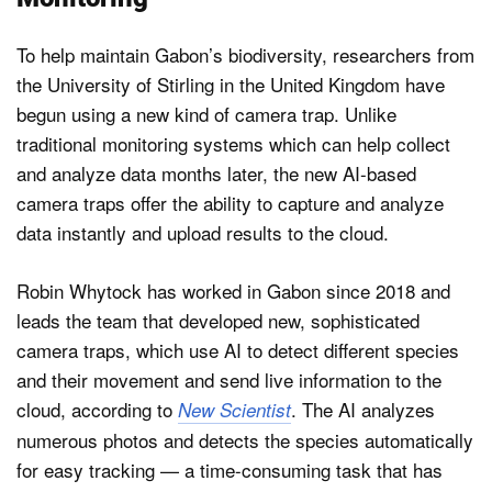
To help maintain Gabon’s biodiversity, researchers from
the University of Stirling in the United Kingdom have
begun using a new kind of camera trap. Unlike
traditional monitoring systems which can help collect
and analyze data months later, the new AI-based
camera traps offer the ability to capture and analyze
data instantly and upload results to the cloud.
Robin Whytock has worked in Gabon since 2018 and
leads the team that developed new, sophisticated
camera traps, which use AI to detect different species
and their movement and send live information to the
cloud, according to
. The AI analyzes
New Scientist
numerous photos and detects the species automatically
for easy tracking — a time-consuming task that has