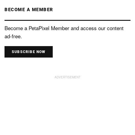
BECOME A MEMBER
Become a PetaPixel Member and access our content
ad-free.
SUBSCRIBE NOW