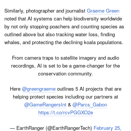
Similarly, photographer and journalist
Graeme Green
noted that AI systems can help biodiversity worldwide
by not only stopping poachers and counting species as
outlined above but also tracking water loss, finding
whales, and protecting the declining koala populations.
From camera traps to satellite imagery and audio
recordings, AI is set to be a game-changer for the
conservation community.
Here
@greengraeme
outlines 5 AI projects that are
helping protect species including our partners at
@GameRangersInt
&
@Parcs_Gabon
https://t.co/rcvPGGXO2e
— EarthRanger (@EarthRangerTech)
February 25,