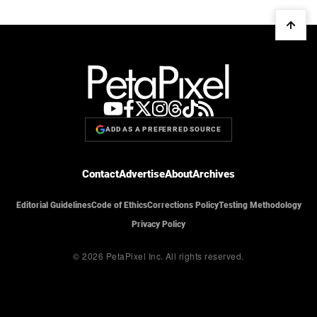
ADD AS A PREFERRED SOURCE
Contact
Advertise
About
Archives
Editorial Guidelines
Code of Ethics
Corrections Policy
Testing Methodology
Privacy Policy
© 2026 PetaPixel Inc.
All rights reserved.