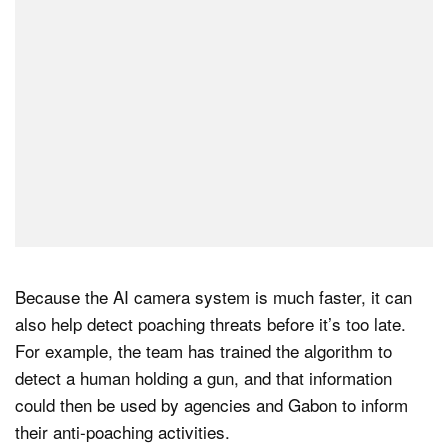
Because the AI camera system is much faster, it can
also help detect poaching threats before it’s too late.
For example, the team has trained the algorithm to
detect a human holding a gun, and that information
could then be used by agencies and Gabon to inform
their anti-poaching activities.