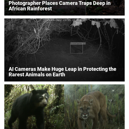
Photographer Places Camera Traps Deep in
African Rainforest
AI Cameras Make Huge Leap in Protecting the
Rarest Animals on Earth