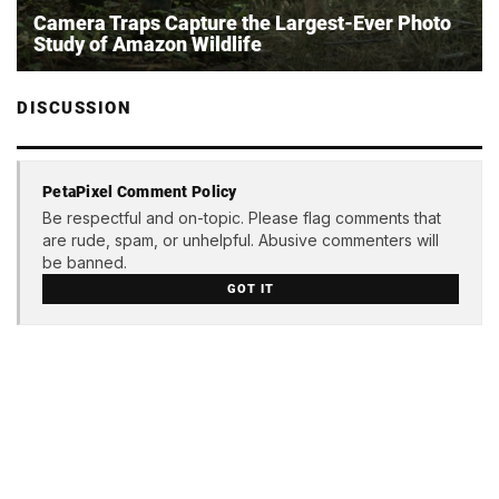
Camera Traps Capture the Largest-Ever Photo
Study of Amazon Wildlife
DISCUSSION
PetaPixel Comment Policy
Be respectful and on-topic. Please flag comments that
are rude, spam, or unhelpful. Abusive commenters will
be banned.
GOT IT