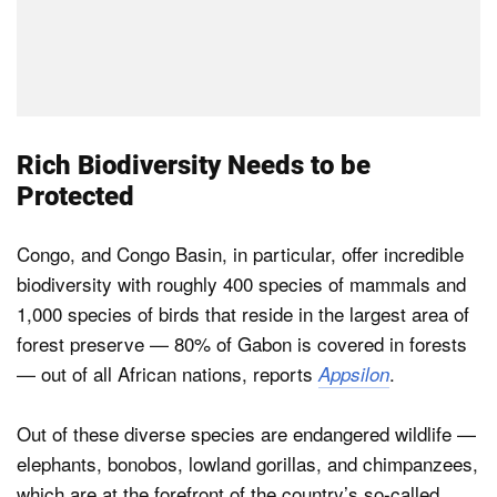
Rich Biodiversity Needs to be
Protected
Congo, and Congo Basin, in particular, offer incredible
biodiversity with roughly 400 species of mammals and
1,000 species of birds that reside in the largest area of
forest preserve — 80% of Gabon is covered in forests
— out of all African nations, reports
.
Appsilon
Out of these diverse species are endangered wildlife —
elephants, bonobos, lowland gorillas, and chimpanzees,
which are at the forefront of the country’s so-called