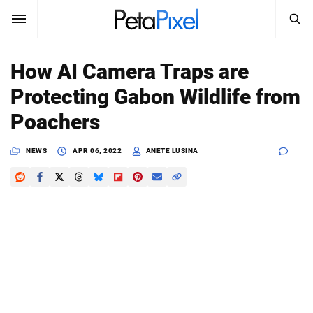
SEARCH
Sign In
How AI Camera Traps are
SUBSCRIBE
Protecting Gabon Wildlife from
Search
PetaPixel
Poachers
SEARCH
News
NEWS
APR 06, 2022
ANETE LUSINA
Reviews
Learn
Media
Shop
About