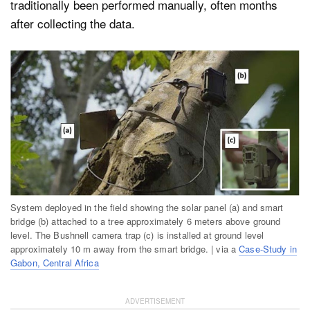
traditionally been performed manually, often months
after collecting the data.
System deployed in the field showing the solar panel (a) and smart
bridge (b) attached to a tree approximately 6 meters above ground
level. The Bushnell camera trap (c) is installed at ground level
approximately 10 m away from the smart bridge. | via a
Case-Study in
Gabon, Central Africa