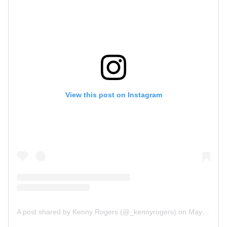
View this post on Instagram
A post shared by Kenny Rogers (@_kennyrogers)
on
May 27, 2019 at 10:54am PDT