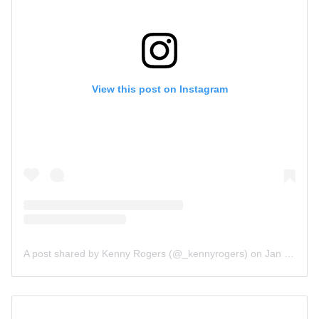
View this post on Instagram
A post shared by Kenny Rogers (@_kennyrogers)
on
Jan 13, 2019 at 10:05am PST