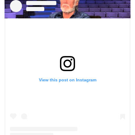
View this post on Instagram