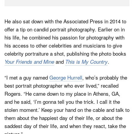
He also sat down with the Associated Press in 2014 to
offer a tip on candid portrait photography. Earlier on in
his life, he combined his passion for photography with
his access to other celebrities and musicians to give
celebrity portraiture a shot, publishing the photo books
and
.
Your Friends and Mine
This is My Country
“I met a guy named
George Hurrell
, who’s probably the
best portrait photographer who ever lived,” recalled
Rogers. “He came down to my place in Athens, GA,
and he said, ‘I’m gonna tell you the trick. I call it the
stolen moment.’ Keep your hand on the cable and talk to
them about the happiest day of their life, or about the
saddest day of their life, and when they react, take the
picture.”