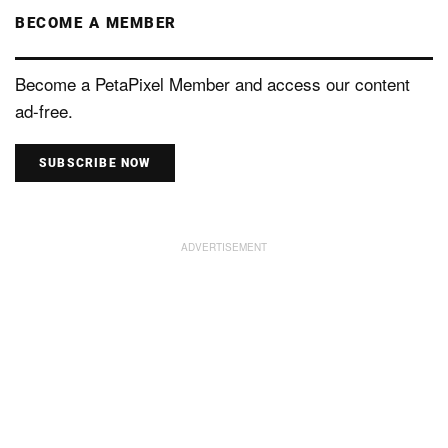
BECOME A MEMBER
Become a PetaPixel Member and access our content
ad-free.
SUBSCRIBE NOW