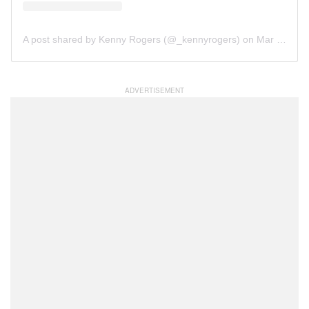
A post shared by Kenny Rogers (@_kennyrogers)
on
Mar 12, 2019 at 12:26pm PDT