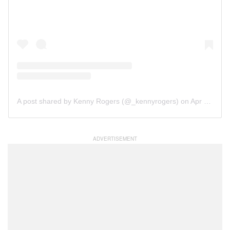
A post shared by Kenny Rogers (@_kennyrogers)
on
Apr 21, 2019 at 5:24pm PDT