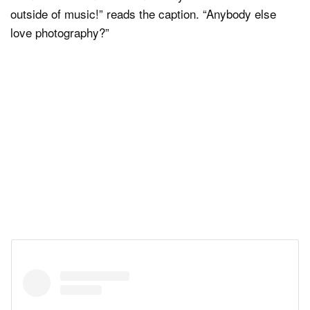
outside of music!” reads the caption. “Anybody else
love photography?”