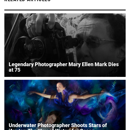
Legendary Photographer Mary Ellen Mark Dies
at 75
Underwater Photographer Shoots Stars of