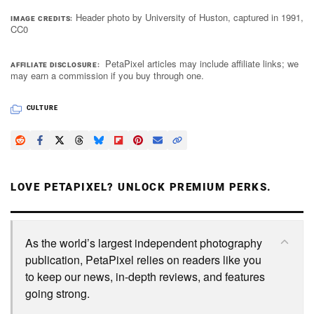
Header photo by University of Huston, captured in 1991,
IMAGE CREDITS
CC0
PetaPixel articles may include affiliate links; we
AFFILIATE DISCLOSURE
may earn a commission if you buy through one.
CULTURE
LOVE PETAPIXEL? UNLOCK PREMIUM PERKS.
As the world’s largest independent photography
publication, PetaPixel relies on readers like you
to keep our news, in-depth reviews, and features
going strong.