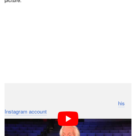
Scroll down to see some of Rogers’ own impressive
photography, which he would occasionally post to
his
Instagram account
.