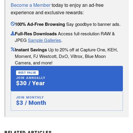
Become a Member
today to enjoy an ad-free
experience and exclusive rewards:
100% Ad-Free Browsing
Say goodbye to banner ads.
Full-Res Downloads
Access full-resolution RAW &
JPEG
Sample Galleries
.
Instant Savings
Up to 20% off at Capture One, KEH,
Moment, FJ Westcott, DxO, Viltrox, Blue Moon
Camera, and more!
BEST VALUE
JOIN ANNUALLY
$30 / Year
JOIN MONTHLY
$3 / Month
RELATED ARTICLES