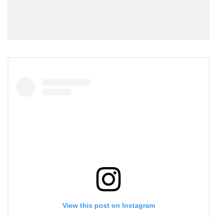
View this post on Instagram