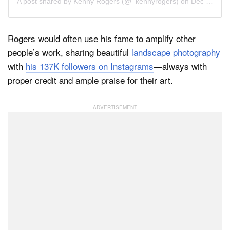
A post shared by
Kenny Rogers
(@_kennyrogers) on
Dec 13, 2018 at 9:28am PST
Rogers would often use his fame to amplify other
people’s work, sharing beautiful
landscape photography
with
his 137K followers on Instagrams
—always with
proper credit and ample praise for their art.