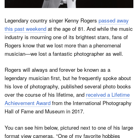
Legendary country singer Kenny Rogers
passed away
Dark Mode
this past weekend
at the age of 81. And while the music
industry is mourning one of its brightest stars, fans of
Rogers know that we lost more than a phenomenal
musician—we lost a fantastic photographer as well.
Rogers will always and forever be known as a
legendary musician first, but he frequently spoke about
his love of photography, published several photo books
over the course of his lifetime, and
received a Lifetime
Achievement Award
from the International Photography
Hall of Fame and Museum in 2017.
You can see him below, pictured next to one of his large
format view cameras. “One of my favorite hobbies