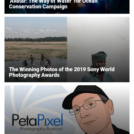
‘Avatar: The Way of Water’ for Ocean
Conservation Campaign
The Winning Photos of the 2019 Sony World
Photography Awards