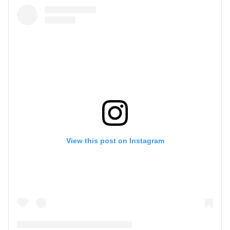
View this post on Instagram