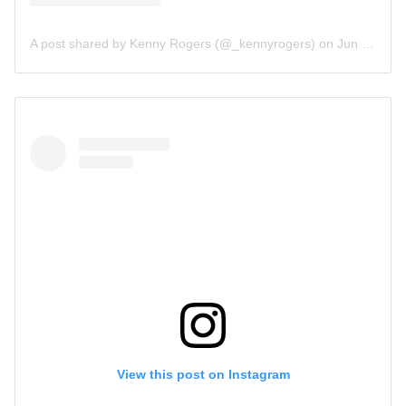
A post shared by Kenny Rogers (@_kennyrogers)
on
Jun 15, 2019 at 9:55am PDT
View this post on Instagram