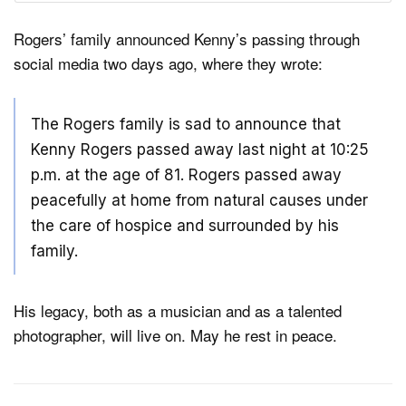
Rogers’ family announced Kenny’s passing through
social media two days ago, where they wrote:
The Rogers family is sad to announce that
Kenny Rogers passed away last night at 10:25
p.m. at the age of 81. Rogers passed away
peacefully at home from natural causes under
the care of hospice and surrounded by his
family.
His legacy, both as a musician and as a talented
photographer, will live on. May he rest in peace.