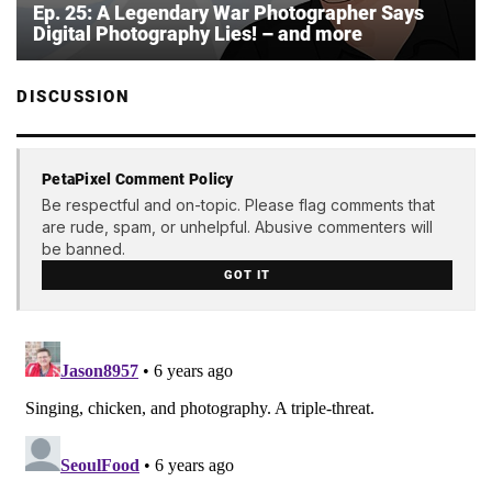
Ep. 25: A Legendary War Photographer Says
Digital Photography Lies! – and more
DISCUSSION
PetaPixel Comment Policy
Be respectful and on-topic. Please flag comments that
are rude, spam, or unhelpful. Abusive commenters will
be banned.
GOT IT