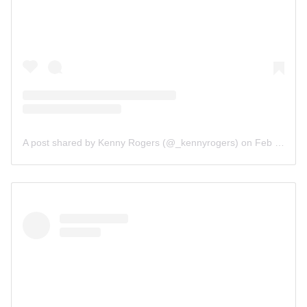
A post shared by Kenny Rogers (@_kennyrogers)
on
Feb 18, 2019 at 2:38pm PST