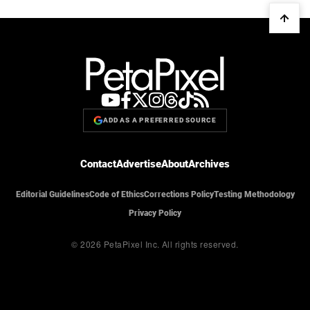
ADD AS A PREFERRED SOURCE
Contact
Advertise
About
Archives
Editorial Guidelines
Code of Ethics
Corrections Policy
Testing Methodology
Privacy Policy
© 2026 PetaPixel Inc.
All rights reserved.