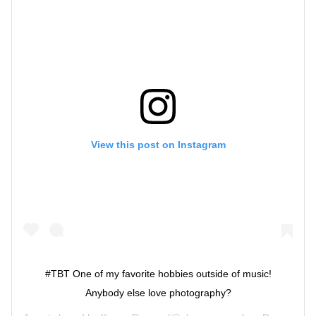
View this post on Instagram
#TBT One of my favorite hobbies outside of music!
Anybody else love photography?