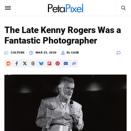
SEARCH
Sign In
The Late Kenny Rogers Was a
SUBSCRIBE
Fantastic Photographer
Search
PetaPixel
CULTURE
MAR 23, 2020
DL CADE
SEARCH
News
Reviews
Learn
Media
Shop
About