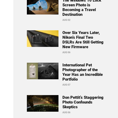
The Windows 10 Lock
Screen Photo is
Becoming a Travel
Destination
AUG 02
Over Six Years Later,
Nikon’s Final Two
DSLRs Are Still Getting
New Firmware
AUG 06
International Pet
Photographer of the
Year Has an Incredible
Portfolio
AUG 07
Don Pettit’s Staggering
Photo Confounds
Skeptics
AUG 06