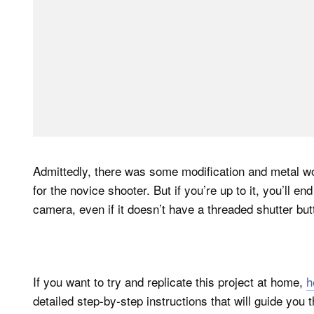
Admittedly, there was some modification and metal wor
for the novice shooter. But if you’re up to it, you’ll e
camera, even if it doesn’t have a threaded shutter but
If you want to try and replicate this project at home,
h
detailed step-by-step instructions that will guide you