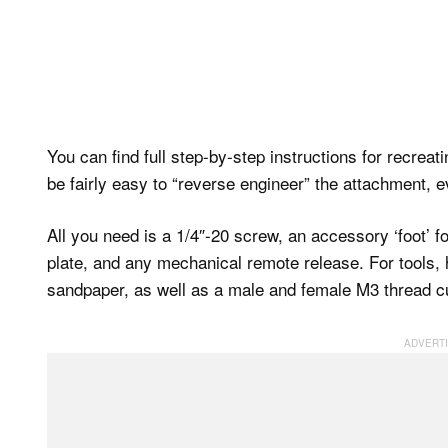
You can find full step-by-step instructions for recreat
be fairly easy to “reverse engineer” the attachment, ev
All you need is a 1/4″-20 screw, an accessory ‘foot’ f
plate, and any mechanical remote release. For tools, he
sandpaper, as well as a male and female M3 thread cu