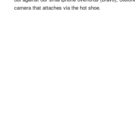
camera that attaches via the hot shoe.