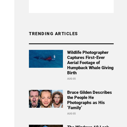
TRENDING ARTICLES
Wildlife Photographer
Captures First-Ever
Aerial Footage of
Humpback Whale Giving
Birth
AUG 05
Bruce Gilden Describes
the People He
Photographs as His
‘Family’
AUG 05