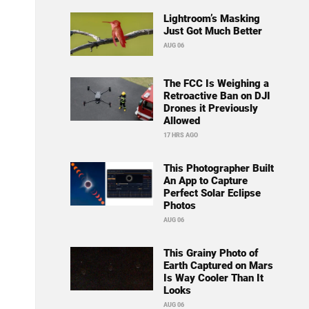
Lightroom’s Masking
Just Got Much Better
AUG 06
The FCC Is Weighing a
Retroactive Ban on DJI
Drones it Previously
Allowed
17 HRS AGO
This Photographer Built
An App to Capture
Perfect Solar Eclipse
Photos
AUG 06
This Grainy Photo of
Earth Captured on Mars
Is Way Cooler Than It
Looks
AUG 06