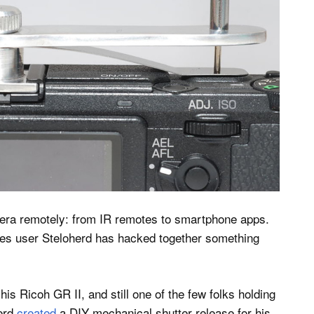
mera remotely: from IR remotes to smartphone apps.
ables user Steloherd has hacked together something
his Ricoh GR II, and still one of the few folks holding
herd
created
a DIY mechanical shutter release for his