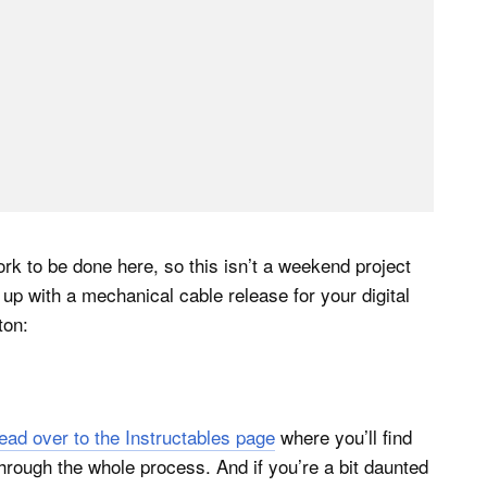
k to be done here, so this isn’t a weekend project
nd up with a mechanical cable release for your digital
ton:
ead over to the Instructables page
where you’ll find
 through the whole process. And if you’re a bit daunted