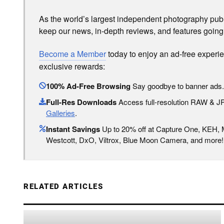
As the world’s largest independent photography publi
keep our news, in-depth reviews, and features going
Become a Member
today to enjoy an ad-free experi
exclusive rewards:
100% Ad-Free Browsing
Say goodbye to banner ads.
Full-Res Downloads
Access full-resolution RAW & 
Galleries
.
Instant Savings
Up to 20% off at Capture One, KEH,
Westcott, DxO, Viltrox, Blue Moon Camera, and more!
RELATED ARTICLES