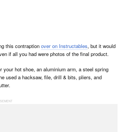
ing this contraption
over on Instructables
, but it would
en if all you had were photos of the final product.
or your hot shoe, an aluminium arm, a steel spring
 used a hacksaw, file, drill & bits, pliers, and
tter.