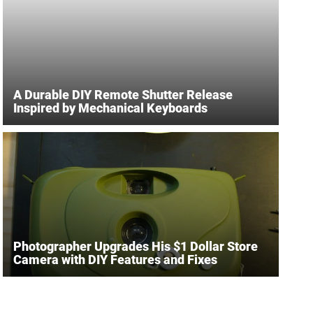
A Durable DIY Remote Shutter Release
Inspired by Mechanical Keyboards
Photographer Upgrades His $1 Dollar Store
Camera with DIY Features and Fixes