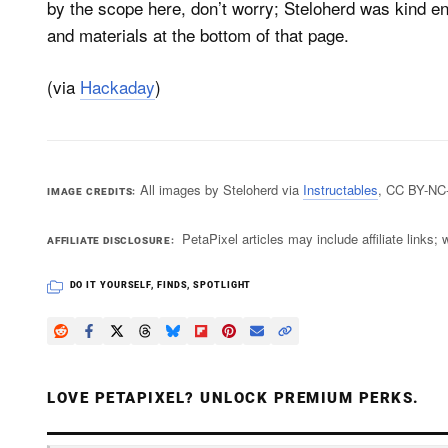
by the scope here, don’t worry; Steloherd was kind eno
and materials at the bottom of that page.
(via
Hackaday
)
All images by Steloherd via
Instructables
, CC BY-NC
IMAGE CREDITS
PetaPixel articles may include affiliate link
AFFILIATE DISCLOSURE
DO IT YOURSELF
,
FINDS
,
SPOTLIGHT
LOVE PETAPIXEL? UNLOCK PREMIUM PERKS.