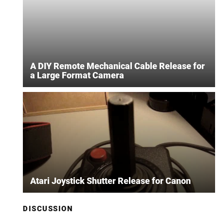
A DIY Remote Mechanical Cable Release for
a Large Format Camera
Atari Joystick Shutter Release for Canon
DISCUSSION