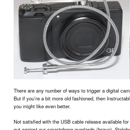
There are any number of ways to trigger a digital ca
But if you’re a bit more old fashioned, then Instruct
you might like even better.
Not satisfied with the USB cable release available for 
out against our smartphone overlords (bravo), Stelo