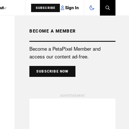
Sign In
ut
SUBSCRIBE
BECOME A MEMBER
SEARCH
Become a PetaPixel Member and
access our content ad-free.
SUBSCRIBE NOW