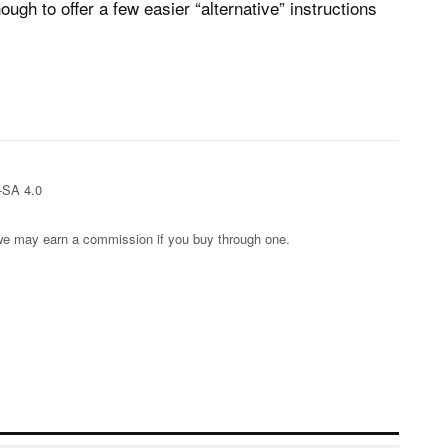
ugh to offer a few easier “alternative” instructions
-SA 4.0
s; we may earn a commission if you buy through one.