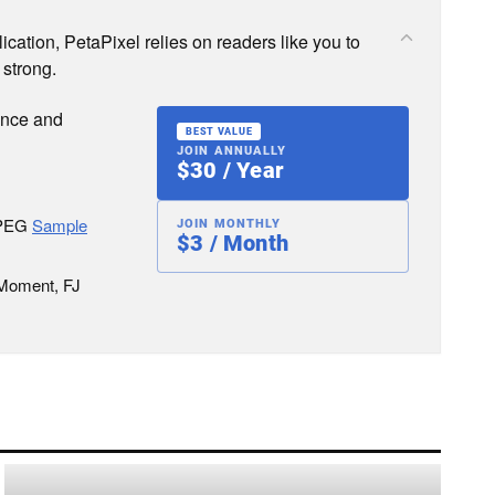
cation, PetaPixel relies on readers like you to
 strong.
ence and
BEST VALUE
JOIN ANNUALLY
$30 / Year
JPEG
Sample
JOIN MONTHLY
$3 / Month
 Moment, FJ