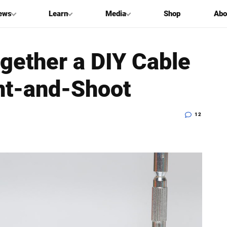
ews
Learn
Media
Shop
Abo
gether a DIY Cable
int-and-Shoot
12