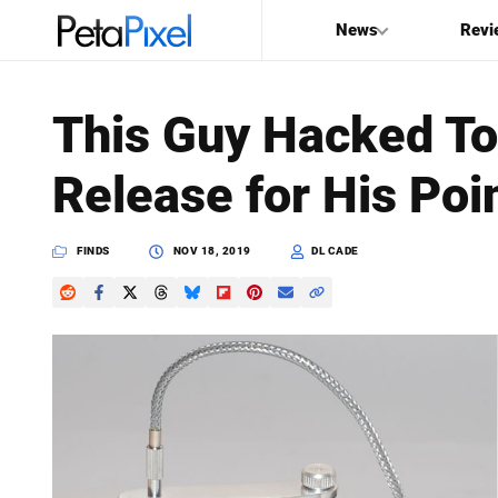
News
Revi
SEARCH
This Guy Hacked To
Search
Release for His Po
PetaPixel
FINDS
NOV 18, 2019
DL CADE