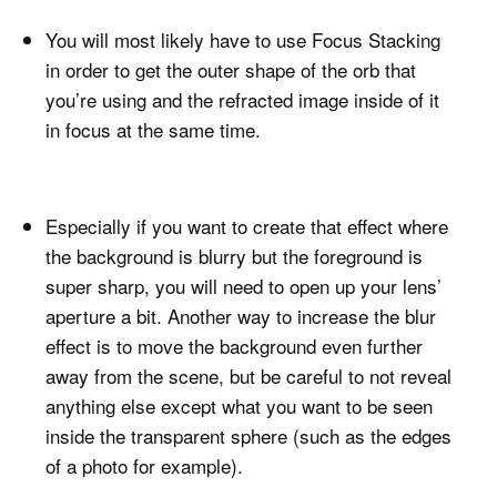
You will most likely have to use Focus Stacking
in order to get the outer shape of the orb that
you’re using and the refracted image inside of it
in focus at the same time.
Especially if you want to create that effect where
the background is blurry but the foreground is
super sharp, you will need to open up your lens’
aperture a bit. Another way to increase the blur
effect is to move the background even further
away from the scene, but be careful to not reveal
anything else except what you want to be seen
inside the transparent sphere (such as the edges
of a photo for example).