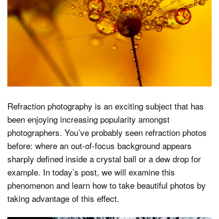
Dark Mode
Refraction photography is an exciting subject that has
been enjoying increasing popularity amongst
photographers. You’ve probably seen refraction photos
before: where an out-of-focus background appears
sharply defined inside a crystal ball or a dew drop for
example. In today’s post, we will examine this
phenomenon and learn how to take beautiful photos by
taking advantage of this effect.