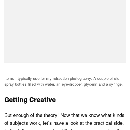
Items I typically use for my refraction photography: A couple of old
spray bottles filled with water, an eye-dropper, glycerin and a syringe.
Getting Creative
But enough of the theory! Now that we know what kinds
of subjects work, let’s have a look at the practical side.