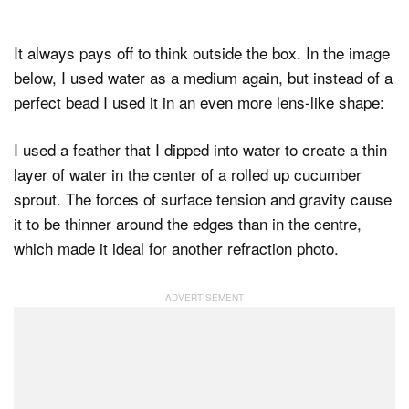
It always pays off to think outside the box. In the image
below, I used water as a medium again, but instead of a
perfect bead I used it in an even more lens-like shape:
I used a feather that I dipped into water to create a thin
layer of water in the center of a rolled up cucumber
sprout. The forces of surface tension and gravity cause
it to be thinner around the edges than in the centre,
which made it ideal for another refraction photo.