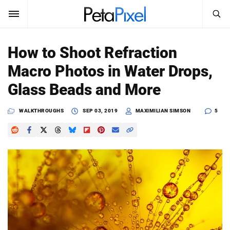
SEARCH
Sign In
How to Shoot Refraction
SUBSCRIBE
Macro Photos in Water Drops,
Search
PetaPixel
Glass Beads and More
SEARCH
News
WALKTHROUGHS
SEP 03, 2019
MAXIMILIAN SIMSON
5
Reviews
Learn
Media
Shop
About