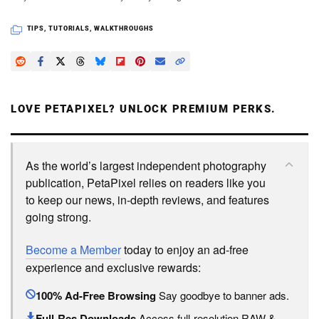
TIPS
,
TUTORIALS
,
WALKTHROUGHS
LOVE PETAPIXEL? UNLOCK PREMIUM PERKS.
As the world’s largest independent photography
publication, PetaPixel relies on readers like you
to keep our news, in-depth reviews, and features
going strong.
Become a Member
today to enjoy an ad-free
experience and exclusive rewards:
100% Ad-Free Browsing
Say goodbye to banner ads.
Full-Res Downloads
Access full-resolution RAW &