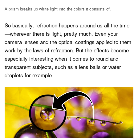
A prism breaks up white light into the colors it consists of.
So basically, refraction happens around us all the time
—wherever there is light, pretty much. Even your
camera lenses and the optical coatings applied to them
work by the laws of refraction. But the effects become
especially interesting when it comes to round and
transparent subjects, such as a lens balls or water
droplets for example.