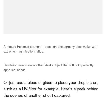
A misted Hibiscus stamen—refraction photography also works with
extreme magnification ratios.
Dandelion seeds are another ideal subject that will hold perfectly
spherical beads.
Or just use a piece of glass to place your droplets on,
such as a UV-filter for example. Here’s a peek behind
the scenes of another shot I captured: