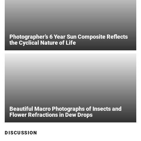
Photographer’s 6 Year Sun Composite Reflects
the Cyclical Nature of Life
Beautiful Macro Photographs of Insects and
Flower Refractions in Dew Drops
DISCUSSION