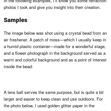
In the following examples, I’ll show you some refraction
photos I took and give you insight into their creation.
Samples
The image below was shot using a crystal bead from an
air freshener. A patch of moss—which I usually keep in
a humid plastic container—made for a wonderful stage,
and a flower photograph in the background served as a
warm and colorful background and as a point of interest
inside the bead:
A lens ball serves the same purpose, but is quite a bit
larger and easier to keep clean and use outdoors. For
the photo below, I used golden glitter paper in the