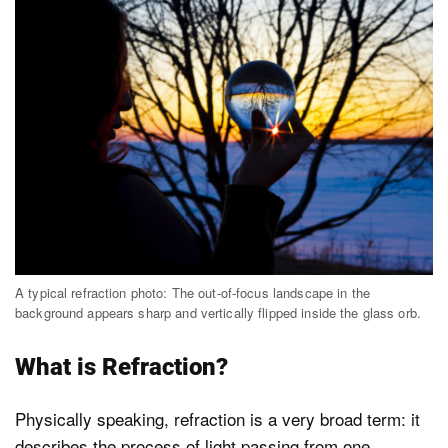
A typical refraction photo: The out-of-focus landscape in the
background appears sharp and vertically flipped inside the glass orb.
What is Refraction?
Physically speaking, refraction is a very broad term: it
describes the process of light passing from one