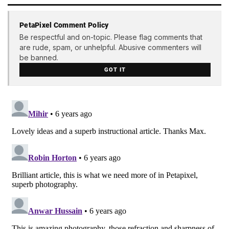
PetaPixel Comment Policy
Be respectful and on-topic. Please flag comments that
are rude, spam, or unhelpful. Abusive commenters will
be banned.
GOT IT