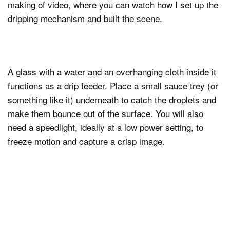
making of video, where you can watch how I set up the
dripping mechanism and built the scene.
A glass with a water and an overhanging cloth inside it
functions as a drip feeder. Place a small sauce trey (or
something like it) underneath to catch the droplets and
make them bounce out of the surface. You will also
need a speedlight, ideally at a low power setting, to
freeze motion and capture a crisp image.