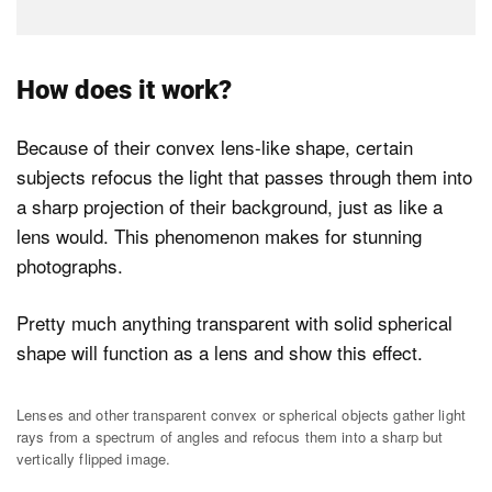
How does it work?
Because of their convex lens-like shape, certain
subjects refocus the light that passes through them into
a sharp projection of their background, just as like a
lens would. This phenomenon makes for stunning
photographs.
Pretty much anything transparent with solid spherical
shape will function as a lens and show this effect.
Lenses and other transparent convex or spherical objects gather light
rays from a spectrum of angles and refocus them into a sharp but
vertically flipped image.