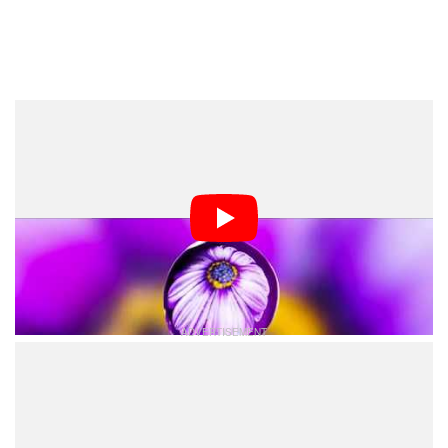
Of course, this isn’t the only way to take refraction
photos using water drops. You can also place beads on
a leaf, a flower, or dandelion seeds to create images
like these:
A couple water beads hanging down from the very tip of a rose leaf.