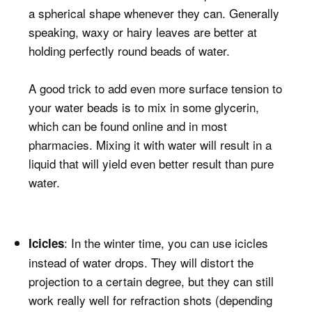
a spherical shape whenever they can. Generally
speaking, waxy or hairy leaves are better at
holding perfectly round beads of water.
A good trick to add even more surface tension to
your water beads is to mix in some glycerin,
which can be found online and in most
pharmacies. Mixing it with water will result in a
liquid that will yield even better result than pure
water.
: In the winter time, you can use icicles
Icicles
instead of water drops. They will distort the
projection to a certain degree, but they can still
work really well for refraction shots (depending