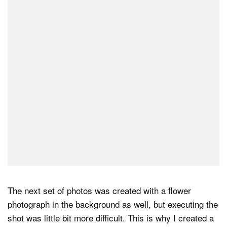
The next set of photos was created with a flower
photograph in the background as well, but executing the
shot was little bit more difficult. This is why I created a