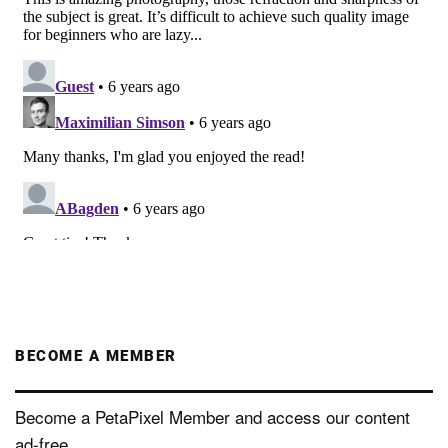
BECOME A MEMBER
Become a PetaPixel Member and access our content
ad-free.