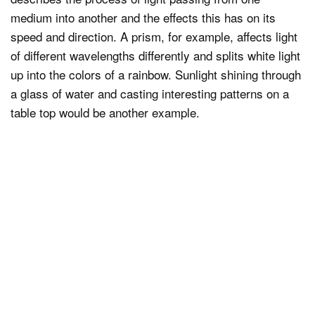
medium into another and the effects this has on its
speed and direction. A prism, for example, affects light
of different wavelengths differently and splits white light
up into the colors of a rainbow. Sunlight shining through
a glass of water and casting interesting patterns on a
table top would be another example.