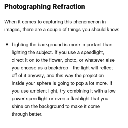
Photographing Refraction
When it comes to capturing this phenomenon in
images, there are a couple of things you should know:
Lighting the background is more important than
lighting the subject. If you use a speedlight,
direct it on to the flower, photo, or whatever else
you choose as a backdrop—the light will reflect
off of it anyway, and this way the projection
inside your sphere is going to pop a lot more. If
you use ambient light, try combining it with a low
power speedlight or even a flashlight that you
shine on the background to make it come
through better.