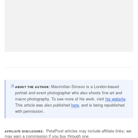
Maximilian Simson is a London-based
ABOUT THE AUTHOR
portrait and event photographer who also shoots fine art and
macro photography. To see more of his work, visit
his website
.
This article was also published
here
, and is being republished
with permission.
PetaPixel articles may include affiliate links; we
AFFILIATE DISCLOSURE
may earn a commission if you buy through one.