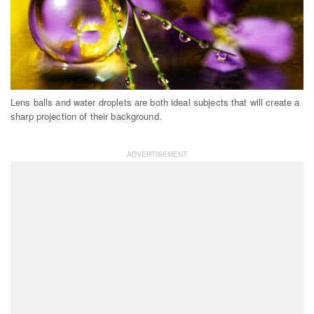
Lens balls and water droplets are both ideal subjects that will create a
sharp projection of their background.