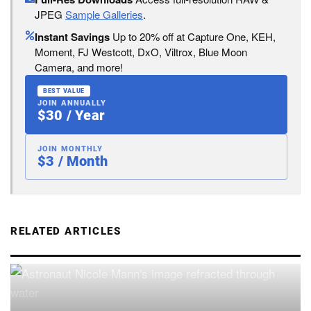
JPEG
Sample Galleries
.
Instant Savings
Up to 20% off at Capture One, KEH,
Moment, FJ Westcott, DxO, Viltrox, Blue Moon
Camera, and more!
BEST VALUE
JOIN ANNUALLY
$30 / Year
JOIN MONTHLY
$3 / Month
RELATED ARTICLES