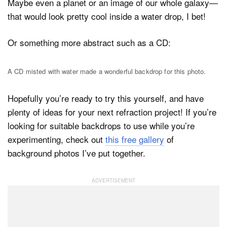
Maybe even a planet or an image of our whole galaxy—
that would look pretty cool inside a water drop, I bet!
Or something more abstract such as a CD:
A CD misted with water made a wonderful backdrop for this photo.
Hopefully you’re ready to try this yourself, and have
plenty of ideas for your next refraction project! If you’re
looking for suitable backdrops to use while you’re
experimenting, check out
this free gallery
of
background photos I’ve put together.