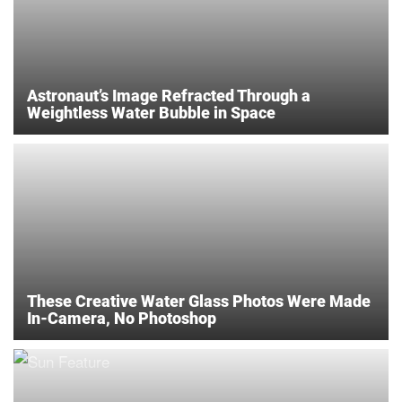
Astronaut’s Image Refracted Through a
Weightless Water Bubble in Space
These Creative Water Glass Photos Were Made
In-Camera, No Photoshop