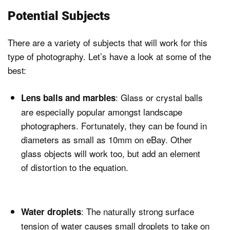
Potential Subjects
There are a variety of subjects that will work for this
type of photography. Let’s have a look at some of the
best:
: Glass or crystal balls
Lens balls and marbles
are especially popular amongst landscape
photographers. Fortunately, they can be found in
diameters as small as 10mm on eBay. Other
glass objects will work too, but add an element
of distortion to the equation.
: The naturally strong surface
Water droplets
tension of water causes small droplets to take on