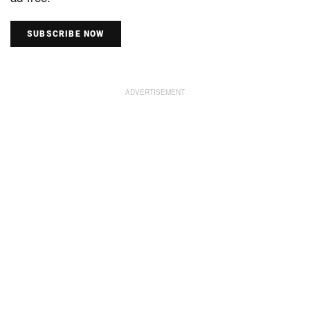
SUBSCRIBE NOW