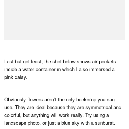
Last but not least, the shot below shows air pockets
inside a water container in which I also immersed a
pink daisy.
Obviously flowers aren’t the only backdrop you can
use. They are ideal because they are symmetrical and
colorful, but anything will work really. Try using a
landscape photo, or just a blue sky with a sunburst.