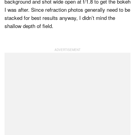
background and shot wide open at f/1.8 to get the bokeh
I was after. Since refraction photos generally need to be
stacked for best results anyway, I didn’t mind the
shallow depth of field.