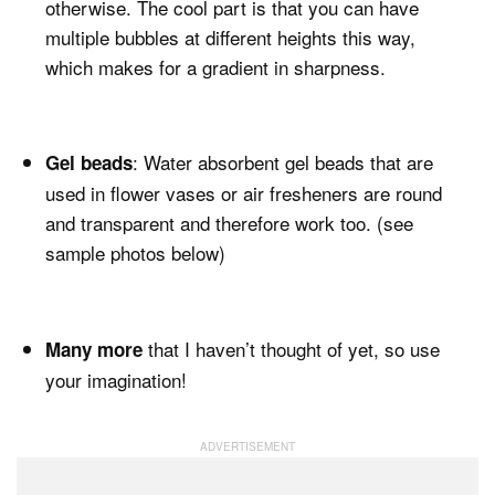
otherwise. The cool part is that you can have
multiple bubbles at different heights this way,
which makes for a gradient in sharpness.
: Water absorbent gel beads that are
Gel beads
used in flower vases or air fresheners are round
and transparent and therefore work too. (see
sample photos below)
that I haven’t thought of yet, so use
Many more
your imagination!