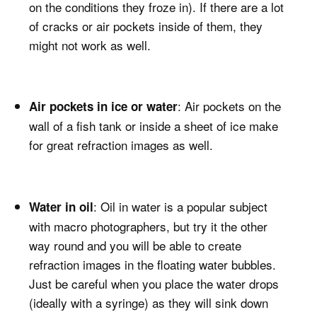
on the conditions they froze in). If there are a lot
of cracks or air pockets inside of them, they
might not work as well.
: Air pockets on the
Air pockets in ice or water
wall of a fish tank or inside a sheet of ice make
for great refraction images as well.
: Oil in water is a popular subject
Water in oil
with macro photographers, but try it the other
way round and you will be able to create
refraction images in the floating water bubbles.
Just be careful when you place the water drops
(ideally with a syringe) as they will sink down