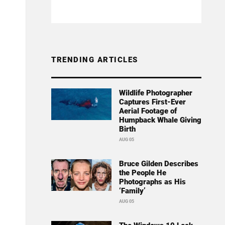
TRENDING ARTICLES
Wildlife Photographer
Captures First-Ever
Aerial Footage of
Humpback Whale Giving
Birth
AUG 05
Bruce Gilden Describes
the People He
Photographs as His
‘Family’
AUG 05