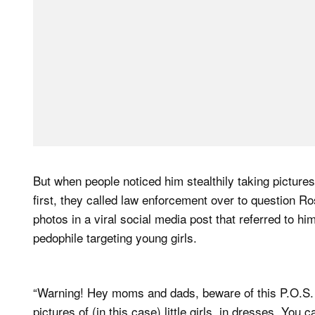
But when people noticed him stealthily taking pictures
first, they called law enforcement over to question R
photos in a viral social media post that referred to h
pedophile targeting young girls.
“Warning! Hey moms and dads, beware of this P.O.S. at
pictures of (in this case) little girls, in dresses. You c