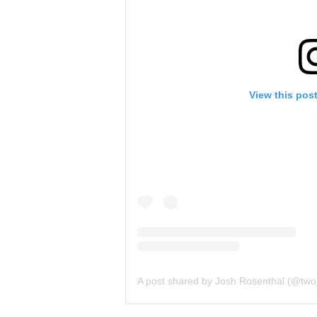
View this pos
A post shared by Josh Rosenthal (@tw