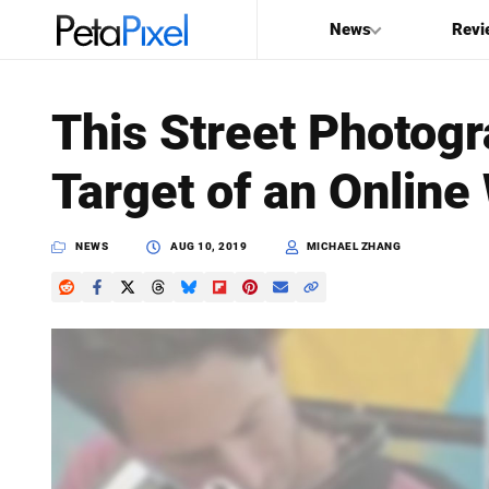
News
Revi
SEARCH
This Street Photog
Search
Target of an Online
PetaPixel
NEWS
AUG 10, 2019
MICHAEL ZHANG