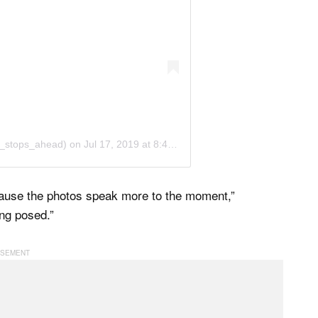
o_stops_ahead)
on
Jul 17, 2019 at 8:44pm PDT
ecause the photos speak more to the moment,”
ing posed.”