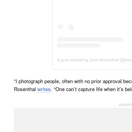
A post shared by Josh Rosenthal (@tw
“I photograph people, often with no prior approval b
Rosenthal
writes
. “One can’t capture life when it’s be