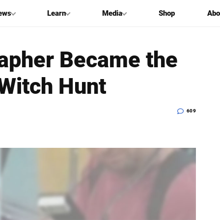
ews
Learn
Media
Shop
Abo
rapher Became the
 Witch Hunt
609