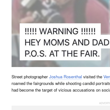
Street photographer
Joshua Rosenthal
visited the
Ven
roamed the fairgrounds while shooting candid portraits
had become the target of vicious accusations on socia