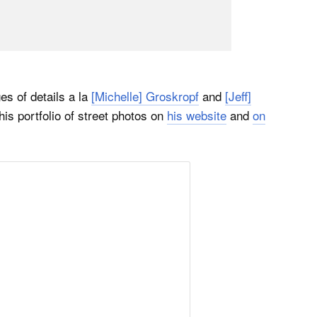
s of details a la
[Michelle] Groskropf
and
[Jeff]
his portfolio of street photos on
his website
and
on