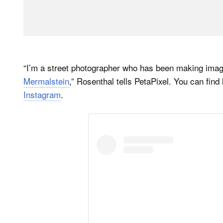
“I’m a street photographer who has been making image
Mermalstein
,” Rosenthal tells PetaPixel. You can find 
Instagram
.