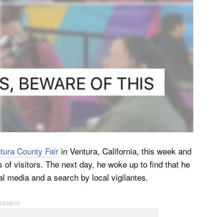
tura County Fair
in Ventura, California, this week and
 of visitors. The next day, he woke up to find that he
l media and a search by local vigilantes.