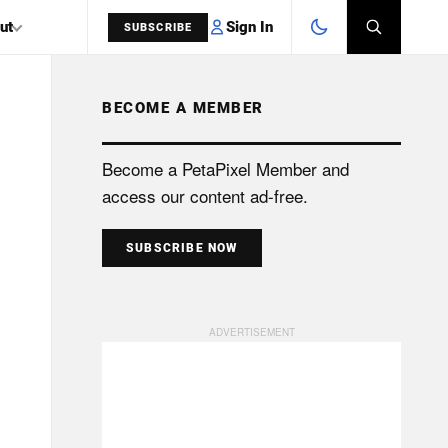
Sign In
ut
SUBSCRIBE
BECOME A MEMBER
SEARCH
Become a PetaPixel Member and
access our content ad-free.
SUBSCRIBE NOW