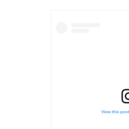
View this pos