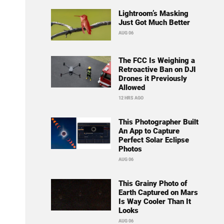
Lightroom’s Masking
Just Got Much Better
AUG 06
The FCC Is Weighing a
Retroactive Ban on DJI
Drones it Previously
Allowed
12 HRS AGO
This Photographer Built
An App to Capture
Perfect Solar Eclipse
Photos
AUG 06
This Grainy Photo of
Earth Captured on Mars
Is Way Cooler Than It
Looks
AUG 06