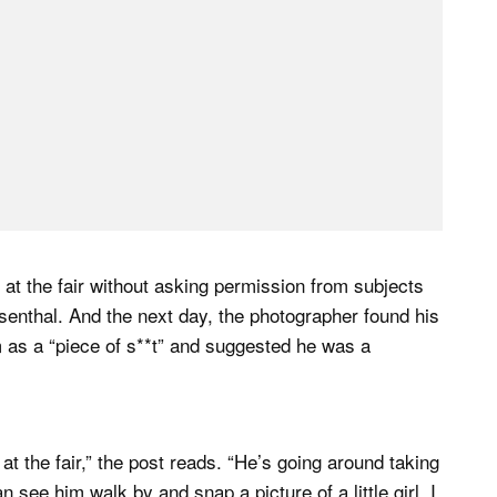
 at the fair without asking permission from subjects
osenthal. And the next day, the photographer found his
im as a “piece of s**t” and suggested he was a
 the fair,” the post reads. “He’s going around taking
an see him walk by and snap a picture of a little girl. I