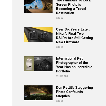
The Windows 10 Lock
Screen Photo is
Becoming a Travel
Destination
AUG 02
Over Six Years Later,
Nikon’s Final Two
DSLRs Are Still Getting
New Firmware
AUG 06
International Pet
Photographer of the
Year Has an Incredible
Portfolio
19 HRS AGO
Don Pettit’s Staggering
Photo Confounds
Skeptics
AUG 06