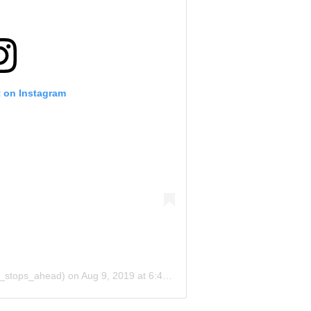
t on Instagram
o_stops_ahead)
on
Aug 9, 2019 at 6:40pm PDT