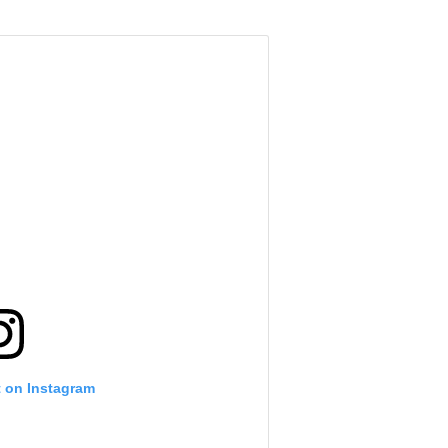
t on Instagram