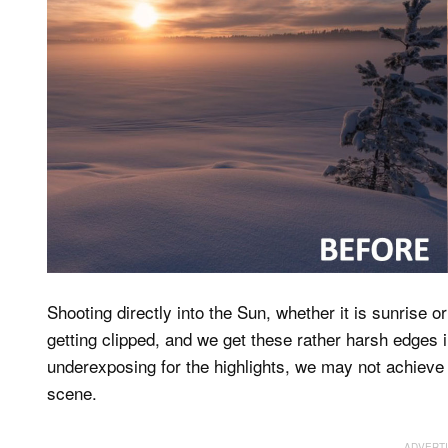
Shooting directly into the Sun, whether it is sunrise 
getting clipped, and we get these rather harsh edges
underexposing for the highlights, we may not achieve a
scene.