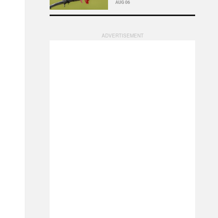
AUG 06