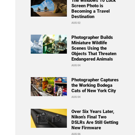
The Windows 10 Lock
Screen Photo is
Becoming a Travel
Destination
AUG 02
Photographer Builds
Miniature Wildlife
Scenes Using the
Objects That Threaten
Endangered Animals
AUG 04
Photographer Captures
the Working Bodega
Cats of New York City
AUG 04
Over Six Years Later,
Nikon’s Final Two
DSLRs Are Still Getting
New Firmware
AUG 06