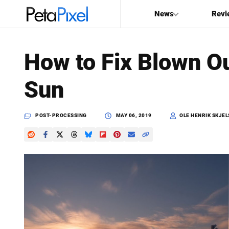
News
Revi
SEARCH
How to Fix Blown O
Search
Sun
PetaPixel
POST-PROCESSING
MAY 06, 2019
OLE HENRIK SKJEL