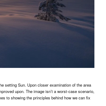
he setting Sun. Upon closer examination of the area
improved upon. The image isn’t a worst-case scenario,
mes to showing the principles behind how we can fix