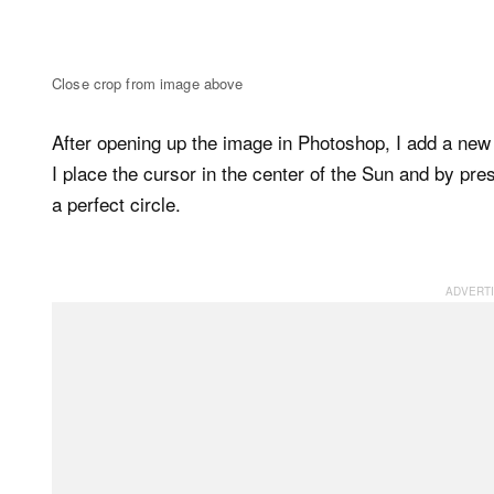
Close crop from image above
After opening up the image in Photoshop, I add a new 
I place the cursor in the center of the Sun and by pr
a perfect circle.