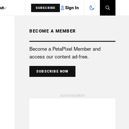
Sign In
ut
SUBSCRIBE
BECOME A MEMBER
SEARCH
Become a PetaPixel Member and
access our content ad-free.
SUBSCRIBE NOW