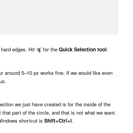
 hard edges. Hit ‘
’ for the
:
q
Quick Selection tool
blur around 5–10 px works fine. If we would like even
us.
ection we just have created is for the inside of the
 that part of the circle, and that is not what we want.
Windows shortcut is
.
Shift+Ctrl+i