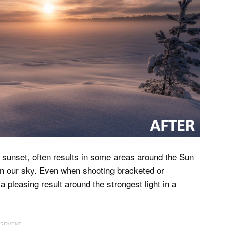
or sunset, often results in some areas around the Sun
 in our sky. Even when shooting bracketed or
 pleasing result around the strongest light in a