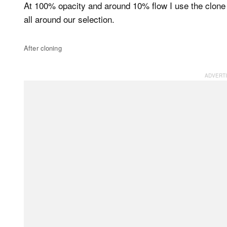
At 100% opacity and around 10% flow I use the clone s
all around our selection.
After cloning