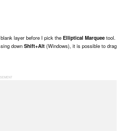
blank layer before I pick the
tool.
Elliptical Marquee
essing down
(Windows), it is possible to drag
Shift+Alt