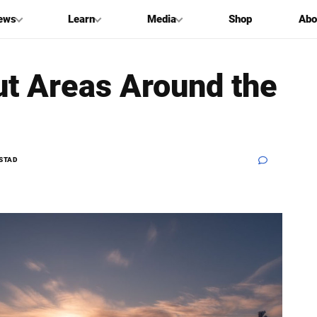
ews
Learn
Media
Shop
Abo
ut Areas Around the
STAD