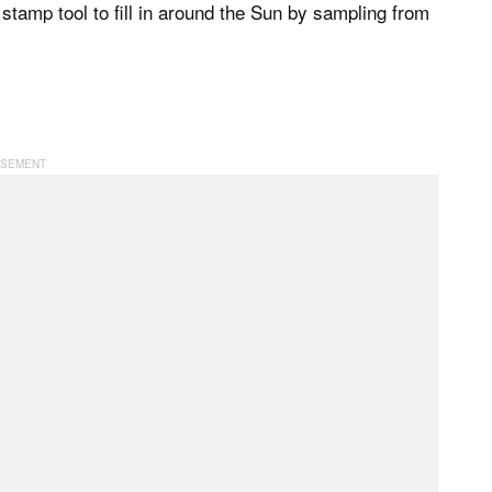
tamp tool to fill in around the Sun by sampling from