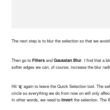
The next step is to blur the selection so that we avoid
Then go to
and
. I find that a 
Filters
Gaussian Blur
softer edges we can, of course, increase the blur radi
Hit ‘
’ again to leave the Quick Selection tool. The sel
q
circle so everything we do from now on will only affect
In other words, we need to
the selection. The 
Invert