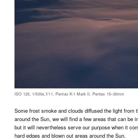
ISO 125, 1/500s, f/11, Pentax K-1 Mark II, Pentax 15–30mm
Some frost smoke and clouds diffused the light from t
around the Sun, we will find a few areas that can be 
but it will nevertheless serve our purpose when it co
hard edges and blown out areas around the Sun.