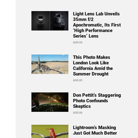
Light Lens Lab Unveils
35mm f/2
Apochromatic, Its First
‘High Performance
Series’ Lens
AUG 04
This Photo Makes
London Look Like
California Amid the
Summer Drought
AUG 05
Don Pettit’s Staggering
Photo Confounds
Skeptics
AUG 06
Lightroom’s Masking
Just Got Much Better