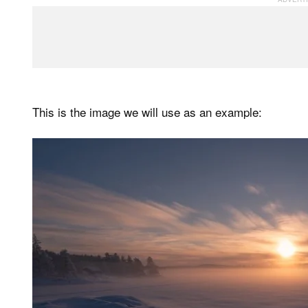
This is the image we will use as an example: