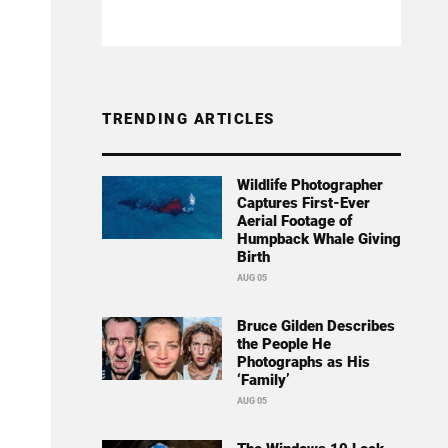
TRENDING ARTICLES
Wildlife Photographer
Captures First-Ever
Aerial Footage of
Humpback Whale Giving
Birth
AUG 05
Bruce Gilden Describes
the People He
Photographs as His
‘Family’
AUG 05