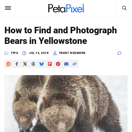
SEARCH
Sign In
How to Find and Photograph
SUBSCRIBE
Bears in Yellowstone
Search
PetaPixel
TIPS
JUL 14, 2018
TRENT SIZEMORE
SEARCH
News
Reviews
Learn
Media
Shop
About