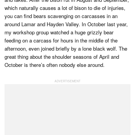
which naturally causes a lot of bison to die of injuries,
you can find bears scavenging on carcasses in an
around Lamar and Hayden Valley. In October last year,
my workshop group watched a huge grizzly bear
feeding on a carcass for hours in the middle of the
afternoon, even joined briefly by a lone black wolf. The
great thing about the shoulder seasons of April and
October is there’s often nobody else around.