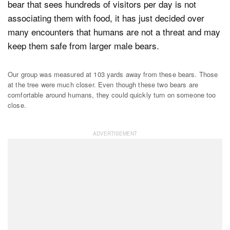
bear that sees hundreds of visitors per day is not
associating them with food, it has just decided over
many encounters that humans are not a threat and may
keep them safe from larger male bears.
Our group was measured at 103 yards away from these bears. Those
at the tree were much closer. Even though these two bears are
comfortable around humans, they could quickly turn on someone too
close.