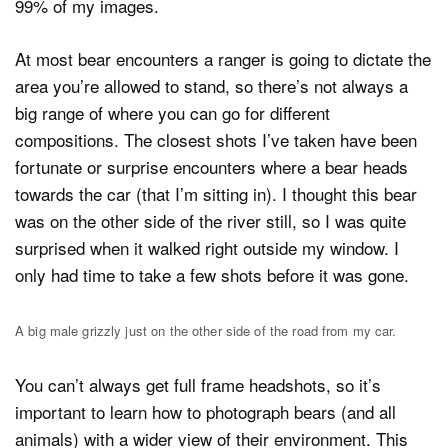
99% of my images.
At most bear encounters a ranger is going to dictate the
area you’re allowed to stand, so there’s not always a
big range of where you can go for different
compositions. The closest shots I’ve taken have been
fortunate or surprise encounters where a bear heads
towards the car (that I’m sitting in). I thought this bear
was on the other side of the river still, so I was quite
surprised when it walked right outside my window. I
only had time to take a few shots before it was gone.
A big male grizzly just on the other side of the road from my car.
You can’t always get full frame headshots, so it’s
important to learn how to photograph bears (and all
animals) with a wider view of their environment. This