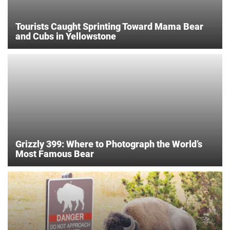
Tourists Caught Sprinting Toward Mama Bear
and Cubs in Yellowstone
Grizzly 399: Where to Photograph the World’s
Most Famous Bear