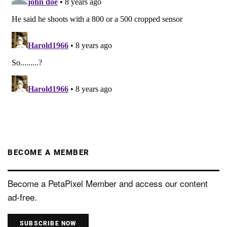
BECOME A MEMBER
Become a PetaPixel Member and access our content
ad-free.
SUBSCRIBE NOW