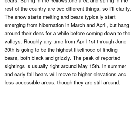
bears. Spring in the Yellowstone area and spring in the
rest of the country are two different things, so I’ll clarify.
The snow starts melting and bears typically start
emerging from hibernation in March and April, but hang
around their dens for a while before coming down to the
valleys. Roughly any time from April 1st through June
30th is going to be the highest likelihood of finding
bears, both black and grizzly. The peak of reported
sightings is usually right around May 15th. In summer
and early fall bears will move to higher elevations and
less accessible areas, though they are still around.