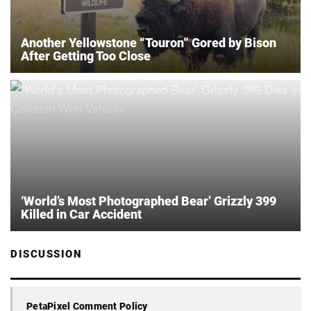
Another Yellowstone “Touron” Gored by Bison
After Getting Too Close
‘World’s Most Photographed Bear’ Grizzly 399
Killed in Car Accident
DISCUSSION
PetaPixel Comment Policy