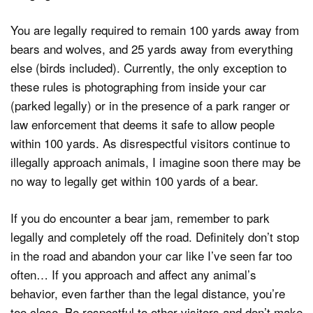
You are legally required to remain 100 yards away from
bears and wolves, and 25 yards away from everything
else (birds included). Currently, the only exception to
these rules is photographing from inside your car
(parked legally) or in the presence of a park ranger or
law enforcement that deems it safe to allow people
within 100 yards. As disrespectful visitors continue to
illegally approach animals, I imagine soon there may be
no way to legally get within 100 yards of a bear.
If you do encounter a bear jam, remember to park
legally and completely off the road. Definitely don’t stop
in the road and abandon your car like I’ve seen far too
often… If you approach and affect any animal’s
behavior, even farther than the legal distance, you’re
too close. Be respectful to other visitors and don’t make