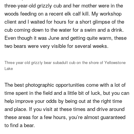
three-year-old grizzly cub and her mother were in the
woods feeding on a recent elk calf kill. My workshop
client and I waited for hours for a short glimpse of the
cub coming down to the water for a swim and a drink.
Even though it was June and getting quite warm, these
two bears were very visible for several weeks.
Three year old grizzly bear subadult cub on the shore of Yellowstone
Lake
The best photographic opportunities come with a lot of
time spent in the field and a little bit of luck, but you can
help improve your odds by being out at the right time
and place. If you visit at these times and drive around
these areas for a few hours, you’re almost guaranteed
to find a bear.