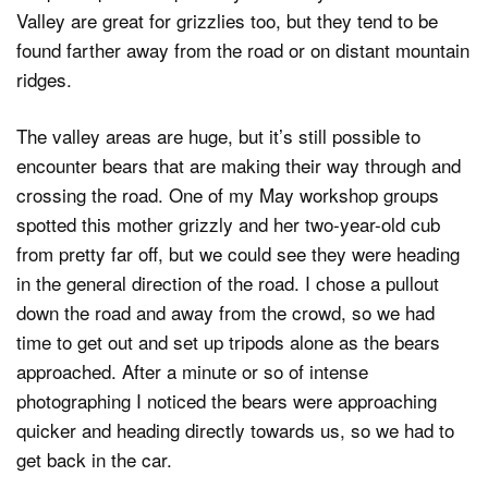
Valley are great for grizzlies too, but they tend to be
found farther away from the road or on distant mountain
ridges.
The valley areas are huge, but it’s still possible to
encounter bears that are making their way through and
crossing the road. One of my May workshop groups
spotted this mother grizzly and her two-year-old cub
from pretty far off, but we could see they were heading
in the general direction of the road. I chose a pullout
down the road and away from the crowd, so we had
time to get out and set up tripods alone as the bears
approached. After a minute or so of intense
photographing I noticed the bears were approaching
quicker and heading directly towards us, so we had to
get back in the car.