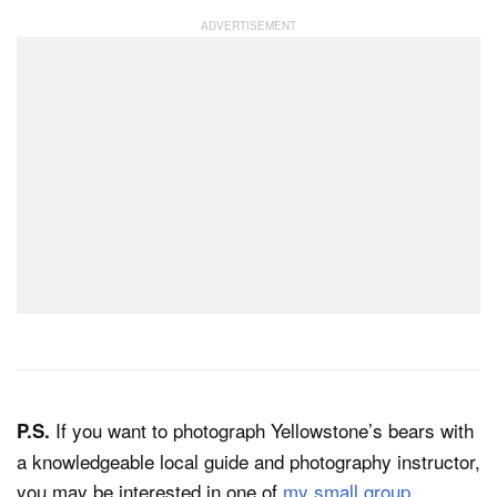
If you want to photograph Yellowstone’s bears with
P.S.
a knowledgeable local guide and photography instructor,
you may be interested in one of
my small group