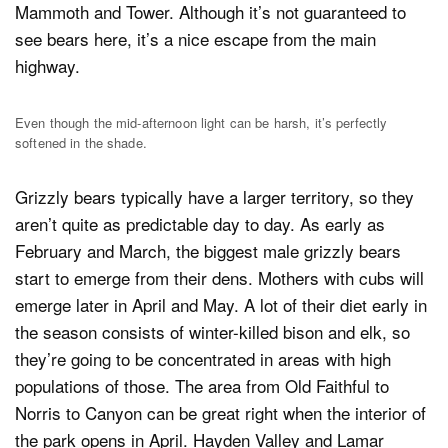
Mammoth and Tower. Although it’s not guaranteed to
see bears here, it’s a nice escape from the main
highway.
Even though the mid-afternoon light can be harsh, it’s perfectly
softened in the shade.
Grizzly bears typically have a larger territory, so they
aren’t quite as predictable day to day. As early as
February and March, the biggest male grizzly bears
start to emerge from their dens. Mothers with cubs will
emerge later in April and May. A lot of their diet early in
the season consists of winter-killed bison and elk, so
they’re going to be concentrated in areas with high
populations of those. The area from Old Faithful to
Norris to Canyon can be great right when the interior of
the park opens in April. Hayden Valley and Lamar