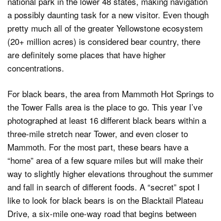
national park in the lower 48 states, making navigation
a possibly daunting task for a new visitor. Even though
pretty much all of the greater Yellowstone ecosystem
(20+ million acres) is considered bear country, there
are definitely some places that have higher
concentrations.
For black bears, the area from Mammoth Hot Springs to
the Tower Falls area is the place to go. This year I’ve
photographed at least 16 different black bears within a
three-mile stretch near Tower, and even closer to
Mammoth. For the most part, these bears have a
“home” area of a few square miles but will make their
way to slightly higher elevations throughout the summer
and fall in search of different foods. A “secret” spot I
like to look for black bears is on the Blacktail Plateau
Drive, a six-mile one-way road that begins between