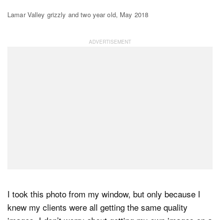
Lamar Valley grizzly and two year old, May 2018
I took this photo from my window, but only because I
knew my clients were all getting the same quality