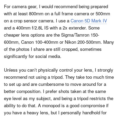
For camera gear, I would recommend being prepared
with at least 800mm on a full frame camera or 500mm
on a crop sensor camera. I use a
Canon 5D Mark IV
and a 400mm f/2.8L IS with a 2x extender. Some
cheaper lens options are the Sigma/Tamron 150-
600mm, Canon 100-400mm or Nikon 200-500mm. Many
of the photos I share are still cropped, sometimes
significantly for social media.
Unless you can’t physically control your lens, I strongly
recommend not using a tripod. They take too much time
to set up and are cumbersome to move around for a
better composition. I prefer shots taken at the same
eye level as my subject, and being a tripod restricts the
ability to do that. A monopod is a good compromise if
you have a heavy lens, but I personally handhold for