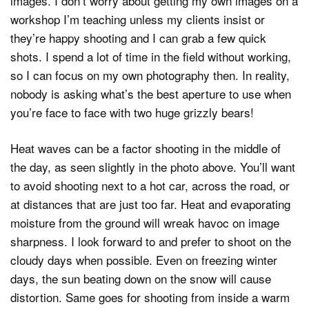
images. I don’t worry about getting my own images on a
workshop I’m teaching unless my clients insist or
they’re happy shooting and I can grab a few quick
shots. I spend a lot of time in the field without working,
so I can focus on my own photography then. In reality,
nobody is asking what’s the best aperture to use when
you’re face to face with two huge grizzly bears!
Heat waves can be a factor shooting in the middle of
the day, as seen slightly in the photo above. You’ll want
to avoid shooting next to a hot car, across the road, or
at distances that are just too far. Heat and evaporating
moisture from the ground will wreak havoc on image
sharpness. I look forward to and prefer to shoot on the
cloudy days when possible. Even on freezing winter
days, the sun beating down on the snow will cause
distortion. Same goes for shooting from inside a warm