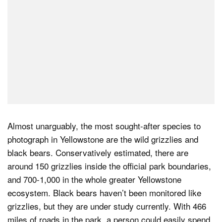
Almost unarguably, the most sought-after species to
photograph in Yellowstone are the wild grizzlies and
black bears. Conservatively estimated, there are
around 150 grizzlies inside the official park boundaries,
and 700-1,000 in the whole greater Yellowstone
ecosystem. Black bears haven’t been monitored like
grizzlies, but they are under study currently. With 466
miles of roads in the park, a person could easily spend