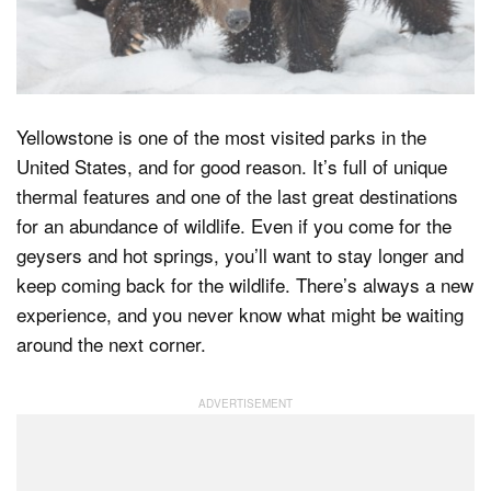
Dark Mode
Yellowstone is one of the most visited parks in the
United States, and for good reason. It’s full of unique
thermal features and one of the last great destinations
for an abundance of wildlife. Even if you come for the
geysers and hot springs, you’ll want to stay longer and
keep coming back for the wildlife. There’s always a new
experience, and you never know what might be waiting
around the next corner.