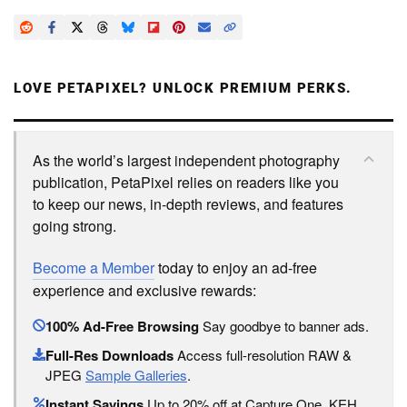
LOVE PETAPIXEL? UNLOCK PREMIUM PERKS.
As the world’s largest independent photography
publication, PetaPixel relies on readers like you
to keep our news, in-depth reviews, and features
going strong.
Become a Member
today to enjoy an ad-free
experience and exclusive rewards:
100% Ad-Free Browsing
Say goodbye to banner ads.
Full-Res Downloads
Access full-resolution RAW &
JPEG
Sample Galleries
.
Instant Savings
Up to 20% off at Capture One, KEH,