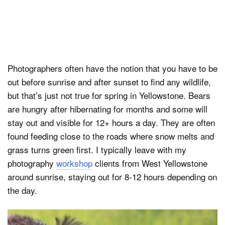
Photographers often have the notion that you have to be
out before sunrise and after sunset to find any wildlife,
but that’s just not true for spring in Yellowstone. Bears
are hungry after hibernating for months and some will
stay out and visible for 12+ hours a day. They are often
found feeding close to the roads where snow melts and
grass turns green first. I typically leave with my
photography
workshop
clients from West Yellowstone
around sunrise, staying out for 8-12 hours depending on
the day.