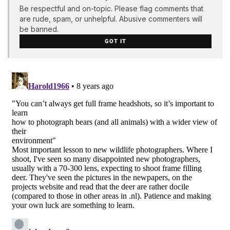
Be respectful and on-topic. Please flag comments that
are rude, spam, or unhelpful. Abusive commenters will
be banned.
GOT IT