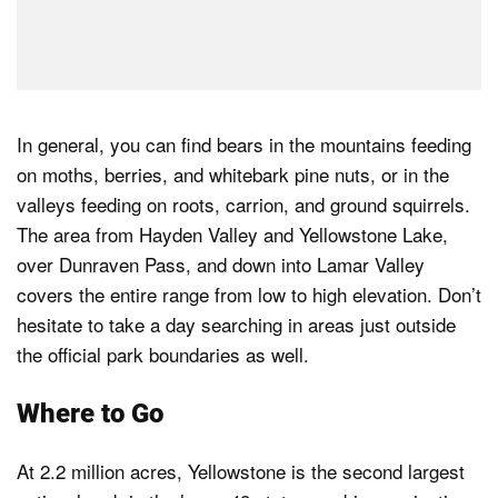
In general, you can find bears in the mountains feeding
on moths, berries, and whitebark pine nuts, or in the
valleys feeding on roots, carrion, and ground squirrels.
The area from Hayden Valley and Yellowstone Lake,
over Dunraven Pass, and down into Lamar Valley
covers the entire range from low to high elevation. Don’t
hesitate to take a day searching in areas just outside
the official park boundaries as well.
Where to Go
At 2.2 million acres, Yellowstone is the second largest