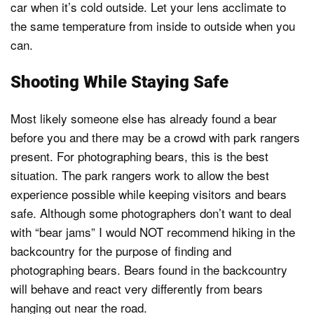
car when it’s cold outside. Let your lens acclimate to
the same temperature from inside to outside when you
can.
Shooting While Staying Safe
Most likely someone else has already found a bear
before you and there may be a crowd with park rangers
present. For photographing bears, this is the best
situation. The park rangers work to allow the best
experience possible while keeping visitors and bears
safe. Although some photographers don’t want to deal
with “bear jams” I would NOT recommend hiking in the
backcountry for the purpose of finding and
photographing bears. Bears found in the backcountry
will behave and react very differently from bears
hanging out near the road.