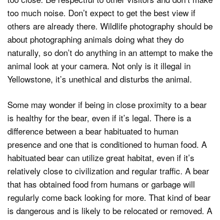
too much noise. Don’t expect to get the best view if
others are already there. Wildlife photography should be
about photographing animals doing what they do
naturally, so don’t do anything in an attempt to make the
animal look at your camera. Not only is it illegal in
Yellowstone, it’s unethical and disturbs the animal.
Some may wonder if being in close proximity to a bear
is healthy for the bear, even if it’s legal. There is a
difference between a bear habituated to human
presence and one that is conditioned to human food. A
habituated bear can utilize great habitat, even if it’s
relatively close to civilization and regular traffic. A bear
that has obtained food from humans or garbage will
regularly come back looking for more. That kind of bear
is dangerous and is likely to be relocated or removed. A