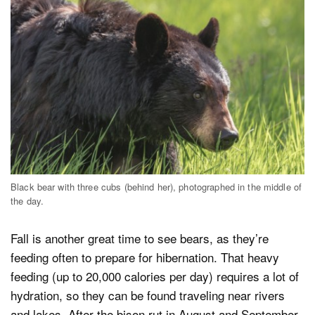
Black bear with three cubs (behind her), photographed in the middle of
the day.
Fall is another great time to see bears, as they’re
feeding often to prepare for hibernation. That heavy
feeding (up to 20,000 calories per day) requires a lot of
hydration, so they can be found traveling near rivers
and lakes. After the bison rut in August and September,