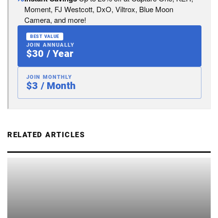
Moment, FJ Westcott, DxO, Viltrox, Blue Moon
Camera, and more!
BEST VALUE
JOIN ANNUALLY
$30 / Year
JOIN MONTHLY
$3 / Month
RELATED ARTICLES