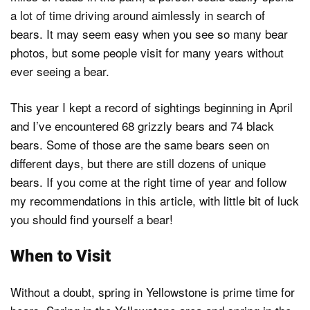
a lot of time driving around aimlessly in search of
bears. It may seem easy when you see so many bear
photos, but some people visit for many years without
ever seeing a bear.
This year I kept a record of sightings beginning in April
and I’ve encountered 68 grizzly bears and 74 black
bears. Some of those are the same bears seen on
different days, but there are still dozens of unique
bears. If you come at the right time of year and follow
my recommendations in this article, with little bit of luck
you should find yourself a bear!
When to Visit
Without a doubt, spring in Yellowstone is prime time for