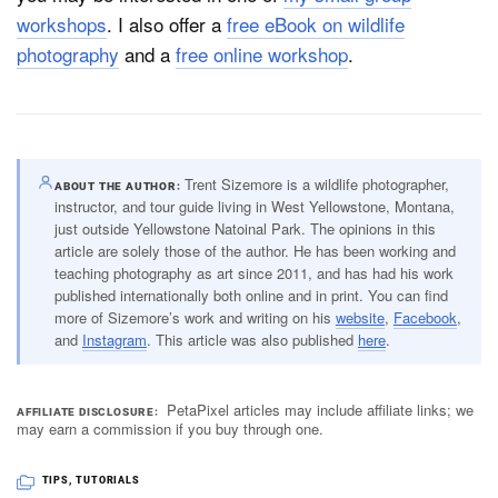
workshops
. I also offer a
free eBook on wildlife
photography
and a
free online workshop
.
Trent Sizemore is a wildlife photographer,
ABOUT THE AUTHOR
instructor, and tour guide living in West Yellowstone, Montana,
just outside Yellowstone Natoinal Park. The opinions in this
article are solely those of the author. He has been working and
teaching photography as art since 2011, and has had his work
published internationally both online and in print. You can find
more of Sizemore’s work and writing on his
website
,
Facebook
,
and
Instagram
. This article was also published
here
.
PetaPixel articles may include affiliate links; we
AFFILIATE DISCLOSURE
may earn a commission if you buy through one.
TIPS
,
TUTORIALS