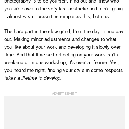
photography is to be yourself. Find out and know who
you are down to the very last aesthetic and moral grain.
I almost wish it wasn’t as simple as this, but it is.
The hard part is the slow grind, from the day in and day
out. Making minor adjustments and changes to what
you like about your work and developing it slowly over
time. And that time self-reflecting on your work isn’t a
weekend or in one workshop, it’s over a lifetime. Yes,
you heard me right, finding your style in some respects
.
takes a lifetime to develop