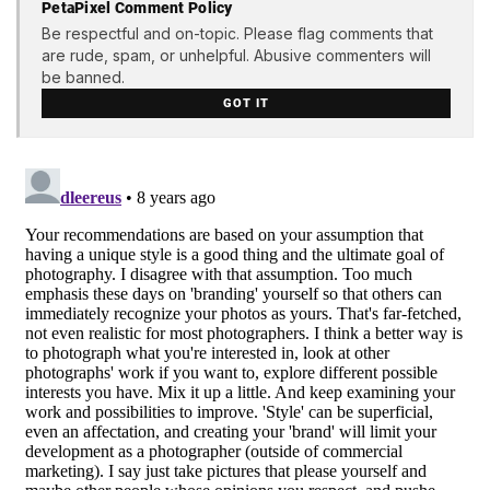
PetaPixel Comment Policy
Be respectful and on-topic. Please flag comments that
are rude, spam, or unhelpful. Abusive commenters will
be banned.
GOT IT