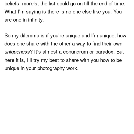
beliefs, morels, the list could go on till the end of time.
What I’m saying is there is no one else like you. You
are one in infinity.
So my dilemma is if you’re unique and I’m unique, how
does one share with the other a way to find their own
? It’s almost a conundrum or paradox. But
uniqueness
here it is, I’ll try my best to share with you how to be
unique in your photography work.