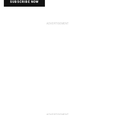
SUBSCRIBE NOW