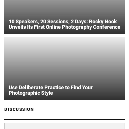
10 Speakers, 20 Sessions, 2 Days: Rocky Nook
Unveils Its First Online Photography Conference
Use Deliberate Practice to Find Your
Photographic Style
DISCUSSION