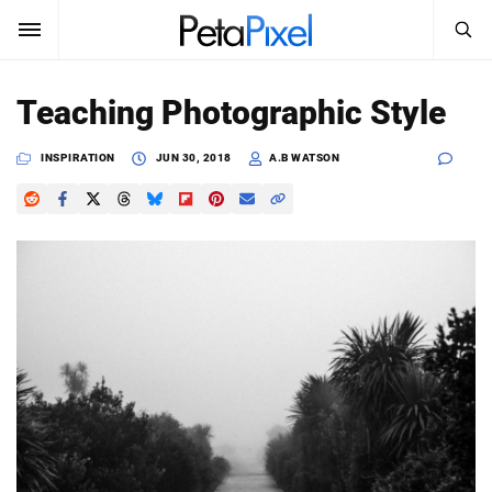
SEARCH
Sign In
Teaching Photographic Style
SUBSCRIBE
Search
INSPIRATION
JUN 30, 2018
A.B WATSON
PetaPixel
SEARCH
News
Reviews
Learn
Media
Shop
About