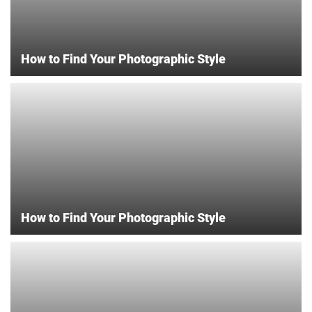
How to Find Your Photographic Style
How to Find Your Photographic Style