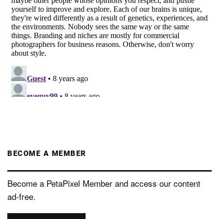
BECOME A MEMBER
Become a PetaPixel Member and access our content
ad-free.