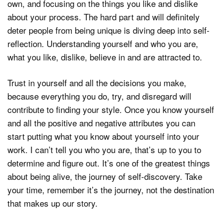
own, and focusing on the things you like and dislike
about your process. The hard part and will definitely
deter people from being unique is diving deep into self-
reflection. Understanding yourself and who you are,
what you like, dislike, believe in and are attracted to.
Trust in yourself and all the decisions you make,
because everything you do, try, and disregard will
contribute to finding your style. Once you know yourself
and all the positive and negative attributes you can
start putting what you know about yourself into your
work. I can’t tell you who you are, that’s up to you to
determine and figure out. It’s one of the greatest things
about being alive, the journey of self-discovery. Take
your time, remember it’s the journey, not the destination
that makes up our story.