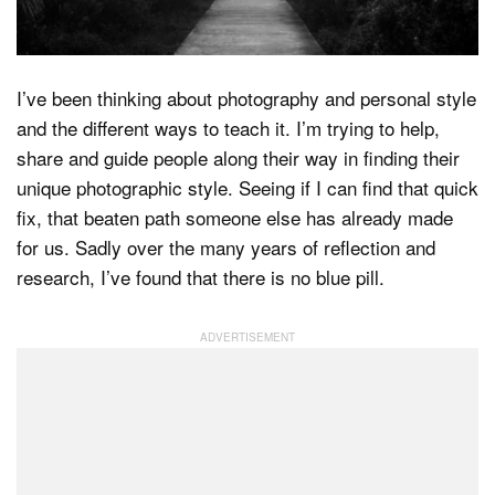
Dark Mode
I’ve been thinking about photography and personal style
and the different ways to teach it. I’m trying to help,
share and guide people along their way in finding their
unique photographic style. Seeing if I can find that quick
fix, that beaten path someone else has already made
for us. Sadly over the many years of reflection and
research, I’ve found that there is no blue pill.