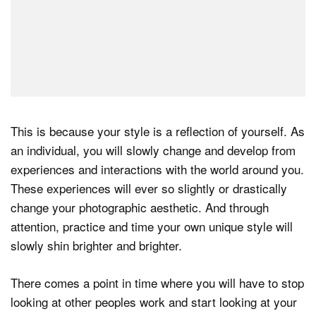
This is because your style is a reflection of yourself. As
an individual, you will slowly change and develop from
experiences and interactions with the world around you.
These experiences will ever so slightly or drastically
change your photographic aesthetic. And through
attention, practice and time your own unique style will
slowly shin brighter and brighter.
There comes a point in time where you will have to stop
looking at other peoples work and start looking at your