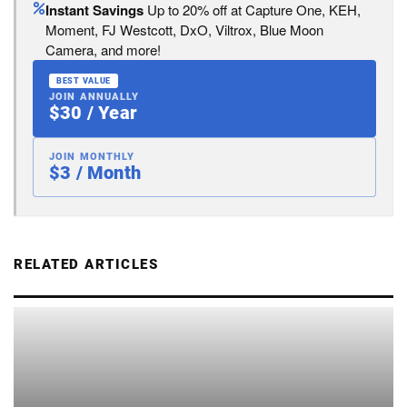
Instant Savings
Up to 20% off at Capture One, KEH,
Moment, FJ Westcott, DxO, Viltrox, Blue Moon
Camera, and more!
BEST VALUE
JOIN ANNUALLY
$30 / Year
JOIN MONTHLY
$3 / Month
RELATED ARTICLES