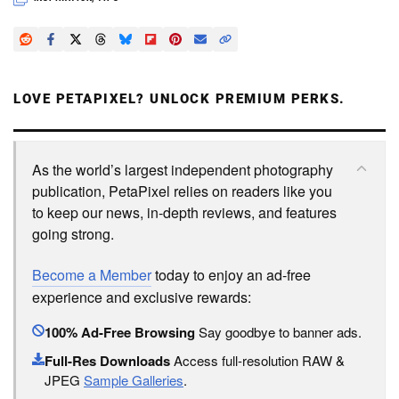
LOVE PETAPIXEL? UNLOCK PREMIUM PERKS.
As the world’s largest independent photography
publication, PetaPixel relies on readers like you
to keep our news, in-depth reviews, and features
going strong.
Become a Member
today to enjoy an ad-free
experience and exclusive rewards:
100% Ad-Free Browsing
Say goodbye to banner ads.
Full-Res Downloads
Access full-resolution RAW &
JPEG
Sample Galleries
.