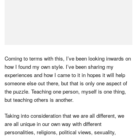
Coming to terms with this, I’ve been looking inwards on
how I found my own style. I’ve been sharing my
experiences and how I came to it in hopes it will help
someone else out there, but that is only one aspect of
the puzzle. Teaching one person, myself is one thing,
but teaching others is another.
Taking into consideration that we are all different, we
are all unique in our own way with different
personalities, religions, political views, sexuality,