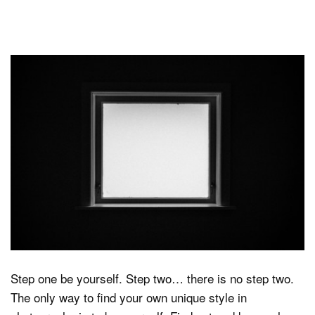
Step one be yourself. Step two… there is no step two.
The only way to find your own unique style in