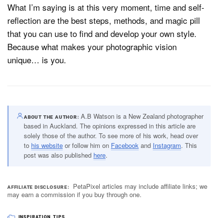
What I’m saying is at this very moment, time and self-
reflection are the best steps, methods, and magic pill
that you can use to find and develop your own style.
Because what makes your photographic vision
unique… is you.
A.B Watson is a New Zealand photographer
ABOUT THE AUTHOR
based in Auckland. The opinions expressed in this article are
solely those of the author. To see more of his work, head over
to
his website
or follow him on
Facebook
and
Instagram
. This
post was also published
here
.
PetaPixel articles may include affiliate links; we
AFFILIATE DISCLOSURE
may earn a commission if you buy through one.
INSPIRATION
,
TIPS