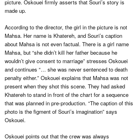
picture. Oskouei firmly asserts that Souri’s story is
made up.
According to the director, the girl in the picture is not
Mahsa. Her name is Khatereh, and Souri’s caption
about Mahsa is not even factual. There is a girl name
Mahsa, but “she didn’t kill her father because he
wouldn’t give consent to marriage” stresses Oskouei
and continues “… she was never sentenced to death
penalty either.” Oskouei explains that Mahsa was not
present when they shot this scene. They had asked
Khatereh to stand in front of the chart for a sequence
that was planned in pre-production. “The caption of this
photo is the figment of Souri’s imagination” says
Oskouei.
Oskouei points out that the crew was always