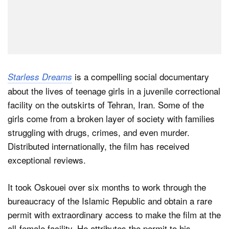
is a compelling social documentary
Starless Dreams
about the lives of teenage girls in a juvenile correctional
facility on the outskirts of Tehran, Iran. Some of the
girls come from a broken layer of society with families
struggling with drugs, crimes, and even murder.
Distributed internationally, the film has received
exceptional reviews.
It took Oskouei over six months to work through the
bureaucracy of the Islamic Republic and obtain a rare
permit with extraordinary access to make the film at the
all-female facility. He attributes the permit to his