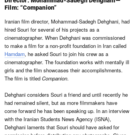
Director: Mohammad-Sadegh Dehghani —
Film: “Companion”
Iranian film director, Mohammad-Sadegh Dehghani, had
hired Souri for several of his projects as a
cinematographer. When Dehghani was commissioned
to make a film for a non-profit foundation in Iran called
Hamdam
, he asked Souri to join his crew as a
cinematographer. The foundation works with mentally ill
girls and the film showcases their accomplishments.
The film is titled
.
Companion
Dehghani considers Souri a friend and until recently he
had remained silent, but as more filmmakers have
come forward he has been speaking up. In an interview
with the Iranian Students News Agency (ISNA),
Dehghani laments that Souri should have asked for