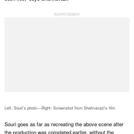
Left: Souri’s photo — Right: Screenshot from Shahnavazi’s film
Souri goes as far as recreating the above scene after
the production was completed earlier, without the