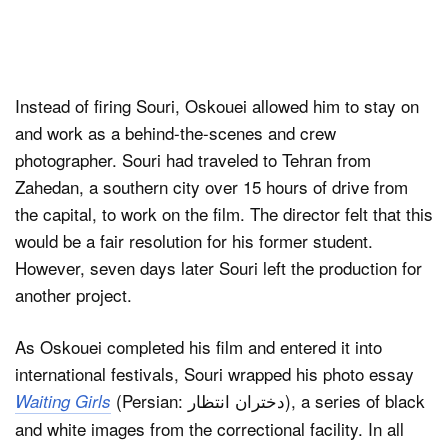
Instead of firing Souri, Oskouei allowed him to stay on
and work as a behind-the-scenes and crew
photographer. Souri had traveled to Tehran from
Zahedan, a southern city over 15 hours of drive from
the capital, to work on the film. The director felt that this
would be a fair resolution for his former student.
However, seven days later Souri left the production for
another project.
As Oskouei completed his film and entered it into
international festivals, Souri wrapped his photo essay
(Persian: دختران انتظار), a series of black
Waiting Girls
and white images from the correctional facility. In all