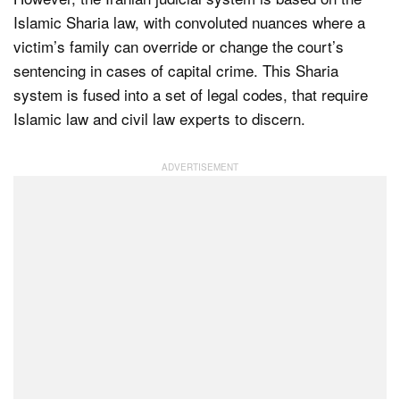
Islamic Sharia law, with convoluted nuances where a
victim’s family can override or change the court’s
sentencing in cases of capital crime. This Sharia
system is fused into a set of legal codes, that require
Islamic law and civil law experts to discern.