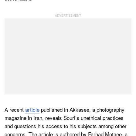
A recent
article
published in Akkasee, a photography
magazine in Iran, reveals Souri’s unethical practices
and questions his access to his subjects among other
concerns. The article is authored by Farhad Motaee, a