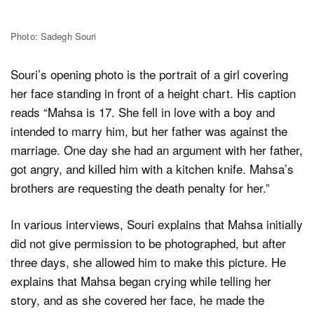
Photo: Sadegh Souri
Souri’s opening photo is the portrait of a girl covering
her face standing in front of a height chart. His caption
reads “Mahsa is 17. She fell in love with a boy and
intended to marry him, but her father was against the
marriage. One day she had an argument with her father,
got angry, and killed him with a kitchen knife. Mahsa’s
brothers are requesting the death penalty for her.”
In various interviews, Souri explains that Mahsa initially
did not give permission to be photographed, but after
three days, she allowed him to make this picture. He
explains that Mahsa began crying while telling her
story, and as she covered her face, he made the