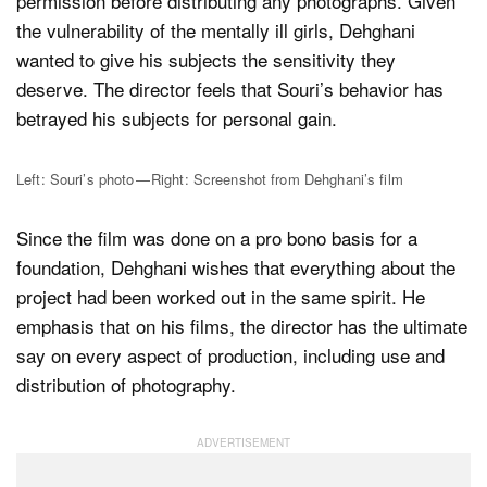
permission before distributing any photographs. Given
the vulnerability of the mentally ill girls, Dehghani
wanted to give his subjects the sensitivity they
deserve. The director feels that Souri’s behavior has
betrayed his subjects for personal gain.
Left: Souri’s photo — Right: Screenshot from Dehghani’s film
Since the film was done on a pro bono basis for a
foundation, Dehghani wishes that everything about the
project had been worked out in the same spirit. He
emphasis that on his films, the director has the ultimate
say on every aspect of production, including use and
distribution of photography.