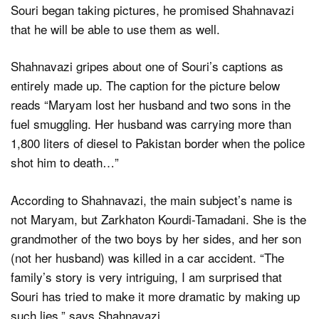
Souri began taking pictures, he promised Shahnavazi
that he will be able to use them as well.
Shahnavazi gripes about one of Souri’s captions as
entirely made up. The caption for the picture below
reads “Maryam lost her husband and two sons in the
fuel smuggling. Her husband was carrying more than
1,800 liters of diesel to Pakistan border when the police
shot him to death…”
According to Shahnavazi, the main subject’s name is
not Maryam, but Zarkhaton Kourdi-Tamadani. She is the
grandmother of the two boys by her sides, and her son
(not her husband) was killed in a car accident. “The
family’s story is very intriguing, I am surprised that
Souri has tried to make it more dramatic by making up
such lies,” says Shahnavazi.