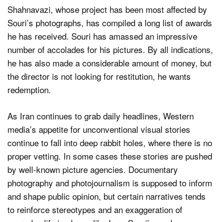
Shahnavazi, whose project has been most affected by
Souri’s photographs, has compiled a long list of awards
he has received. Souri has amassed an impressive
number of accolades for his pictures. By all indications,
he has also made a considerable amount of money, but
the director is not looking for restitution, he wants
redemption.
As Iran continues to grab daily headlines, Western
media’s appetite for unconventional visual stories
continue to fall into deep rabbit holes, where there is no
proper vetting. In some cases these stories are pushed
by well-known picture agencies. Documentary
photography and photojournalism is supposed to inform
and shape public opinion, but certain narratives tends
to reinforce stereotypes and an exaggeration of