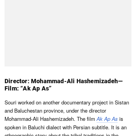
Director: Mohammad-Ali Hashemizadeh —
Film: “Ak Ap As”
Souri worked on another documentary project in Sistan
and Baluchestan province, under the director
Mohammad-Ali Hashemizadeh. The film
is
Ak Ap As
spoken in Baluchi dialect with Persian subtitle. It is an
ethnographic story about the tribal traditions in the