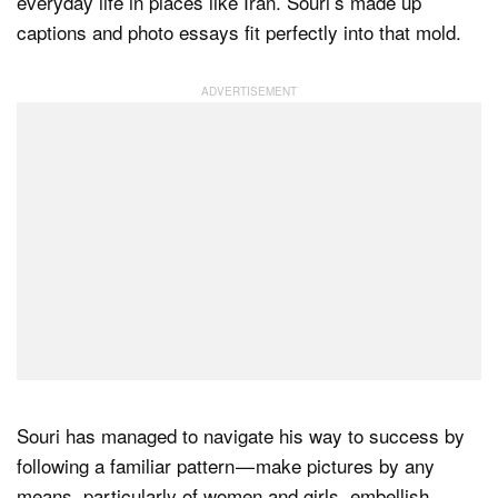
everyday life in places like Iran. Souri’s made up
captions and photo essays fit perfectly into that mold.
Souri has managed to navigate his way to success by
following a familiar pattern — make pictures by any
means, particularly of women and girls, embellish