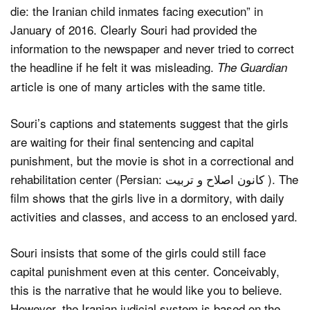
die: the Iranian child inmates facing execution” in
January of 2016. Clearly Souri had provided the
information to the newspaper and never tried to correct
the headline if he felt it was misleading.
The Guardian
article is one of many articles with the same title.
Souri’s captions and statements suggest that the girls
are waiting for their final sentencing and capital
punishment, but the movie is shot in a correctional and
rehabilitation center (Persian: کانون اصلاح و تربیت ). The
film shows that the girls live in a dormitory, with daily
activities and classes, and access to an enclosed yard.
Souri insists that some of the girls could still face
capital punishment even at this center. Conceivably,
this is the narrative that he would like you to believe.
However, the Iranian judicial system is based on the