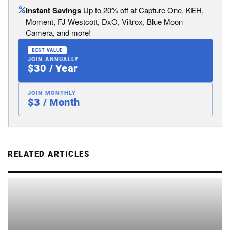
Instant Savings
Up to 20% off at Capture One, KEH,
Moment, FJ Westcott, DxO, Viltrox, Blue Moon
Camera, and more!
BEST VALUE
JOIN ANNUALLY
$30 / Year
JOIN MONTHLY
$3 / Month
RELATED ARTICLES