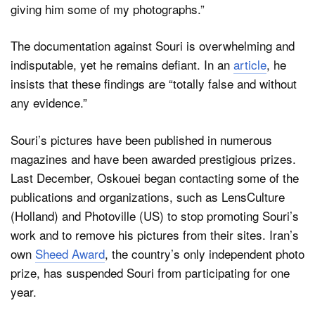
giving him some of my photographs.”
The documentation against Souri is overwhelming and
indisputable, yet he remains defiant. In an
article
, he
insists that these findings are “totally false and without
any evidence.”
Souri’s pictures have been published in numerous
magazines and have been awarded prestigious prizes.
Last December, Oskouei began contacting some of the
publications and organizations, such as LensCulture
(Holland) and Photoville (US) to stop promoting Souri’s
work and to remove his pictures from their sites. Iran’s
own
Sheed Award
, the country’s only independent photo
prize, has suspended Souri from participating for one
year.