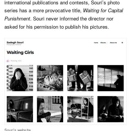
international publications and contests, Souri’s photo
series has a more provocative title,
Waiting for Capital
. Souri never informed the director nor
Punishment
asked for his permission to publish his pictures.
Souri’s website