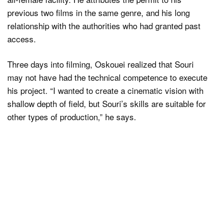
previous two films in the same genre, and his long
relationship with the authorities who had granted past
access.
Three days into filming, Oskouei realized that Souri
may not have had the technical competence to execute
his project. “I wanted to create a cinematic vision with
shallow depth of field, but Souri’s skills are suitable for
other types of production,” he says.