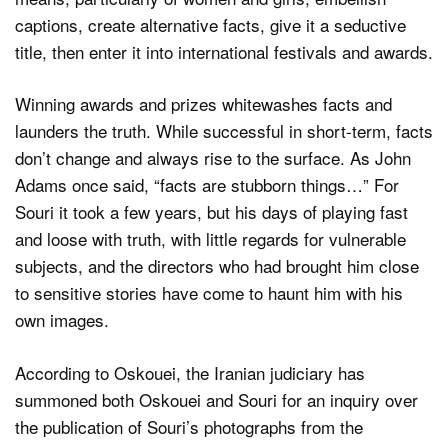
captions, create alternative facts, give it a seductive
title, then enter it into international festivals and awards.
Winning awards and prizes whitewashes facts and
launders the truth. While successful in short-term, facts
don’t change and always rise to the surface. As John
Adams once said, “facts are stubborn things…” For
Souri it took a few years, but his days of playing fast
and loose with truth, with little regards for vulnerable
subjects, and the directors who had brought him close
to sensitive stories have come to haunt him with his
own images.
According to Oskouei, the Iranian judiciary has
summoned both Oskouei and Souri for an inquiry over
the publication of Souri’s photographs from the