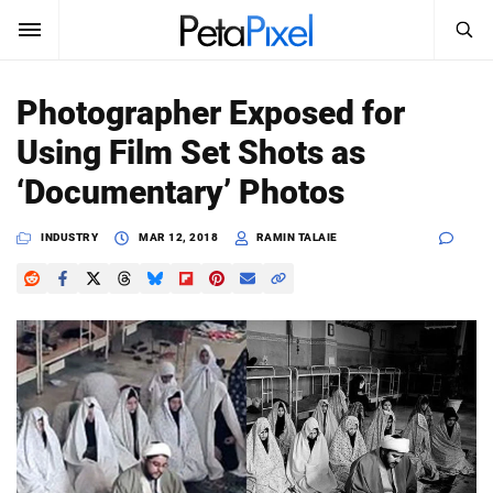
SEARCH
Sign In
Photographer Exposed for
SUBSCRIBE
Using Film Set Shots as
Search
PetaPixel
‘Documentary’ Photos
SEARCH
News
INDUSTRY
MAR 12, 2018
RAMIN TALAIE
Reviews
Learn
Media
Shop
About