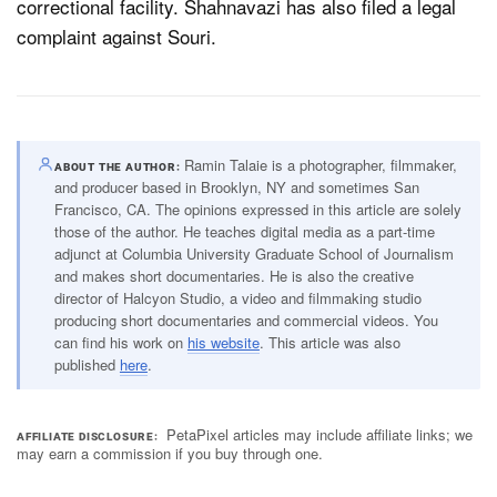
correctional facility. Shahnavazi has also filed a legal
complaint against Souri.
Ramin Talaie is a photographer, filmmaker,
ABOUT THE AUTHOR
and producer based in Brooklyn, NY and sometimes San
Francisco, CA. The opinions expressed in this article are solely
those of the author. He teaches digital media as a part-time
adjunct at Columbia University Graduate School of Journalism
and makes short documentaries. He is also the creative
director of Halcyon Studio, a video and filmmaking studio
producing short documentaries and commercial videos. You
can find his work on
his website
. This article was also
published
here
.
PetaPixel articles may include affiliate links; we
AFFILIATE DISCLOSURE
may earn a commission if you buy through one.