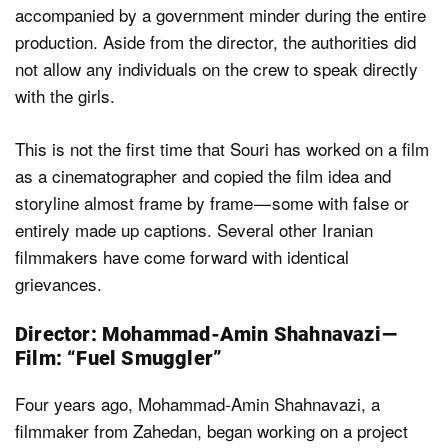
accompanied by a government minder during the entire
production. Aside from the director, the authorities did
not allow any individuals on the crew to speak directly
with the girls.
This is not the first time that Souri has worked on a film
as a cinematographer and copied the film idea and
storyline almost frame by frame — some with false or
entirely made up captions. Several other Iranian
filmmakers have come forward with identical
grievances.
Director: Mohammad-Amin Shahnavazi —
Film: “Fuel Smuggler”
Four years ago, Mohammad-Amin Shahnavazi, a
filmmaker from Zahedan, began working on a project