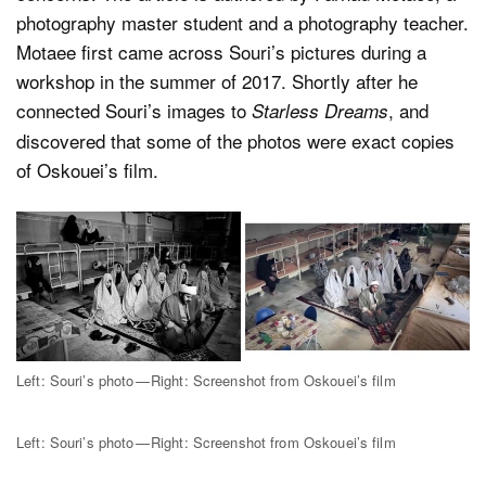
photography master student and a photography teacher.
Motaee first came across Souri’s pictures during a
workshop in the summer of 2017. Shortly after he
connected Souri’s images to
, and
Starless Dreams
discovered that some of the photos were exact copies
of Oskouei’s film.
Left: Souri’s photo — Right: Screenshot from Oskouei’s film
Left: Souri’s photo — Right: Screenshot from Oskouei’s film