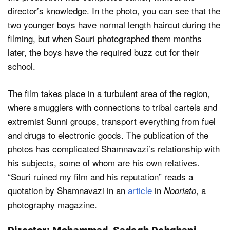
director’s knowledge. In the photo, you can see that the
two younger boys have normal length haircut during the
filming, but when Souri photographed them months
later, the boys have the required buzz cut for their
school.
The film takes place in a turbulent area of the region,
where smugglers with connections to tribal cartels and
extremist Sunni groups, transport everything from fuel
and drugs to electronic goods. The publication of the
photos has complicated Shamnavazi’s relationship with
his subjects, some of whom are his own relatives.
“Souri ruined my film and his reputation” reads a
quotation by Shamnavazi in an
article
in
, a
Nooriato
photography magazine.