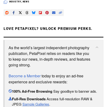
INDUSTRY
,
NEWS
LOVE PETAPIXEL? UNLOCK PREMIUM PERKS.
As the world’s largest independent photography
publication, PetaPixel relies on readers like you
to keep our news, in-depth reviews, and features
going strong.
Become a Member
today to enjoy an ad-free
experience and exclusive rewards:
100% Ad-Free Browsing
Say goodbye to banner ads.
Full-Res Downloads
Access full-resolution RAW &
JPEG
Sample Galleries
.