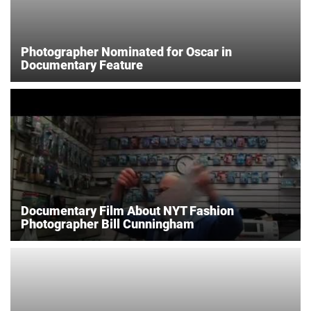
Photographer Nominated for Oscar in
Documentary Feature
Documentary Film About NYT Fashion
Photographer Bill Cunningham