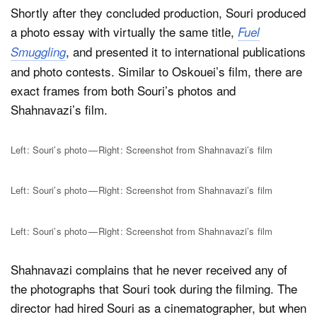
Shortly after they concluded production, Souri produced
a photo essay with virtually the same title,
Fuel
, and presented it to international publications
Smuggling
and photo contests. Similar to Oskouei’s film, there are
exact frames from both Souri’s photos and
Shahnavazi’s film.
Left: Souri’s photo — Right: Screenshot from Shahnavazi’s film
Left: Souri’s photo — Right: Screenshot from Shahnavazi’s film
Left: Souri’s photo — Right: Screenshot from Shahnavazi’s film
Shahnavazi complains that he never received any of
the photographs that Souri took during the filming. The
director had hired Souri as a cinematographer, but when