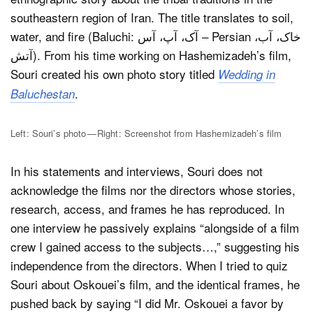
southeastern region of Iran. The title translates to soil,
water, and fire (Baluchi: آک، آپ، آس – Persian خاک، آب،
آتش). From his time working on Hashemizadeh’s film,
Souri created his own photo story titled
Wedding in
.
Baluchestan
Left: Souri’s photo — Right: Screenshot from Hashemizadeh’s film
In his statements and interviews, Souri does not
acknowledge the films nor the directors whose stories,
research, access, and frames he has reproduced. In
one interview he passively explains “alongside of a film
crew I gained access to the subjects…,” suggesting his
independence from the directors. When I tried to quiz
Souri about Oskouei’s film, and the identical frames, he
pushed back by saying “I did Mr. Oskouei a favor by