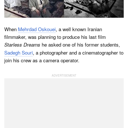
Dark Mode
When
Mehrdad Oskouei
, a well known Iranian
filmmaker, was planning to produce his last film
he asked one of his former students,
Starless Dreams
Sadegh Souri
, a photographer and a cinematographer to
join his crew as a camera operator.