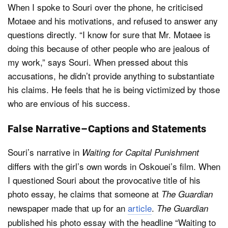
When I spoke to Souri over the phone, he criticised
Motaee and his motivations, and refused to answer any
questions directly. “I know for sure that Mr. Motaee is
doing this because of other people who are jealous of
my work,” says Souri. When pressed about this
accusations, he didn’t provide anything to substantiate
his claims. He feels that he is being victimized by those
who are envious of his success.
False Narrative – Captions and Statements
Souri’s narrative in
Waiting for Capital Punishment
differs with the girl’s own words in Oskouei’s film. When
I questioned Souri about the provocative title of his
photo essay, he claims that someone at
The Guardian
newspaper made that up for an
article
.
The Guardian
published his photo essay with the headline “Waiting to