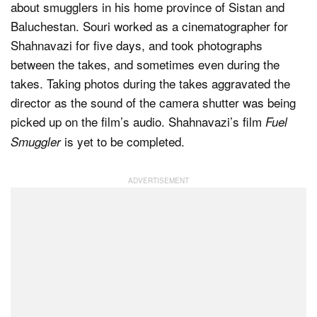
about smugglers in his home province of Sistan and
Baluchestan. Souri worked as a cinematographer for
Shahnavazi for five days, and took photographs
between the takes, and sometimes even during the
takes. Taking photos during the takes aggravated the
director as the sound of the camera shutter was being
picked up on the film’s audio. Shahnavazi’s film
Fuel
is yet to be completed.
Smuggler