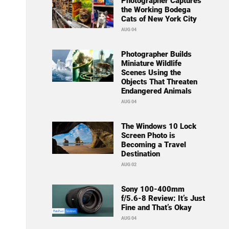
Photographer Captures
the Working Bodega
Cats of New York City
AUG 04
Photographer Builds
Miniature Wildlife
Scenes Using the
Objects That Threaten
Endangered Animals
AUG 04
The Windows 10 Lock
Screen Photo is
Becoming a Travel
Destination
AUG 02
Sony 100-400mm
f/5.6-8 Review: It’s Just
Fine and That’s Okay
AUG 04