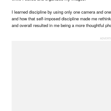
I learned discipline by using only one camera and o
and how that self-imposed discipline made me rethi
and overall resulted in me being a more thoughtful ph