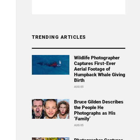
TRENDING ARTICLES
Wildlife Photographer
Captures First-Ever
Aerial Footage of
Humpback Whale Giving
Birth
AUG 05
Bruce Gilden Describes
the People He
Photographs as His
‘Family’
AUG 05