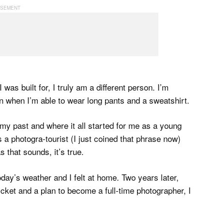
was built for, I truly am a different person. I’m
 when I’m able to wear long pants and a sweatshirt.
 my past and where it all started for me as a young
 a photogra-tourist (I just coined that phrase now)
as that sounds, it’s true.
oday’s weather and I felt at home. Two years later,
icket and a plan to become a full-time photographer, I