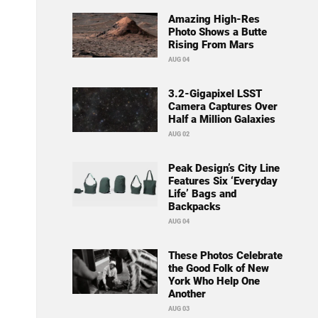
Amazing High-Res
Photo Shows a Butte
Rising From Mars
AUG 04
3.2-Gigapixel LSST
Camera Captures Over
Half a Million Galaxies
AUG 02
Peak Design’s City Line
Features Six ‘Everyday
Life’ Bags and
Backpacks
AUG 04
These Photos Celebrate
the Good Folk of New
York Who Help One
Another
AUG 03