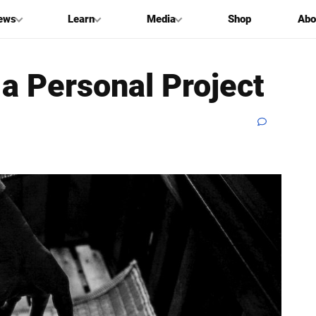
ews
Learn
Media
Shop
Abo
 a Personal Project