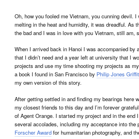
Oh, how you fooled me Vietnam, you cunning devil. I
melting in the heat and humidity, it was dreadful. As 
the bad and I was in love with you Vietnam, still am, 
When I arrived back in Hanoi I was accompanied by a 
that I didn’t need and a year left at university that I
projects and use my time shooting my projects as my v
a book I found in San Francisco by
Philip Jones Griffi
my own version of this story.
After getting settled in and finding my bearings her
my closest friends to this day and I’m forever gratefu
of Agent Orange. I started my project and in the end I
several accolades, including my acceptance into the 
Forscher Award
for humanitarian photography, and th