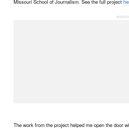
Missouri School of Journalism. See the full project
he
The work from the project helped me open the door w