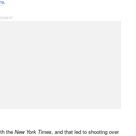
re
.
ith the
, and that led to shooting over
New York Times