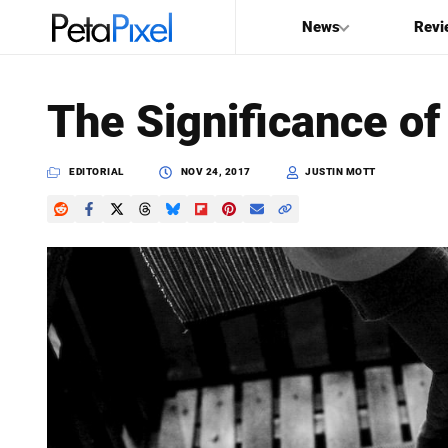
News
Revi
SEARCH
The Significance of
Search
PetaPixel
EDITORIAL
NOV 24, 2017
JUSTIN MOTT