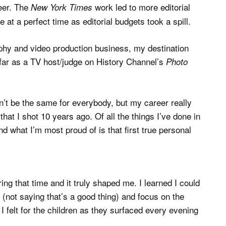
eer. The
work led to more editorial
New York Times
t a perfect time as editorial budgets took a spill.
phy and video production business, my destination
 far as a TV host/judge on History Channel’s
Photo
on’t be the same for everybody, but my career really
hat I shot 10 years ago. Of all the things I’ve done in
d what I’m most proud of is that first true personal
ng that time and it truly shaped me. I learned I could
not saying that’s a good thing) and focus on the
I felt for the children as they surfaced every evening