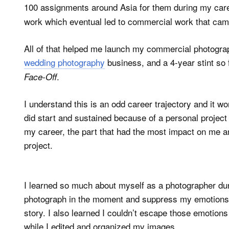
100 assignments around Asia for them during my car
work which eventual led to commercial work that came a
All of that helped me launch my commercial photogra
wedding photography
business, and a 4-year stint so
.
Face-Off
I understand this is an odd career trajectory and it w
did start and sustained because of a personal project t
my career, the part that had the most impact on me an
project.
I learned so much about myself as a photographer duri
photograph in the moment and suppress my emotions (
story. I also learned I couldn’t escape those emotions 
while I edited and organized my images.