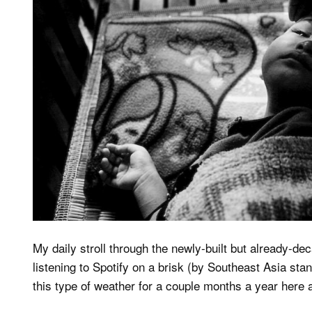
My daily stroll through the newly-built but already-d
listening to Spotify on a brisk (by Southeast Asia st
this type of weather for a couple months a year here an