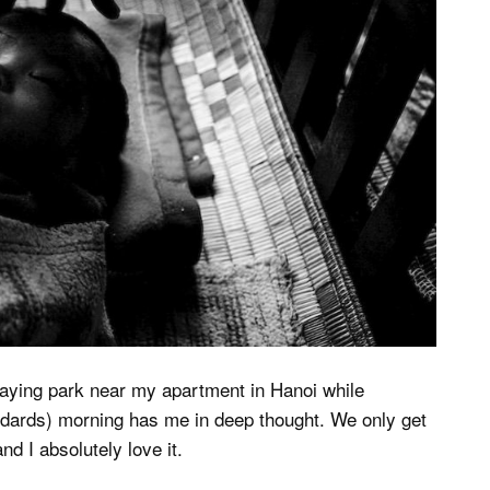
ecaying park near my apartment in Hanoi while
andards) morning has me in deep thought. We only get
d I absolutely love it.