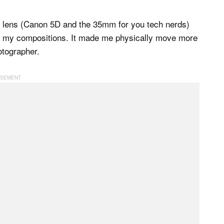
ne lens (Canon 5D and the 35mm for you tech nerds)
nk my compositions. It made me physically move more
otographer.