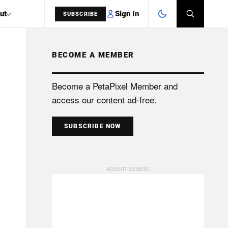
Sign In
ut
SUBSCRIBE
BECOME A MEMBER
SEARCH
Become a PetaPixel Member and
access our content ad-free.
SUBSCRIBE NOW