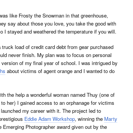
 was like Frosty the Snowman in that greenhouse,
they say about those you love, you take the good with
so I stayed and weathered the temperature if you will.
truck load of credit card debt from gear purchased
 would never finish. My plan was to focus on personal
ersion of my final year of school. I was intrigued by
ths
about victims of agent orange and I wanted to do
e with the help a wonderful woman named Thuy (one of
l to her) I gained access to an orphanage for victims
 launched my career with it. The project led to
prestigious
Eddie Adam Workshop
, winning the
Marty
e Emerging Photographer award given out by the