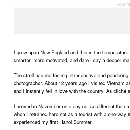
I grew up in New England and this is the temperature I 
smarter, more motivated, and dare I say a deeper man
The stroll has me feeling introspective and pondering
photographer. About 12 years ago I visited Vietnam as
and I instantly fell in love with the country. As cliché 
I arrived in November on a day not so different than t
when I returned here not as a tourist with a one-way t
experienced my first Hanoi Summer.