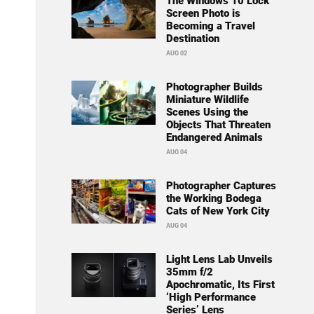
The Windows 10 Lock
Screen Photo is
Becoming a Travel
Destination
AUG 02
Photographer Builds
Miniature Wildlife
Scenes Using the
Objects That Threaten
Endangered Animals
AUG 04
Photographer Captures
the Working Bodega
Cats of New York City
AUG 04
Light Lens Lab Unveils
35mm f/2
Apochromatic, Its First
‘High Performance
Series’ Lens