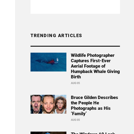
TRENDING ARTICLES
Wildlife Photographer
Captures First-Ever
Aerial Footage of
Humpback Whale Giving
Birth
AUG 05
Bruce Gilden Describes
the People He
Photographs as His
‘Family’
AUG 05