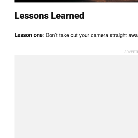
Lessons Learned
: Don’t take out your camera straight away,
Lesson one