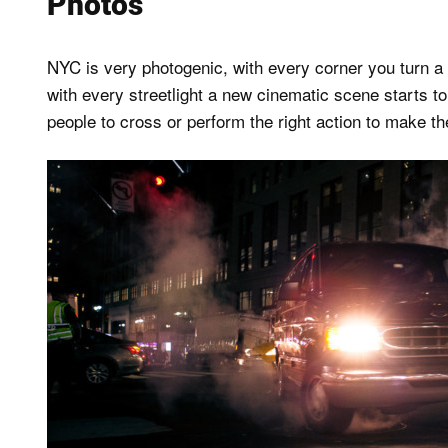
Photos
NYC is very photogenic, with every corner you turn a
with every streetlight a new cinematic scene starts to 
people to cross or perform the right action to make t