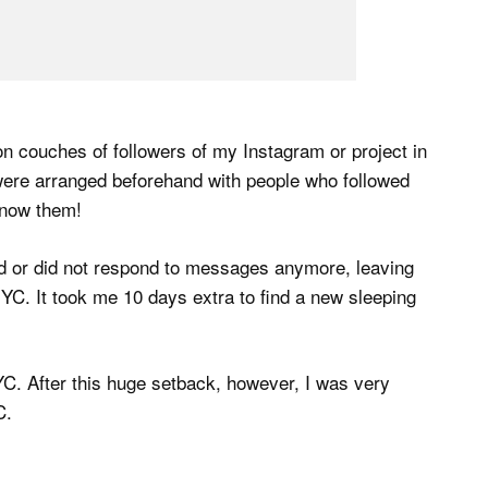
 on couches of followers of my Instagram or project in
 were arranged beforehand with people who followed
 know them!
d or did not respond to messages anymore, leaving
NYC. It took me 10 days extra to find a new sleeping
C. After this huge setback, however, I was very
C.