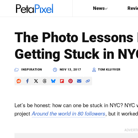
News
Revi
SEARCH
The Photo Lessons 
Search
Getting Stuck in N
PetaPixel
INSPIRATION
NOV 13, 2017
TOM KLUYVER
Let’s be honest: how can one be stuck in NYC? NYC w
project
, but it worked
Around the world in 80 followers