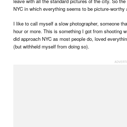
leave with all the standard pictures of the city. So th
NYC in which everything seems to be picture-worthy 
I like to call myself a slow photographer, someone that
hour or more. This is something I got from shooting wi
did approach NYC as most people do, loved everything
(but withheld myself from doing so).