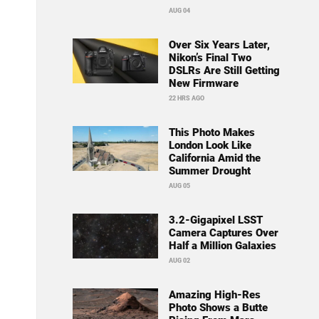
AUG 04
Over Six Years Later,
Nikon’s Final Two
DSLRs Are Still Getting
New Firmware
22 HRS AGO
This Photo Makes
London Look Like
California Amid the
Summer Drought
AUG 05
3.2-Gigapixel LSST
Camera Captures Over
Half a Million Galaxies
AUG 02
Amazing High-Res
Photo Shows a Butte