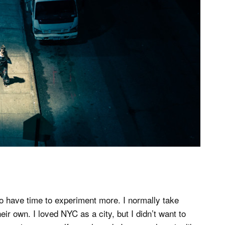
to have time to experiment more. I normally take
ir own. I loved NYC as a city, but I didn’t want to