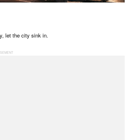
 let the city sink in.