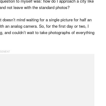
e question to myself was: how do I approach a city like
and not leave with the standard photos?
 doesn’t mind waiting for a single picture for half an
th an analog camera. So, for the first day or two, I
, and couldn’t wait to take photographs of everything