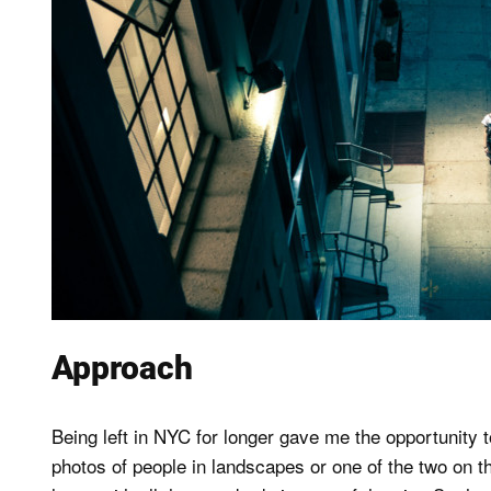
Approach
Being left in NYC for longer gave me the opportunity 
photos of people in landscapes or one of the two on the