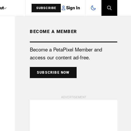
Sign In
ut
SUBSCRIBE
BECOME A MEMBER
SEARCH
Become a PetaPixel Member and
access our content ad-free.
SUBSCRIBE NOW