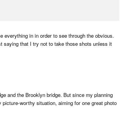
ake everything in in order to see through the obvious.
t saying that I try not to take those shots unless it
idge and the Brooklyn bridge. But since my planning
y picture-worthy situation, aiming for one great photo