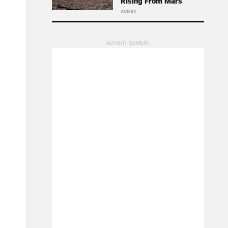
Rising From Mars
AUG 04