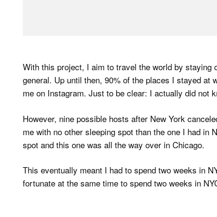
With this project, I aim to travel the world by staying
general. Up until then, 90% of the places I stayed at
me on Instagram. Just to be clear: I actually did not
However, nine possible hosts after New York cancele
me with no other sleeping spot than the one I had in 
spot and this one was all the way over in Chicago.
This eventually meant I had to spend two weeks in NY
fortunate at the same time to spend two weeks in NY