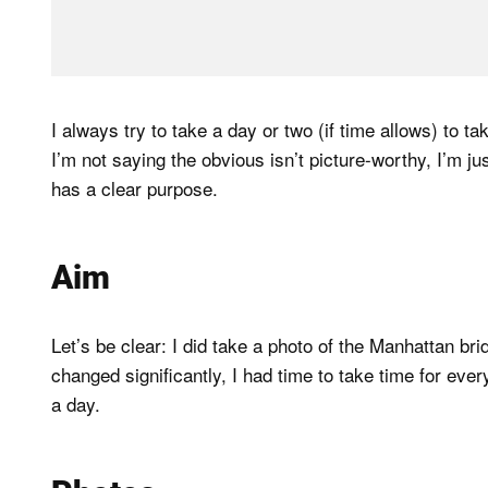
I always try to take a day or two (if time allows) to t
I’m not saying the obvious isn’t picture-worthy, I’m jus
has a clear purpose.
Aim
Let’s be clear: I did take a photo of the Manhattan br
changed significantly, I had time to take time for ever
a day.