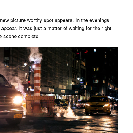
 new picture worthy spot appears. In the evenings,
appear. It was just a matter of waiting for the right
he scene complete.