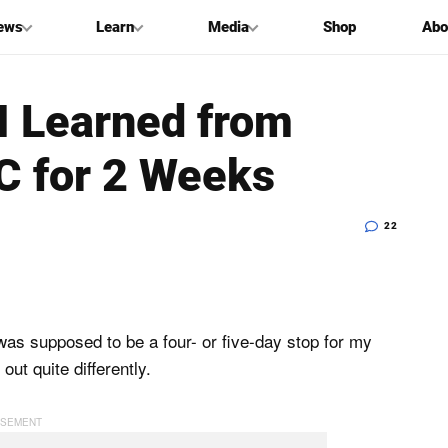
ews
Learn
Media
Shop
Abo
I Learned from
YC for 2 Weeks
22
as supposed to be a four- or five-day stop for my
 out quite differently.