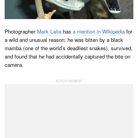
Dark Mode
Photographer
Mark Laita
has
a mention in Wikipedia
for
a wild and unusual reason: he was bitten by a black
mamba (one of the world’s deadliest snakes), survived,
and found that he had accidentally captured the bite on
camera.