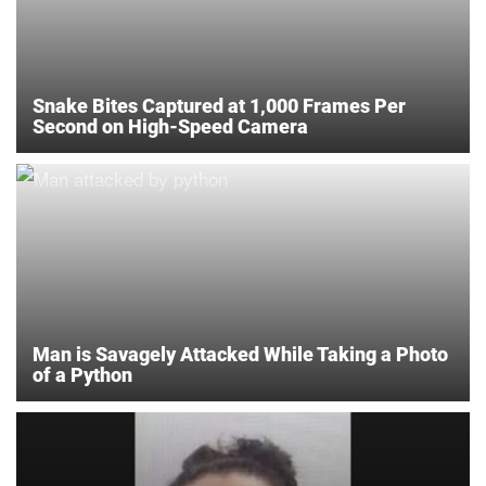
Snake Bites Captured at 1,000 Frames Per
Second on High-Speed Camera
Man is Savagely Attacked While Taking a Photo
of a Python