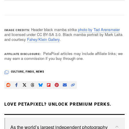
Header black mamba strike
photo by Tad Arensmeier
IMAGE CREDITS
and licensed under CC BY-SA 3.0. Black mamba portrait by Mark Laita
and courtesy
Fahey/Klein Gallery
.
PetaPixel articles may include affiliate links; we
AFFILIATE DISCLOSURE
may earn a commission if you buy through one.
CULTURE
,
FINDS
,
NEWS
LOVE PETAPIXEL? UNLOCK PREMIUM PERKS.
As the world’s largest independent photography