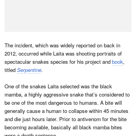
The incident, which was widely reported on back in
2012, occurred while Laita was shooting portraits of
spectacular snakes species for his project and
book
,
titled
.
Serpentine
One of the snakes Laita selected was the black
mamba, a highly aggressive snake that’s considered to
be one of the most dangerous to humans. A bite will
generally cause a human to collapse within 45 minutes
and die just hours later. Prior to antivenom for the bite
becoming available, basically all black mamba bites
were a death sentence.