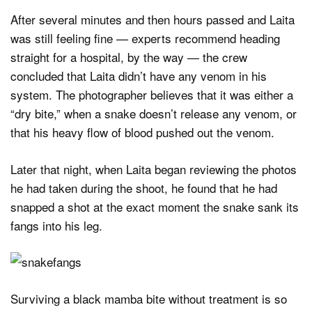
After several minutes and then hours passed and Laita
was still feeling fine — experts recommend heading
straight for a hospital, by the way — the crew
concluded that Laita didn’t have any venom in his
system. The photographer believes that it was either a
“dry bite,” when a snake doesn’t release any venom, or
that his heavy flow of blood pushed out the venom.
Later that night, when Laita began reviewing the photos
he had taken during the shoot, he found that he had
snapped a shot at the exact moment the snake sank its
fangs into his leg.
Surviving a black mamba bite without treatment is so