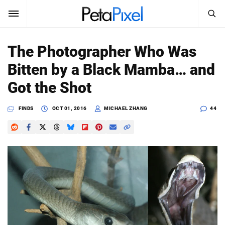
SEARCH
Sign In
The Photographer Who Was
SUBSCRIBE
Bitten by a Black Mamba… and
Search
PetaPixel
Got the Shot
SEARCH
News
FINDS
OCT 01, 2016
MICHAEL ZHANG
44
Reviews
Learn
Media
Shop
About