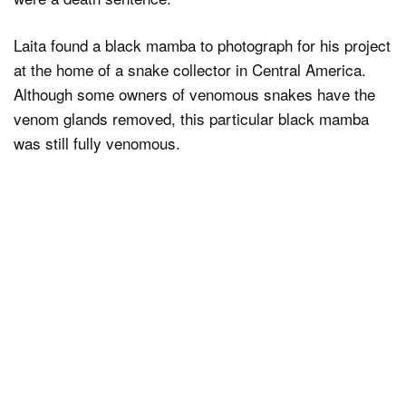
Laita found a black mamba to photograph for his project
at the home of a snake collector in Central America.
Although some owners of venomous snakes have the
venom glands removed, this particular black mamba
was still fully venomous.