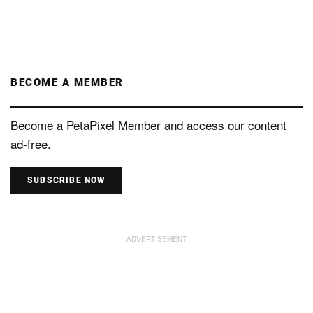
BECOME A MEMBER
Become a PetaPixel Member and access our content
ad-free.
SUBSCRIBE NOW