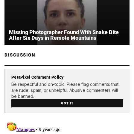
Missing Photographer Found With Snake Bite
After Six Days in Remote Mountains
DISCUSSION
PetaPixel Comment Policy
Be respectful and on-topic. Please flag comments that
are rude, spam, or unhelpful. Abusive commenters will
be banned.
GOT IT