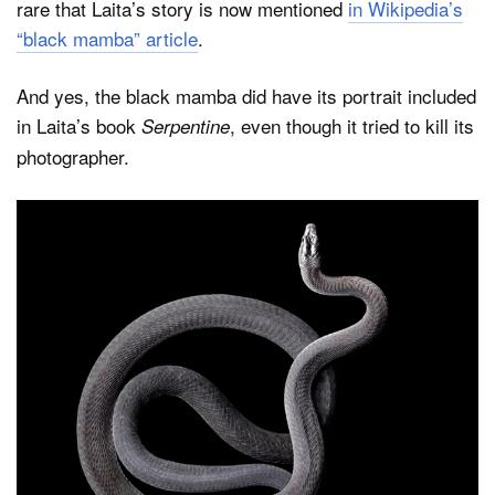
rare that Laita’s story is now mentioned
in Wikipedia’s
“black mamba” article
.
And yes, the black mamba did have its portrait included
in Laita’s book
, even though it tried to kill its
Serpentine
photographer.