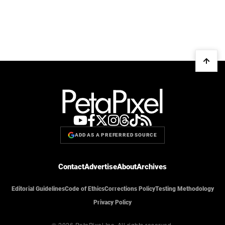
ADD AS A PREFERRED SOURCE
Contact
Advertise
About
Archives
Editorial Guidelines
Code of Ethics
Corrections Policy
Testing Methodology
Privacy Policy
© 2026 PetaPixel Inc.
All rights reserved.