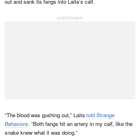
out and sank its fangs into Laita’s calf.
“The blood was gushing out,” Laita
told
Strange
. “Both fangs hit an artery in my calf, like the
Behaviors
snake knew what it was doing.”