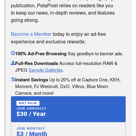
publication, PetaPixel relies on readers like you
to keep our news, in-depth reviews, and features
going strong.
Become a Member
today to enjoy an ad-free
experience and exclusive rewards:
100% Ad-Free Browsing
Say goodbye to banner ads.
Full-Res Downloads
Access full-resolution RAW &
JPEG
Sample Galleries
.
Instant Savings
Up to 20% off at Capture One, KEH,
Moment, FJ Westcott, DxO, Viltrox, Blue Moon
Camera, and more!
BEST VALUE
JOIN ANNUALLY
$30 / Year
JOIN MONTHLY
$3 / Month