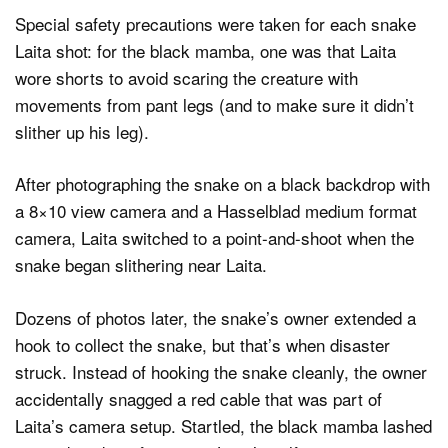
Special safety precautions were taken for each snake
Laita shot: for the black mamba, one was that Laita
wore shorts to avoid scaring the creature with
movements from pant legs (and to make sure it didn’t
slither up his leg).
After photographing the snake on a black backdrop with
a 8×10 view camera and a Hasselblad medium format
camera, Laita switched to a point-and-shoot when the
snake began slithering near Laita.
Dozens of photos later, the snake’s owner extended a
hook to collect the snake, but that’s when disaster
struck. Instead of hooking the snake cleanly, the owner
accidentally snagged a red cable that was part of
Laita’s camera setup. Startled, the black mamba lashed