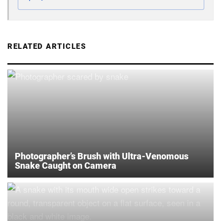
RELATED ARTICLES
Photographer’s Brush with Ultra-Venomous
Snake Caught on Camera