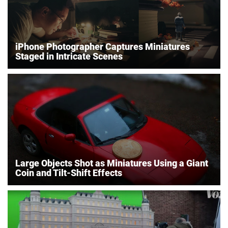
iPhone Photographer Captures Miniatures
Staged in Intricate Scenes
Large Objects Shot as Miniatures Using a Giant
Coin and Tilt-Shift Effects