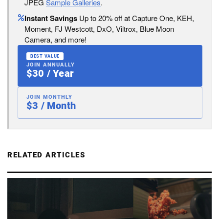
JPEG
Sample Galleries
.
Instant Savings
Up to 20% off at Capture One, KEH,
Moment, FJ Westcott, DxO, Viltrox, Blue Moon
Camera, and more!
BEST VALUE
JOIN ANNUALLY
$30 / Year
JOIN MONTHLY
$3 / Month
RELATED ARTICLES