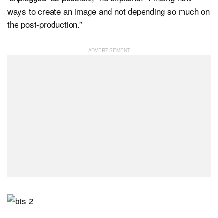
ways to create an image and not depending so much on
the post-production.”