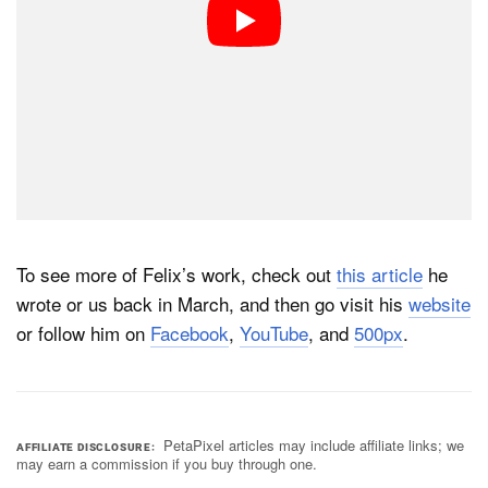
To see more of Felix’s work, check out
this article
he
wrote or us back in March, and then go visit his
website
or follow him on
Facebook
,
YouTube
, and
500px
.
PetaPixel articles may include affiliate links; we
AFFILIATE DISCLOSURE
may earn a commission if you buy through one.