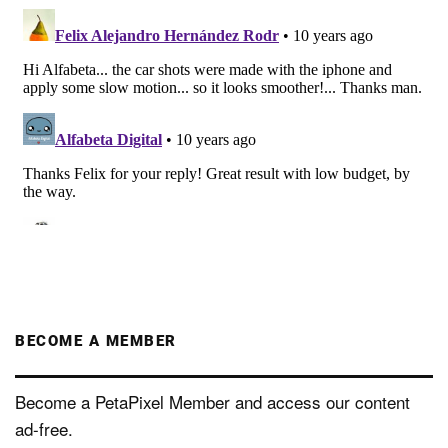
BECOME A MEMBER
Become a PetaPixel Member and access our content
ad-free.