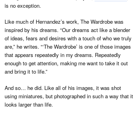
is no exception.
Like much of Hernandez’s work, The Wardrobe was
Dark Mode
inspired by his dreams. “Our dreams act like a blender
of ideas, fears and desires with a touch of who we truly
are,” he writes. “‘The Wardrobe’ is one of those images
that appears repeatedly in my dreams. Repeatedly
enough to get attention, making me want to take it out
and bring it to life.”
And so… he did. Like all of his images, it was shot
using miniatures, but photographed in such a way that it
looks larger than life.