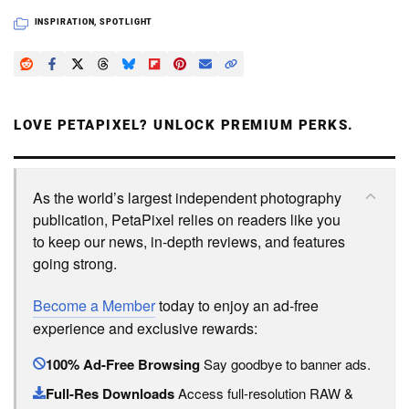
INSPIRATION
,
SPOTLIGHT
LOVE PETAPIXEL? UNLOCK PREMIUM PERKS.
As the world’s largest independent photography
publication, PetaPixel relies on readers like you
to keep our news, in-depth reviews, and features
going strong.
Become a Member
today to enjoy an ad-free
experience and exclusive rewards:
100% Ad-Free Browsing
Say goodbye to banner ads.
Full-Res Downloads
Access full-resolution RAW &