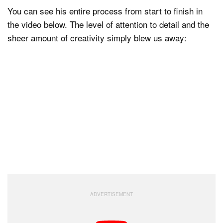
You can see his entire process from start to finish in
the video below. The level of attention to detail and the
sheer amount of creativity simply blew us away: