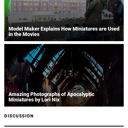
Model Maker Explains How Miniatures are Used
in the Movies
Amazing Photographs of Apocalyptic
Miniatures by Lori Nix
DISCUSSION