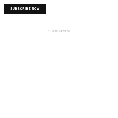
SUBSCRIBE NOW