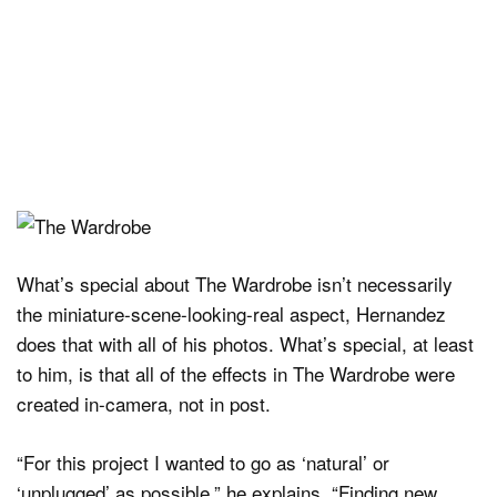
What’s special about The Wardrobe isn’t necessarily
the miniature-scene-looking-real aspect, Hernandez
does that with all of his photos. What’s special, at least
to him, is that all of the effects in The Wardrobe were
created in-camera, not in post.
“For this project I wanted to go as ‘natural’ or
‘unplugged’ as possible,” he explains. “Finding new