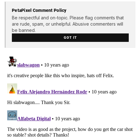
PetaPixel Comment Policy
Be respectful and on-topic. Please flag comments that
are rude, spam, or unhelpful. Abusive commenters will
be banned.
GOT IT