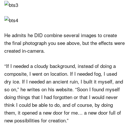
He admits he DID combine several images to create
the final photograph you see above, but the effects were
created in-camera.
“If I needed a cloudy background, instead of doing a
composite, I went on location. If I needed fog, I used
dry ice. If I needed an ancient ruin, I built it myself, and
so on,” he writes on his website. “Soon I found myself
doing things that I had forgotten or that I would never
think I could be able to do, and of course, by doing
them, it opened a new door for me… a new door full of
new possibilities for creation.”