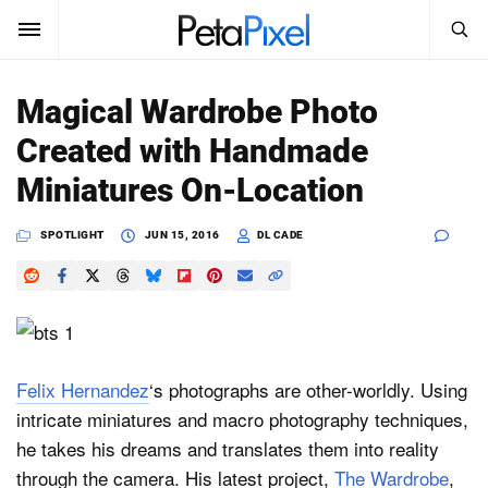
SEARCH
Sign In
Magical Wardrobe Photo
SUBSCRIBE
Created with Handmade
Search
PetaPixel
Miniatures On-Location
SEARCH
News
SPOTLIGHT
JUN 15, 2016
DL CADE
Reviews
Learn
Media
Felix Hernandez
‘s photographs are other-worldly. Using
intricate miniatures and macro photography techniques,
Shop
he takes his dreams and translates them into reality
through the camera. His latest project,
The Wardrobe
,
About