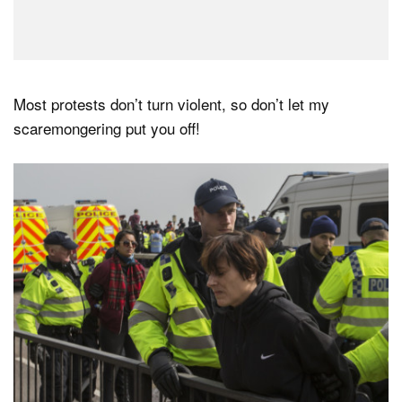
Most protests don’t turn violent, so don’t let my
scaremongering put you off!