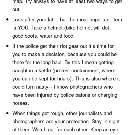
map. Try always to have at least two ways to get
out.
Look after your kit… but the most important item
is YOU. Take a helmet (bike helmet will do),
good boots, water and food.
If the police get their riot gear out it’s time for
you to make a decision, because you could be
there for the long haul. By this I mean getting
caught in a kettle (protest containment, where
you can be kept for hours). This is also where it
could turn nasty—I know photographers who
have been injured by police batons or charging
horses.
When things get rough, other journalists and
photographers are your protection. Stay in sight
of them. Watch out for each other. Keep an eye