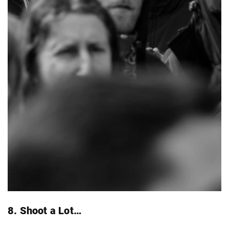
8. Shoot a Lot…