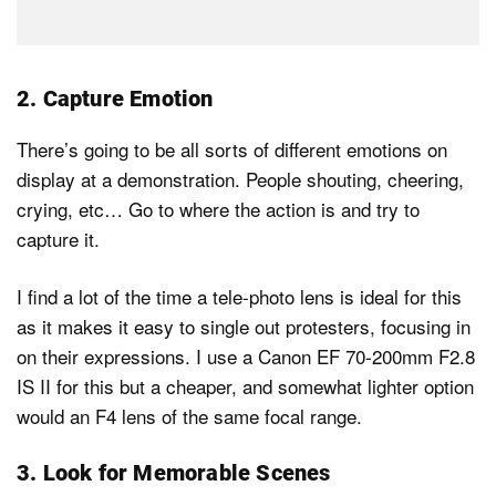
2. Capture Emotion
There’s going to be all sorts of different emotions on
display at a demonstration. People shouting, cheering,
crying, etc… Go to where the action is and try to
capture it.
I find a lot of the time a tele-photo lens is ideal for this
as it makes it easy to single out protesters, focusing in
on their expressions. I use a Canon EF 70-200mm F2.8
IS II for this but a cheaper, and somewhat lighter option
would an F4 lens of the same focal range.
3. Look for Memorable Scenes