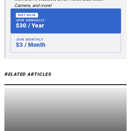
Camera, and more!
BEST VALUE
JOIN ANNUALLY
$30 / Year
JOIN MONTHLY
$3 / Month
RELATED ARTICLES