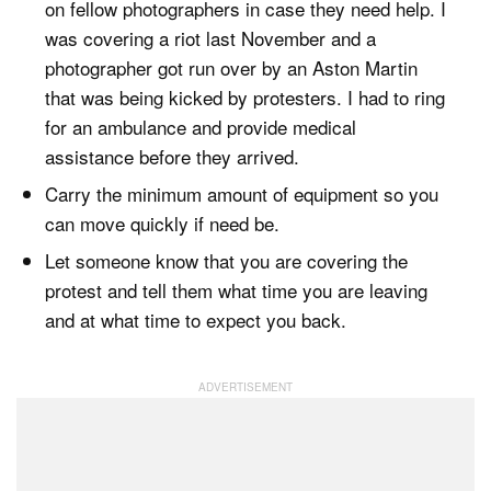
on fellow photographers in case they need help. I
was covering a riot last November and a
photographer got run over by an Aston Martin
that was being kicked by protesters. I had to ring
for an ambulance and provide medical
assistance before they arrived.
Carry the minimum amount of equipment so you
can move quickly if need be.
Let someone know that you are covering the
protest and tell them what time you are leaving
and at what time to expect you back.