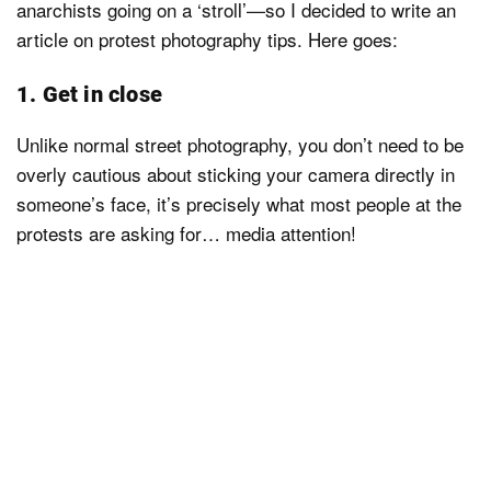
anarchists going on a ‘stroll’—so I decided to write an
article on protest photography tips. Here goes:
1. Get in close
Unlike normal street photography, you don’t need to be
overly cautious about sticking your camera directly in
someone’s face, it’s precisely what most people at the
protests are asking for… media attention!