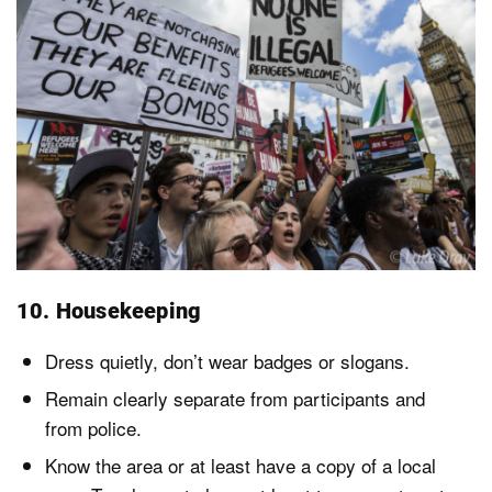
10. Housekeeping
Dress quietly, don’t wear badges or slogans.
Remain clearly separate from participants and
from police.
Know the area or at least have a copy of a local