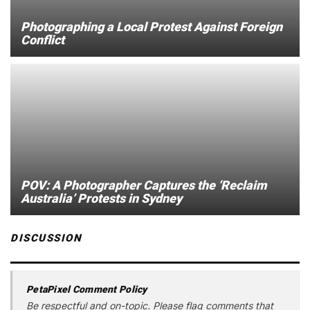
Photographing a Local Protest Against Foreign
Conflict
POV: A Photographer Captures the ‘Reclaim
Australia’ Protests in Sydney
DISCUSSION
PetaPixel Comment Policy
Be respectful and on-topic. Please flag comments that