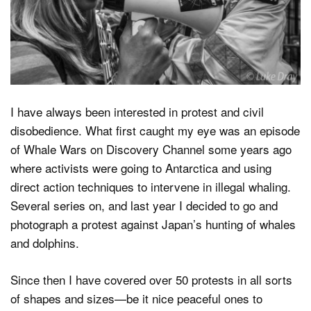
Dark Mode
I have always been interested in protest and civil
disobedience. What first caught my eye was an episode
of Whale Wars on Discovery Channel some years ago
where activists were going to Antarctica and using
direct action techniques to intervene in illegal whaling.
Several series on, and last year I decided to go and
photograph a protest against Japan’s hunting of whales
and dolphins.
Since then I have covered over 50 protests in all sorts
of shapes and sizes—be it nice peaceful ones to