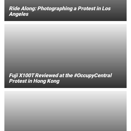
Ride Along: Photographing a Protest in Los
Angeles
Fuji X100T Reviewed at the #OccupyCentral
Protest in Hong Kong