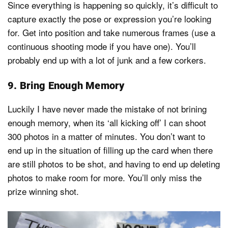
Since everything is happening so quickly, it’s difficult to
capture exactly the pose or expression you’re looking
for. Get into position and take numerous frames (use a
continuous shooting mode if you have one). You’ll
probably end up with a lot of junk and a few corkers.
9. Bring Enough Memory
Luckily I have never made the mistake of not brining
enough memory, when its ‘all kicking off’ I can shoot
300 photos in a matter of minutes. You don’t want to
end up in the situation of filling up the card when there
are still photos to be shot, and having to end up deleting
photos to make room for more. You’ll only miss the
prize winning shot.