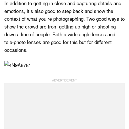
In addition to getting in close and capturing details and
emotions, it’s also good to step back and show the
context of what you’re photographing. Two good ways to
show the crowd are from getting up high or shooting
down a line of people. Both a wide angle lenses and
tele-photo lenses are good for this but for different
occasions.