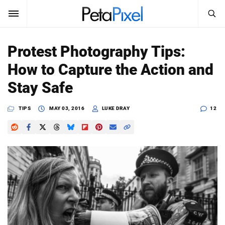
SEARCH
Sign In
Protest Photography Tips:
SUBSCRIBE
How to Capture the Action and
Search
PetaPixel
Stay Safe
SEARCH
News
TIPS
MAY 03, 2016
LUKE DRAY
12
Reviews
Learn
Media
Shop
About