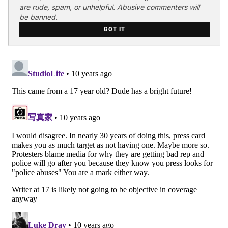
are rude, spam, or unhelpful. Abusive commenters will
be banned.
GOT IT