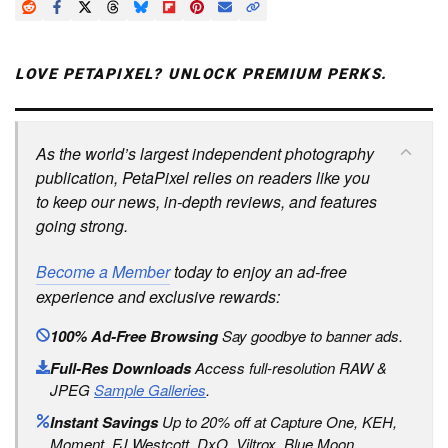
LOVE PETAPIXEL? UNLOCK PREMIUM PERKS.
As the world’s largest independent photography
publication, PetaPixel relies on readers like you
to keep our news, in-depth reviews, and features
going strong.
Become a Member
today to enjoy an ad-free
experience and exclusive rewards:
100% Ad-Free Browsing
Say goodbye to banner ads.
Full-Res Downloads
Access full-resolution RAW &
JPEG
Sample Galleries
.
Instant Savings
Up to 20% off at Capture One, KEH,
Moment, FJ Westcott, DxO, Viltrox, Blue Moon