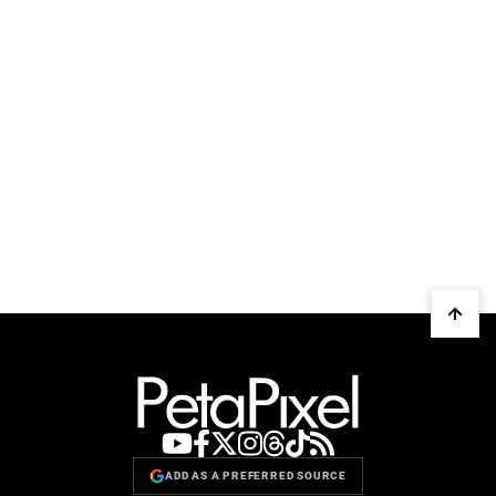
ADD AS A PREFERRED SOURCE