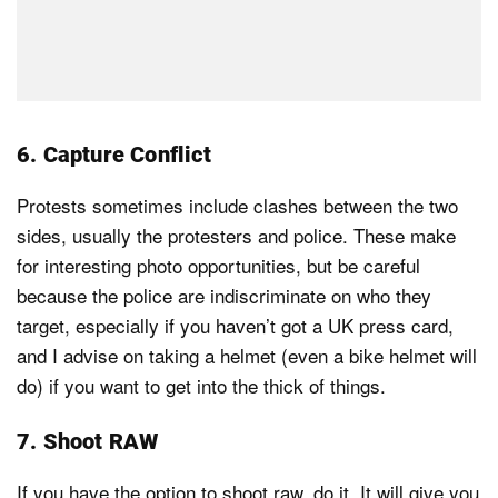
6. Capture Conflict
Protests sometimes include clashes between the two
sides, usually the protesters and police. These make
for interesting photo opportunities, but be careful
because the police are indiscriminate on who they
target, especially if you haven’t got a UK press card,
and I advise on taking a helmet (even a bike helmet will
do) if you want to get into the thick of things.
7. Shoot RAW
If you have the option to shoot raw, do it. It will give you