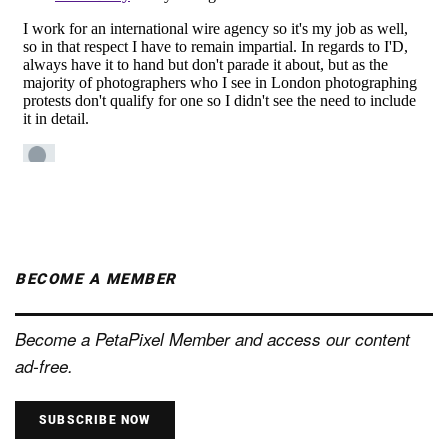
BECOME A MEMBER
Become a PetaPixel Member and access our content
ad-free.
SUBSCRIBE NOW