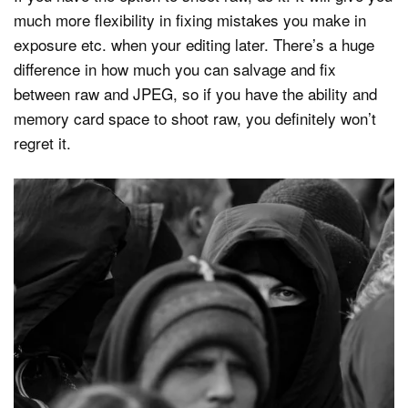
much more flexibility in fixing mistakes you make in
exposure etc. when your editing later. There’s a huge
difference in how much you can salvage and fix
between raw and JPEG, so if you have the ability and
memory card space to shoot raw, you definitely won’t
regret it.