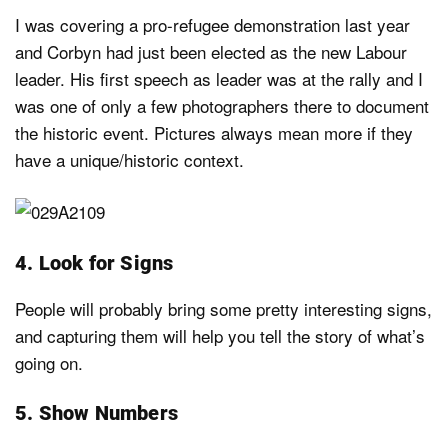
I was covering a pro-refugee demonstration last year
and Corbyn had just been elected as the new Labour
leader. His first speech as leader was at the rally and I
was one of only a few photographers there to document
the historic event. Pictures always mean more if they
have a unique/historic context.
4. Look for Signs
People will probably bring some pretty interesting signs,
and capturing them will help you tell the story of what’s
going on.
5. Show Numbers