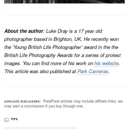
About the author
: Luke Dray is a 17 year old
photographer based in Brighton, UK. He recently won
the ‘Young British Life Photographer’ award in the the
British Life Photography Awards for a series of protest
images. You can find more of his work on
his website
.
This article was also published at
Park Cameras
.
PetaPixel articles may include affiliate links; we
AFFILIATE DISCLOSURE
may earn a commission if you buy through one.
TIPS