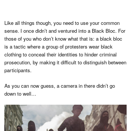
Like all things though, you need to use your common
sense. I once didn’t and ventured into a Black Bloc. For
those of you who don’t know what that is: a black bloc
is a tactic where a group of protesters wear black
clothing to conceal their identities to hinder criminal
prosecution, by making it difficult to distinguish between
participants.
As you can now guess, a camera in there didn’t go
down to well…